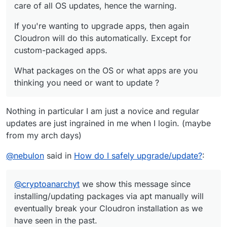
care of all OS updates, hence the warning.
If you're wanting to upgrade apps, then again
Cloudron will do this automatically. Except for
custom-packaged apps.
What packages on the OS or what apps are you
thinking you need or want to update ?
Nothing in particular I am just a novice and regular
updates are just ingrained in me when I login. (maybe
from my arch days)
@
nebulon
said in
How do I safely upgrade/update?
:
@
cryptoanarchyt
we show this message since
installing/updating packages via apt manually will
eventually break your Cloudron installation as we
have seen in the past.