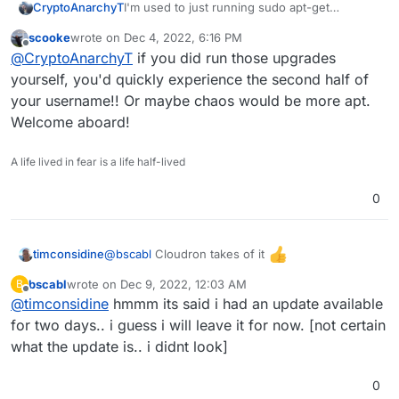
I'm used to just running sudo apt-get
CryptoAnarchyT
upgrade/update but the login message warns
scooke
wrote on
Dec 4, 2022, 6:16 PM
me against this.
30 updates can be applied immediately.

last edited by
Offline
@
CryptoAnarchyT
if you did run those upgrades
1 of these updates is a standard securi
Also if I uninstall cloudron does this remove
To see these additional updates run: ap
yourself, you'd quickly experience the second half of
rocket.chat and ghost?
your username!! Or maybe chaos would be more apt.
***************************************
Welcome aboard!
			NOTE TO CLOUDRON AD
			-------------------
A life lived in fear is a life half-lived
Please do not run apt upgrade manually 
Cloudron relies on and may break your i
0
are automatically installed on this ser
Read more at https://docs.cloudron.io/s
@
bscabl
Cloudron takes of it
timconsidine
For help and more information, visit ht
bscabl
wrote on
Dec 9, 2022, 12:03 AM
B
last edited by
Offline
@
timconsidine
hmmm its said i had an update available
***************************************
for two days.. i guess i will leave it for now. [not certain
what the update is.. i didnt look]
0