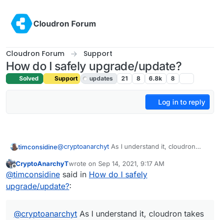
Skip to content
Cloudron Forum
Cloudron Forum
Support
How do I safely upgrade/update?
Solved
Support
updates
21
8
6.8k
8
Log in to reply
@
cryptoanarchyt
As I understand it, cloudron
timconsidine
takes care of all OS updates, hence the warning.
CryptoAnarchyT
wrote on
Sep 14, 2021, 9:17 AM
If you're wanting to upgrade apps, then again
last edited by
Offline
@
timconsidine
said in
How do I safely
Cloudron will do this automatically. Except for
custom-packaged apps.
What packages on the OS or what apps are you
upgrade/update?
:
thinking you need or want to update ?
@
cryptoanarchyt
As I understand it, cloudron takes