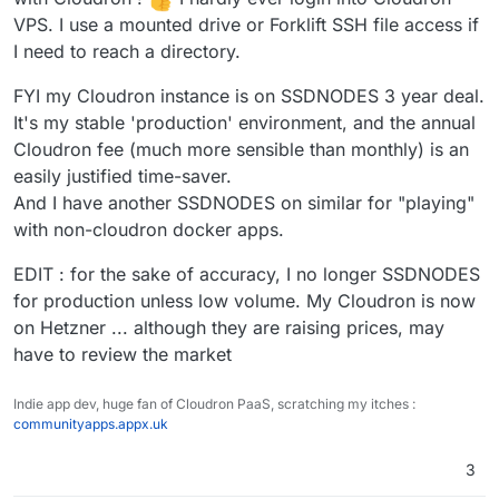
away from monthly fees. I was using cloudron
Time to learn docker!
the past.
VPS. I use a mounted drive or Forklift SSH file access if
to test spin some things. I guess I'll have to
I need to reach a directory.
start over and install them myself. Though
Security updates will be applied
that's for the best so that I can gather a
automatically though, everything else is
FYI my Cloudron instance is on SSDNODES 3 year deal.
fundamental understanding. Amazing product!
updated with Cloudron releases. The
Unfortunately just not for my (lack of a)
apps as such can be updated by
It's my stable 'production' environment, and the annual
budget at the moment.
Cloudron independently also, apt has no
Cloudron fee (much more sensible than monthly) is an
idea about those.
easily justified time-saver.
And I have another SSDNODES on similar for "playing"
Further there is no real "uninstallation"
of Cloudron since it will essentially take
with non-cloudron docker apps.
over the whole system and because re-
installation of Ubuntu or simply booting a
EDIT : for the sake of accuracy, I no longer SSDNODES
new virtual image is so convenient
for production unless low volume. My Cloudron is now
nowadays, we are not aiming to provide
on Hetzner ... although they are raising prices, may
any clean uninstallation process.
have to review the market
Indie app dev, huge fan of Cloudron PaaS, scratching my itches :
communityapps.appx.uk
3