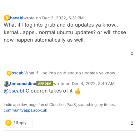
bscabl
wrote on
Dec 3, 2022, 6:31 PM
B
last edited by
Offline
What if I log into grub and do updates ya know..
kernal...apps.. normal ubuntu updates? or will those
now happen automatically as well.
0
bscabl
What if I log into grub and do updates ya know..
B
kernal...apps.. normal ubuntu updates? or will those
timconsidine
wrote on
Dec 4, 2022, 8:40 AM
APP DEV
now happen automatically as well.
last edited by
Offline
@
bscabl
Cloudron takes of it
Indie app dev, huge fan of Cloudron PaaS, scratching my itches :
communityapps.appx.uk
B
1 Reply
2