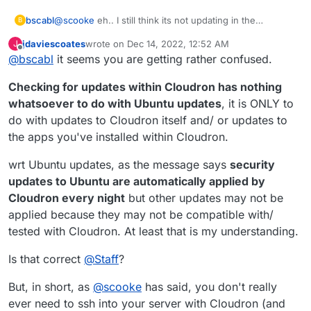
@
scooke
eh.. I still think its not updating in the
bscabl
B
background like it should... Logged in today to:
jdaviescoates
wrote on
Dec 14, 2022, 12:52 AM
J
last edited by jdaviescoates
Dec 14, 2022, 12:59 AM
Offline
@
bscabl
it seems you are getting rather confused.
Checking for updates within Cloudron has nothing
whatsoever to do with Ubuntu updates
, it is ONLY to
do with updates to Cloudron itself and/ or updates to
the apps you've installed within Cloudron.
wrt Ubuntu updates, as the message says
security
updates to Ubuntu are automatically applied by
and going into cloudron and telling it to check for
Cloudron every night
but other updates may not be
updates still tells me no updates found. [under
applied because they may not be compatible with/
settings/updates]
tested with Cloudron. At least that is my understanding.
Is that correct
@
Staff
?
But, in short, as
@
scooke
has said, you don't really
ever need to ssh into your server with Cloudron (and