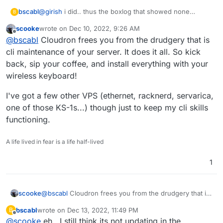
bscabl
@
girish
i did.. thus the boxlog that showed none
B
available.. tho.. something happened overnight as now
scooke
wrote on
Dec 10, 2022, 9:26 AM
it just says 1 avail.. I will leave well enough alone so I
last edited by
Offline
@
bscabl
Cloudron frees you from the drudgery that is
dont break it lol
cli maintenance of your server. It does it all. So kick
back, sip your coffee, and install everything with your
wireless keyboard!
I've got a few other VPS (ethernet, racknerd, servarica,
one of those KS-1s...) though just to keep my cli skills
functioning.
A life lived in fear is a life half-lived
1
@
bscabl
Cloudron frees you from the drudgery that is
scooke
cli maintenance of your server. It does it all. So kick
bscabl
wrote on
Dec 13, 2022, 11:49 PM
B
back, sip your coffee, and install everything with your
I've got a few other VPS (ethernet, racknerd, servarica,
last edited by
Offline
@
scooke
eh.. I still think its not updating in the
wireless keyboard!
one of those KS-1s...) though just to keep my cli skills