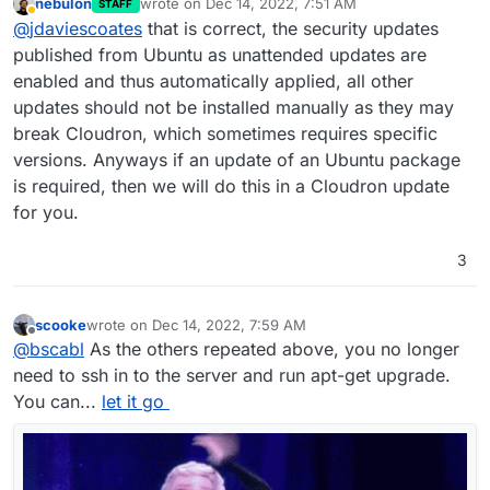
nebulon
wrote on
Dec 14, 2022, 7:51 AM
STAFF
Checking for updates within Cloudron has
last edited by
Away
@
jdaviescoates
that is correct, the security updates
nothing whatsoever to do with Ubuntu updates
,
it is ONLY to do with updates to Cloudron itself
wrt Ubuntu updates, as the message says
published from Ubuntu as unattended updates are
and/ or updates to the apps you've installed
security updates to Ubuntu are automatically
enabled and thus automatically applied, all other
within Cloudron.
applied by Cloudron every night
but other
Is that correct
@
Staff
?
updates should not be installed manually as they may
updates may not be applied because they may
break Cloudron, which sometimes requires specific
not be compatible with/ tested with Cloudron. At
But, in short, as
@
scooke
has said, you don't
least that is my understanding.
really ever need to ssh into your server with
versions. Anyways if an update of an Ubuntu package
Cloudron (and you should never run the Ubuntu
PS as and aside, I could be wrong, but it looks
is required, then we will do this in a Cloudron update
update you see there on the very odd occasion
like perhaps you're logging into your server
for you.
you might need to login to the server - I've
using a password instead of just using ssh. I'd
maybe done so around 5 times in the last 2
recommend disabling logging in with a password
3
years - because if you do you may well break
to improve security.
things), just sit back and enjoy how easy things
are with Cloudron.
scooke
wrote on
Dec 14, 2022, 7:59 AM
last edited by
Offline
@
bscabl
As the others repeated above, you no longer
need to ssh in to the server and run apt-get upgrade.
You can...
let it go