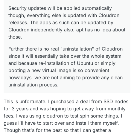
Security updates will be applied automatically
though, everything else is updated with Cloudron
releases. The apps as such can be updated by
Cloudron independently also, apt has no idea about
those.
Further there is no real "uninstallation" of Cloudron
since it will essentially take over the whole system
and because re-installation of Ubuntu or simply
booting a new virtual image is so convenient
nowadays, we are not aiming to provide any clean
uninstallation process.
This is unfortunate. I purchased a deal from SSD nodes
for 3 years and was hoping to get away from monthly
fees. I was using cloudron to test spin some things. I
guess I'll have to start over and install them myself.
Though that's for the best so that I can gather a