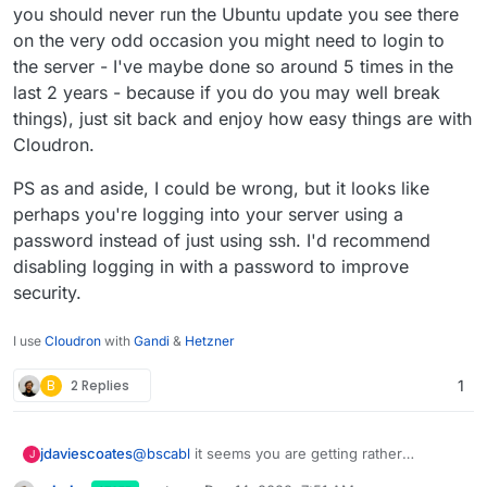
you should never run the Ubuntu update you see there
on the very odd occasion you might need to login to
the server - I've maybe done so around 5 times in the
last 2 years - because if you do you may well break
things), just sit back and enjoy how easy things are with
Cloudron.
PS as and aside, I could be wrong, but it looks like
perhaps you're logging into your server using a
password instead of just using ssh. I'd recommend
disabling logging in with a password to improve
security.
I use
Cloudron
with
Gandi
&
Hetzner
B
2 Replies
1
@
bscabl
it seems you are getting rather
jdaviescoates
J
confused.