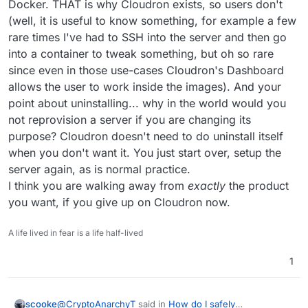
Docker. THAT is why Cloudron exists, so users don't
(well, it is useful to know something, for example a few
rare times I've had to SSH into the server and then go
into a container to tweak something, but oh so rare
since even in those use-cases Cloudron's Dashboard
allows the user to work inside the images). And your
point about uninstalling... why in the world would you
not reprovision a server if you are changing its
purpose? Cloudron doesn't need to do uninstall itself
when you don't want it. You just start over, setup the
server again, as is normal practice.
I think you are walking away from
exactly
the product
you want, if you give up on Cloudron now.
A life lived in fear is a life half-lived
1
@
CryptoAnarchyT
said in
How do I safely
scooke