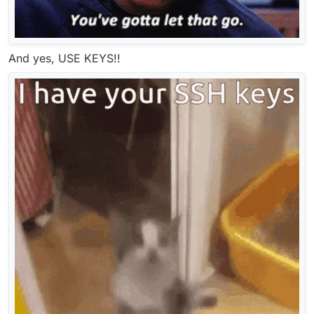
And yes, USE KEYS!!