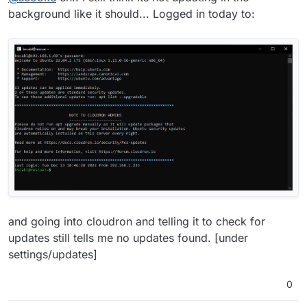
functioning.
background like it should... Logged in today to:
and going into cloudron and telling it to check for
updates still tells me no updates found. [under
settings/updates]
0