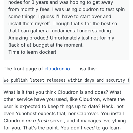
nodes for 3 years and was hoping to get away
Except for custom-packaged apps.
@
cryptoanarchyt
we show this message
from monthly fees. I was using cloudron to test spin
What packages on the OS or what apps
since installing/updating packages via
some things. I guess I'll have to start over and
This is unfortunate. I purchased a deal from
are you thinking you need or want to
apt manually will eventually break your
install them myself. Though that's for the best so
SSD nodes for 3 years and was hoping to get
update ?
Cloudron installation as we have seen in
that I can gather a fundamental understanding.
away from monthly fees. I was using cloudron
Time to learn docker!
the past.
to test spin some things. I guess I'll have to
Amazing product! Unfortunately just not for my
start over and install them myself. Though
Security updates will be applied
(lack of a) budget at the moment.
that's for the best so that I can gather a
automatically though, everything else is
Time to learn docker!
fundamental understanding. Amazing product!
updated with Cloudron releases. The
Unfortunately just not for my (lack of a)
apps as such can be updated by
budget at the moment.
Cloudron independently also, apt has no
The front page of
cloudron.io
hsa this:
idea about those.
Further there is no real "uninstallation"
of Cloudron since it will essentially take
over the whole system and because re-
What is it that you think Cloudron is and does? What
installation of Ubuntu or simply booting a
other service have you used, like Cloudron, where the
new virtual image is so convenient
user is expected to keep things up to date? Heck, not
nowadays, we are not aiming to provide
even Yunohost expects that, nor Caprover. You install
any clean uninstallation process.
Cloudron
on a fresh
server, and it manages everything
for you. That's the point. You don't
need
to go learn