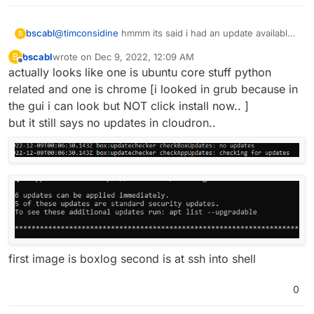
bscabl
@
timconsidine
hmmm its said i had an update available
B
for two days.. i guess i will leave it for now. [not certain
bscabl
wrote on
Dec 9, 2022, 12:09 AM
B
what the update is.. i didnt look]
last edited by
Offline
actually looks like one is ubuntu core stuff python
related and one is chrome [i looked in grub because in
the gui i can look but NOT click install now.. ]
but it still says no updates in cloudron..
first image is boxlog second is at ssh into shell
0