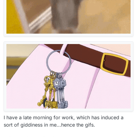
I have a late morning for work, which has induced a
sort of giddiness in me...hence the gifs.