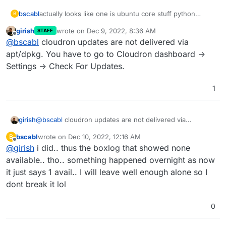
bscabl
actually looks like one is ubuntu core stuff python
B
related and one is chrome [i looked in grub because in
girish
wrote on
Dec 9, 2022, 8:36 AM
STAFF
the gui i can look but NOT click install now.. ]
last edited by
Offline
@
bscabl
cloudron updates are not delivered via
but it still says no updates in cloudron..
apt/dpkg. You have to go to Cloudron dashboard ->
Settings -> Check For Updates.
1
first image is boxlog second is at ssh into shell
girish
@
bscabl
cloudron updates are not delivered via
apt/dpkg. You have to go to Cloudron dashboard ->
bscabl
wrote on
Dec 10, 2022, 12:16 AM
B
Settings -> Check For Updates.
last edited by
Offline
@
girish
i did.. thus the boxlog that showed none
available.. tho.. something happened overnight as now
it just says 1 avail.. I will leave well enough alone so I
dont break it lol
0