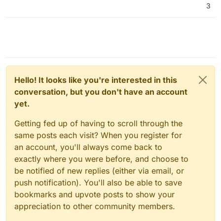
3
server again, as is normal practice.
I think you are walking away from
exactly
the product
you want, if you give up on Cloudron now.
Hello! It looks like you're interested in this
conversation, but you don't have an account
yet.
Getting fed up of having to scroll through the
same posts each visit? When you register for
an account, you'll always come back to
exactly where you were before, and choose to
be notified of new replies (either via email, or
push notification). You'll also be able to save
bookmarks and upvote posts to show your
appreciation to other community members.