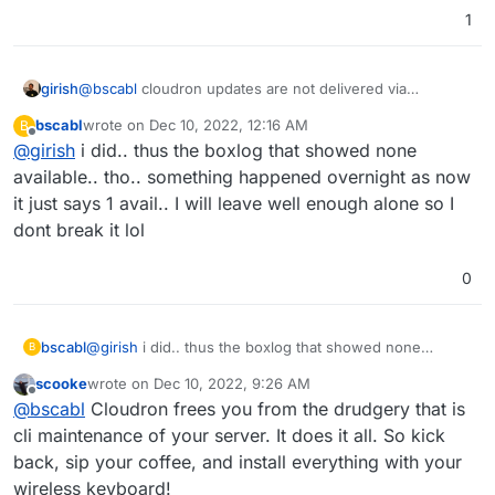
1
first image is boxlog second is at ssh into shell
girish
@
bscabl
cloudron updates are not delivered via
apt/dpkg. You have to go to Cloudron dashboard ->
bscabl
wrote on
Dec 10, 2022, 12:16 AM
B
Settings -> Check For Updates.
last edited by
Offline
@
girish
i did.. thus the boxlog that showed none
available.. tho.. something happened overnight as now
it just says 1 avail.. I will leave well enough alone so I
dont break it lol
0
bscabl
@
girish
i did.. thus the boxlog that showed none
B
available.. tho.. something happened overnight as now
scooke
wrote on
Dec 10, 2022, 9:26 AM
it just says 1 avail.. I will leave well enough alone so I
last edited by
Offline
@
bscabl
Cloudron frees you from the drudgery that is
dont break it lol
cli maintenance of your server. It does it all. So kick
back, sip your coffee, and install everything with your
wireless keyboard!