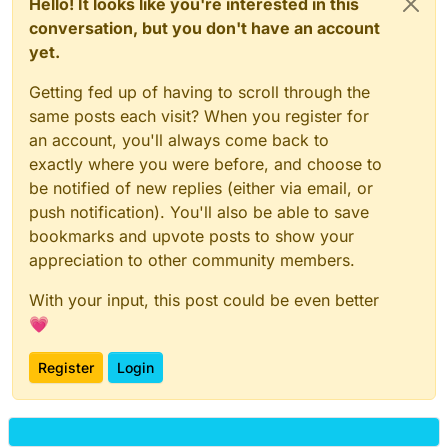
Hello! It looks like you're interested in this
conversation, but you don't have an account
yet.
Getting fed up of having to scroll through the
same posts each visit? When you register for
an account, you'll always come back to
exactly where you were before, and choose to
be notified of new replies (either via email, or
push notification). You'll also be able to save
bookmarks and upvote posts to show your
appreciation to other community members.
With your input, this post could be even better
💗
Register
Login