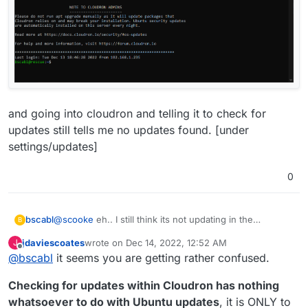
and going into cloudron and telling it to check for
updates still tells me no updates found. [under
settings/updates]
0
@
scooke
eh.. I still think its not updating in the
bscabl
B
background like it should... Logged in today to:
jdaviescoates
wrote on
Dec 14, 2022, 12:52 AM
J
last edited by jdaviescoates
Dec 14, 2022, 12:59 AM
Offline
@
bscabl
it seems you are getting rather confused.
Checking for updates within Cloudron has nothing
whatsoever to do with Ubuntu updates
, it is ONLY to