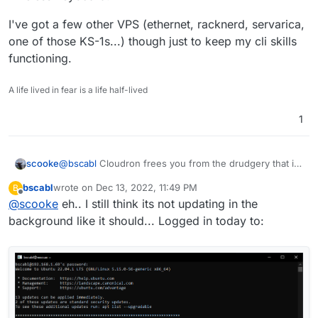
I've got a few other VPS (ethernet, racknerd, servarica,
one of those KS-1s...) though just to keep my cli skills
functioning.
A life lived in fear is a life half-lived
1
@
bscabl
Cloudron frees you from the drudgery that is
scooke
cli maintenance of your server. It does it all. So kick
bscabl
wrote on
Dec 13, 2022, 11:49 PM
B
back, sip your coffee, and install everything with your
I've got a few other VPS (ethernet, racknerd, servarica,
last edited by
Offline
@
scooke
eh.. I still think its not updating in the
wireless keyboard!
one of those KS-1s...) though just to keep my cli skills
functioning.
background like it should... Logged in today to: