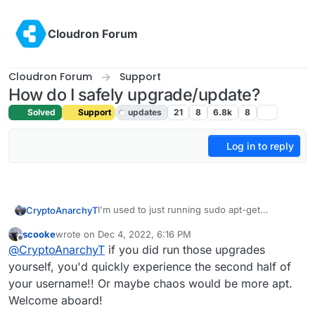
Skip to content
Cloudron Forum
Cloudron Forum
Support
How do I safely upgrade/update?
Solved
Support
updates
21
8
6.8k
8
Log in to reply
I'm used to just running sudo apt-get
CryptoAnarchyT
upgrade/update but the login message warns
scooke
wrote on
Dec 4, 2022, 6:16 PM
me against this.
30 updates can be applied immediately.

last edited by
Offline
@
CryptoAnarchyT
if you did run those upgrades
1 of these updates is a standard securi
Also if I uninstall cloudron does this remove
To see these additional updates run: ap
yourself, you'd quickly experience the second half of
rocket.chat and ghost?
your username!! Or maybe chaos would be more apt.
***************************************
Welcome aboard!