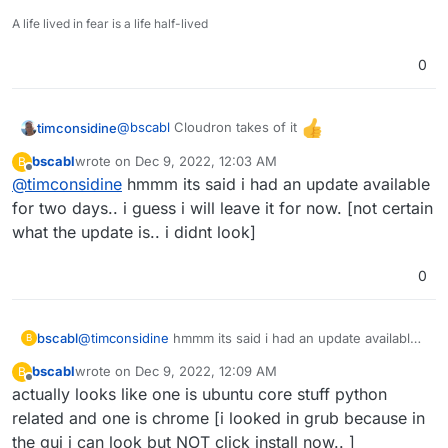
			NOTE TO CLOUDRON AD
			-------------------
A life lived in fear is a life half-lived
Please do not run apt upgrade manually 
Cloudron relies on and may break your i
0
are automatically installed on this ser
Read more at https://docs.cloudron.io/s
@
bscabl
Cloudron takes of it
timconsidine
For help and more information, visit ht
bscabl
wrote on
Dec 9, 2022, 12:03 AM
B
last edited by
Offline
@
timconsidine
hmmm its said i had an update available
***************************************
for two days.. i guess i will leave it for now. [not certain
what the update is.. i didnt look]
0
bscabl
@
timconsidine
hmmm its said i had an update available
B
for two days.. i guess i will leave it for now. [not certain
bscabl
wrote on
Dec 9, 2022, 12:09 AM
B
what the update is.. i didnt look]
last edited by
Offline
actually looks like one is ubuntu core stuff python
related and one is chrome [i looked in grub because in
the gui i can look but NOT click install now.. ]