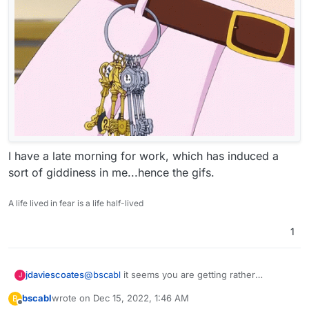
I have a late morning for work, which has induced a
sort of giddiness in me...hence the gifs.
A life lived in fear is a life half-lived
1
@
bscabl
it seems you are getting rather
jdaviescoates
J
confused.
bscabl
wrote on
Dec 15, 2022, 1:46 AM
B
Checking for updates within Cloudron has
last edited by
Offline