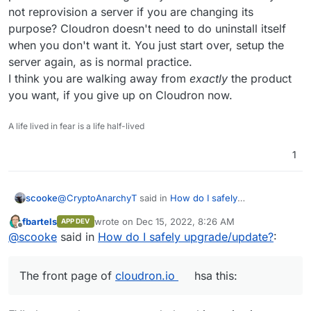
not reprovision a server if you are changing its
purpose? Cloudron doesn't need to do uninstall itself
when you don't want it. You just start over, setup the
server again, as is normal practice.
I think you are walking away from
exactly
the product
you want, if you give up on Cloudron now.
A life lived in fear is a life half-lived
1
@
CryptoAnarchyT
said in
How do I safely
scooke
upgrade/update?
:
fbartels
wrote on
Dec 15, 2022, 8:26 AM
APP DEV
last edited by
Offline
This is unfortunate. I purchased a deal from SSD
@
scooke
said in
How do I safely upgrade/update?
:
nodes for 3 years and was hoping to get away
The front page of
cloudron.io
hsa this:
from monthly fees. I was using cloudron to test
The front page of
cloudron.io
hsa this:
spin some things. I guess I'll have to start over
and install them myself. Though that's for the best
so that I can gather a fundamental understanding.
What is it that you think Cloudron is and does? What