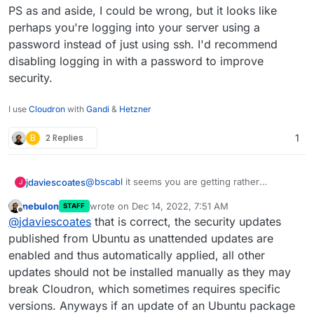
PS as and aside, I could be wrong, but it looks like
perhaps you're logging into your server using a
password instead of just using ssh. I'd recommend
disabling logging in with a password to improve
security.
I use
Cloudron
with
Gandi
&
Hetzner
B
2 Replies
1
@
bscabl
it seems you are getting rather
jdaviescoates
J
confused.
nebulon
wrote on
Dec 14, 2022, 7:51 AM
STAFF
Checking for updates within Cloudron has
last edited by
Offline
@
jdaviescoates
that is correct, the security updates
nothing whatsoever to do with Ubuntu updates
,
it is ONLY to do with updates to Cloudron itself
wrt Ubuntu updates, as the message says
published from Ubuntu as unattended updates are
and/ or updates to the apps you've installed
security updates to Ubuntu are automatically
enabled and thus automatically applied, all other
within Cloudron.
applied by Cloudron every night
but other
Is that correct
@
Staff
?
updates should not be installed manually as they may
updates may not be applied because they may
break Cloudron, which sometimes requires specific
not be compatible with/ tested with Cloudron. At
But, in short, as
@
scooke
has said, you don't
least that is my understanding.
really ever need to ssh into your server with
versions. Anyways if an update of an Ubuntu package