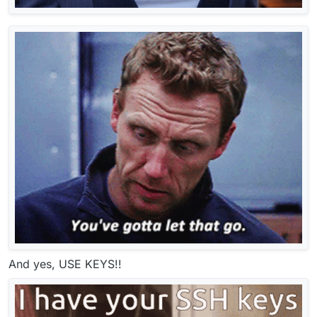
And yes, USE KEYS!!