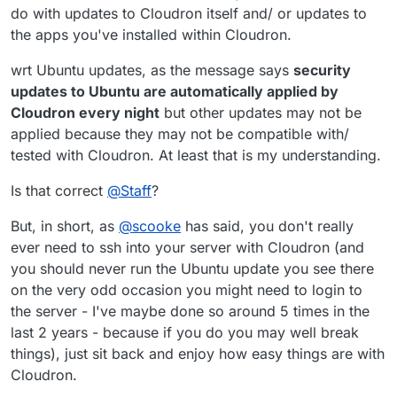
do with updates to Cloudron itself and/ or updates to
the apps you've installed within Cloudron.
wrt Ubuntu updates, as the message says
security
updates to Ubuntu are automatically applied by
and going into cloudron and telling it to check for
Cloudron every night
but other updates may not be
updates still tells me no updates found. [under
applied because they may not be compatible with/
settings/updates]
tested with Cloudron. At least that is my understanding.
Is that correct
@
Staff
?
But, in short, as
@
scooke
has said, you don't really
ever need to ssh into your server with Cloudron (and
you should never run the Ubuntu update you see there
on the very odd occasion you might need to login to
the server - I've maybe done so around 5 times in the
last 2 years - because if you do you may well break
things), just sit back and enjoy how easy things are with
Cloudron.