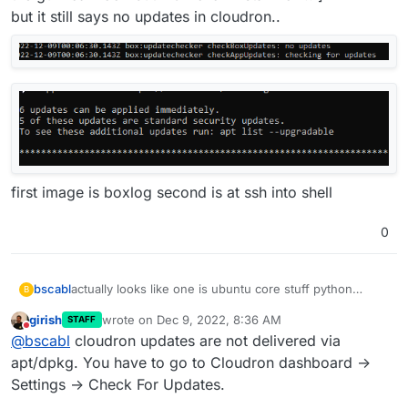
but it still says no updates in cloudron..
first image is boxlog second is at ssh into shell
0
bscabl
actually looks like one is ubuntu core stuff python
B
related and one is chrome [i looked in grub because in
girish
wrote on
Dec 9, 2022, 8:36 AM
STAFF
the gui i can look but NOT click install now.. ]
last edited by
Do not disturb
@
bscabl
cloudron updates are not delivered via
but it still says no updates in cloudron..
apt/dpkg. You have to go to Cloudron dashboard ->
Settings -> Check For Updates.