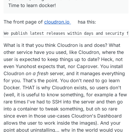
that's for the best so that I can gather a
automatically though, everything else is
Time to learn docker!
fundamental understanding. Amazing product!
updated with Cloudron releases. The
Unfortunately just not for my (lack of a)
apps as such can be updated by
budget at the moment.
Cloudron independently also, apt has no
The front page of
cloudron.io
hsa this:
idea about those.
Further there is no real "uninstallation"
of Cloudron since it will essentially take
over the whole system and because re-
What is it that you think Cloudron is and does? What
installation of Ubuntu or simply booting a
other service have you used, like Cloudron, where the
new virtual image is so convenient
user is expected to keep things up to date? Heck, not
nowadays, we are not aiming to provide
even Yunohost expects that, nor Caprover. You install
any clean uninstallation process.
Cloudron
on a fresh
server, and it manages everything
for you. That's the point. You don't
need
to go learn
Docker. THAT is why Cloudron exists, so users don't
(well, it is useful to know something, for example a few
rare times I've had to SSH into the server and then go
into a container to tweak something, but oh so rare
since even in those use-cases Cloudron's Dashboard
allows the user to work inside the images). And your
point about uninstalling... why in the world would you