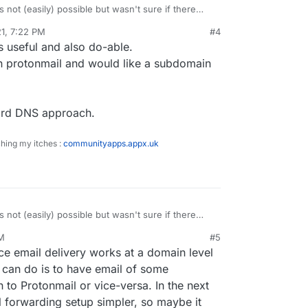
s not (easily) possible but wasn't sure if there
out that makes it possible.
1, 7:22 PM
#4
s useful and also do-able.
on protonmail and would like a subdomain
card DNS approach.
ching my itches :
communityapps.appx.uk
s not (easily) possible but wasn't sure if there
out that makes it possible.
AM
#5
nce email delivery works at a domain level
 can do is to have email of some
to Protonmail or vice-versa. In the next
l forwarding setup simpler, so maybe it