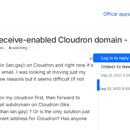
Offical apps
receive-enabled Cloudron domain - s
ws
4
watching
Log in to reply
#1
5:50 PM
n (ian.gay) on Cloudron and right now it's
Oldest to Ne
e email. I was looking at moving just my
Sep 23, 2021, 5:0
w reasons but it seems difficult (if not
Sep 23, 2021, 5:0
on my cloudron first, then forward to
mail subdomain on Cloudron (like
han ian.gay) ? Or is the only solution just
fferent address for Cloudron? Has anyone