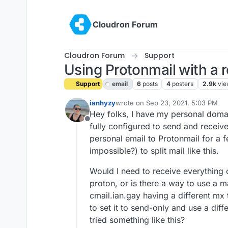
Skip to content
Cloudron Forum
Cloudron Forum
Support
Using Protonmail with a 
Support
email
6
posts
4
posters
2.9k
vie
ianhyzy
wrote on
Sep 23, 2021, 5:03 PM
last edited by girish
Sep 23, 2021, 
Hey folks, I have my personal domai
Offline
fully configured to send and receiv
personal email to Protonmail for a fe
impossible?) to split mail like this.
Would I need to receive everything 
proton, or is there a way to use a 
cmail.ian.gay having a different mx t
to set it to send-only and use a di
tried something like this?