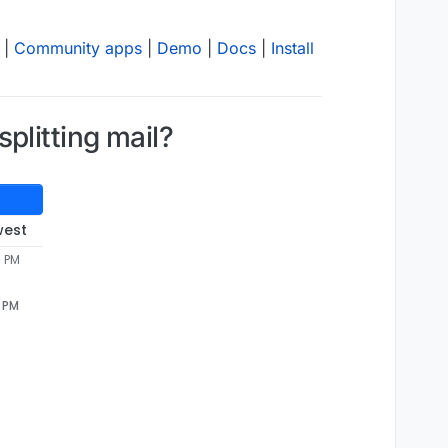
|
Community apps
|
Demo
|
Docs
|
Install
plitting mail?
west
3 PM
3 PM