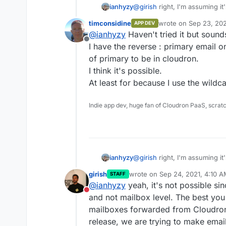
ianhyzy
@
girish
right, I'm assuming it'
was anything I didn't know ab
timconsidine
wrote on
Sep 23, 202
APP DEV
last edited by
@
ianhyzy
Haven't tried it but sound
Offline
I have the reverse : primary email 
of primary to be in cloudron.
I think it's possible.
At least for because I use the wild
Indie app dev, huge fan of Cloudron PaaS, scrat
ianhyzy
@
girish
right, I'm assuming it'
was anything I didn't know ab
girish
wrote on
Sep 24, 2021, 4:10 
STAFF
last edited by
@
ianhyzy
yeah, it's not possible si
Do not disturb
and not mailbox level. The best you
mailboxes forwarded from Cloudron 
release, we are trying to make emai