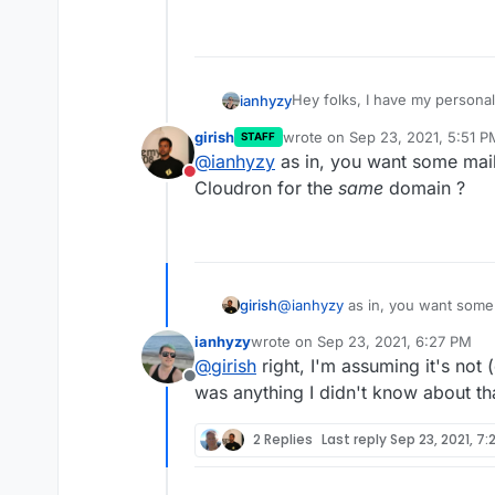
Hey folks, I have my personal
ianhyzy
fully configured to send and 
girish
wrote on
Sep 23, 2021, 5:51 P
STAFF
personal email to Protonmail f
Would I need to receive every
last edited by
@
ianhyzy
as in, you want some mai
impossible?) to split mail like t
proton, or is there a way to 
Do not disturb
cmail.ian.gay having a differen
Cloudron for the
same
domain ?
set it to send-only and use a
something like this?
girish
@
ianhyzy
as in, you want some
for the
same
domain ?
ianhyzy
wrote on
Sep 23, 2021, 6:27 PM
last edited by
@
girish
right, I'm assuming it's not (
Offline
was anything I didn't know about th
2 Replies
Last reply
Sep 23, 2021, 7: