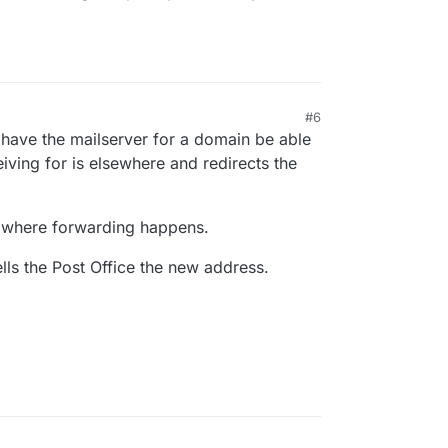
#6
o have the mailserver for a domain be able
eiving for is elsewhere and redirects the
n where forwarding happens.
lls the Post Office the new address.