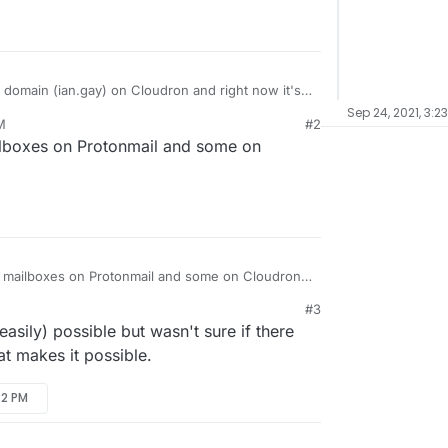
 domain (ian.gay) on Cloudron and right now it's
receive email. I was looking at moving just my
Sep 24, 2021, 3:2
M
#2
or a few reasons but it seems difficult (if not
thing on my cloudron first, then forward to
lboxes on Protonmail and some on
his.
use a mail subdomain on Cloudron (like
t mx than ian.gay) ? Or is the only solution just to
 different address for Cloudron? Has anyone tried
 mailboxes on Protonmail and some on Cloudron
#3
easily) possible but wasn't sure if there
at makes it possible.
22 PM