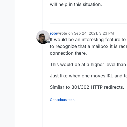
will help in this situation.
robi
wrote on
Sep 24, 2021, 3:23 PM
last edited by
It would be an interesting feature t
Offline
to recognize that a mailbox it is rec
connection there.
This would be at a higher level tha
Just like when one moves IRL and te
Similar to 301/302 HTTP redirects.
Conscious tech