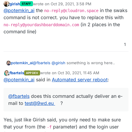
<
** 535 5.7.8 Authentication failed

girish
wrote on
Oct 29, 2021, 3:58 PM
STAFF
root@anabelle:~# docker inspect --format '
last edited by
Offline
 -> AUTH PLAIN AG5vLXJlcGx5QGNsb3Vkcm9uLnNwYWNlADgxO
@
potemkin_ai
the
in the swaks
no-reply@cloudron.space
CLOUDRON_RELAY_TOKEN=818e705168cd0605a63ee
<**
root@anabelle:~# echo "818e705168cd0605a63
command is not correct. you have to replace this with
*** 
257

(in 2 places in the
no-reply@yourdashboarddomain.com
 -> QUIT
root@anabelle:~# docker inspect --format '
command line)
172.18.0.5

=== Connection closed with remote host.
1
root@anabelle:~# swaks -s 172.18.0.5 -p 25
=== Trying 172.18.0.5:2525...

=== Connected to 172.18.0.5.

<-  220 my.serveddomain.com ESMTP Haraka/2
@
fbartels
@
girish
something is wrong here..
potemkin_ai
 -> EHLO localhost

<-  250-my.serveddomain.com Hello [172.18.
fbartels
wrote on
Oct 30, 2021, 11:45 AM
APP DEV
last edited by
Offline
<-  250-PIPELINING

Note that it has to be
no-
@
potemkin_ai
said in
Automated server reboot
:
<-  250-8BITMIME

reply@yourdomain.com
for both the --au
<-  250-SMTPUTF8

argument and the -f argument.
--au
no-reply@9wd.eu
... -f
no-
<-  250-SIZE 26214400

@
fbartels
does this command actually deliver an e-
reply@9wd.eu
<-  250 AUTH LOGIN PLAIN

mail to
test@9wd.eu
?
those two contradicts to each other...
 -> AUTH LOGIN

<-  334 VXNlcm5hbWU6

@
fbartels
does this command actually deliver an
 -> bm8tcmVwbHlAY2xvdWRyb24uc3BhY2U=

Yes, just like Girish said, you only need to make sure
e-mail to
test@9wd.eu
?
<-  334 UGFzc3dvcmQ6

that your from (the
parameter) and the login user
-f
 -> ODE4ZTcwNTE2OGNkYTYwMTY1ZjIwYTgyNTE3MG