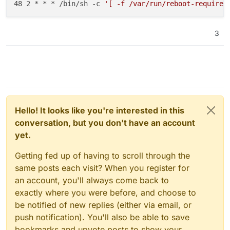
48 2 * * * /bin/sh -c 
'[ -f /var/run/reboot-required
3
Hello! It looks like you're interested in this
conversation, but you don't have an account
yet.
Getting fed up of having to scroll through the
same posts each visit? When you register for
an account, you'll always come back to
exactly where you were before, and choose to
be notified of new replies (either via email, or
push notification). You'll also be able to save
bookmarks and upvote posts to show your