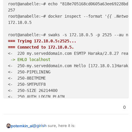
The final command:
root@anabelle:~# echo "818e705168cd0605a63ee69228bdc
257

root@anabelle:~# docker inspect --format 
'{{ .Networ
172.18.0.5

Can you paste your entire sequence like above? Note
that it
has
to be
no-reply@yourdomain.com
for both
root@anabelle:~# swaks -s 172.18.0.5 -p 2525 --au no
the --au argument and the -f argument.
=== Trying 172.18.0.5:2525...
=== Connected to 172.18.0.5.
 -> EHLO localhost
<-  250-my.serveddomain.com Hello [172.18.0.1]Haraka 
<-  250-PIPELINING

<-  250-8BITMIME

<-  250-SMTPUTF8

<-  250-SIZE 26214400

 -> AUTH LOGIN
0
 -> bm8tcmVwbHlAY2xvdWRyb24uc3BhY2U=
@
girish
sure, here it is:
potemkin_ai
 -> ODE4ZTcwNTE2OGNkYTYwMTY1ZjIwYTgyNTE3MGIyM2IxYjA2