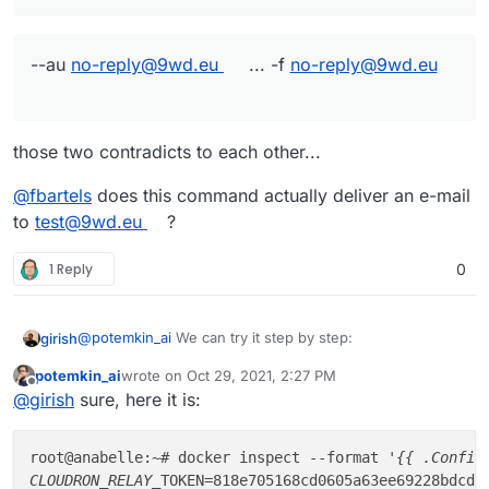
--au
no-reply@9wd.eu
... -f
no-reply@9wd.eu
those two contradicts to each other...
@
fbartels
does this command actually deliver an e-mail
to
test@9wd.eu
?
1 Reply
0
@
potemkin_ai
We can try it step by step:
girish
potemkin_ai
wrote on
Oct 29, 2021, 2:27 PM
docker inspect --format '{{ .Config.Env }}' mai
last edited by
Offline
@
girish
sure, here it is:
CLOUDRON_RELAY_TOKEN=71df0df31cb3512bfe8fad0256
So, mine is also 257 characters long.
root@upgrade-test:~# echo "71df0df31cb3512bfe8f
root@anabelle:~# docker inspect --format 
'{{ .Config
# docker inspect --format '{{ .NetworkSettings.
CLOUDRON_RELAY_
TOKEN=818e705168cd0605a63ee69228bdcde