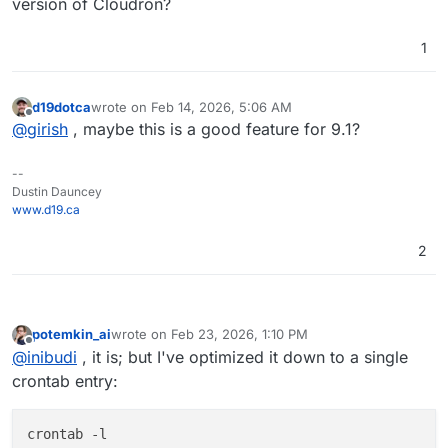
script at the first script.
uired.sh
- do the server reboot, if it was
version of Cloudron?
requested by anything earlier, calls mail script
before the reboot
1
https://github.com/Potemkin-
Co/quickies/blob/main/send_mail_with_cloudr
on.sh
sends an e-mail
d19dotca
wrote on
Feb 14, 2026, 5:06 AM
last edited by
Offline
@
girish
, maybe this is a good feature for 9.1?
--
Dustin Dauncey
www.d19.ca
2
potemkin_ai
wrote on
Feb 23, 2026, 1:10 PM
last edited by
Offline
@
inibudi
, it is; but I've optimized it down to a single
crontab entry:
crontab -l
