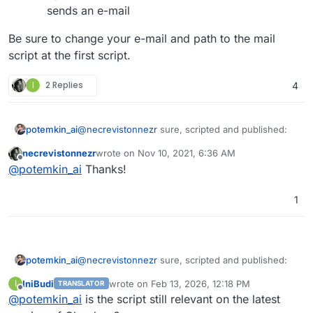
sends an e-mail
Be sure to change your e-mail and path to the mail
script at the first script.
I
2 Replies
4
@
necrevistonnezr
sure, scripted and published:
potemkin_ai
necrevistonnezr
wrote on
Nov 10, 2021, 6:36 AM
https://github.com/Potemkin-
last edited by
Offline
@
potemkin_ai
Thanks!
Be sure to change your e-mail and path to the mail
Co/quickies/blob/main/reboot_ubuntu_if_req
script at the first script.
uired.sh
- do the server reboot, if it was
requested by anything earlier, calls mail script
1
before the reboot
https://github.com/Potemkin-
Co/quickies/blob/main/send_mail_with_cloudr
on.sh
sends an e-mail
@
necrevistonnezr
sure, scripted and published:
potemkin_ai
IniBudi
wrote on
Feb 13, 2026, 12:18 PM
I
TRANSLATOR
https://github.com/Potemkin-
last edited by
Offline
@
potemkin_ai
is the script still relevant on the latest
Be sure to change your e-mail and path to the mail
Co/quickies/blob/main/reboot_ubuntu_if_req