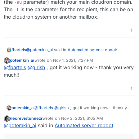
(the
parameter) match your main cloudron domain.
<** 535 5.7.8 Authentication failed

-au
 -> AUTH PLAIN AG5vLXJlcGx5QGNsb3Vkcm9uLnN
The
is the parameter for the recipient, this can be on
-t
<** 535 5.7.8 Authentication failed

the cloudron system or another mailbox.
*** No authentication type succeeded

 -> QUIT

1
<-  221 my.serveddomain.com closing connec
@
potemkin_ai
said in
Automated server reboot
:
fbartels
potemkin_ai
wrote on
Nov 1, 2021, 7:27 PM
last edited by
Offline
@
fbartels
does this command actually deliver an
@
fbartels
@
girish
, got it working now - thank you very
e-mail to
test@9wd.eu
?
much!!
Yes, just like Girish said, you only need to make sure
that your from (the
-f
parameter) and the login user
1
(the
-au
parameter) match your main cloudron domain.
The
-t
is the parameter for the recipient, this can be
on the cloudron system or another mailbox.
potemkin_ai
@
fbartels
@
girish
, got it working now - thank you
very much!!
necrevistonnezr
wrote on
Nov 2, 2021, 6:05 AM
last edited by necrevistonnezr
Nov 2, 2021, 6:05
Offline
@
potemkin_ai
said in
Automated server reboot
: