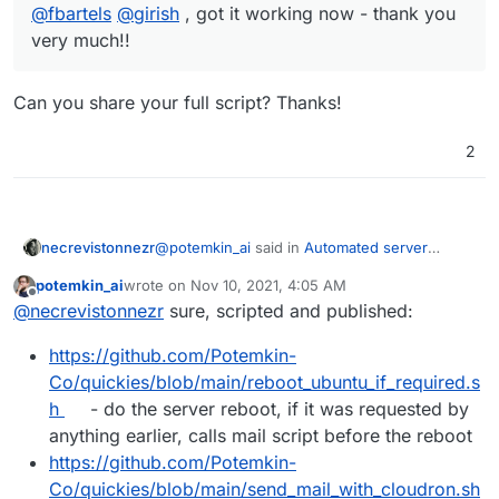
@
fbartels
@
girish
, got it working now - thank you
very much!!
Can you share your full script? Thanks!
2
@
potemkin_ai
said in
Automated server
necrevistonnezr
reboot
:
potemkin_ai
wrote on
Nov 10, 2021, 4:05 AM
last edited by
Offline
@
fbartels
@
girish
, got it working now -
@
necrevistonnezr
sure, scripted and published:
thank you very much!!
Can you share your full script? Thanks!
https://github.com/Potemkin-
Co/quickies/blob/main/reboot_ubuntu_if_required.s
h
- do the server reboot, if it was requested by
anything earlier, calls mail script before the reboot
https://github.com/Potemkin-
Co/quickies/blob/main/send_mail_with_cloudron.sh