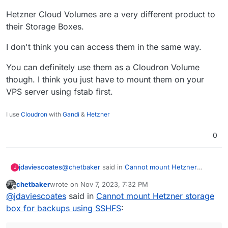
Hetzner Cloud Volumes are a very different product to
their Storage Boxes.
I don't think you can access them in the same way.
You can definitely use them as a Cloudron Volume
though. I think you just have to mount them on your
VPS server using fstab first.
I use
Cloudron
with
Gandi
&
Hetzner
0
@
chetbaker
said in
Cannot mount Hetzner
jdaviescoates
J
storage box for backups using SSHFS
:
chetbaker
wrote on
Nov 7, 2023, 7:32 PM
last edited by chetbaker
Nov 7, 2023, 7:33 PM
Offline
Hetzner Volumes
@
jdaviescoates
said in
Cannot mount Hetzner storage
box for backups using SSHFS
:
Hetzner Cloud Volumes are a very different