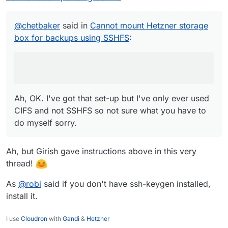
Ah, OK. I've got that set-up but I've only ever
|   md5|sha1|sha256|sha512              crea
used CIFS and not SSHFS so not sure what you
|   md5sum|sha1sum|sha256sum|sha512sum  crea
have to do myself sorry.
|   head                                show
@
chetbaker
said in
Cannot mount Hetzner storage
|   tail                                show
box for backups using SSHFS
:
|   grep                                sear
|   stat                                stat
|                                           
| Available as server side backend:         
|   borg                                    
|   rsync                                   
Ah, OK. I've got that set-up but I've only ever used
|   scp                                     
|   sftp                                    
CIFS and not SSHFS so not sure what you have to
|   rclone serve restic --stdio             
do myself sorry.
|                                           
| Please note that this is only a restricted
| support shell features like redirects or p
Ah, but Girish gave instructions above in this very
|                                           
thread!
| You can find more information in our Docs:
|   https://docs.hetzner.com/robot/storage-b
As
@
robi
said if you don't have ssh-keygen installed,
+-------------------------------------------
install it.
I use
Cloudron
with
Gandi
&
Hetzner