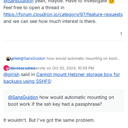
@
SansGuidon
yeah, maybe. Have to investigate
Feel free to open a thread in
https://forum.cloudron.io/category/97/feature-requests
and we can see how much interest is there.
1
girish
@
SansGuidon
how would automatic mounting on boot
work if the ssh key had a passphrase? If you put the
jdaviescoates
wrote on
Oct 30, 2024, 10:59 PM
J
password in clear text in a config file, it's probably more
last edited by jdaviescoates
Oct 31, 2024, 8:05 AM
Offline
@
girish
said in
Cannot mount Hetzner storage box for
insecure than having no password at all (especially if you
reuse passwords or a part of it...).
backups using SSHFS
:
@
SansGuidon
how would automatic mounting on
boot work if the ssh key had a passphrase?
It wouldn't. But I've got the same problem.