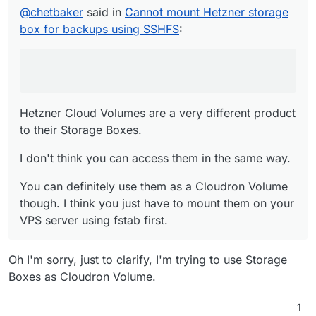
product to their Storage Boxes.
@
chetbaker
said in
Cannot mount Hetzner storage
I don't think you can access them in the same
box for backups using SSHFS
:
way.
You can definitely use them as a Cloudron
Volume though. I think you just have to mount
them on your VPS server using fstab first.
Hetzner Cloud Volumes are a very different product
to their Storage Boxes.
I don't think you can access them in the same way.
You can definitely use them as a Cloudron Volume
though. I think you just have to mount them on your
VPS server using fstab first.
Oh I'm sorry, just to clarify, I'm trying to use Storage
Boxes as Cloudron Volume.
1