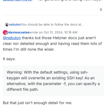
0
nebulon
You should be able to follow the docs at
https://docs.hetzner.com/storage/storage-
jdaviescoates
wrote on
Oct 31, 2024, 10:18 AM
J
box/backup-space-ssh-keys
for generating and using
last edited by jdaviescoates
Oct 31, 2024, 10:22 AM
Offline
@
nebulon
thanks but those Hetzner docs just aren't
new keys.
clear nor detailed enough and having read them lots of
times I'm still none the wiser.
It says:
Warning: With the default settings, using ssh-
keygen will overwrite an existing SSH key! As an
alternative, with the parameter -f, you can specify a
different file path.
But that just isn't enough detail for me.