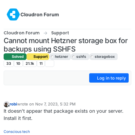
Skip to content
Cloudron Forum
Cloudron Forum
Support
Cannot mount Hetzner storage box for
backups using SSHFS
Solved
Support
hetzner
sshfs
storagebox
33
10
21.1k
11
Log in to reply
robi
wrote on
Nov 7, 2023, 5:32 PM
last edited by
Offline
It doesn't appear that package exists on your server.
Install it first.
Conscious tech