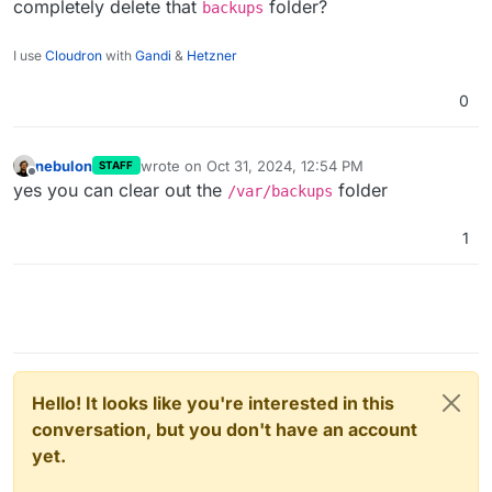
completely delete that
folder?
backups
I use
Cloudron
with
Gandi
&
Hetzner
0
nebulon
wrote on
Oct 31, 2024, 12:54 PM
STAFF
last edited by
Offline
yes you can clear out the
folder
/var/backups
1
Hello! It looks like you're interested in this
conversation, but you don't have an account
yet.