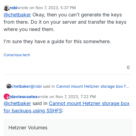
backups using SSHFS
:
robi
wrote on
Nov 7, 2023, 5:37 PM
last edited by robi
Nov 7, 2023, 5:38 PM
Offline
It doesn't appear that package exists on your
@
chetbaker
Okay, then you can't generate the keys
server. Install it first.
from there. Do it on your server and transfer the keys
What I'm showing is the prompt logged on Hetzner
where you need them.
Volumes, not a server
I'm sure they have a guide for this somewhere.
Conscious tech
0
@
robi
said in
Cannot mount Hetzner storage box for
chetbaker
backups using SSHFS
:
jdaviescoates
wrote on
Nov 7, 2023, 7:22 PM
J
last edited by
Offline
@
chetbaker
said in
It doesn't appear that package exists on your
Cannot mount Hetzner storage box
server. Install it first.
for backups using SSHFS
:
What I'm showing is the prompt logged on Hetzner
Volumes, not a server
Hetzner Volumes