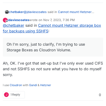
@
jdaviescoates
said in
Cannot mount Hetzner
chetbaker
storage box for backups using SSHFS
:
jdaviescoates
wrote on
Nov 7, 2023, 7:36 PM
J
last edited by
Offline
@
chetbaker
said in
@
chetbaker
Cannot mount Hetzner storage box
said in
Cannot mount Hetzner
storage box for backups using SSHFS
:
for backups using SSHFS
:
Oh I'm sorry, just to clarify, I'm trying to use Storage
Boxes as Cloudron Volume.
Hetzner Volumes
Oh I'm sorry, just to clarify, I'm trying to use
Storage Boxes as Cloudron Volume.
Hetzner Cloud Volumes are a very different
product to their Storage Boxes.
Ah, OK. I've got that set-up but I've only ever used CIFS
I don't think you can access them in the same
and not SSHFS so not sure what you have to do myself
way.
sorry.
You can definitely use them as a Cloudron
Volume though. I think you just have to mount
I use
Cloudron
with
Gandi
&
Hetzner
them on your VPS server using fstab first.
J
1 Reply
0