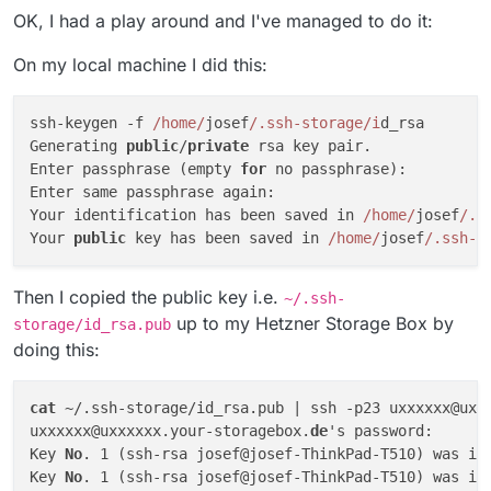
OK, I had a play around and I've managed to do it:
On my local machine I did this:
ssh-keygen -f 
/home/
josef
/.ssh-storage/i
d_rsa

Generating 
public
/
private
 rsa key pair.

Enter passphrase (empty 
for
 no passphrase): 

Enter same passphrase again: 

Your identification has been saved in 
/home/
josef
/.s
Your 
public
 key has been saved in 
/home/
josef
/.ssh-s
Then I copied the public key i.e.
~/.ssh-
up to my Hetzner Storage Box by
storage/id_rsa.pub
doing this:
cat
 ~/.ssh-storage/id_rsa.pub | ssh -p23 uxxxxxx@uxx
uxxxxxx@uxxxxxx.your-storagebox.
de
's password: 

Key 
No
. 1 (ssh-rsa josef@josef-ThinkPad-T510) was in
Key 
No
. 1 (ssh-rsa josef@josef-ThinkPad-T510) was in