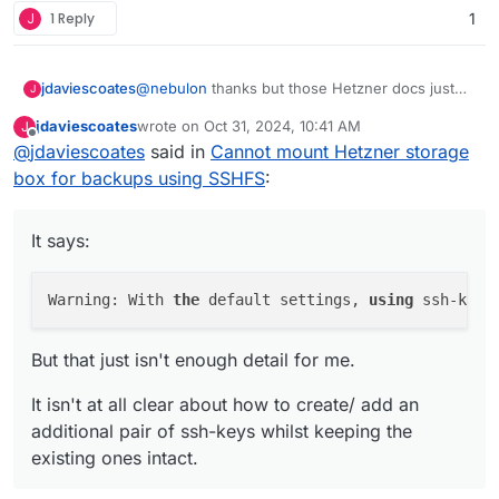
J
1 Reply
1
@
nebulon
thanks but those Hetzner docs just
jdaviescoates
J
aren't clear nor detailed enough and having read
jdaviescoates
wrote on
Oct 31, 2024, 10:41 AM
J
them lots of times I'm still none the wiser.
It says:
last edited by jdaviescoates
Oct 31, 2024, 10:48 AM
Offline
@
jdaviescoates
said in
Cannot mount Hetzner storage
box for backups using SSHFS
:
Warning: With the default settings, using
ssh-keygen will overwrite an existing SSH
But that just isn't enough detail for me.
key! As an alternative, with the parameter -
It says:
f, you can specify a different file path.
It isn't at all clear about how to create/ add an
additional
pair of ssh-keys whilst keeping the
Warning: With 
the
 default settings, 
using
 ssh-keyg
existing ones intact.
But that just isn't enough detail for me.
It isn't at all clear about how to create/ add an
additional pair of ssh-keys whilst keeping the
existing ones intact.