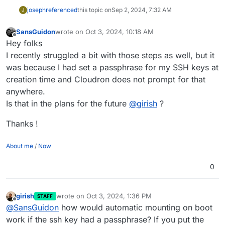
joseph
referenced
this topic on
Sep 2, 2024, 7:32 AM
J
SansGuidon
wrote on
Oct 3, 2024, 10:18 AM
last edited by
Offline
Hey folks
I recently struggled a bit with those steps as well, but it
was because I had set a passphrase for my SSH keys at
creation time and Cloudron does not prompt for that
anywhere.
Is that in the plans for the future
@
girish
?
Thanks !
About me
/
Now
0
girish
wrote on
Oct 3, 2024, 1:36 PM
STAFF
last edited by
Offline
@
SansGuidon
how would automatic mounting on boot
work if the ssh key had a passphrase? If you put the