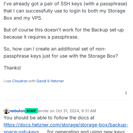
I've already got a pair of SSH keys (with a passphrase)
that I can successfully use to login to both my Storage
Box and my VPS.
But of course this doesn't work for the Backup set-up
because it requires a passphrase.
So, how can I create an additional set of non-
passphrase keys just for use with the Storage Box?
Thanks!
I use
Cloudron
with
Gandi
&
Hetzner
1
nebulon
wrote on
Oct 31, 2024, 9:31 AM
STAFF
last edited by
Offline
You should be able to follow the docs at
https://docs.hetzner.com/storage/storage-box/backup-
space-ssh-keys
for generating and using new keys.