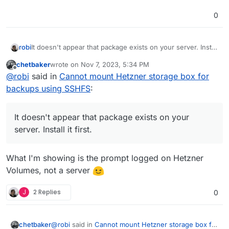
0
robi
It doesn't appear that package exists on your server. Install
it first.
chetbaker
wrote on
Nov 7, 2023, 5:34 PM
last edited by
Offline
@
robi
said in
Cannot mount Hetzner storage box for
backups using SSHFS
:
It doesn't appear that package exists on your
server. Install it first.
What I'm showing is the prompt logged on Hetzner
Volumes, not a server
J
2 Replies
0
@
robi
said in
Cannot mount Hetzner storage box for
chetbaker