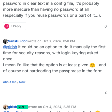
password in clear text in a config file, it's probably
more insecure than having no password at all
(especially if you reuse passwords or a part of it...).
J
1 Reply
0
SansGuidon
wrote on
Oct 3, 2024, 1:50 PM
last edited by SansGuidon
Oct 3, 2024, 1:50 PM
Offline
@
girish
it could be an option to do it manually the first
time for security reasons, with login keyring asked
once.
I mean I'd like that the option is at least given
, and
of course not hardcoding the passphrase in the form.
About me
/
Now
2
girish
wrote on
Oct 4, 2024, 2:35 PM
STAFF
last edited by
Offline