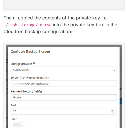
Then I copied the contents of the private key i.e.
into the private key box in the
~/.ssh-storage/id_rsa
Cloudron backup configuration: