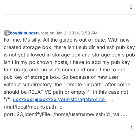
0
boydaihungst
wrote on
Jan 2, 2024, 3:58 AM
B
last edited by
Offline
For me. It's silly. All the guide is out of date. With new
created storage box, there isn't sub dir and ssh pub key
is not yet allowed in storage box and storage box's pub
isn't in my pc known_hosts, I have to add my pub key
to storage and run sshfs command once time to get
pub key of storage box. So because of new user
without subdirectory, the "remote dir path" after colon
should be RELATIVE path or empty "" in this case not
"/".
uxxxxxx@uxxxxxx.your-storagebox.de
:
/mnt/local/mount/path -o
port=23,IdentifyFile=/home/username/.ssh/id_rsa ....
1