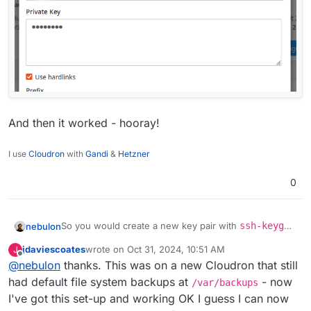
And then it worked - hooray!
I use
Cloudron
with
Gandi
&
Hetzner
0
So you would create a new key pair with
ssh-keygen
nebulon
-f ./newkey
at least on linux. When prompted for a
jdaviescoates
wrote on
Oct 31, 2024, 10:51 AM
J
password, just press enter. Then you have the
From there you can upload the
public
portion of the
last edited by
Offline
@
nebulon
thanks. This was on a new Cloudron that still
keypair in the current working directory where you
key as mentioned in the hetzner docs and use the
ran that command.
private
key for your Cloudron configs.
had default file system backups at
- now
/var/backups
I've got this set-up and working OK I guess I can now