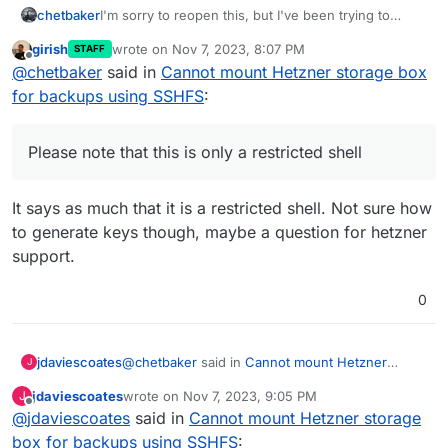
I'm sorry to reopen this, but I've been trying to
chetbaker
connect Hetzner volumes and I'm stuck with the
girish
wrote on
Nov 7, 2023, 8:07 PM
STAFF
key-gen command at the server. I'm pretty sure
XXXXXXXX /home > ssh-keygen

last edited by
Offline
@
chetbaker
said in
Cannot mount Hetzner storage box
there's something I'm understanding poorly, but I
Command not found. Use 'help' to get a list 
would like to connect
the Volumes with my
XXXXXXXX /home > help

for backups using SSHFS
:
Cloudron instance
, but there's no way I can run
+-------------------------------------------
key-gen on the Volumes via SSH to get them
| The following commands are available:     
connected.
|   ls                                  list
Please note that this is only a restricted shell
|   tree                                list
|   cd                                  chan
It says as much that it is a restricted shell. Not sure how
|   pwd                                 show
|   mkdir                               crea
to generate keys though, maybe a question for hetzner
|   rmdir                               dele
support.
|   du                                  disk
|   df                                  show
0
|   dd                                  read
|   cat                                 outp
|   touch                               crea
|   cp                                  copy
@
chetbaker
said in
Cannot mount Hetzner
jdaviescoates
J
|   rm                                  dele
storage box for backups using SSHFS
:
jdaviescoates
wrote on
Nov 7, 2023, 9:05 PM
J
|   unlink                              dele
last edited by
Offline
|   mv                                  move
@
jdaviescoates
said in
Oh I'm sorry, just to clarify, I'm trying to use
Cannot mount Hetzner storage
|   chmod                               chan
Storage Boxes as Cloudron Volume.
box for backups using SSHFS
: