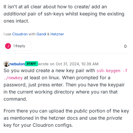
It isn't at all clear about how to create/ add an
additional
pair of ssh-keys whilst keeping the existing
ones intact.
I use
Cloudron
with
Gandi
&
Hetzner
J
1 Reply
0
nebulon
wrote on
Oct 31, 2024, 10:39 AM
STAFF
last edited by nebulon
Oct 31, 2024, 10:39 AM
Offline
So you would create a new key pair with
ssh-keygen -f
at least on linux. When prompted for a
./newkey
password, just press enter. Then you have the keypair
in the current working directory where you ran that
command.
From there you can upload the
public
portion of the key
as mentioned in the hetzner docs and use the
private
key for your Cloudron configs.