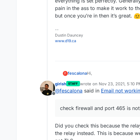
everything is set perfectly. Generally
I am not sure what I did wro
Email - Outbound rela
pain in the ass to make it work to t
can't make it work. Hope 
Mail server location i
What I see on the logs 
Thanks!
but once you’re in then it’s great.
MXs
SMTP status is green
--
check firewall and por
Dustin Dauncey
www.d19.ca
Hi,
fescalona
F
girish
wrote on
Nov 23, 2021, 5:10 
STAFF
I'm new in cloudron and was
last edited by girish
Nov 23, 20
@
fescalona
said in
Email not worki
an issue with the email ri
Offline
and green but when I try to 
Here are the details-
anything.
check firewall and port 465 is no
DNS is manual (domain
I am not sure what I did wro
Email - Outbound rela
can't make it work. Hope 
Mail server location i
Did you check this because the relay
What I see on the logs 
Thanks!
the relay instead. This is because 
MXs
SMTP status is green