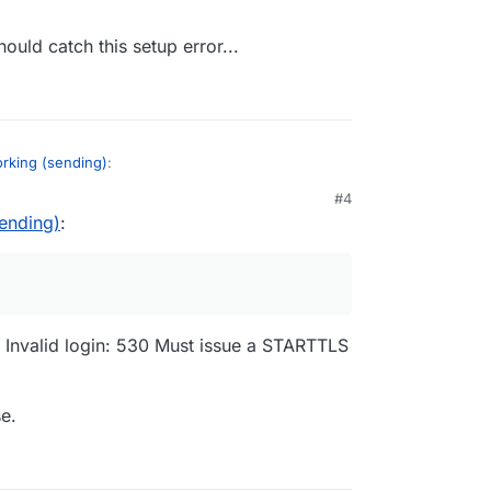
t 465 is not blocked.
should catch this setup error...
orking (sending)
:
#4
sending)
:
s not blocked.
port 465? If so, use port 587 of the
we only support STARTTLS in the relay and not
gic should catch this setup error...
 - Invalid login: 530 Must issue a STARTTLS
e.