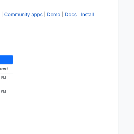
|
Community apps
|
Demo
|
Docs
|
Install
west
0 PM
0 PM