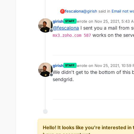
@
girish
said in
Email not w
fescalona
F
girish
wrote on
Nov 25, 2021, 5:43 
STAFF
last edited by
@
fescalona
I sent you a mail from 
587
Offline
works on the serv
mx3.zoho.com 587
I changed the port to 587 b
command first.
Any ideas? Appreciate you
girish
wrote on
Nov 25, 2021, 10:59
STAFF
last edited by
We didn't get to the bottom of this 
Offline
sendgrid.
Hello! It looks like you're interested i