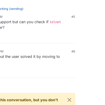
orking (sending)
:
AM
#5
support but can you check if
telnet
er?
ut I got - Invalid login: 530 Must issue a STARTTLS
r response.
 PM
#6
but the user solved it by moving to
n this conversation, but you don't