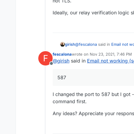
not TLS.
check firewall and por
Ideally, our relay verification logic 
@
fescalona
said in
Email not w
girish
fescalona
wrote on
Nov 23, 2021, 7:46 PM
F
last edited by
@
girish
said in
Email not working (
check firewall and port 465 i
Offline
Did you check this because the relay is using 
587
relay instead. This is because 
TLS.
Ideally, our relay verification lo
I changed the port to 587 but I got
command first.
Any ideas? Appreciate your respons