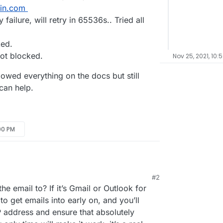
in.com
 failure, will retry in 65536s.. Tried all
ked.
not blocked.
Nov 25, 2021, 10:
llowed everything on the docs but still
can help.
:00 PM
#2
 able to install and run a couple of apps. I have
e email to? If it’s Gmail or Outlook for
ght now, Outbound SMTP (Relay) status is checked
test and send a test email, I am not getting
to get emails into early on, and you’ll
 address and ensure that absolutely
 is hosted in wix).