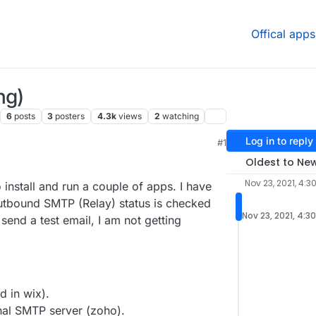
Offical apps
ng)
6
posts
3
posters
4.3k
views
2
watching
Log in to reply
#1
, 5:11 PM
Oldest to Ne
Nov 23, 2021, 4:3
install and run a couple of apps. I have
Outbound SMTP (Relay) status is checked
Nov 23, 2021, 4:3
send a test email, I am not getting
d in wix).
nal SMTP server (zoho).