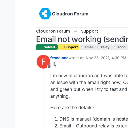
Skip to content
Cloudron Forum
Cloudron Forum
Support
Email not working (sendi
Solved
Support
email
relay
zoho
fescalona
wrote on
Nov 23, 2021, 4:30 PM
F
last edited by girish
Nov 23, 2021
Hi,
Offline
I'm new in cloudron and was able to 
an issue with the email right now, 
and green but when I try to test and 
anything.
Here are the details-
DNS is manual (domain is hoste
Email - Outbound relay is exter