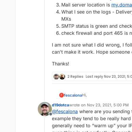
Mail server location is
my.doma
What I see on the logs - Delivery
MXs
SMTP status is green and chec
check firewall and port 465 is 
I am not sure what I did wrong, I fo
can't make it work. Hope someone 
Thanks!
2 Replies
Last reply
Nov 23, 2021, 5
Hi,
fescalona
F
d19dotca
wrote on
Nov 23, 2021, 5:00 PM
I'm new in cloudron and was
last edited by
@
fescalona
where are you sending th
an issue with the email ri
Offline
and green but when I try to 
Here are the details-
example they tend to be really hard 
anything.
generally need to “warm up” your IP
DNS is manual (domain