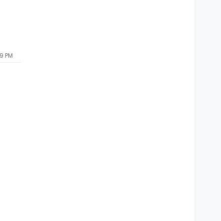
59 PM