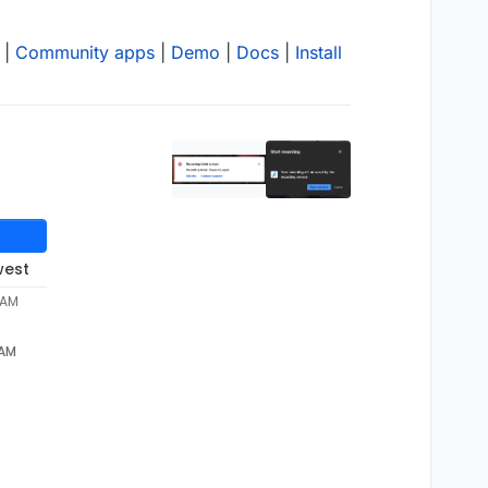
|
Community apps
|
Demo
|
Docs
|
Install
west
 AM
 AM