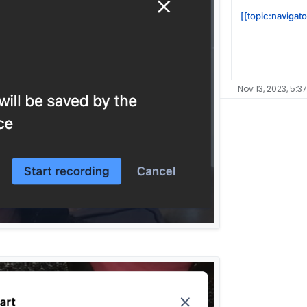
[[topic:navigat
Nov 13, 2023, 5:3