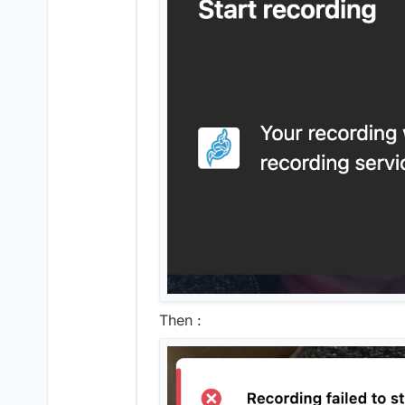
Then :