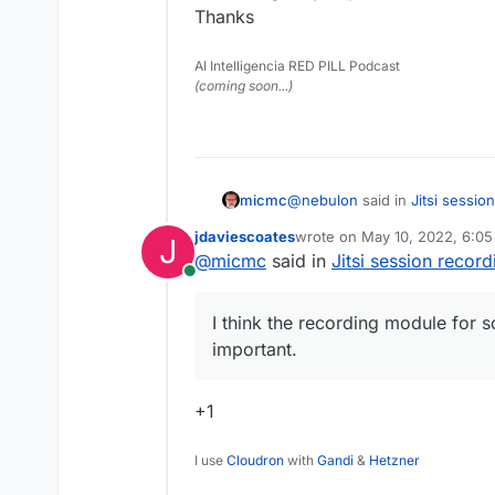
Thanks
AI Intelligencia RED PILL Podcast
(coming soon...)
@
nebulon
said in
Jitsi sessio
micmc
jdaviescoates
wrote on
May 10, 2022, 6:0
J
last edited by
@
micmc
said in
Jitsi session record
@
timconsidine
yes, as far a
Online
component, which is not ins
Is this something that's planne
yet.
ourselves, I think the record
I think the recording module for 
very important.
important.
Thanks
+1
I use
Cloudron
with
Gandi
&
Hetzner