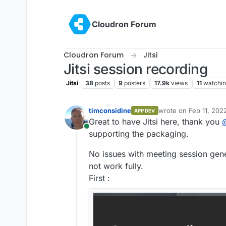
Skip to content
Cloudron Forum
Cloudron Forum
Jitsi
Jitsi session recording
Jitsi
38
posts
9
posters
17.9k
views
11
watchi
timconsidine
wrote on
Feb 11, 202
APP DEV
last edited by
Great to have Jitsi here, thank you
Online
supporting the packaging.
No issues with meeting session gene
not work fully.
First :