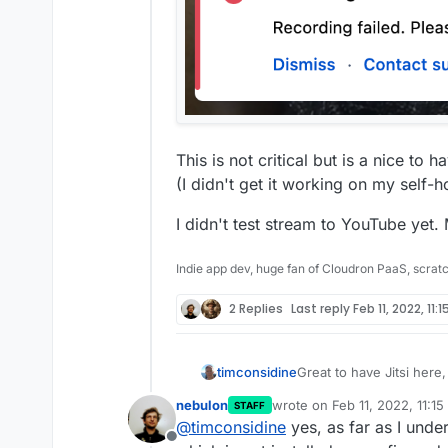
This is not critical but is a nice to h
(I didn't get it working on my self-
I didn't test stream to YouTube yet.
Indie app dev, huge fan of Cloudron PaaS, scrat
2 Replies
Last reply
Feb 11, 2022, 11:
Great to have Jitsi here
timconsidine
supporting the packagin
nebulon
wrote on
Feb 11, 2022, 11:1
STAFF
No issues with meeting 
last edited by
@
timconsidine
yes, as far as I unde
does not work fully.
Offline