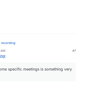
n recording
:
5 AM
#7
ing
:
s I understand this requires the jibri
talled or configured within the app package
d to be done, or is this a module we can install
ing module for some specific meetings is something
some specific meetings is something very