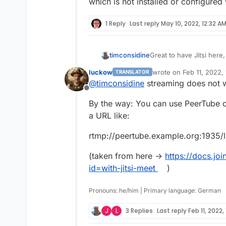
First :
This is not critical but is
which is not installed or configured
(I didn't get it working
1 Reply
Last reply
May 10, 2022, 12:32 A
Great to have Jitsi here
timconsidine
supporting the packagin
luckow
wrote on
Feb 11, 2022,
TRANSLATOR
No issues with meeting 
last edited by
@
timconsidine
streaming does not w
does not work fully.
Offline
First :
This is not critical but is
By the way: You can use PeerTube o
(I didn't get it working
a URL like:
rtmp://peertube.example.org:1935
(taken from here ->
https://docs.jo
id=with-jitsi-meet
)
Then :
Pronouns: he/him | Primary language: German
J
L
3 Replies
Last reply
Feb 11, 2022,