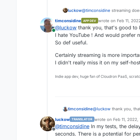
@
timconsidine
streaming does
luckow
timconsidine
wrote on
Feb 11, 202
APP DEV
By the way: You can use Peer
Then :
last edited by timcon
@
luckow
thank you, that's good to
URL like:
Online
rtmp://peertube.example.org
I hate YouTube ! And would prefer no
So def useful.
(taken from here ->
https://
id=with-jitsi-meet
)
Certainly streaming is more importa
I didn't really miss it on my self-h
Indie app dev, huge fan of Cloudron PaaS, scrat
@
luckow
thank you, tha
timconsidine
I hate YouTube ! And wou
luckow
wrote on
Feb 11, 2022,
TRANSLATOR
So def useful.
Certainly streaming is m
last edited by
@
timconsidine
In my tests, the dela
I didn't really miss it o
Offline
seconds. There is a potential for 