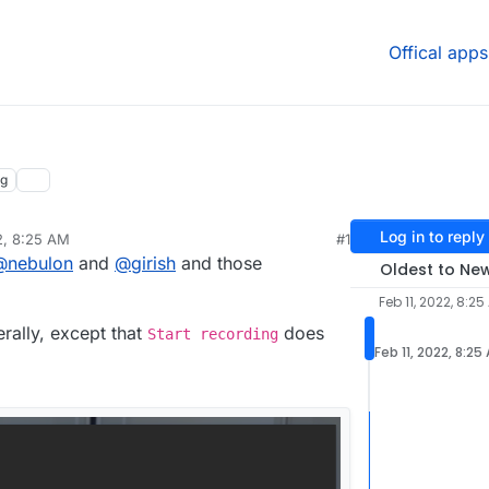
Offical apps
ng
Log in to reply
2, 8:25 AM
#1
@
nebulon
and
@
girish
and those
Oldest to Ne
Feb 11, 2022, 8:25
rally, except that
does
Start recording
Feb 11, 2022, 8:25