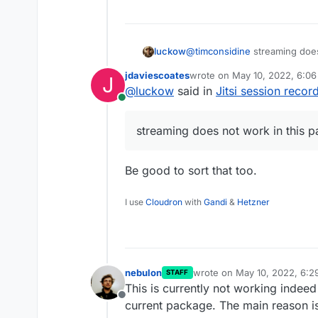
@
timconsidine
streaming does
luckow
jdaviescoates
wrote on
May 10, 2022, 6:0
J
By the way: You can use Peer
last edited by
@
luckow
said in
Jitsi session recor
URL like:
Online
rtmp://peertube.example.org
streaming does not work in this 
(taken from here ->
https://
id=with-jitsi-meet
)
Be good to sort that too.
I use
Cloudron
with
Gandi
&
Hetzner
nebulon
wrote on
May 10, 2022, 6:
STAFF
last edited by
This is currently not working indeed
Offline
current package. The main reason is, 