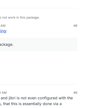
 not work in this package.
6 AM
#8
Tube on Cloudron as a streaming endpoint. Use a
ding
:
:1935/live/STREAM-KEY
package.
docs.joinpeertube.org/use-create-upload-video?
29 AM
#9
 and jibri is not even configured with the
that this is essentially done via a