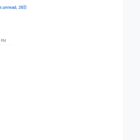
or.unread, 26]]
7 PM