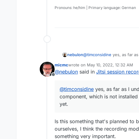
Pronouns: he/him | Primary language: German
nebulon
@
timconsidine
yes, as far as
which is not installed or con
micmc
wrote on
May 10, 2022, 12:32 AM
last edited by
@
nebulon
said in
Jitsi session reco
Offline
@
timconsidine
yes, as far as I und
component, which is not installed
yet.
Is this something that's planned to b
ourselves, I think the recording mod
something very important.