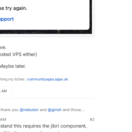
ave.
hosted VPS either)
 Maybe later.
ching my itches :
communityapps.appx.uk
15 AM
, thank you
@
nebulon
and
@
girish
and those
g.
5 AM
#2
session generally, except that
Start recording
rstand this requires the jibri component,