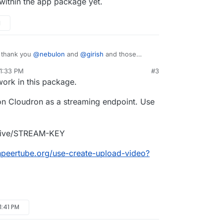
 a nice to have.
 within the app package yet.
 on my self-hosted VPS either)
I didn't test stream to YouTube yet. Maybe later.
M
, thank you
@
nebulon
and
@
girish
and those
g.
 1:33 PM
#3
session generally, except that
Start recording
ork in this package.
 a nice to have.
n Cloudron as a streaming endpoint. Use
 on my self-hosted VPS either)
I didn't test stream to YouTube yet. Maybe later.
/live/STREAM-KEY
inpeertube.org/use-create-upload-video?
 1:41 PM