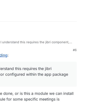
 I understand this requires the jibri component,
figured within the app package yet.
#6
rding
:
erstand this requires the jibri
 or configured within the app package
e done, or is this a module we can install
ule for some specific meetings is