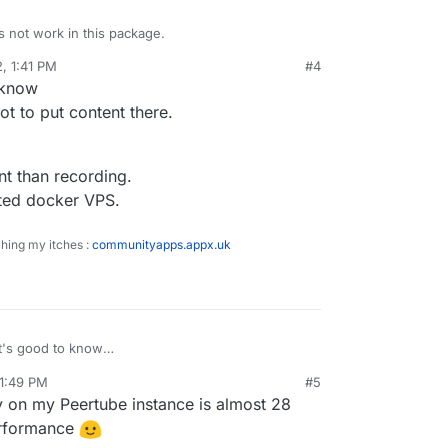
 not work in this package.
2, 1:41 PM
#4
Tube on Cloudron as a streaming endpoint. Use a
sidine
Feb 11, 2022, 2:07 PM
 know
:1935/live/STREAM-KEY
t to put content there.
docs.joinpeertube.org/use-create-upload-video?
nt than recording.
osted docker VPS.
ching my itches :
communityapps.appx.uk
t's good to know
ld prefer not to put content there.
 1:49 PM
#5
ore important than recording.
y on my Peertube instance is almost 28
n my self-hosted docker VPS.
performance