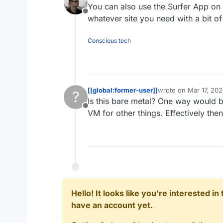
You can also use the Surfer App on
Offline
whatever site you need with a bit o
Conscious tech
[[global:former-user]]
wrote on
Mar 17, 20
?
last edited by
Is this bare metal? One way would b
Offline
VM for other things. Effectively th
Hello! It looks like you're interested i
have an account yet.