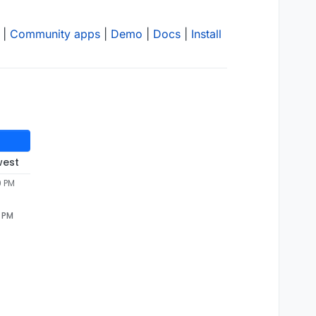
|
Community apps
|
Demo
|
Docs
|
Install
west
9 PM
9 PM