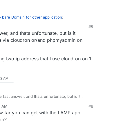
 bare Domain for other application
:
#5
er, and thats unfortunate, but is it
tside of cloudron, or phpmyadmin, withlut
 Installed, but I cant acces the website
te via cloudron or/and phpmyadmin on
omain you use for your Cloudron on another
ot interfere with it (Cloudron won't overwrite
 a warning). What you cannot do however is
ng two ip address that I use cloudron on 1
 same server Cloudron is already installed on,
e any changes to your webserver configuration.
32 AM
 fast answer, and thats unfortunate, but is it
ded website via cloudron or/and phpmyadmin on
2 AM
#6
ld be having two ip address that I use cloudron on
 far you can get with the LAMP app
on the other
app?