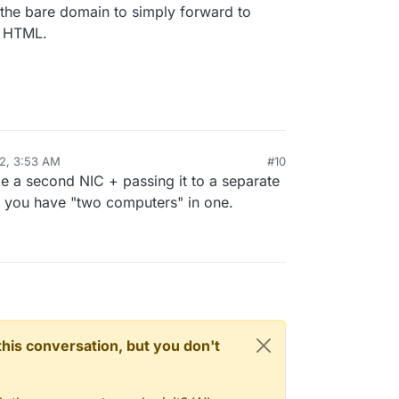
 the bare domain to simply forward to
f HTML.
22, 3:53 AM
#10
e a second NIC + passing it to a separate
en you have "two computers" in one.
n this conversation, but you don't