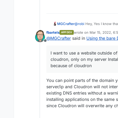
MGCrafter
@
robi
Hey, Yes I know that
or phpmyadmin, withlut clo
fbartels
wrote on
Mar 15, 2022, 6:
APP DEV
acces the website becaus
last edited by
@
MGCrafter
said in
Using the bare 
Offline
I want to use a website outside o
cloudron, only on my server Instal
because of cloudron
You can point parts of the domain 
server/ip and Cloudron will not inte
existing DNS entries without a war
installing applications on the same 
since Cloudron will overwrite any c