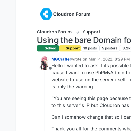
Skip to content
Cloudron Forum
Cloudron Forum
Support
Using the bare Domain fo
Solved
Support
10
posts
5
posters
3.2k
MGCrafter
wrote on
Mar 14, 2022, 8:29 PM
last edited by
Hello I wanted to ask if its possibl
Offline
cause I want to use PhPMyAdmin for
website to use on the server itself,
is only the warning
"You are seeing this page because
to this server's IP but Cloudron has
Can I somehow change that so I can
Thank you all for the comments wha