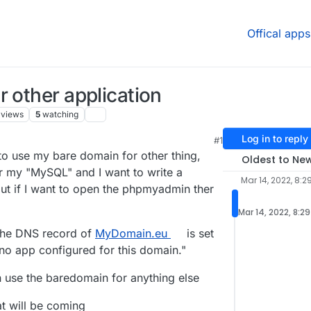
Offical apps
r other application
views
5
watching
Log in to reply
#1
e to use my bare domain for other thing,
Oldest to Ne
 my "MySQL" and I want to write a
Mar 14, 2022, 8:2
 but if I want to open the phpmyadmin ther
Mar 14, 2022, 8:2
 the DNS record of
MyDomain.eu
is set
 no app configured for this domain."
 use the baredomain for anything else
t will be coming