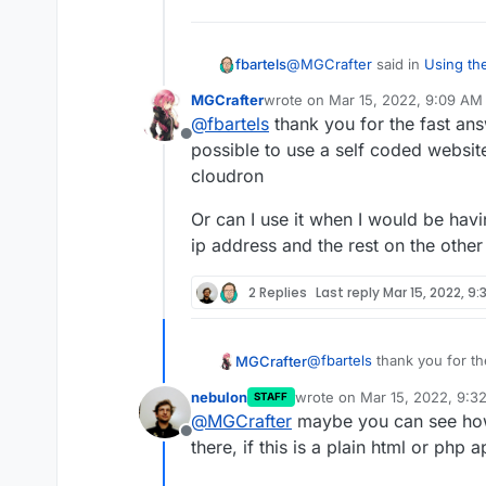
@
MGCrafter
said in
Using the
fbartels
MGCrafter
wrote on
Mar 15, 2022, 9:09 AM
last edited by
@
fbartels
thank you for the fast answ
I want to use a website ou
Offline
cloudron, only on my server
possible to use a self coded websi
You can point parts of the d
because of cloudron
cloudron
server/ip and Cloudron will n
existing DNS entries without
Or can I use it when I would be havi
installing applications on the
ip address and the rest on the other
since Cloudron will overwrit
2 Replies
Last reply
Mar 15, 2022, 9:
@
fbartels
thank you for the
MGCrafter
possible to use a self co
nebulon
wrote on
Mar 15, 2022, 9:3
STAFF
cloudron
Or can I use it when I wou
last edited by
@
MGCrafter
maybe you can see how
1 ip address and the rest 
Offline
there, if this is a plain html or php 