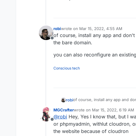
robi
wrote on
Mar 15, 2022, 4:55 AM
last edited by
of course, install any app and don't
Offline
the bare domain.
you can also reconfigure an existi
Conscious tech
of course, install any app and do
robi
bare domain.
MGCrafter
wrote on
Mar 15, 2022, 6:19 AM
you can also reconfigure an exis
last edited by
@
robi
Hey, Yes I know that, but I wa
Offline
or phpmyadmin, withlut cloudron, on
the website because of cloudron