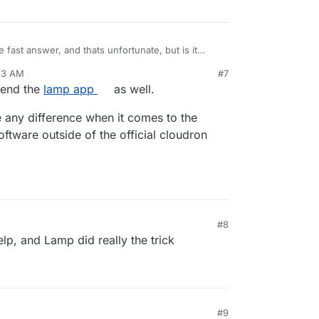
 fast answer, and thats unfortunate, but is it
ded website via cloudron or/and phpmyadmin on
33 AM
#7
ld be having two ip address that I use cloudron on
mend the
lamp app
as well.
on the other
 any difference when it comes to the
ftware outside of the official cloudron
#8
lp, and Lamp did really the trick
#9