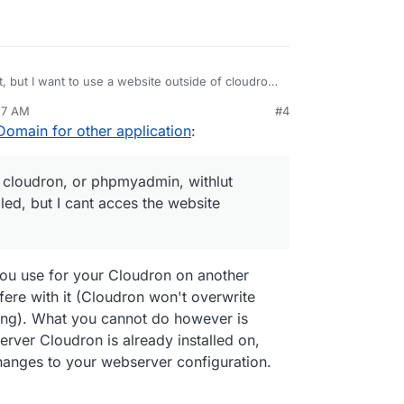
, but I want to use a website outside of cloudron,
udron, only on my server Installed, but I cant
57 AM
#4
e of cloudron
Domain for other application
:
f cloudron, or phpmyadmin, withlut
led, but I cant acces the website
you use for your Cloudron on another
rfere with it (Cloudron won't overwrite
ning). What you cannot do however is
server Cloudron is already installed on,
hanges to your webserver configuration.