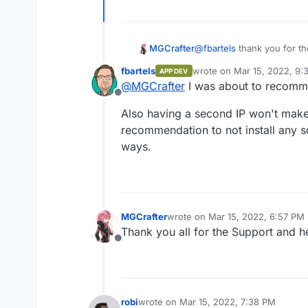
@
fbartels
thank you for the
MGCrafter
possible to use a self co
fbartels
wrote on
Mar 15, 2022, 9:
APP DEV
cloudron
Or can I use it when I wou
last edited by
@
MGCrafter
I was about to recom
1 ip address and the rest 
Offline
Also having a second IP won't make
recommendation to not install any so
ways.
MGCrafter
wrote on
Mar 15, 2022, 6:57 PM
last edited by
Thank you all for the Support and he
Offline
robi
wrote on
Mar 15, 2022, 7:38 PM
last edited by