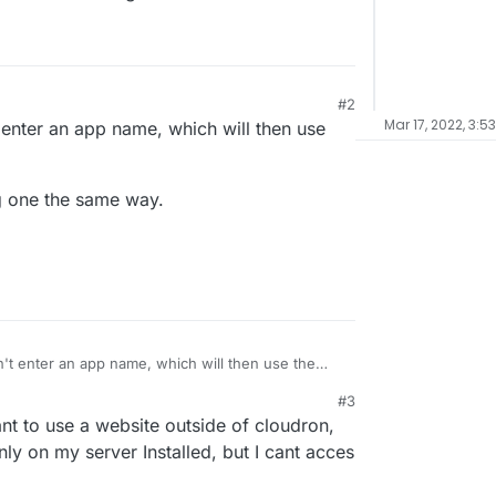
#2
Mar 17, 2022, 3:5
 enter an app name, which will then use
ng one the same way.
n't enter an app name, which will then use the
#3
ting one the same way.
nt to use a website outside of cloudron,
ly on my server Installed, but I cant acces