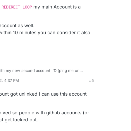
my main Account is a
_REDIRECT_LOOP
 account as well.
 within 10 minutes you can consider it also
ith my new second account :'D (ping me on
2, 4:37 PM
#5
RROR_REDIRECT_LOOP
my main Account is a
is account as well.
nt within 10 minutes you can consider it also
ount got unlinked I can use this account
solved so people with github accounts (or
ot get locked out.