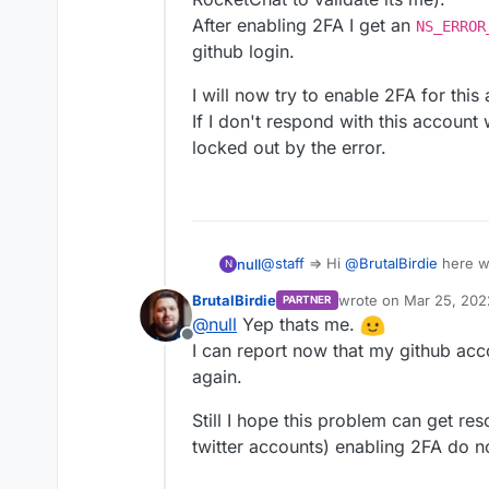
After enabling 2FA I get an
NS_ERROR
github login.
I will now try to enable 2FA for this
If I don't respond with this account
locked out by the error.
@
staff
=> Hi
@
BrutalBirdie
here w
null
N
RocketChat to validate its me).
BrutalBirdie
wrote on
Mar 25, 202
PARTNER
After enabling 2FA I get an
NS_E
I will now try to enable 2FA for th
last edited by
@
null
Yep thats me.
github login.
If I don't respond with this accou
Offline
locked out by the error.
I can report now that my github acc
again.
Still I hope this problem can get re
twitter accounts) enabling 2FA do n