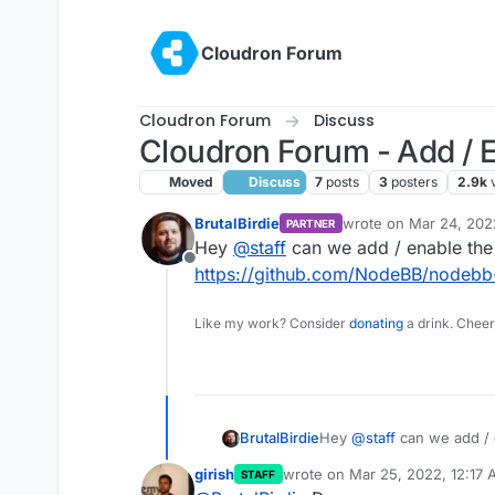
Skip to content
Cloudron Forum
Cloudron Forum
Discuss
Cloudron Forum - Add / 
Moved
Discuss
7
posts
3
posters
2.9k
BrutalBirdie
wrote on
Mar 24, 202
PARTNER
last edited by
Hey
@
staff
can we add / enable the
Offline
https://github.com/NodeBB/nodebb-
Like my work? Consider
donating
a drink. Cheer
BrutalBirdie
Hey
@
staff
can we add / 
https://github.com/Node
girish
wrote on
Mar 25, 2022, 12:17
STAFF
last edited by