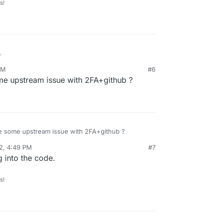
s!
github account got unlinked I can use this account
PM
#6
 can get resolved so people with github accounts
me upstream issue with 2FA+github ?
bling 2FA do not get locked out.
be some upstream issue with 2FA+github ?
2, 4:49 PM
#7
 into the code.
s!