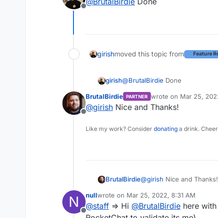
@
BrutalBirdie
Done
Offline
girish
moved this topic from
Feature R
girish
@
BrutalBirdie
Done
BrutalBirdie
wrote on
Mar 25, 202
PARTNER
last edited by
@
girish
Nice and Thanks!
Offline
Like my work? Consider
donating
a drink. Cheer
BrutalBirdie
@
girish
Nice and Thanks!
null
wrote on
Mar 25, 2022, 8:31 AM
N
last edited by
@
staff
=> Hi
@
BrutalBirdie
here with
Offline
RocketChat to validate its me).