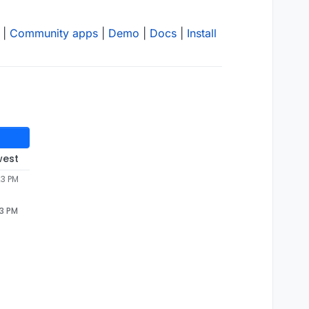
|
Community apps
|
Demo
|
Docs
|
Install
west
23 PM
23 PM