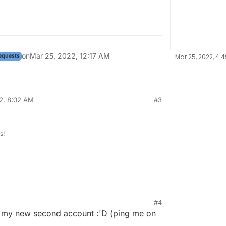
on
Mar 25, 2022, 12:17 AM
equests
Mar 25, 2022, 4:
2, 8:02 AM
#3
s!
#4
 my new second account :'D (ping me on