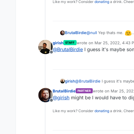
Like my work? Consider
donating
a drink. Cheer
@
null
Yep thats me.
BrutalBirdie
I can report now that my 
girish
wrote on
Mar 25, 2022, 4:43 
STAFF
again.
Still I hope this problem
last edited by
@
BrutalBirdie
I guess it's maybe so
(or twitter accounts) ena
Offline
girish
@
BrutalBirdie
I guess it's may
BrutalBirdie
wrote on
Mar 25, 202
PARTNER
last edited by
@
girish
might be I would have to dig
Offline
Like my work? Consider
donating
a drink. Cheer