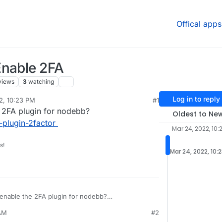
Offical apps
Enable 2FA
views
3
watching
Log in to reply
2, 10:23 PM
#1
 2FA plugin for nodebb?
Oldest to Ne
plugin-2factor
Mar 24, 2022, 10:
s!
Mar 24, 2022, 10:
enable the 2FA plugin for nodebb?
BB/nodebb-plugin-2factor
 AM
#2