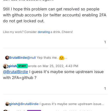
Still I hope this problem can get resolved so people
with github accounts (or twitter accounts) enabling 2FA
do not get locked out.
Like my work? Consider
donating
a drink. Cheers!
1
@
null
Yep thats me.
BrutalBirdie
I can report now that my github account got
girish
wrote on
Mar 25, 2022, 4:43 PM
STAFF
unlinked I can use this account again.
Still I hope this problem can get resolved so
last edited by
Offline
@
BrutalBirdie
I guess it's maybe some upstream issue
people with github accounts (or twitter accounts)
enabling 2FA do not get locked out.
with 2FA+github ?
1
girish
@
BrutalBirdie
I guess it's maybe some upstream issue
with 2FA+github ?