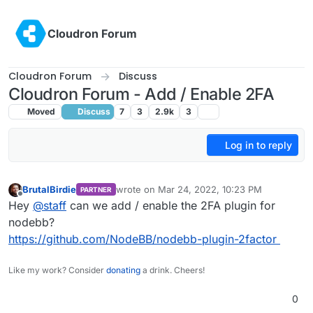
Skip to content
Cloudron Forum
Cloudron Forum
Discuss
Cloudron Forum - Add / Enable 2FA
Moved
Discuss
7
3
2.9k
3
Log in to reply
BrutalBirdie
wrote on
Mar 24, 2022, 10:23 PM
PARTNER
last edited by
Offline
Hey
@
staff
can we add / enable the 2FA plugin for
nodebb?
https://github.com/NodeBB/nodebb-plugin-2factor
Like my work? Consider
donating
a drink. Cheers!
0