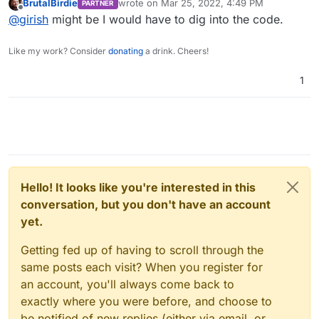
BrutalBirdie
wrote on
Mar 25, 2022, 4:49 PM
PARTNER
last edited by
Offline
@
girish
might be I would have to dig into the code.
Like my work? Consider
donating
a drink. Cheers!
1
Hello! It looks like you're interested in this
conversation, but you don't have an account
yet.
Getting fed up of having to scroll through the
same posts each visit? When you register for
an account, you'll always come back to
exactly where you were before, and choose to
be notified of new replies (either via email, or