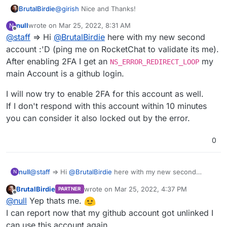
BrutalBirdie
@
girish
Nice and Thanks!
null
wrote on
Mar 25, 2022, 8:31 AM
N
last edited by
Offline
@
staff
=> Hi
@
BrutalBirdie
here with my new second
account :'D (ping me on RocketChat to validate its me).
After enabling 2FA I get an
my
NS_ERROR_REDIRECT_LOOP
main Account is a github login.
I will now try to enable 2FA for this account as well.
If I don't respond with this account within 10 minutes
you can consider it also locked out by the error.
0
@
staff
=> Hi
@
BrutalBirdie
here with my new second
null
N
account :'D (ping me on RocketChat to validate its me).
BrutalBirdie
wrote on
Mar 25, 2022, 4:37 PM
PARTNER
After enabling 2FA I get an
NS_ERROR_REDIRECT_LOOP
my
I will now try to enable 2FA for this account as well.
last edited by
Offline
@
null
Yep thats me.
main Account is a github login.
If I don't respond with this account within 10 minutes you
can consider it also locked out by the error.
I can report now that my github account got unlinked I
can use this account again.