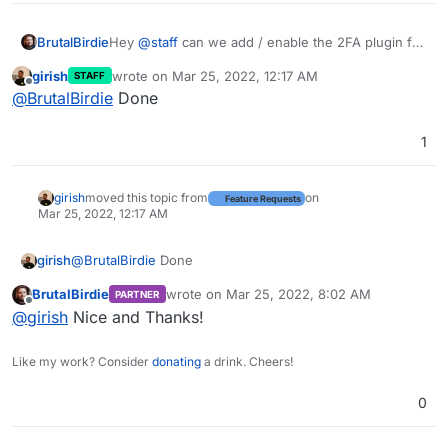
BrutalBirdie
Hey
@
staff
can we add / enable the 2FA plugin for
nodebb?
girish
wrote on
Mar 25, 2022, 12:17 AM
STAFF
https://github.com/NodeBB/nodebb-plugin-2factor
last edited by
Offline
@
BrutalBirdie
Done
1
girish
moved this topic from
on
Feature Requests
Mar 25, 2022, 12:17 AM
girish
@
BrutalBirdie
Done
BrutalBirdie
wrote on
Mar 25, 2022, 8:02 AM
PARTNER
last edited by
Offline
@
girish
Nice and Thanks!
Like my work? Consider
donating
a drink. Cheers!
0