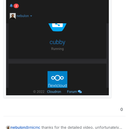
0
@
micmc
thanks for the detailed video, unfortunately I
nebulon