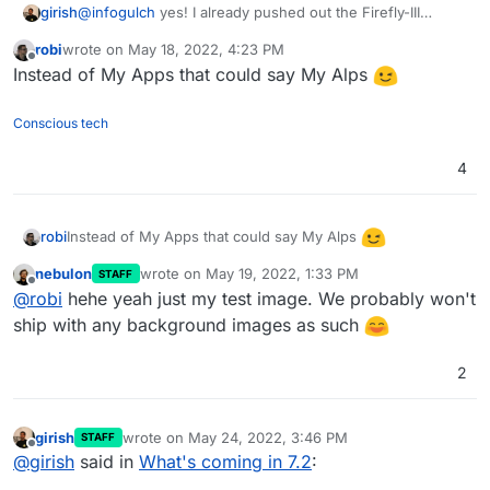
girish
@
infogulch
yes! I already pushed out the Firefly-III
update, in case you want to test that.
robi
wrote on
May 18, 2022, 4:23 PM
last edited by
Offline
Instead of My Apps that could say My Alps
Conscious tech
4
Instead of My Apps that could say My Alps
robi
nebulon
wrote on
May 19, 2022, 1:33 PM
STAFF
last edited by
Offline
@
robi
hehe yeah just my test image. We probably won't
ship with any background images as such
2
girish
wrote on
May 24, 2022, 3:46 PM
STAFF
last edited by girish
May 24, 2022, 3:46 PM
Offline
@
girish
said in
What's coming in 7.2
: