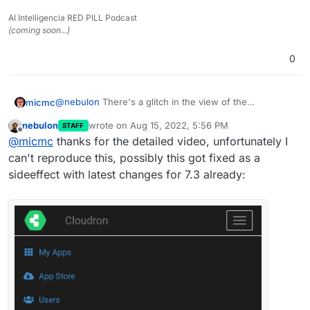
AI Intelligencia RED PILL Podcast
(coming soon...)
0
@
nebulon
There's a glitch in the view of the
micmc
scrolldown menu on mobile view which needs to be
nebulon
wrote on
Aug 15, 2022, 5:56 PM
STAFF
fixed.
Check out the video here
last edited by
Offline
@
micmc
thanks for the detailed video, unfortunately I
can't reproduce this, possibly this got fixed as a
sideeffect with latest changes for 7.3 already: