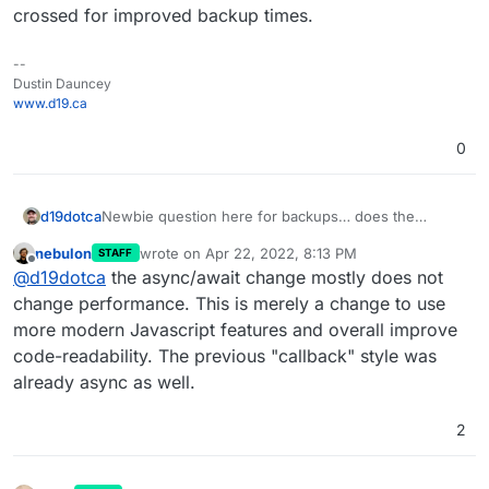
crossed for improved backup times.
--
Dustin Dauncey
www.d19.ca
0
d19dotca
Newbie question here for backups… does the
async/await make the performance improve
nebulon
wrote on
Apr 22, 2022, 8:13 PM
STAFF
significantly for backup times to backends like Wasabi
last edited by
Offline
@
d19dotca
the async/await change mostly does not
or does it apply more to local backups to external
block storage disks and stuff like that? Curious I
change performance. This is merely a change to use
guess of the real-world impact from that change.
more modern Javascript features and overall improve
Fingers crossed for improved backup times.
code-readability. The previous "callback" style was
already async as well.
2