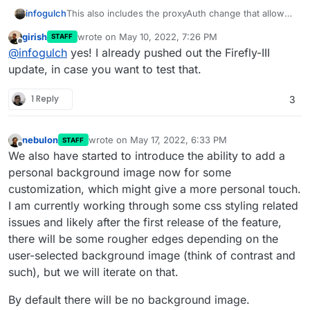
infogulch
This also includes the proxyAuth change that allows
Firefly iii to authenticate again, correct?
girish
wrote on
May 10, 2022, 7:26 PM
STAFF
last edited by
Offline
@
infogulch
yes! I already pushed out the Firefly-III
update, in case you want to test that.
1 Reply
3
nebulon
wrote on
May 17, 2022, 6:33 PM
STAFF
last edited by
Offline
We also have started to introduce the ability to add a
personal background image now for some
customization, which might give a more personal touch.
I am currently working through some css styling related
issues and likely after the first release of the feature,
there will be some rougher edges depending on the
user-selected background image (think of contrast and
such), but we will iterate on that.
By default there will be no background image.