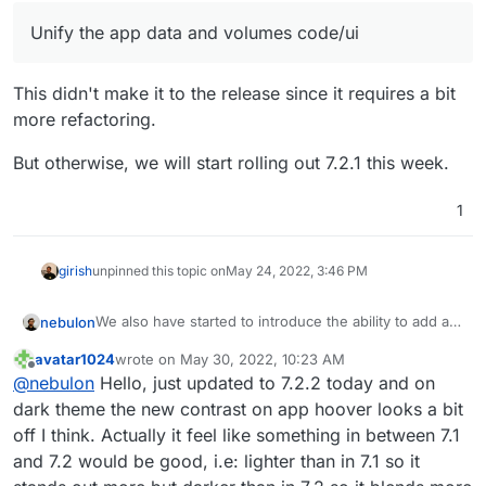
Unify the app data and volumes code/ui
This didn't make it to the release since it requires a bit
more refactoring.
But otherwise, we will start rolling out 7.2.1 this week.
1
girish
unpinned this topic on
May 24, 2022, 3:46 PM
We also have started to introduce the ability to add a
nebulon
personal background image now for some
avatar1024
wrote on
May 30, 2022, 10:23 AM
customization, which might give a more personal
By default there will be no background image.
last edited by
Offline
@
nebulon
Hello, just updated to 7.2.2 today and on
touch. I am currently working through some css
styling related issues and likely after the first release
Just some preview images here:
dark theme the new contrast on app hoover looks a bit
of the feature, there will be some rougher edges
off I think. Actually it feel like something in between 7.1
depending on the user-selected background image
and 7.2 would be good, i.e: lighter than in 7.1 so it
(think of contrast and such), but we will iterate on