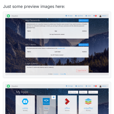
Just some preview images here: