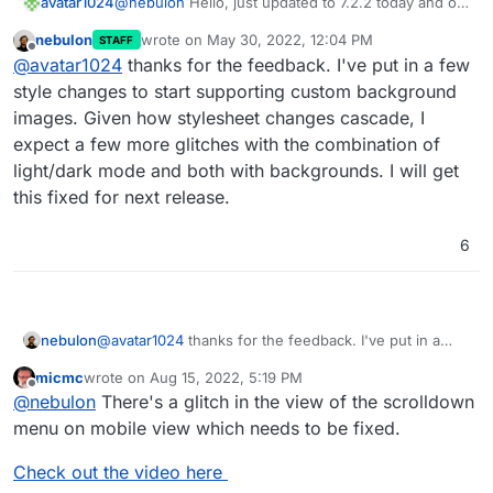
avatar1024
@
nebulon
Hello, just updated to 7.2.2 today and on
dark theme the new contrast on app hoover looks a
nebulon
wrote on
May 30, 2022, 12:04 PM
STAFF
bit off I think. Actually it feel like something in
last edited by
Offline
@
avatar1024
thanks for the feedback. I've put in a few
between 7.1 and 7.2 would be good, i.e: lighter than
in 7.1 so it stands out more but darker than in 7.2 so
style changes to start supporting custom background
it blends more with the background.
images. Given how stylesheet changes cascade, I
Also I think the square around the gear icon should
expect a few more glitches with the combination of
remain with the same background as the rest of the
light/dark mode and both with backgrounds. I will get
app if not hoovered over (as it was the case in 7.1)
since the gear itself stands out enough with it's
this fixed for next release.
white colour.
6
nebulon
@
avatar1024
thanks for the feedback. I've put in a
few style changes to start supporting custom
micmc
wrote on
Aug 15, 2022, 5:19 PM
background images. Given how stylesheet changes
last edited by micmc
Aug 15, 2022, 5:36 PM
Offline
@
nebulon
There's a glitch in the view of the scrolldown
cascade, I expect a few more glitches with the
combination of light/dark mode and both with
menu on mobile view which needs to be fixed.
backgrounds. I will get this fixed for next release.
Check out the video here