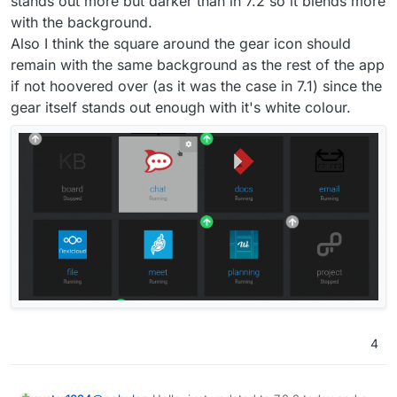
stands out more but darker than in 7.2 so it blends more
that.
with the background.
Also I think the square around the gear icon should
remain with the same background as the rest of the app
if not hoovered over (as it was the case in 7.1) since the
gear itself stands out enough with it's white colour.
4