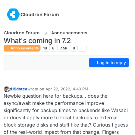
Skip to content
Cloudron Forum
Cloudron Forum
Announcements
What's coming in 7.2
Announcements
18
8
7.5k
8
Log in to reply
d19dotca
wrote on
Apr 22, 2022, 4:40 PM
last edited by
Offline
Newbie question here for backups… does the
async/await make the performance improve
significantly for backup times to backends like Wasabi
or does it apply more to local backups to external
block storage disks and stuff like that? Curious I guess
of the real-world impact from that change. Fingers