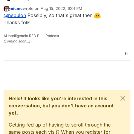
can't reproduce this, possibly this got fixed as a
micmc
wrote on
Aug 15, 2022, 6:01 PM
sideeffect with latest changes for 7.3 already:
last edited by
Offline
@
nebulon
Possibly, so that's great then
Thanks folk.
AI Intelligencia RED PILL Podcast
(coming soon...)
0
Hello! It looks like you're interested in this
conversation, but you don't have an account
yet.
Getting fed up of having to scroll through the
same posts each visit? When you register for