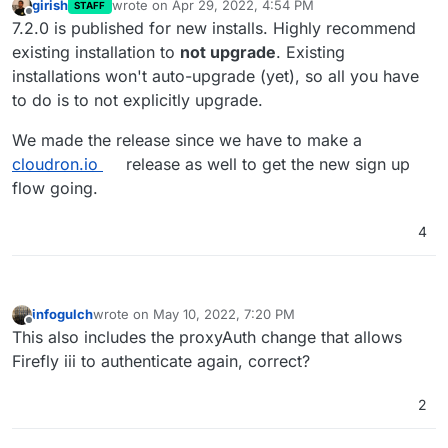
girish
wrote on
Apr 29, 2022, 4:54 PM
STAFF
last edited by
Offline
7.2.0 is published for new installs. Highly recommend
existing installation to
not upgrade
. Existing
installations won't auto-upgrade (yet), so all you have
to do is to not explicitly upgrade.
We made the release since we have to make a
cloudron.io
release as well to get the new sign up
flow going.
4
infogulch
wrote on
May 10, 2022, 7:20 PM
last edited by
Offline
This also includes the proxyAuth change that allows
Firefly iii to authenticate again, correct?
2