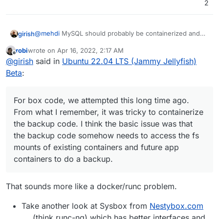
2
@
mehdi
MySQL should probably be containerized and
girish
would have helped here (in fact, the npm test uses
robi
wrote on
Apr 16, 2022, 2:17 AM
mysql in a docker container since
@
nebulon
and I
For box code, we attempted this long time ago. From
last edited by
Offline
@
girish
said in
Ubuntu 22.04 LTS (Jammy Jellyfish)
develop with different distros).
what I remember, it was tricky to containerize the backup
code. I think the basic issue was that the backup code
Beta
:
somehow needs to access the fs mounts of existing
containers and future app containers to do a backup.
For box code, we attempted this long time ago.
From what I remember, it was tricky to containerize
the backup code. I think the basic issue was that
the backup code somehow needs to access the fs
mounts of existing containers and future app
containers to do a backup.
That sounds more like a docker/runc problem.
Take another look at Sysbox from
Nestybox.com
(think runc-ng) which has better interfaces and