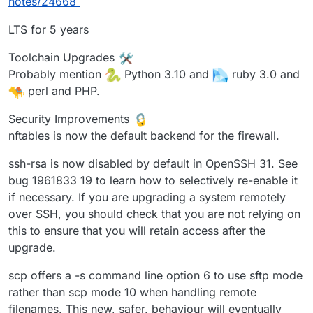
notes/24668
LTS for 5 years
Toolchain Upgrades
Probably mention
Python 3.10 and
ruby 3.0 and
perl and PHP.
Security Improvements
nftables is now the default backend for the firewall.
ssh-rsa is now disabled by default in OpenSSH 31. See
bug 1961833 19 to learn how to selectively re-enable it
if necessary. If you are upgrading a system remotely
over SSH, you should check that you are not relying on
this to ensure that you will retain access after the
upgrade.
scp offers a -s command line option 6 to use sftp mode
rather than scp mode 10 when handling remote
filenames. This new, safer, behaviour will eventually