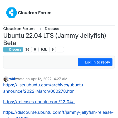
Skip to content
Cloudron Forum
Cloudron Forum
Discuss
Ubuntu 22.04 LTS (Jammy Jellyfish)
Beta
Discuss
36
9
9.1k
9
Log in to reply
robi
wrote on
Apr 12, 2022, 4:27 AM
last edited by
Offline
https://lists.ubuntu.com/archives/ubuntu-
announce/2022-March/000278.html
https://releases.ubuntu.com/22.04/
https://discourse.ubuntu.com/t/jammy-jellyfish-release-