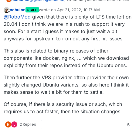
to be officially supported by Cloudron? I'm planning
nebulon
wrote on
Apr 21, 2022, 10:17 AM
STAFF
to move to a fresh installation when possible.
last edited by
Offline
@
RoboMod
given that there is plenty of LTS time left on
20.04 I don't think we are in a rush to support it very
soon. For a start I guess it makes to just wait a bit
anyways for upstream to iron out any first hit issues.
This also is related to binary releases of other
components like docker, nginx, ... which we download
explicitly from their repos instead of the Ubuntu ones.
Then further the VPS provider often provider their own
slightly changed Ubuntu variants, so also here I think it
makes sense to wait a bit for them to settle.
Of course, if there is a security issue or such, which
requires us to act faster, then the situation changes.
R
L
2 Replies
5