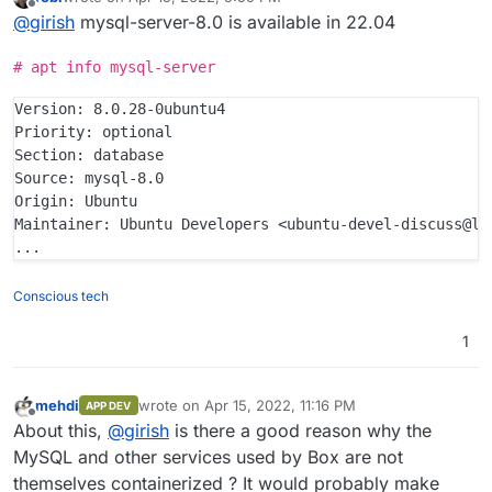
last edited by
Offline
@
girish
mysql-server-8.0 is available in 22.04
# apt info mysql-server
Version: 8.0.28-0ubuntu4

Priority: optional

Section: database

Source: mysql-8.0

Origin: Ubuntu

Maintainer: Ubuntu Developers <ubuntu-devel-discuss@lis
Conscious tech
1
mehdi
wrote on
Apr 15, 2022, 11:16 PM
APP DEV
last edited by
Offline
About this,
@
girish
is there a good reason why the
MySQL and other services used by Box are not
themselves containerized ? It would probably make