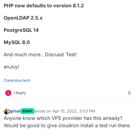
PHP now defaults to version 8.1.2
OpenLDAP 2.5.x
PostgreSQL 14
MySQL 8.0
And much more.. Discuss! Test!
enJoy!
Conscious tech
L
1 Reply
5
girish
wrote on
Apr 13, 2022, 3:53 PM
STAFF
last edited by
Offline
Anyone know which VPS provider has this already?
Would be good to give cloudron install a test run there.