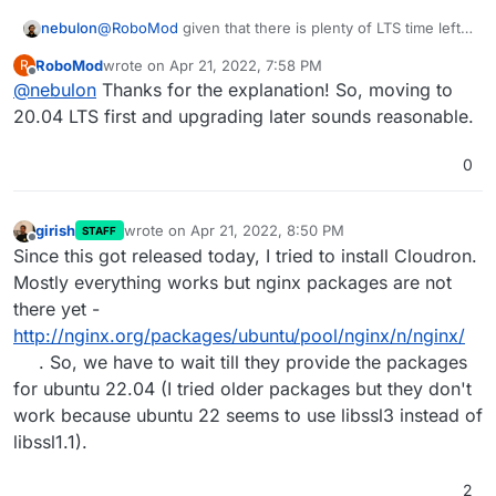
@
RoboMod
given that there is plenty of LTS time left
nebulon
on 20.04 I don't think we are in a rush to support it
RoboMod
wrote on
Apr 21, 2022, 7:58 PM
R
very soon. For a start I guess it makes to just wait a bit
This also is related to binary releases of other
last edited by
Offline
@
nebulon
Thanks for the explanation! So, moving to
anyways for upstream to iron out any first hit issues.
components like docker, nginx, ... which we download
explicitly from their repos instead of the Ubuntu ones.
Then further the VPS provider often provider their
20.04 LTS first and upgrading later sounds reasonable.
own slightly changed Ubuntu variants, so also here I
think it makes sense to wait a bit for them to settle.
Of course, if there is a security issue or such, which
0
requires us to act faster, then the situation changes.
girish
wrote on
Apr 21, 2022, 8:50 PM
STAFF
last edited by
Offline
Since this got released today, I tried to install Cloudron.
Mostly everything works but nginx packages are not
there yet -
http://nginx.org/packages/ubuntu/pool/nginx/n/nginx/
. So, we have to wait till they provide the packages
for ubuntu 22.04 (I tried older packages but they don't
work because ubuntu 22 seems to use libssl3 instead of
libssl1.1).
2