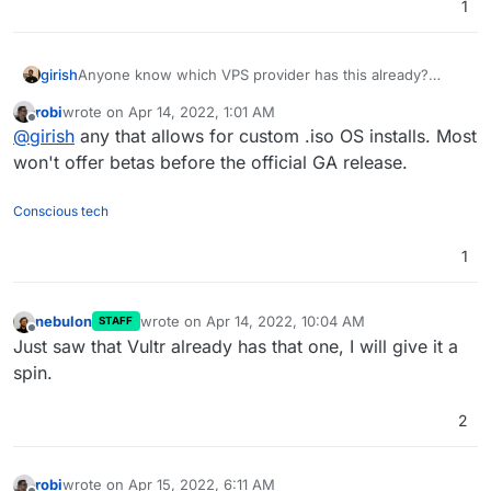
1
girish
Anyone know which VPS provider has this already?
Would be good to give cloudron install a test run there.
robi
wrote on
Apr 14, 2022, 1:01 AM
last edited by robi
Apr 14, 2022, 1:02 AM
Offline
@
girish
any that allows for custom .iso OS installs. Most
won't offer betas before the official GA release.
Conscious tech
1
nebulon
wrote on
Apr 14, 2022, 10:04 AM
STAFF
last edited by
Offline
Just saw that Vultr already has that one, I will give it a
spin.
2
robi
wrote on
Apr 15, 2022, 6:11 AM