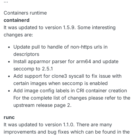
...
Containers runtime
containerd
It was updated to version 1.5.9. Some interesting
changes are:
Update pull to handle of non-https urls in
descriptors
Install apparmor parser for arm64 and update
seccomp to 2.5.1
Add support for clone3 syscall to fix issue with
certain images when seccomp is enabled
Add image config labels in CRI container creation
For the complete list of changes please refer to the
upstream release page 2.
runc
It was updated to version 1.1.0. There are many
improvements and bug fixes which can be found in the