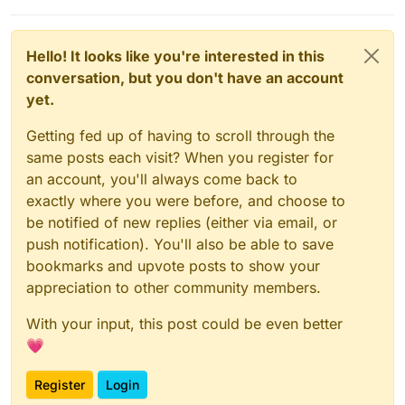
Hello! It looks like you're interested in this
conversation, but you don't have an account
yet.
Getting fed up of having to scroll through the
same posts each visit? When you register for
an account, you'll always come back to
exactly where you were before, and choose to
be notified of new replies (either via email, or
push notification). You'll also be able to save
bookmarks and upvote posts to show your
appreciation to other community members.
With your input, this post could be even better
💗
Register
Login