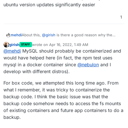
ubuntu version updates significantly easier
1
mehdi
About this,
@
girish
is there a good reason why the
MySQL and other services used by Box are not
girish
wrote on
Apr 16, 2022, 1:49 AM
STAFF
themselves containerized ? It would probably make
last edited by
Offline
@
mehdi
MySQL should probably be containerized and
ubuntu version updates significantly easier
would have helped here (in fact, the npm test uses
mysql in a docker container since
@
nebulon
and I
develop with different distros).
For box code, we attempted this long time ago. From
what I remember, it was tricky to containerize the
backup code. I think the basic issue was that the
backup code somehow needs to access the fs mounts
of existing containers and future app containers to do a
backup.