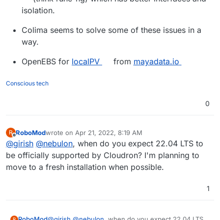
isolation.
Colima seems to solve some of these issues in a
way.
OpenEBS for
localPV
from
mayadata.io
Conscious tech
0
RoboMod
wrote on
Apr 21, 2022, 8:19 AM
R
last edited by
Offline
@
girish
@
nebulon
, when do you expect 22.04 LTS to
be officially supported by Cloudron? I'm planning to
move to a fresh installation when possible.
1
RoboMod
@
girish
@
nebulon
, when do you expect 22.04 LTS
R