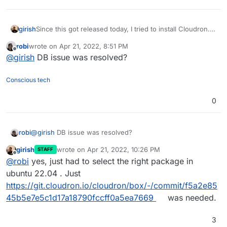
girish
Since this got released today, I tried to install Cloudron.
Mostly everything works but nginx packages are not
robi
wrote on
Apr 21, 2022, 8:51 PM
there yet -
last edited by
Offline
@
girish
DB issue was resolved?
http://nginx.org/packages/ubuntu/pool/nginx/n/nginx/
.
So, we have to wait till they provide the packages for
ubuntu 22.04 (I tried older packages but they don't work
Conscious tech
because ubuntu 22 seems to use libssl3 instead of
libssl1.1).
0
robi
@
girish
DB issue was resolved?
girish
wrote on
Apr 21, 2022, 10:26 PM
STAFF
last edited by
Offline
@
robi
yes, just had to select the right package in
ubuntu 22.04 . Just
https://git.cloudron.io/cloudron/box/-/commit/f5a2e85
45b5e7e5c1d17a18790fccff0a5ea7669
was needed.
3