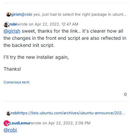
girish
@
robi
yes, just had to select the right package in ubuntu
22.04 . Just
robi
wrote on
Apr 22, 2022, 12:47 AM
https://git.cloudron.io/cloudron/box/-/commit/f5a2e8545
last edited by
Offline
@
girish
sweet, thanks for the link.. it's clearer how all
b5e7e5c1d17a18790fccff0a5ea7669
was needed.
the changes in the front end script are also reflected in
the backend init script.
I'll try the new installer again,
Thanks!
Conscious tech
0
https://lists.ubuntu.com/archives/ubuntu-announce/2022-
robi
March/000278.html
LoudLemur
wrote on
Apr 22, 2022, 2:06 PM
L
https://releases.ubuntu.com/22.04/
last edited by
Offline
@
robi