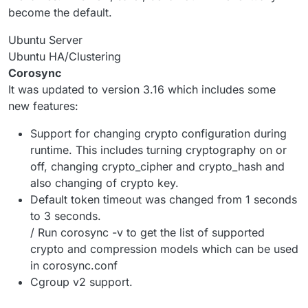
become the default.
Ubuntu Server
Ubuntu HA/Clustering
Corosync
It was updated to version 3.16 which includes some
new features:
Support for changing crypto configuration during
runtime. This includes turning cryptography on or
off, changing crypto_cipher and crypto_hash and
also changing of crypto key.
Default token timeout was changed from 1 seconds
to 3 seconds.
/ Run corosync -v to get the list of supported
crypto and compression models which can be used
in corosync.conf
Cgroup v2 support.