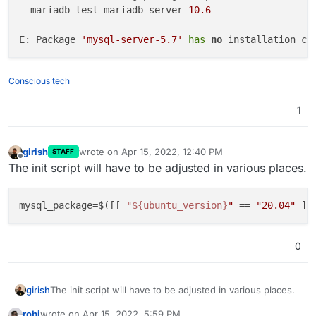
  mariadb-test mariadb-server-
10.6
E: Package 
'mysql-server-5.7'
has
no
Conscious tech
1
girish
wrote on
Apr 15, 2022, 12:40 PM
STAFF
last edited by
Offline
The init script will have to be adjusted in various places.
mysql_package=$([[ 
"
${ubuntu_version}
"
 == 
"20.04"
 ]]
0
The init script will have to be adjusted in various places.
girish
robi
wrote on
Apr 15, 2022, 5:59 PM