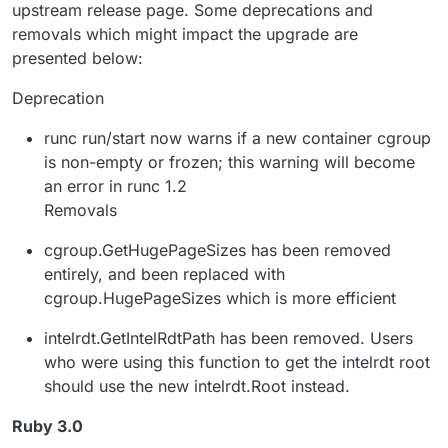
upstream release page. Some deprecations and
removals which might impact the upgrade are
presented below:
Deprecation
runc run/start now warns if a new container cgroup
is non-empty or frozen; this warning will become
an error in runc 1.2
Removals
cgroup.GetHugePageSizes has been removed
entirely, and been replaced with
cgroup.HugePageSizes which is more efficient
intelrdt.GetIntelRdtPath has been removed. Users
who were using this function to get the intelrdt root
should use the new intelrdt.Root instead.
Ruby 3.0