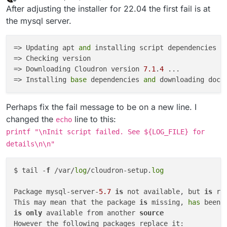
last edited by robi
Apr 15, 2022, 6:27 AM
Offline
After adjusting the installer for 22.04 the first fail is at
the mysql server.
=> Updating apt 
and
 installing script dependencies

=> Checking version

=> Downloading Cloudron version 
7.1
.
4
 ...

=> Installing 
base
 dependencies 
and
 downloading dock
Perhaps fix the fail message to be on a new line. I
changed the
line to this:
echo
printf "\nInit script failed. See ${LOG_FILE} for
details\n\n"
$ tail -
f
 /var/
log
/cloudron-setup.
log
Package mysql-server-
5.7
is
 not available, but 
is
 re
This may mean that the package 
is
 missing, 
has
 been 
is
only
 available from another 
source
However the following packages replace it:
