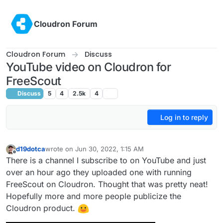
Skip to content
Cloudron Forum
Cloudron Forum
Discuss
YouTube video on Cloudron for
FreeScout
Discuss
5
4
2.5k
4
Log in to reply
d19dotca
wrote on
Jun 30, 2022, 1:15 AM
last edited by d19dotca
Jun 30, 2022, 1:17 AM
Offline
There is a channel I subscribe to on YouTube and just
over an hour ago they uploaded one with running
FreeScout on Cloudron. Thought that was pretty neat!
Hopefully more and more people publicize the
Cloudron product.