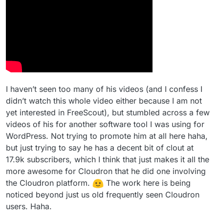
I haven’t seen too many of his videos (and I confess I
didn’t watch this whole video either because I am not
yet interested in FreeScout), but stumbled across a few
videos of his for another software tool I was using for
WordPress. Not trying to promote him at all here haha,
but just trying to say he has a decent bit of clout at
17.9k subscribers, which I think that just makes it all the
more awesome for Cloudron that he did one involving
the Cloudron platform.
The work here is being
noticed beyond just us old frequently seen Cloudron
users. Haha.