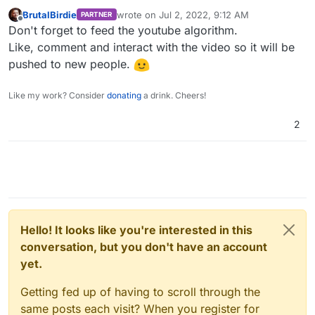
over an hour ago they uploaded one with running
BrutalBirdie
wrote on
Jul 2, 2022, 9:12 AM
PARTNER
FreeScout on Cloudron. Thought that was pretty
last edited by
Offline
Don't forget to feed the youtube algorithm.
neat! Hopefully more and more people publicize the
Cloudron product.
Like, comment and interact with the video so it will be
pushed to new people.
Like my work? Consider
donating
a drink. Cheers!
2
I haven’t seen too many of his videos (and I confess I
didn’t watch this whole video either because I am not
yet interested in FreeScout), but stumbled across a
few videos of his for another software tool I was
using for WordPress. Not trying to promote him at all
here haha, but just trying to say he has a decent bit
Hello! It looks like you're interested in this
of clout at 17.9k subscribers, which I think that just
conversation, but you don't have an account
makes it all the more awesome for Cloudron that he
did one involving the Cloudron platform.
The
yet.
work here is being noticed beyond just us old
frequently seen Cloudron users. Haha.
Getting fed up of having to scroll through the
same posts each visit? When you register for