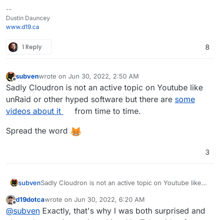
--
Dustin Dauncey
www.d19.ca
1 Reply
8
subven
wrote on
Jun 30, 2022, 2:50 AM
last edited by
Offline
Sadly Cloudron is not an active topic on Youtube like
unRaid or other hyped software but there are
some
videos about it
from time to time.
Spread the word
3
Sadly Cloudron is not an active topic on Youtube like
subven
unRaid or other hyped software but there are
some
d19dotca
wrote on
Jun 30, 2022, 6:20 AM
videos about it
from time to time.
Spread the word
last edited by d19dotca
Jun 30, 2022, 6:21 AM
Offline
@
subven
Exactly, that's why I was both surprised and