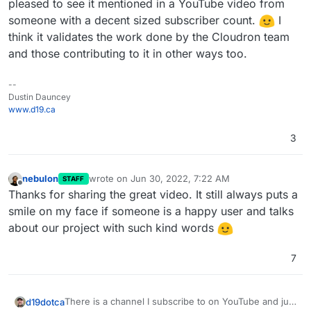
pleased to see it mentioned in a YouTube video from
someone with a decent sized subscriber count.
I
think it validates the work done by the Cloudron team
and those contributing to it in other ways too.
--
Dustin Dauncey
www.d19.ca
3
nebulon
wrote on
Jun 30, 2022, 7:22 AM
STAFF
last edited by
Offline
Thanks for sharing the great video. It still always puts a
smile on my face if someone is a happy user and talks
about our project with such kind words
7
There is a channel I subscribe to on YouTube and just
d19dotca