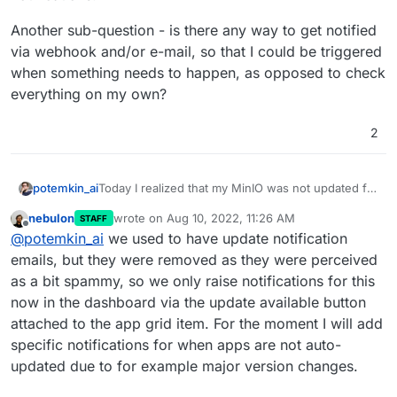
Another sub-question - is there any way to get notified
via webhook and/or e-mail, so that I could be triggered
when something needs to happen, as opposed to check
everything on my own?
2
Today I realized that my MinIO was not updated for
potemkin_ai
a year now.
nebulon
wrote on
Aug 10, 2022, 11:26 AM
STAFF
I understand there were breaking changes (in
Another sub-question - is there any way to get
last edited by
Offline
@
potemkin_ai
we used to have update notification
separating the console & API), but I don't believe I
notified via webhook and/or e-mail, so that I could
was ever notified about that update pending in the
be triggered when something needs to happen,
emails, but they were removed as they were perceived
notifications.
as opposed to check everything on my own?
as a bit spammy, so we only raise notifications for this
now in the dashboard via the update available button
attached to the app grid item. For the moment I will add
specific notifications for when apps are not auto-
updated due to for example major version changes.