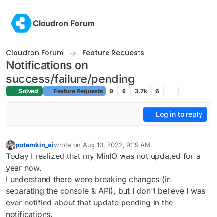
Skip to content
Cloudron Forum
Cloudron Forum
Feature Requests
Notifications on
success/failure/pending
Solved
Feature Requests
9
6
3.7k
6
Log in to reply
potemkin_ai
wrote on
Aug 10, 2022, 9:19 AM
last edited by
Offline
Today I realized that my MinIO was not updated for a
year now.
I understand there were breaking changes (in
separating the console & API), but I don't believe I was
ever notified about that update pending in the
notifications.