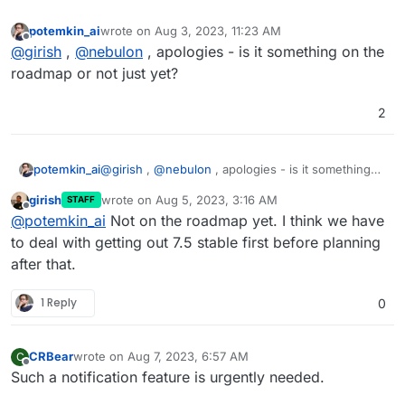
potemkin_ai
wrote on
Aug 3, 2023, 11:23 AM
last edited by
Offline
@
girish
,
@
nebulon
, apologies - is it something on the
roadmap or not just yet?
2
potemkin_ai
@
girish
,
@
nebulon
, apologies - is it something
on the roadmap or not just yet?
girish
wrote on
Aug 5, 2023, 3:16 AM
STAFF
last edited by
Offline
@
potemkin_ai
Not on the roadmap yet. I think we have
to deal with getting out 7.5 stable first before planning
after that.
1 Reply
0
CRBear
wrote on
Aug 7, 2023, 6:57 AM
C
last edited by
Offline
Such a notification feature is urgently needed.