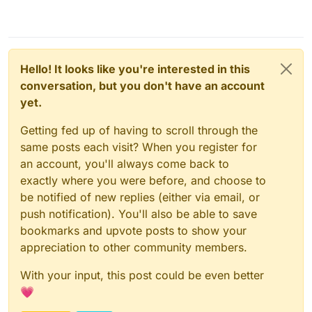
Hello! It looks like you're interested in this
conversation, but you don't have an account
yet.
Getting fed up of having to scroll through the
same posts each visit? When you register for
an account, you'll always come back to
exactly where you were before, and choose to
be notified of new replies (either via email, or
push notification). You'll also be able to save
bookmarks and upvote posts to show your
appreciation to other community members.
With your input, this post could be even better
💗