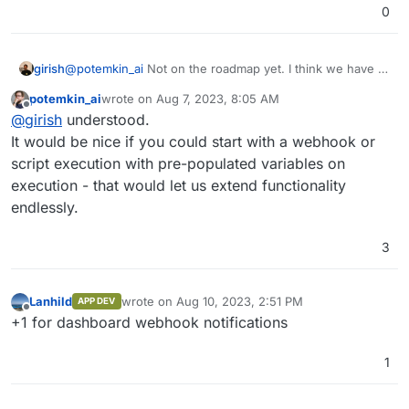
0
girish
@
potemkin_ai
Not on the roadmap yet. I think we have to
deal with getting out 7.5 stable first before planning after
potemkin_ai
wrote on
Aug 7, 2023, 8:05 AM
that.
last edited by
Offline
@
girish
understood.
It would be nice if you could start with a webhook or
script execution with pre-populated variables on
execution - that would let us extend functionality
endlessly.
3
Lanhild
wrote on
Aug 10, 2023, 2:51 PM
APP DEV
last edited by
Offline
+1 for dashboard webhook notifications
1