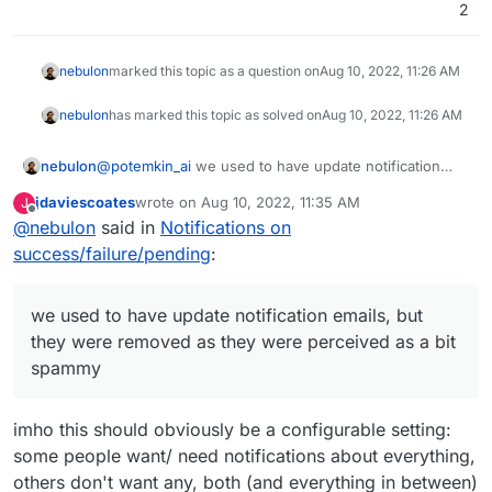
2
nebulon
marked this topic as a question on
Aug 10, 2022, 11:26 AM
nebulon
has marked this topic as solved on
Aug 10, 2022, 11:26 AM
nebulon
@
potemkin_ai
we used to have update notification
emails, but they were removed as they were
jdaviescoates
wrote on
Aug 10, 2022, 11:35 AM
J
perceived as a bit spammy, so we only raise
last edited by
Offline
@
nebulon
said in
Notifications on
notifications for this now in the dashboard via the
update available button attached to the app grid item.
success/failure/pending
:
For the moment I will add specific notifications for
when apps are not auto-updated due to for example
major version changes.
we used to have update notification emails, but
they were removed as they were perceived as a bit
spammy
imho this should obviously be a configurable setting:
some people want/ need notifications about everything,
others don't want any, both (and everything in between)