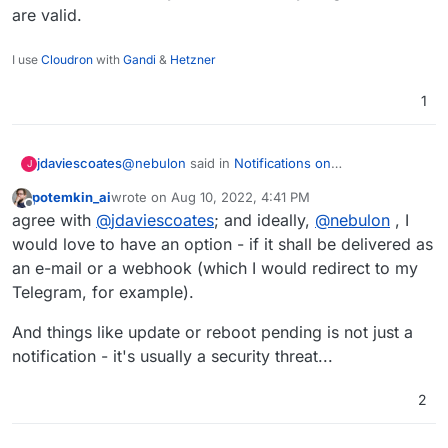
are valid.
I use
Cloudron
with
Gandi
&
Hetzner
1
@
nebulon
said in
Notifications on
jdaviescoates
J
success/failure/pending
:
potemkin_ai
wrote on
Aug 10, 2022, 4:41 PM
last edited by
Offline
we used to have update notification emails,
agree with
@
jdaviescoates
; and ideally,
@
nebulon
, I
but they were removed as they were
would love to have an option - if it shall be delivered as
imho this should obviously be a configurable
perceived as a bit spammy
an e-mail or a webhook (which I would redirect to my
setting: some people want/ need notifications
Telegram, for example).
about everything, others don't want any, both
(and everything in between) are valid.
And things like update or reboot pending is not just a
notification - it's usually a security threat...
2