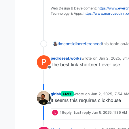
Web Design & Development:
https://www.evergr
Technology & Apps:
https://www.marcusquinn.
timconsidine
referenced
this topic on
J
pedroseal.works
wrote on
Jan 2, 2025, 3:1
P
last edited by
The best link shortner I ever use
Offline
girish
wrote on
Jan 2, 2025, 7:54 A
STAFF
last edited by
It seems this requires clickhouse
Offline
L
1 Reply
Last reply
Jan 5, 2025, 11:36 AM