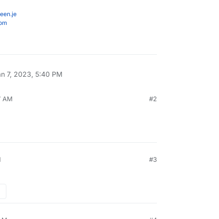
een.je
com
an 7, 2023, 5:40 PM
7 AM
#2
M
#3