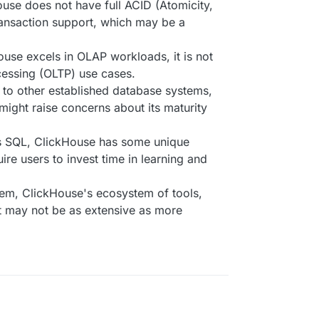
ouse does not have full ACID (Atomicity,
transaction support, which may be a
ouse excels in OLAP workloads, it is not
cessing (OLTP) use cases.
to other established database systems,
might raise concerns about its maturity
ts SQL, ClickHouse has some unique
re users to invest time in learning and
em, ClickHouse's ecosystem of tools,
rt may not be as extensive as more