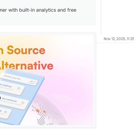
er with built-in analytics and free
Nov 12, 2025, 11:2