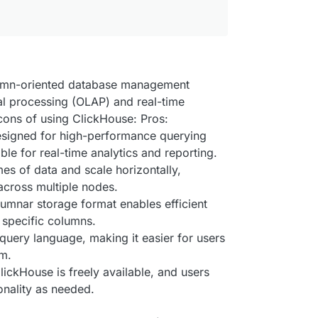
lumn-oriented database management
al processing (OLAP) and real-time
cons of using ClickHouse: Pros:
esigned for high-performance querying
ble for real-time analytics and reporting.
mes of data and scale horizontally,
across multiple nodes.
umnar storage format enables efficient
 specific columns.
query language, making it easier for users
em.
ckHouse is freely available, and users
onality as needed.