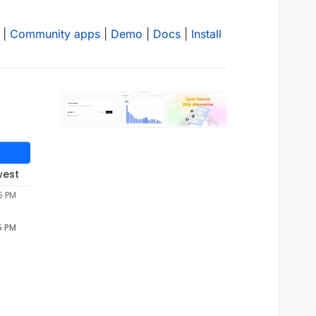
|
Community apps
|
Demo
|
Docs
|
Install
west
5 PM
5 PM