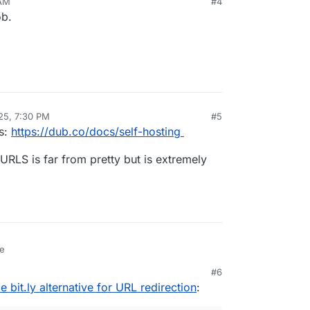
 AM
#4
ob.
25, 7:30 PM
#5
ns:
https://dub.co/docs/self-hosting
URLS is far from pretty but is extremely
se
#6
bit.ly alternative for URL redirection
: