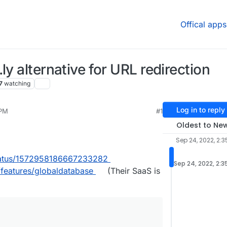
Offical apps
ly alternative for URL redirection
7
watching
Log in to reply
 PM
#1
025, 7:53 AM
Oldest to Ne
Sep 24, 2022, 2:3
/status/1572958186667233282
Sep 24, 2022, 2:3
/features/globaldatabase
(Their SaaS is