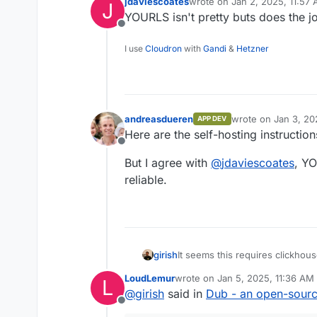
jdaviescoates
wrote on
Jan 2, 2025, 11:57
J
last edited by
YOURLS isn't pretty buts does the j
Offline
I use
Cloudron
with
Gandi
&
Hetzner
andreasdueren
wrote on
Jan 3, 20
APP DEV
last edited by
Here are the self-hosting instructio
Offline
But I agree with
@
jdaviescoates
, YO
reliable.
girish
It seems this requires clickhou
LoudLemur
wrote on
Jan 5, 2025, 11:36 AM
L
last edited by
@
girish
said in
Dub - an open-source 
Offline