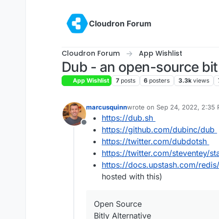
Skip to content
Cloudron Forum
Cloudron Forum
App Wishlist
Dub - an open-source bit.
App Wishlist
7
posts
6
posters
3.3k
views
marcusquinn
wrote on
Sep 24, 2022, 2:35
last edited by joseph
Jan 2, 2
https://dub.sh
Offline
https://github.com/dubinc/dub
https://twitter.com/dubdotsh
https://twitter.com/steventey
https://docs.upstash.com/redis
hosted with this)
Open Source
Bitly Alternative