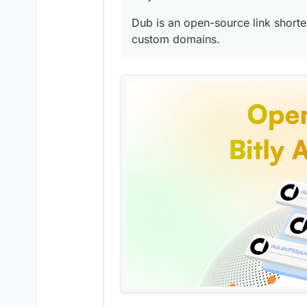
Dub is an open-source link shorten
custom domains.