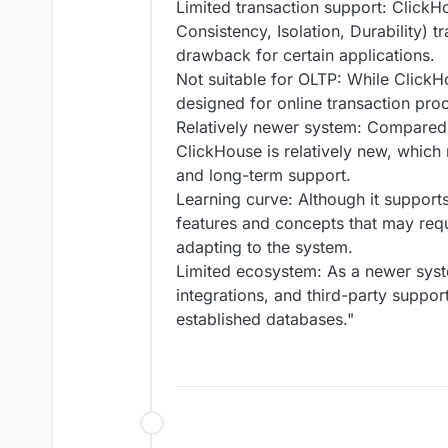
Limited transaction support: ClickH
Consistency, Isolation, Durability) 
drawback for certain applications.
Not suitable for OLTP: While ClickH
designed for online transaction pro
Relatively newer system: Compared 
ClickHouse is relatively new, which 
and long-term support.
Learning curve: Although it suppor
features and concepts that may requi
adapting to the system.
Limited ecosystem: As a newer syst
integrations, and third-party suppo
established databases."