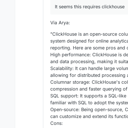
It seems this requires clickhouse
Via Arya:
"ClickHouse is an open-source co
system designed for online analytic
reporting. Here are some pros and 
High performance: ClickHouse is d
and data processing, making it suita
Scalability: It can handle large volu
allowing for distributed processing 
Columnar storage: ClickHouse's col
compression and faster querying of
SQL support: It supports a SQL-like 
familiar with SQL to adopt the syst
Open-source: Being open-source, Cli
can customize and extend its functi
Cons: