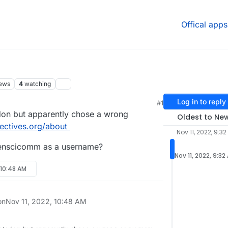
Offical apps
ews
4
watching
Log in to reply
#1
odon but apparently chose a wrong
Oldest to Ne
ectives.org/about
Nov 11, 2022, 9:3
penscicomm as a username?
Nov 11, 2022, 9:32
, 10:48 AM
on
Nov 11, 2022, 10:48 AM