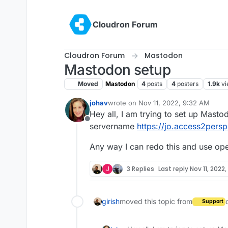
Skip to content
Cloudron Forum
Cloudron Forum
Mastodon
Mastodon setup
Moved
Mastodon
4
posts
4
posters
1.9k
vi
johav
wrote on
Nov 11, 2022, 9:32 AM
last edited by
Hey all, I am trying to set up Mast
Offline
servername
https://jo.access2persp
Any way I can redo this and use o
J
3 Replies
Last reply
Nov 11, 2022
girish
moved this topic from
Support