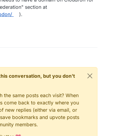
deration" section at
odon/
).
n this conversation, but you don't
gh the same posts each visit? When
ays come back to exactly where you
f new replies (either via email, or
 to save bookmarks and upvote posts
mmunity members.