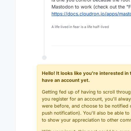
Mastodon to work (check out the "Fe
https://docs.cloudron.io/apps/mast
A life lived in fear is a life half-lived
Hello! It looks like you're interested i
have an account yet.
Getting fed up of having to scroll throu
you register for an account, you'll alw
were before, and choose to be notified o
push notification). You'll also be able
to show your appreciation to other co