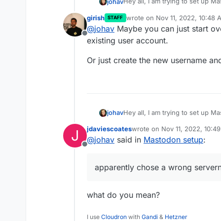
Hey all, I am trying to set up
johav
https://jo.access2perspectives
girish
wrote on
Nov 11, 2022, 10:48 
STAFF
Any way I can redo this and u
last edited by
@
johav
Maybe you can just start ov
Offline
existing user account.
Or just create the new username and
Hey all, I am trying to set up
johav
https://jo.access2perspectives
jdaviescoates
wrote on
Nov 11, 2022, 10:4
J
Any way I can redo this and u
last edited by
@
johav
said in
Mastodon setup
:
Offline
apparently chose a wrong serve
what do you mean?
I use
Cloudron
with
Gandi
&
Hetzner