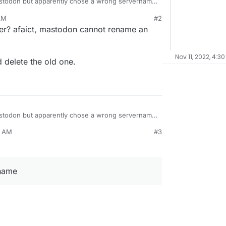
 Mastodon but apparently chose a wrong servername
.org/about
AM
#2
se openscicomm as a username?
er? afaict, mastodon cannot rename an
Nov 11, 2022, 4:30
 delete the old one.
 Mastodon but apparently chose a wrong servername
.org/about
9 AM
#3
se openscicomm as a username?
rname