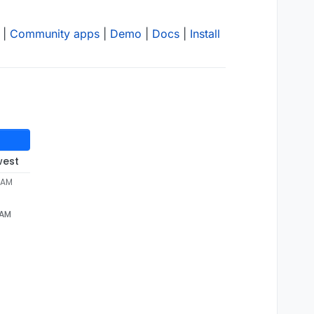
|
Community apps
|
Demo
|
Docs
|
Install
west
2 AM
 AM