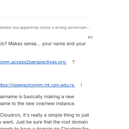
 Mastodon but apparently chose a wrong servername
.org/about
#4
se openscicomm as a username?
 Jo? Makes sense... your name and your
omm.access2perspectives.org
?
ttps://openscicomm.int.cpn.edu.rs
!
sername is basically making a new
rname to the new one/new instance.
Cloudron, it's really a simple thing to just
 want. Just be sure that the root domain
t needs to have a domain on Cloudron for