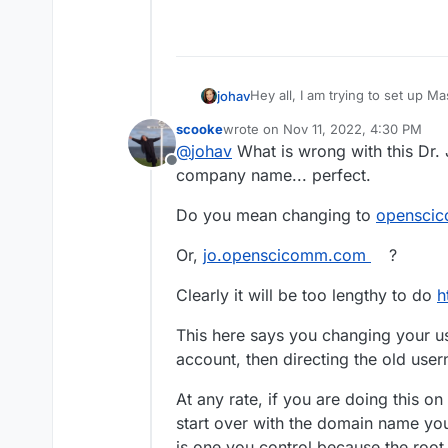
Hey all, I am trying to set up
johav
https://jo.access2perspectives
scooke
wrote on
Nov 11, 2022, 4:30 PM
Any way I can redo this and u
last edited by
@
johav
What is wrong with this Dr.
Offline
company name... perfect.
Do you mean changing to
openscic
Or,
jo.openscicomm.com
?
Clearly it will be too lengthy to do
h
This here says you changing your u
account, then directing the old use
At any rate, if you are doing this on 
start over with the domain name you
is one you control because the roo