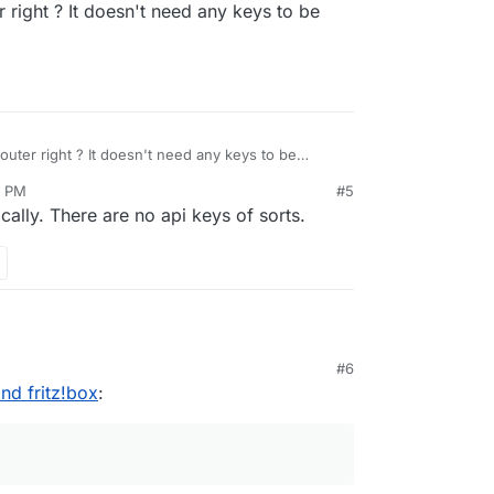
r right ? It doesn't need any keys to be
ps://docs.cloudron.io/networking/#dynamic-dns
router right ? It doesn't need any keys to be
7 PM
#5
ally. There are no api keys of sorts.
#6
nd a fritzbox in a personal (sub-) domain.
nd fritz!box
:
working correctly, the cloudron isn't accessible:
rom inside (192.168.x.y) is possible, but the
 cloudron domain certificate to the fritzbox?
 no apps installed in this domain.
 domain name fails, because the fritzbox cert
ed and does not include the domain name. Then, I