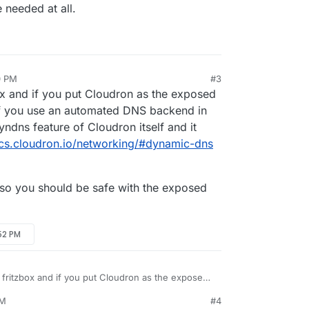
be needed at all.
0 PM
#3
ox and if you put Cloudron as the exposed
 If you use an automated DNS backend in
ndns feature of Cloudron itself and it
ocs.cloudron.io/networking/#dynamic-dns
 so you should be safe with the exposed
:52 PM
 fritzbox and if you put Cloudron as the exposed
pected. If you use an automated DNS backend in
PM
#4
 the dyndns feature of Cloudron itself and it
rewall, so you should be safe with the exposed