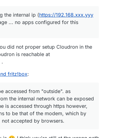
the internal ip (
https://192.168.xxx.yyy
page ... no apps configured for this
ou did not proper setup Cloudron in the
Cloudron is reachable at
.
nd fritz!box
:
be accessed from "outside". as
om the internal network can be exposed
ine is accessed through https however,
eems to be that of the modem, which by
d not accepted by browsers.
x is
I think you're still at the wrong path