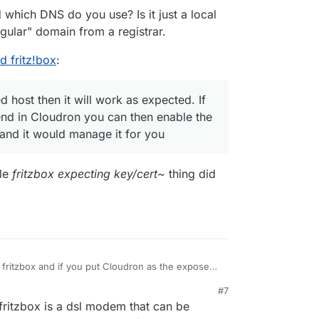
t?) certificates for the cloudron platform in
which DNS do you use? Is it just a local
ormdata/nginx/cert, intending to manually upload
gular" domain from a registrar.
 didn't work. The reason, I assume, is that fritzbox
ate keys and does not accept EC keys. Am I
d fritz!box
:
 host then it will work as expected. If
d in Cloudron you can then enable the
 and it would manage it for you
ole
fritzbox expecting key/cert~
thing did
 fritzbox and if you put Cloudron as the exposed
pected. If you use an automated DNS backend in
#7
 the dyndns feature of Cloudron itself and it
rewall, so you should be safe with the exposed
 fritzbox is a dsl modem that can be
ps://docs.cloudron.io/networking/#dynamic-dns