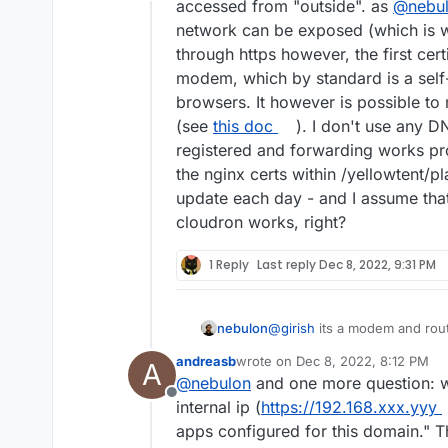
Offline
accessed from "outside". as
@
nebu
network can be exposed (which is wh
through https however, the first cer
modem, which by standard is a self
browsers. It however is possible to
(see
this doc
). I don't use any D
registered and forwarding works p
the nginx certs within /yellowtent/p
update each day - and I assume that 
cloudron works, right?
1 Reply
Last reply
Dec 8, 2022, 9:31 PM
nebulon
@
girish
its a modem and route
andreasb
wrote on
Dec 8, 2022, 8:12 PM
A
last edited by
@
nebulon
and one more question: w
Offline
internal ip (
https://192.168.xxx.yyy
apps configured for this domain." This