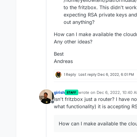
/home/yellowtent/platformdata/n
to the fritzbox. This didn't work
expecting RSA private keys and
out anything?
How can I make available the cloudr
Any other ideas?
Best
Andreas
1 Reply
Last reply
Dec 6, 2022, 6:01 PM
girish
wrote on
Dec 6, 2022, 10:40 
STAFF
last edited by girish
Dec 6, 202
Isn't fritzbox just a router? I have 
Offline
what functionality) it is accepting R
How can I make available the clou