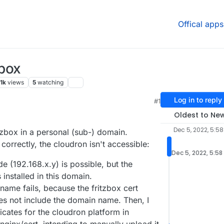
Offical apps
!box
.1k
views
5
watching
Log in to reply
#1
Oldest to Ne
Dec 5, 2022, 5:58
tzbox in a personal (sub-) domain.
orrectly, the cloudron isn't accessible:
Dec 5, 2022, 5:58
e (192.168.x.y) is possible, but the
installed in this domain.
ame fails, because the fritzbox cert
es not include the domain name. Then, I
ficates for the cloudron platform in