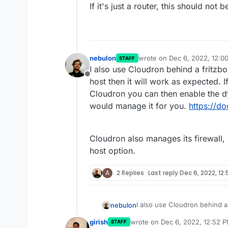
If it's just a router, this should not 
nebulon
wrote on
Dec 6, 2022, 12:0
STAFF
last edited by
I also use Cloudron behind a fritzb
Offline
host then it will work as expected.
Cloudron you can then enable the dy
would manage it for you.
https://d
Cloudron also manages its firewall,
host option.
A
2 Replies
Last reply
Dec 6, 2022, 12
I also use Cloudron behind a
nebulon
host then it will work as ex
girish
wrote on
Dec 6, 2022, 12:52 
STAFF
Cloudron you can then enable
Cloudron also manages its fi
last edited by