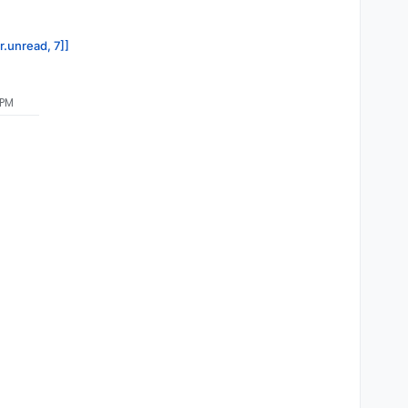
r.unread, 7]]
 PM