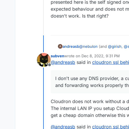
presented here is the self signed one 
expected behaviour and does not me
doesn't work. Is that right?
andreasb
@
nebulon
(and
@
girish
,
@
A
accessed from "outside". a
subven
wrote on
Dec 8, 2022, 9:31 PM
internal network can be expo
last edited by
@
andreasb
said in
cloudron ssl behi
accessed through https howe
Offline
that of the modem, which by
by browsers. It however is 
I don't use any DNS provider, a c
modem (see
this doc
). I d
and forwarding works properly t
domain is registered and f
looking at the nginx certs w
seems to be update each day 
Cloudron does not work without a d
renewal from the cloudron 
The internal LAN IP you setup Cloudr
get a cheap domain otherwise this 
@
andreasb
said in
cloudron ssl behi