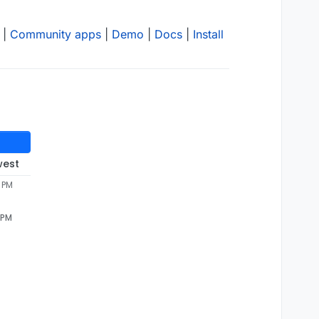
|
Community apps
|
Demo
|
Docs
|
Install
west
 PM
 PM