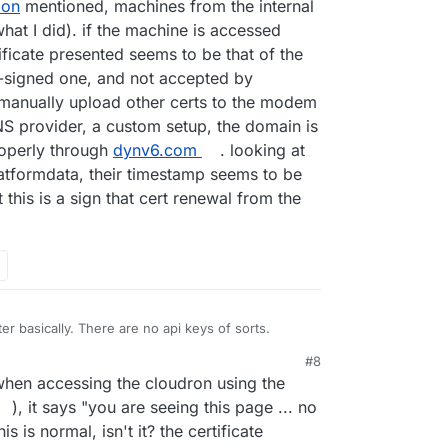
lon
mentioned, machines from the internal
at I did). if the machine is accessed
tificate presented seems to be that of the
-signed one, and not accepted by
 manually upload other certs to the modem
NS provider, a custom setup, the domain is
roperly through
dynv6.com
. looking at
latformdata, their timestamp seems to be
this is a sign that cert renewal from the
r basically. There are no api keys of sorts.
#8
hen accessing the cloudron using the
), it says "you are seeing this page ... no
 is normal, isn't it? the certificate