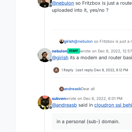
@
nebulon
so Fritzbox is just a route
would manage it for you.
htt
host option.
Offline
uploaded into it, yes/no ?
girish
@
nebulon
so Fritzbox is just a 
uploaded into it, yes/no ?
nebulon
wrote on
Dec 6, 2022, 12:5
STAFF
last edited by
@
girish
its a modem and router basic
Offline
A
1 Reply
Last reply
Dec 8, 2022, 8:12 PM
Dear all
andreasb
A
subven
wrote on
Dec 6, 2022, 6:01 PM
one of my cloudrons is behi
last edited by
@
andreasb
said in
cloudron ssl behi
Although dyndns is set and 
Offline
connection through ip f
How can I make available the
cloudron obviously has
in a personal (sub-) domain.
Any other ideas?
connection through the
presented is self sign
Best