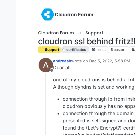
Skip to content
Cloudron Forum
Cloudron Forum
Support
cloudron ssl behind fritz
Support
certificates
19
posts
5
posters
6
andreasb
wrote on
Dec 5, 2022, 5:58 PM
A
last edited by
Dear all
Offline
one of my cloudrons is behind a fri
Although dyndns is set and working c
connection through ip from insid
cloudron obviously has no apps 
connection through the domain n
presented is self signed and do
found the (Let's Encrypt?) certi