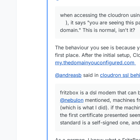
when accessing the cloudron using 
), it says "you are seeing this 
domain." This is normal, isn't it?
The behaviour you see is because y
first place. After the initial setup, 
my.thedomainyouconfigured.com
@
andreasb
said in
cloudron ssl behi
fritzbox is a dsl modem that can 
@
nebulon
mentioned, machines fr
(which is what I did). if the mach
the first certificate presented s
standard is a self-signed one, an
As a german, I know what a FritzBo