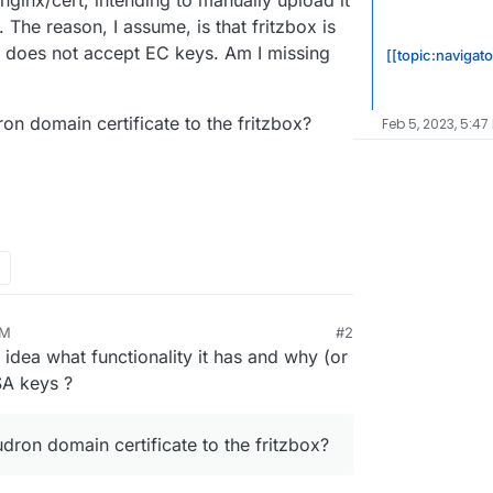
ginx/cert, intending to manually upload it
. The reason, I assume, is that fritzbox is
 does not accept EC keys. Am I missing
[[topic:navigato
on domain certificate to the fritzbox?
Feb 5, 2023, 5:47
AM
#2
2, 10:40 AM
no idea what functionality it has and why (or
SA keys ?
dron domain certificate to the fritzbox?