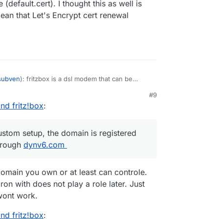
(default.cert). I thought this as well is
an that Let's Encrypt cert renewal
subven
): fritzbox is a dsl modem that can be
s
@
nebulon
mentioned, machines from the
#9
sed (which is what I did). if the machine is
nd fritz!box
:
ver, the first certificate presented seems to be
 standard is a self-signed one, and not accepted
possible to manually upload other certs to the
ustom setup, the domain is registered
on't use any DNS provider, a custom setup, the
hrough
orwarding works properly through
dynv6.com
dynv6.com
.
ithin /yellowtent/platformdata, their timestamp
- and I assume that this is a sign that cert
omain you own or at least can controle.
works, right?
on with does not play a role later. Just
wont work.
nd fritz!box
: