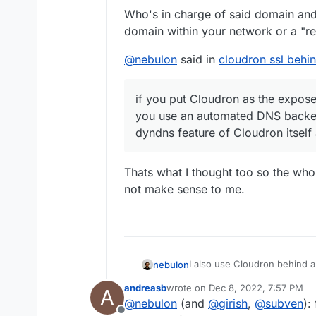
found the (Let's Encryp
Andreas
Who's in charge of said domain and 
/home/yellowtent/platf
domain within your network or a "re
it to the fritzbox. This
is expecting RSA priv
missing out anything?
@
nebulon
said in
cloudron ssl behin
if you put Cloudron as the exposed
you use an automated DNS backen
dyndns feature of Cloudron itself
Thats what I thought too so the wh
not make sense to me.
I also use Cloudron behind a
nebulon
host then it will work as ex
andreasb
wrote on
Dec 8, 2022, 7:57 PM
A
Cloudron you can then enable
Cloudron also manages its fi
last edited by
@
nebulon
(and
@
girish
,
@
subven
):
would manage it for you.
htt
host option.