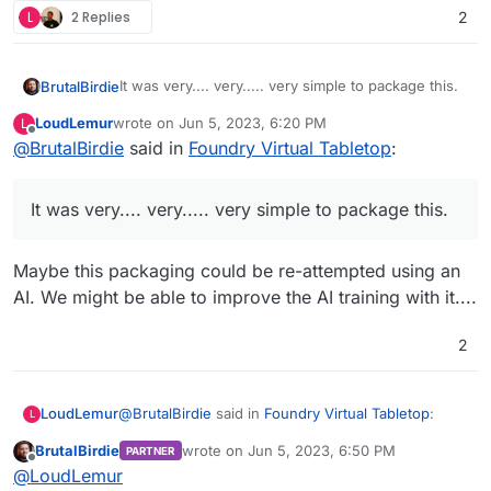
L
2 Replies
2
It was very.... very..... very simple to package this.
BrutalBirdie
LoudLemur
wrote on
Jun 5, 2023, 6:20 PM
L
https://github.com/BrutalBirdie/cloudron-
last edited by
Offline
@
BrutalBirdie
said in
Foundry Virtual Tabletop
:
foundryvtt
Also I have already tested a major upgrade.
In the git tags:
It was very.... very..... very simple to package this.
https://github.com/BrutalBirdie/cloudron-
Upgraded with no problems.
foundryvtt/releases/tag/10.291
https://github.com/BrutalBirdie/cloudron-
Maybe this packaging could be re-attempted using an
foundryvtt/releases/tag/11.300
AI. We might be able to improve the AI training with it....
2
@
BrutalBirdie
said in
Foundry Virtual Tabletop
:
LoudLemur
L
BrutalBirdie
wrote on
Jun 5, 2023, 6:50 PM
PARTNER
last edited by
Offline
It was very.... very..... very simple to package
@
LoudLemur