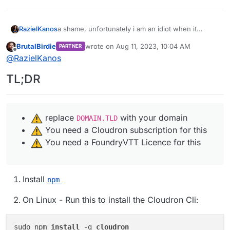
RazielKanos
a shame, unfortunately i am an idiot when it
comes to linux. I've been starring on the git page
BrutalBirdie
wrote on
Aug 11, 2023, 10:04 AM
PARTNER
for days now, and have no clue what to do to get
last edited by BrutalBirdie
Aug 11, 2023, 10:0
Offline
@
RazielKanos
it installed xD
TL;DR
️ replace
with your domain
DOMAIN.TLD
️ You need a Cloudron subscription for this
️ You need a FoundryVTT Licence for this
Install
npm
On Linux - Run this to install the Cloudron Cli:
sudo npm 
install 
-g 