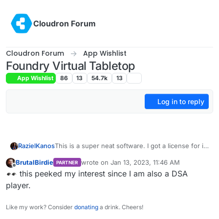
Skip to content
Cloudron Forum
Cloudron Forum
App Wishlist
Foundry Virtual Tabletop
App Wishlist
86
13
54.7k
13
Log in to reply
RazielKanos
This is a super neat software. I got a license for it
too. Much cheaper than recurring roll20
BrutalBirdie
wrote on
Jan 13, 2023, 11:46 AM
PARTNER
subscriptions.
last edited by
Offline
this peeked my interest since I am also a DSA
player.
Like my work? Consider
donating
a drink. Cheers!