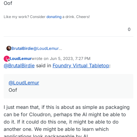
this.
Oof
Maybe this packaging could be re-attempted using
an AI. We might be able to improve the AI training
Like my work? Consider
donating
a drink. Cheers!
with it....
0
BrutalBirdie
@
LoudLemur
Oof
LoudLemur
wrote on
Jun 5, 2023, 7:27 PM
L
last edited by
Offline
@
BrutalBirdie
said in
Foundry Virtual Tabletop
:
@
LoudLemur
Oof
I just mean that, if this is about as simple as packaging
can be for Cloudron, perhaps the AI might be able to
do it. If it could do this one, it might be able to do
another one. We might be able to learn which
applications look packageable by AI.