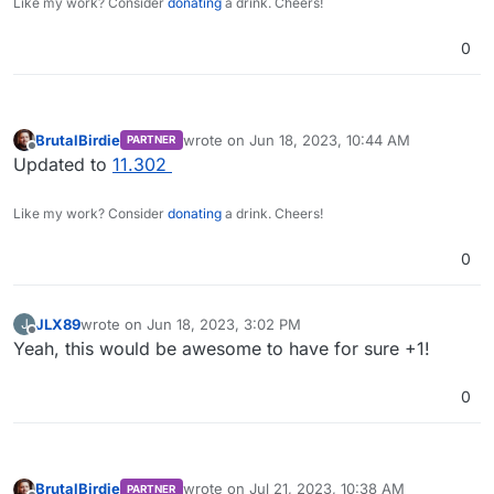
Like my work? Consider
donating
a drink. Cheers!
0
BrutalBirdie
wrote on
Jun 18, 2023, 10:44 AM
PARTNER
last edited by
Offline
Updated to
11.302
Like my work? Consider
donating
a drink. Cheers!
0
JLX89
wrote on
Jun 18, 2023, 3:02 PM
J
last edited by
Offline
Yeah, this would be awesome to have for sure +1!
0
BrutalBirdie
wrote on
Jul 21, 2023, 10:38 AM
PARTNER