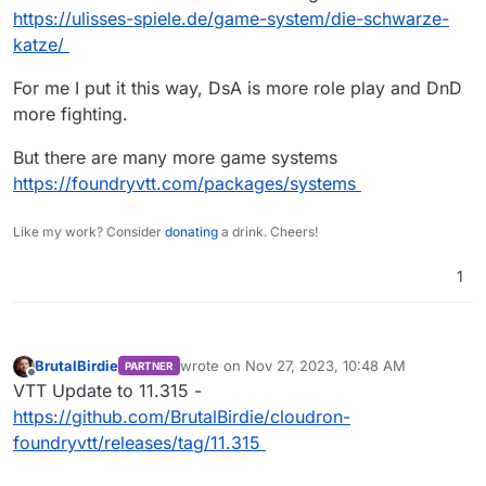
surprised to hear.
https://ulisses-spiele.de/game-system/die-schwarze-
katze/
For me I put it this way, DsA is more role play and DnD
more fighting.
But there are many more game systems
https://foundryvtt.com/packages/systems
Like my work? Consider
donating
a drink. Cheers!
1
BrutalBirdie
wrote on
Nov 27, 2023, 10:48 AM
PARTNER
last edited by
Offline
VTT Update to 11.315 -
https://github.com/BrutalBirdie/cloudron-
foundryvtt/releases/tag/11.315