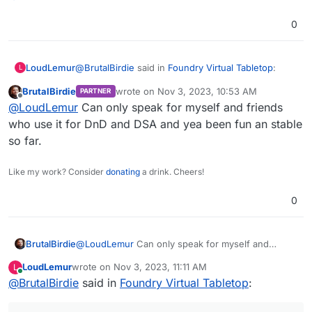
0
@
BrutalBirdie
said in
Foundry Virtual Tabletop
:
LoudLemur
L
BrutalBirdie
wrote on
Nov 3, 2023, 10:53 AM
PARTNER
last edited by
Offline
Updated to Cloudron Base 4.2.0 and VTT
@
LoudLemur
Can only speak for myself and friends
Update to 11.314:
who use it for DnD and DSA and yea been fun an stable
Have people been having good fun with Foundry,
https://github.com/BrutalBirdie/cloudron-
so far.
@
BrutalBirdie
?
foundryvtt/releases/tag/11.314
https://hub.docker.com/layers/brutalbirdie/fo
Like my work? Consider
donating
a drink. Cheers!
undryvtt.cloudron.app/0.0.5/images/sha256-
0c940d235101db2b102aa95739af74ac841ec06
0
20a0b9159ccf73ae106c2b899?
context=explore
BrutalBirdie
@
LoudLemur
Can only speak for myself and
friends who use it for DnD and DSA and yea been
LoudLemur
wrote on
Nov 3, 2023, 11:11 AM
L
fun an stable so far.
last edited by
Online
@
BrutalBirdie
said in
Foundry Virtual Tabletop
: