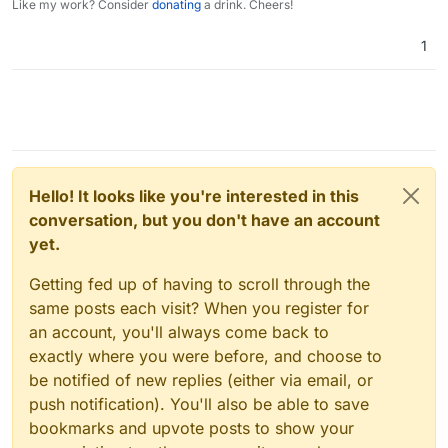
Like my work? Consider
donating
a drink. Cheers!
1
Hello! It looks like you're interested in this
conversation, but you don't have an account
yet.
Getting fed up of having to scroll through the
same posts each visit? When you register for
an account, you'll always come back to
exactly where you were before, and choose to
be notified of new replies (either via email, or
push notification). You'll also be able to save
bookmarks and upvote posts to show your