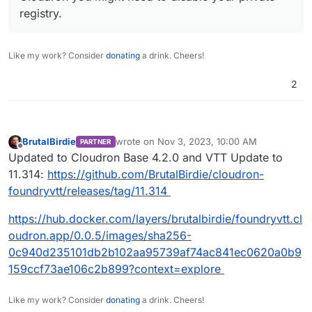
registry.
Like my work? Consider
donating
a drink. Cheers!
2
BrutalBirdie
wrote on
Nov 3, 2023, 10:00 AM
PARTNER
last edited by
Offline
Updated to Cloudron Base 4.2.0 and VTT Update to
11.314:
https://github.com/BrutalBirdie/cloudron-
foundryvtt/releases/tag/11.314
https://hub.docker.com/layers/brutalbirdie/foundryvtt.cl
oudron.app/0.0.5/images/sha256-
0c940d235101db2b102aa95739af74ac841ec0620a0b9
159ccf73ae106c2b899?context=explore
Like my work? Consider
donating
a drink. Cheers!