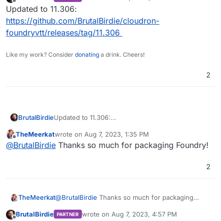
last edited by
Offline
Updated to 11.306:
https://github.com/BrutalBirdie/cloudron-
foundryvtt/releases/tag/11.306
Like my work? Consider
donating
a drink. Cheers!
2
BrutalBirdie
Updated to 11.306:
https://github.com/BrutalBirdie/cloudron-
TheMeerkat
wrote on
Aug 7, 2023, 1:35 PM
foundryvtt/releases/tag/11.306
last edited by
Offline
@
BrutalBirdie
Thanks so much for packaging Foundry!
2
TheMeerkat
@
BrutalBirdie
Thanks so much for packaging
Foundry!
BrutalBirdie
wrote on
Aug 7, 2023, 4:57 PM
PARTNER
last edited by