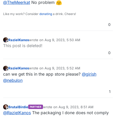
Offline
@
TheMeerkat
No problem
Like my work? Consider
donating
a drink. Cheers!
0
RazielKanos
wrote on
Aug 9, 2023, 5:50 AM
last edited by
Offline
This post is deleted!
0
RazielKanos
wrote on
Aug 9, 2023, 5:52 AM
last edited by
Offline
can we get this in the app store please?
@
girish
@
nebulon
1
BrutalBirdie
wrote on
Aug 9, 2023, 8:51 AM
PARTNER
last edited by
Offline
@
RazielKanos
The packaging I done does not comply