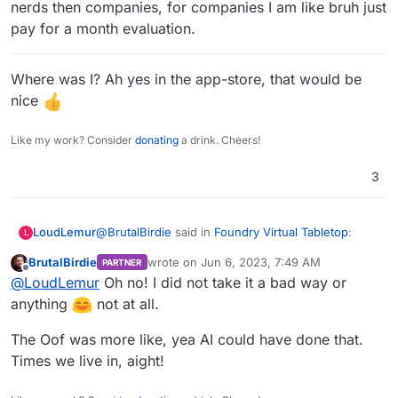
nerds then companies, for companies I am like bruh just
pay for a month evaluation.
Where was I? Ah yes in the app-store, that would be
nice
Like my work? Consider
donating
a drink. Cheers!
3
@
BrutalBirdie
said in
Foundry Virtual Tabletop
:
LoudLemur
L
BrutalBirdie
wrote on
Jun 6, 2023, 7:49 AM
PARTNER
last edited by
Offline
@
LoudLemur
@
LoudLemur
Oh no! I did not take it a bad way or
Oof
anything
not at all.
I just mean that, if this is about as simple as
packaging can be for Cloudron, perhaps the AI
The Oof was more like, yea AI could have done that.
might be able to do it. If it could do this one, it
Thanks for packaging it!
Times we live in, aight!
might be able to do another one. We might be able
to learn which applications look packageable by AI.