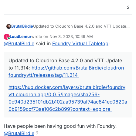
2
Updated to Cloudron Base 4.2.0 and VTT Update
BrutalBirdie
to 11.314:
https://github.com/BrutalBirdie/cloudron-
LoudLemur
wrote on
Nov 3, 2023, 10:49 AM
L
foundryvtt/releases/tag/11.314
https://hub.docker.com/layers/brutalbirdie/foundry
last edited by
Online
@
BrutalBirdie
said in
Foundry Virtual Tabletop
:
vtt.cloudron.app/0.0.5/images/sha256-
0c940d235101db2b102aa95739af74ac841ec0620a0
b9159ccf73ae106c2b899?context=explore
Updated to Cloudron Base 4.2.0 and VTT Update
to 11.314:
https://github.com/BrutalBirdie/cloudron-
foundryvtt/releases/tag/11.314
https://hub.docker.com/layers/brutalbirdie/foundry
vtt.cloudron.app/0.0.5/images/sha256-
0c940d235101db2b102aa95739af74ac841ec0620a
0b9159ccf73ae106c2b899?context=explore
Have people been having good fun with Foundry,
@
BrutalBirdie
?