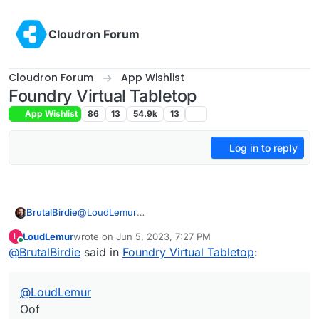
Skip to content
Cloudron Forum
Cloudron Forum
App Wishlist
Foundry Virtual Tabletop
App Wishlist
86
13
54.9k
13
Log in to reply
BrutalBirdie
@
LoudLemur
Oof
LoudLemur
wrote on
Jun 5, 2023, 7:27 PM
L
last edited by
Online
@
BrutalBirdie
said in
Foundry Virtual Tabletop
:
@
LoudLemur
Oof