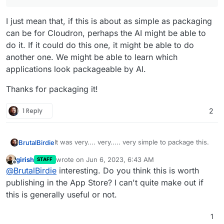
I just mean that, if this is about as simple as packaging
can be for Cloudron, perhaps the AI might be able to
do it. If it could do this one, it might be able to do
another one. We might be able to learn which
applications look packageable by AI.
Thanks for packaging it!
1 Reply
2
It was very.... very..... very simple to package this.
BrutalBirdie
girish
wrote on
Jun 6, 2023, 6:43 AM
STAFF
https://github.com/BrutalBirdie/cloudron-
last edited by
Offline
@
BrutalBirdie
interesting. Do you think this is worth
foundryvtt
Also I have already tested a major upgrade.
publishing in the App Store? I can't quite make out if
In the git tags:
this is generally useful or not.
https://github.com/BrutalBirdie/cloudron-
Upgraded with no problems.
foundryvtt/releases/tag/10.291
1
https://github.com/BrutalBirdie/cloudron-