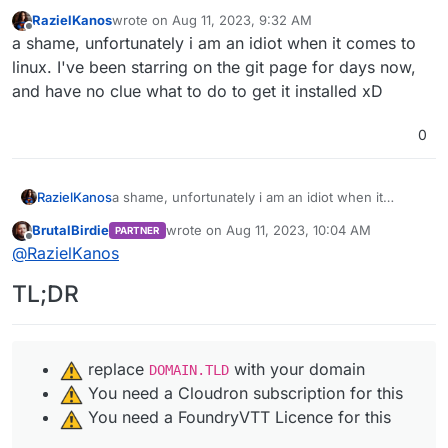
RazielKanos
wrote on
Aug 11, 2023, 9:32 AM
last edited by
Offline
a shame, unfortunately i am an idiot when it comes to
linux. I've been starring on the git page for days now,
and have no clue what to do to get it installed xD
0
RazielKanos
a shame, unfortunately i am an idiot when it
comes to linux. I've been starring on the git page
BrutalBirdie
wrote on
Aug 11, 2023, 10:04 AM
PARTNER
for days now, and have no clue what to do to get
last edited by BrutalBirdie
Aug 11, 2023, 10:0
Offline
@
RazielKanos
it installed xD
TL;DR
️ replace
with your domain
DOMAIN.TLD
️ You need a Cloudron subscription for this
️ You need a FoundryVTT Licence for this