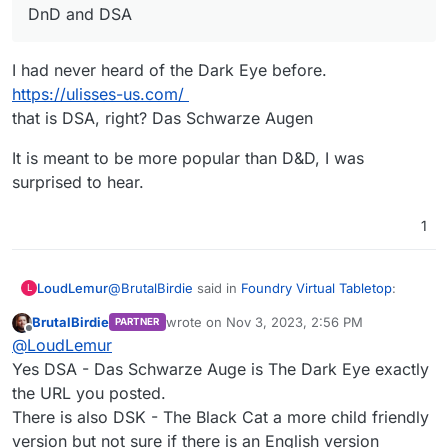
DnD and DSA
I had never heard of the Dark Eye before.
https://ulisses-us.com/
that is DSA, right? Das Schwarze Augen
It is meant to be more popular than D&D, I was
surprised to hear.
1
@
BrutalBirdie
said in
Foundry Virtual Tabletop
:
LoudLemur
L
BrutalBirdie
wrote on
Nov 3, 2023, 2:56 PM
PARTNER
last edited by BrutalBirdie
Nov 3, 2023, 2:59
Offline
DnD and DSA
@
LoudLemur
Yes DSA - Das Schwarze Auge is The Dark Eye exactly
the URL you posted.
I had never heard of the Dark Eye before.
https://ulisses-us.com/
There is also DSK - The Black Cat a more child friendly
that is DSA, right? Das Schwarze Augen
It is meant to be more popular than D&D, I was
version but not sure if there is an English version