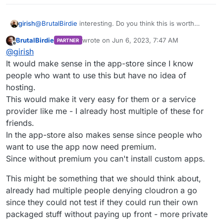
foundryvtt/releases/tag/11.300
girish
@
BrutalBirdie
interesting. Do you think this is worth
publishing in the App Store? I can't quite make out if this
BrutalBirdie
wrote on
Jun 6, 2023, 7:47 AM
PARTNER
is generally useful or not.
last edited by
Offline
@
girish
It would make sense in the app-store since I know
people who want to use this but have no idea of
hosting.
This would make it very easy for them or a service
provider like me - I already host multiple of these for
friends.
In the app-store also makes sense since people who
want to use the app now need premium.
Since without premium you can't install custom apps.
This might be something that we should think about,
already had multiple people denying cloudron a go
since they could not test if they could run their own
packaged stuff without paying up front - more private