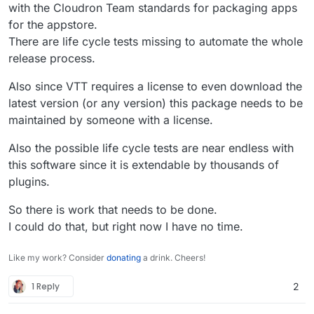
with the Cloudron Team standards for packaging apps
for the appstore.
There are life cycle tests missing to automate the whole
release process.
Also since VTT requires a license to even download the
latest version (or any version) this package needs to be
maintained by someone with a license.
Also the possible life cycle tests are near endless with
this software since it is extendable by thousands of
plugins.
So there is work that needs to be done.
I could do that, but right now I have no time.
Like my work? Consider
donating
a drink. Cheers!
1 Reply
2