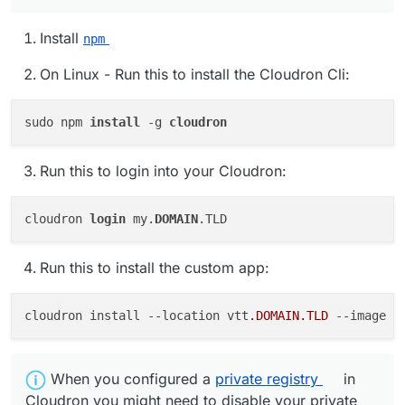
Install
npm
On Linux - Run this to install the Cloudron Cli:
sudo npm 
install 
-g 
Run this to login into your Cloudron:
cloudron 
login
 my.
DOMAIN
Run this to install the custom app:
cloudron install 
--location
 vtt
.DOMAIN
.TLD
--image
 b
️ When you configured a
private registry
in
Cloudron you might need to disable your private