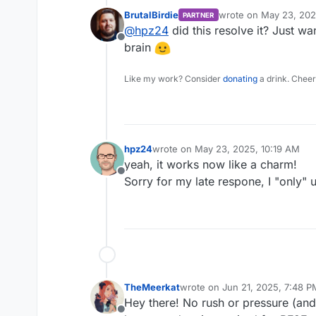
BrutalBirdie
wrote on
May 23, 202
PARTNER
last edited by
@
hpz24
did this resolve it? Just wa
Offline
brain
Like my work? Consider
donating
a drink. Cheer
hpz24
wrote on
May 23, 2025, 10:19 AM
last edited by
yeah, it works now like a charm!
Offline
Sorry for my late respone, I "only" 
TheMeerkat
wrote on
Jun 21, 2025, 7:48 P
last edited by
Hey there! No rush or pressure (and 