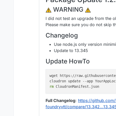
WARNING
I did not test an upgrade from the o
Please make sure you do not skip t
Changelog
Use node.js only version minimi
Update to 13.345
Update HowTo
wget https://raw.githubuserconte
cloudron update --app YourAppLoc
rm
Full Changelog
:
https://github.com/
foundryvtt/compare/13.342...13.34