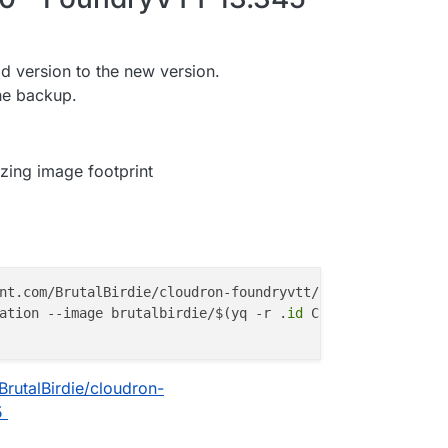
ld version to the new version.
he backup.
zing image footprint
nt.com/BrutalBirdie/cloudron-foundryvtt/refs/tags/13.345
ation --image brutalbirdie/$(yq -r .
id
BrutalBirdie/cloudron-
5