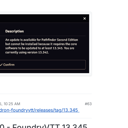
5, 10:25 AM
#63
rdie
Jun 23, 2025, 10:25 AM
udron-foundryvtt/releases/tag/13.345
.0 - FoundryVTT 13.345