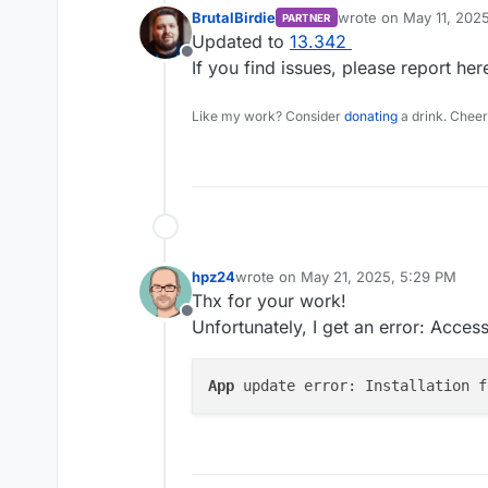
BrutalBirdie
wrote on
May 11, 202
PARTNER
last edited by
Updated to
13.342
Offline
If you find issues, please report her
Like my work? Consider
donating
a drink. Cheer
hpz24
wrote on
May 21, 2025, 5:29 PM
last edited by hpz24
May 21, 2025, 5
Thx for your work!
Offline
Unfortunately, I get an error: Acce
App
 update error: Installation f