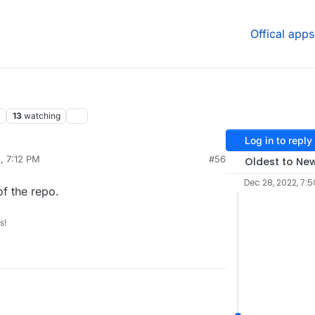
Offical apps
13
watching
Log in to reply
, 7:12 PM
#56
Oldest to Ne
Dec 28, 2022, 7:5
of the repo.
s!