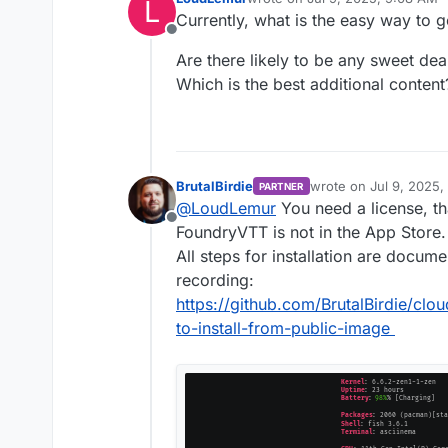
L
last edited by
Currently, what is the easy way to 
Offline
Are there likely to be any sweet de
Which is the best additional content
BrutalBirdie
wrote on
Jul 9, 2025,
PARTNER
last edited by
@
LoudLemur
You need a license, th
Offline
FoundryVTT is not in the App Store.
All steps for installation are docum
recording:
https://github.com/BrutalBirdie/cl
to-install-from-public-image