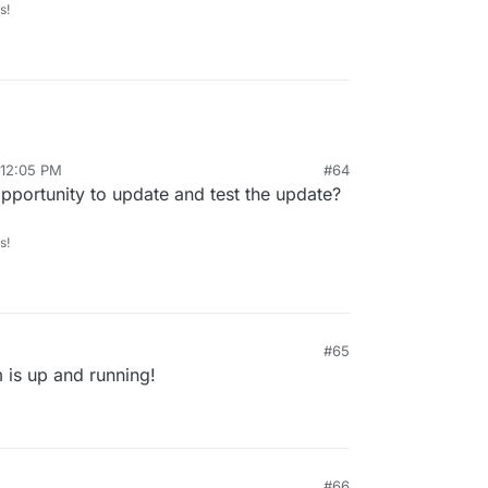
s!
 12:05 PM
#64
pportunity to update and test the update?
s!
#65
 is up and running!
#66