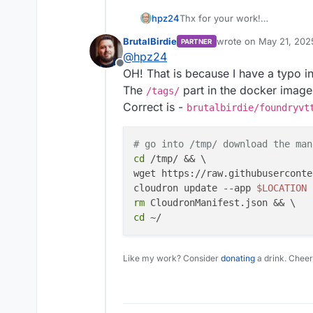
Thx for your work!
hpz24
Unfortunately, I get an error:
BrutalBirdie
wrote on
May 21, 202
PARTNER
last edited by
@
hpz24
Offline
OH! That is because I have a typo i
The
part in the docker image
/tags/
Correct is -
brutalbirdie/foundryvt
# go into /tmp/ download the man
cd
 /tmp/ && \

wget https://raw.githubuserconte
cloudron update --app 
$LOCATION
rm
cd
Like my work? Consider
donating
a drink. Cheer