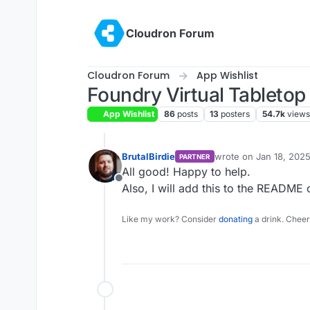
Skip to content
Cloudron Forum
Cloudron Forum
App Wishlist
Foundry Virtual Tabletop
App Wishlist
86
posts
13
posters
54.7k
views
BrutalBirdie
wrote on
Jan 18, 2025
PARTNER
last edited by
All good! Happy to help.
Offline
Also, I will add this to the README 
Like my work? Consider
donating
a drink. Cheer