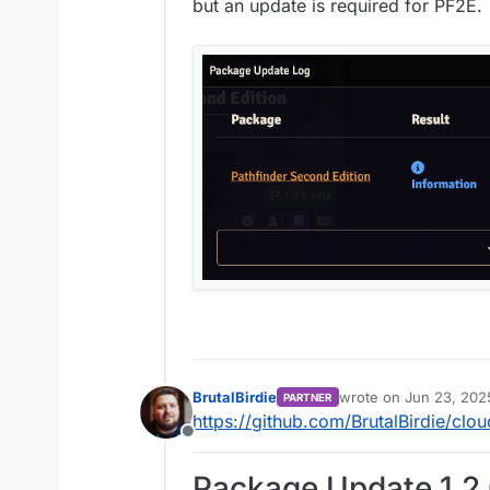
Offline
but an update is required for PF2E.
BrutalBirdie
wrote on
Jun 23, 202
PARTNER
last edited by BrutalBi
https://github.com/BrutalBirdie/clo
Offline
Package Update 1.2