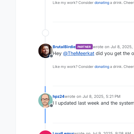
Like my work? Consider
donating
a drink. Cheer
BrutalBirdie
wrote on
Jul 8, 2025,
PARTNER
last edited by
Hey
@
TheMeerkat
did you get the o
Offline
Like my work? Consider
donating
a drink. Cheer
hpz24
wrote on
Jul 8, 2025, 5:21 PM
last edited by
I I updated last week and the system
Offline
LoudLemur
wrote on
Jul 9, 2025, 9:08 AM