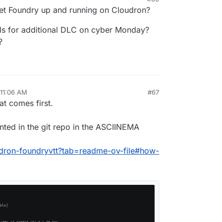
get Foundry up and running on Cloudron?
als for additional DLC on cyber Monday?
?
 11:06 AM
#67
at comes first.
ented in the git repo in the ASCIINEMA
oudron-foundryvtt?tab=readme-ov-file#how-