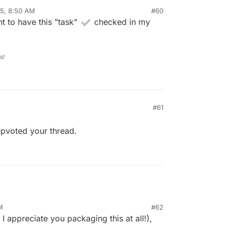
5, 8:50 AM
#60
nt to have this "task"
checked in my
s!
#61
upvoted your thread.
M
#62
I appreciate you packaging this at all!),