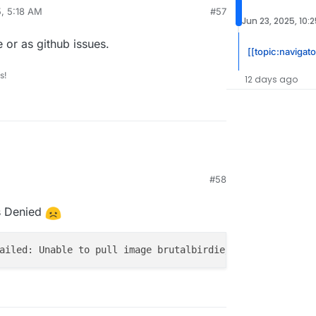
5, 5:18 AM
#57
Jun 23, 2025, 10:
e or as github issues.
[[topic:navigato
s!
12 days ago
#58
:29 PM
ss Denied
ailed: Unable to pull image brutalbirdie/foundryvtt.clou