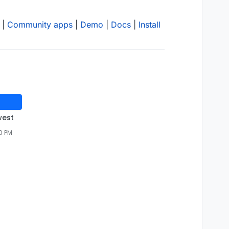
|
Community apps
|
Demo
|
Docs
|
Install
west
0 PM