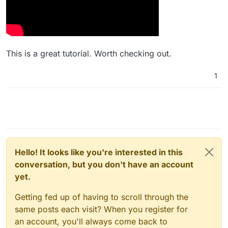
This is a great tutorial. Worth checking out.
1
Hello! It looks like you're interested in this
conversation, but you don't have an account
yet.
Getting fed up of having to scroll through the
same posts each visit? When you register for
an account, you'll always come back to