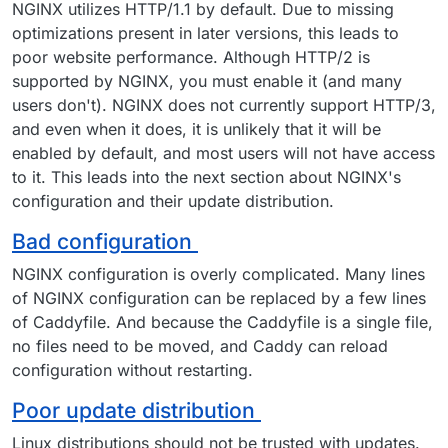
NGINX utilizes HTTP/1.1 by default. Due to missing
optimizations present in later versions, this leads to
poor website performance. Although HTTP/2 is
supported by NGINX, you must enable it (and many
users don't). NGINX does not currently support HTTP/3,
and even when it does, it is unlikely that it will be
enabled by default, and most users will not have access
to it. This leads into the next section about NGINX's
configuration and their update distribution.
Bad configuration
NGINX configuration is overly complicated. Many lines
of NGINX configuration can be replaced by a few lines
of Caddyfile. And because the Caddyfile is a single file,
no files need to be moved, and Caddy can reload
configuration without restarting.
Poor update distribution
Linux distributions should not be trusted with updates.