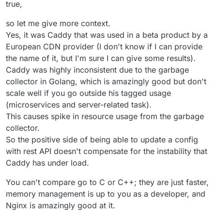
https://caddy.community
has plenty of examples of it
true,
working with, in front of and behind CDNs.
I've used it since V1 when needing to expose dirs of files
so let me give more context.
with TLS.
Yes, it was Caddy that was used in a beta product by a
With Cloudron 8.0 coming, it might be useful to rethink the
European CDN provider (I don't know if I can provide
stack a bit.
the name of it, but I'm sure I can give some results).
Caddy was highly inconsistent due to the garbage
collector in Golang, which is amazingly good but don't
scale well if you go outside his tagged usage
(microservices and server-related task).
This causes spike in resource usage from the garbage
collector.
So the positive side of being able to update a config
with rest API doesn't compensate for the instability that
Caddy has under load.
You can't compare go to C or C++; they are just faster,
memory management is up to you as a developer, and
Nginx is amazingly good at it.