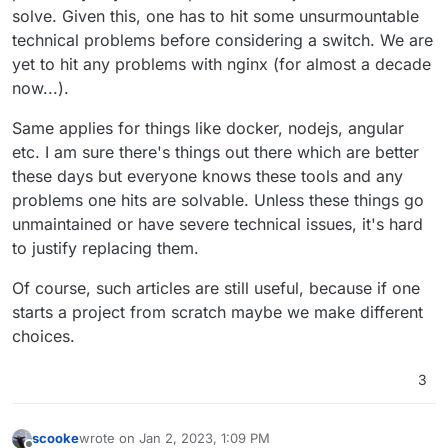
solve. Given this, one has to hit some unsurmountable
technical problems before considering a switch. We are
yet to hit any problems with nginx (for almost a decade
now...).
Same applies for things like docker, nodejs, angular
etc. I am sure there's things out there which are better
these days but everyone knows these tools and any
problems one hits are solvable. Unless these things go
unmaintained or have severe technical issues, it's hard
to justify replacing them.
Of course, such articles are still useful, because if one
starts a project from scratch maybe we make different
choices.
3
scooke
wrote on
Jan 2, 2023, 1:09 PM
last edited by