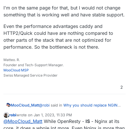
I'm on the same page for that, but I would not change
something that is working well and have stable support.
Even the performance advantages caddy and
HTTP2/Quick could have are nothing compared to
other parts of the stack that are not optimized for
performance. So the bottleneck is not there.
Matteo. R.
Founder and Tech-Support Manager.
MooCloud MSP
Swiss Managed Service Provider
2
@
robi
said in
Why you should replace NGINX,
MooCloud_Matt
it's time to upgrade.
:
robi
wrote on
Jan 1, 2023, 11:33 PM
last edited by
Offline
With Cloudron 8.0 coming, it might be
@
MooCloud_Matt
While OpenResty -
IS
- Nginx at its
useful to rethink the stack a bit.
core, it does a whole lot more. Even Nginx is more than