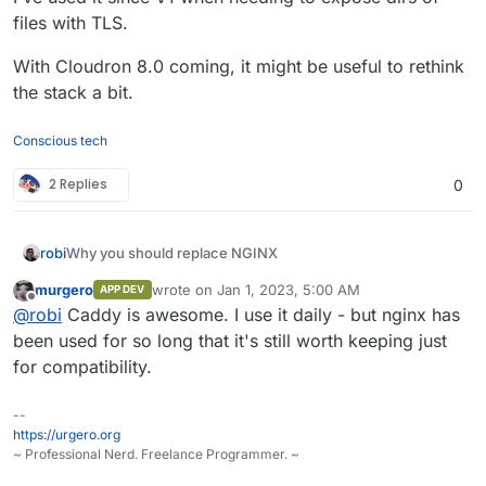
files with TLS.
With Cloudron 8.0 coming, it might be useful to rethink
the stack a bit.
Conscious tech
2 Replies
0
Why you should replace NGINX
robi
From:
https://bcow.xyz/posts/why-you-should-replace-
murgero
wrote on
Jan 1, 2023, 5:00 AM
APP DEV
last edited by
nginx
Offline
@
robi
Caddy is awesome. I use it daily - but nginx has
been used for so long that it's still worth keeping just
for compatibility.
A common option for a web server and reverse proxy is
NGINX. This would have been a good decision ten years
ago, but with modern alternatives built in modern
Expired TLS certificates
--
programming languages that have many more features
https://urgero.org
I regularly come across this while browsing the smaller
that save you time, why use an inferior product? Simply
~ Professional Nerd. Freelance Programmer. ~
internet; what do they all have in common? NGINX. Most
put, modern web servers like Caddy and Traefik are
notably, Manjaro appears to struggle with this. Guess
Outdated HTTP protocols