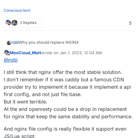
Conscious tech
2 Replies
5
Why you should replace NGINX
robi
From:
https://bcow.xyz/posts/why-you-should-replace-
MooCloud_Matt
wrote on
Jan 1, 2023, 12:04 AM
last edited by
nginx
Offline
@
robi
I still think that nginx offer the most stable solution.
A common option for a web server and reverse proxy is
I don't remember if it was caddy but a famous CDN
NGINX. This would have been a good decision ten years
ago, but with modern alternatives built in modern
Expired TLS certificates
provider try to implement it because it implement a api
programming languages that have many more features
first config, and not just file base.
I regularly come across this while browsing the smaller
that save you time, why use an inferior product? Simply
internet; what do they all have in common? NGINX. Most
But it went terrible.
put, modern web servers like Caddy and Traefik are
notably, Manjaro appears to struggle with this. Guess
Outdated HTTP protocols
At the end openresty could be a drop in replacement
better.
which web server they use: NGINX. This would never
NGINX utilizes HTTP/1.1 by default. Due to missing
for nginx that keep the same stability and performance.
have happened if they had chosen Caddy (or any other
optimizations present in later versions, this leads to poor
modern web server). Every modern web server supports
website performance. Although HTTP/2 is supported by
Bad configuration
And nginx file config is really flexible it support even
automatic HTTPS.
NGINX, you must enable it (and many users don't). NGINX
NGINX configuration is overly complicated. Many lines of
JS/Lua script.
does not currently support HTTP/3, and even when it