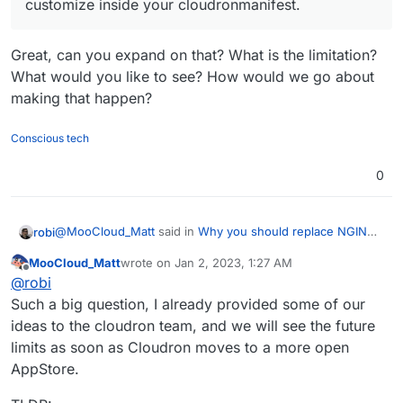
customize inside your cloudronmanifest.
Great, can you expand on that? What is the limitation?
What would you like to see? How would we go about
making that happen?
Conscious tech
0
@
MooCloud_Matt
said in
Why you should replace NGINX,
robi
it's time to upgrade.
:
MooCloud_Matt
wrote on
Jan 2, 2023, 1:27 AM
last edited by
Offline
for now, the limitation is related to what you can
@
robi
customize inside your cloudronmanifest.
Such a big question, I already provided some of our
Great, can you expand on that? What is the limitation?
ideas to the cloudron team, and we will see the future
What would you like to see? How would we go about
limits as soon as Cloudron moves to a more open
making that happen?
AppStore.