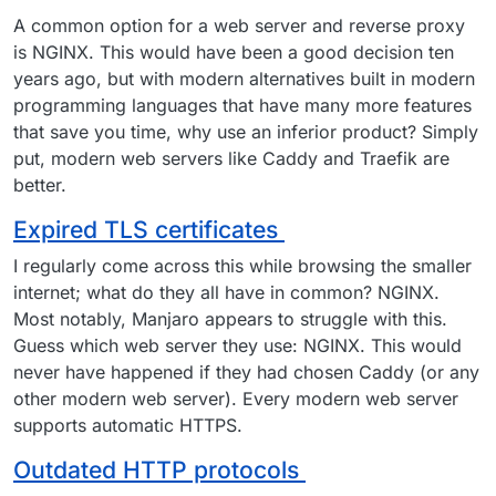
A common option for a web server and reverse proxy
is NGINX. This would have been a good decision ten
years ago, but with modern alternatives built in modern
programming languages that have many more features
that save you time, why use an inferior product? Simply
put, modern web servers like Caddy and Traefik are
better.
Expired TLS certificates
I regularly come across this while browsing the smaller
internet; what do they all have in common? NGINX.
Most notably, Manjaro appears to struggle with this.
Guess which web server they use: NGINX. This would
never have happened if they had chosen Caddy (or any
other modern web server). Every modern web server
supports automatic HTTPS.
Outdated HTTP protocols