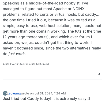
Offline
Speaking as a middle-of-the-road hobbyist, I've
managed to figure out most Apache or NGINX
problems, related to certs or virtual hosts, but caddy....
the one time I tried it out, because it was touted as a
simple, easy to use, web host solution, man, I could not
get more than one domain working. The tuts at the time
(2 years ago thereabouts), and which ever forum I
asked on, we just couldn't get that thing to work. I
haven't bothered since, since the two alternatives really
do
just work
.
A life lived in fear is a life half-lived
3
taowang
wrote on
Jul 31, 2024, 1:24 AM
T
last edited by
Offline
Just tried out Caddy today! It is extremely easy!!!