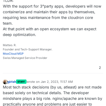
TLDR:
With the support for 3°party apps, developers will now
containerize and maintain their apps by themselves,
requiring less maintenance from the cloudron core
team.
At that point with an open ecosystem we can expect
deep optimization.
Matteo. R.
Founder and Tech-Support Manager.
MooCloud MSP
Swiss Managed Service Provider
2
girish
wrote on
Jan 2, 2023, 11:57 AM
STAFF
last edited by girish
Jan 2, 2023, 11:59 AM
Offline
Most tech stack decisions (by us, atleast) are not made
based solely on technical details. The developer
mindshare plays a big role. nginx/apache are known by
practically anyone and problems are just easier to