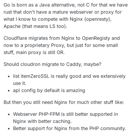
Go is born as a Java alternative, not C for that we have
rust that don't have a mature webserver or proxy for
what I know to compete with Nginx (openresty),
Apache (that means LS too).
Cloudflare migrates from Nginx to OpenRegisty and
now to a proprietary Proxy, but just for some small
stuff, main proxy is still OR.
Should cloudron migrate to Caddy, maybe?
list itemZeroSSL is really good and we extensively
use it.
api config by default is amazing
But then you still need Nginx for much other stuff like:
Webserver PHP-FPM is still better supported in
Nginx with better caching.
Better support for Nginx from the PHP community.