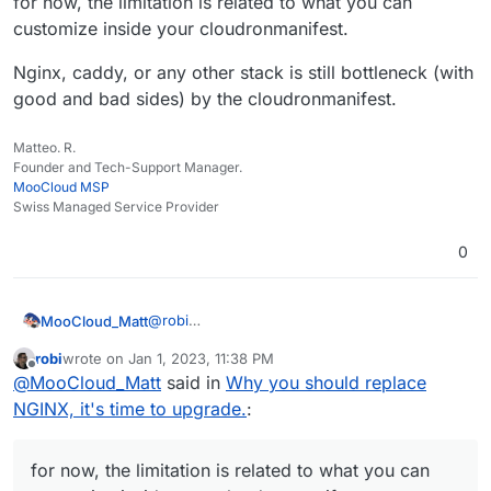
for now, the limitation is related to what you can
Looking at it systematically should make the choices clear.
more transparent and richer in diverse ideas.
customize inside your cloudronmanifest.
Nginx, caddy, or any other stack is still bottleneck (with
good and bad sides) by the cloudronmanifest.
Matteo. R.
Founder and Tech-Support Manager.
MooCloud MSP
Swiss Managed Service Provider
0
@
robi
MooCloud_Matt
for now, the limitation is related to what you
robi
wrote on
Jan 1, 2023, 11:38 PM
can customize inside your cloudronmanifest.
Nginx, caddy, or any other stack is still
last edited by robi
Jan 2, 2023, 2:27 AM
Offline
@
MooCloud_Matt
said in
Why you should replace
bottleneck (with good and bad sides) by the
cloudronmanifest.
NGINX, it's time to upgrade.
:
for now, the limitation is related to what you can