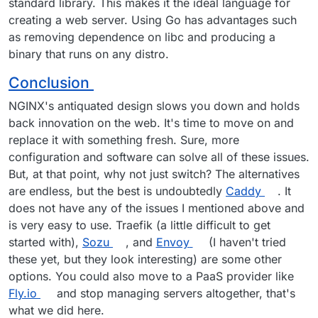
standard library. This makes it the ideal language for
creating a web server. Using Go has advantages such
as removing dependence on libc and producing a
binary that runs on any distro.
Conclusion
NGINX's antiquated design slows you down and holds
back innovation on the web. It's time to move on and
replace it with something fresh. Sure, more
configuration and software can solve all of these issues.
But, at that point, why not just switch? The alternatives
are endless, but the best is undoubtedly
Caddy
. It
does not have any of the issues I mentioned above and
is very easy to use. Traefik (a little difficult to get
started with),
Sozu
, and
Envoy
(I haven't tried
these yet, but they look interesting) are some other
options. You could also move to a PaaS provider like
Fly.io
and stop managing servers altogether, that's
what we did here.