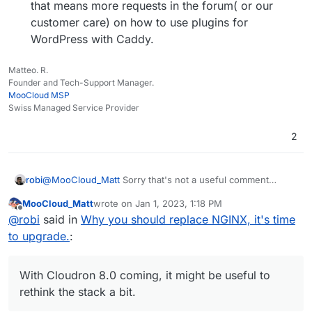
that means more requests in the forum( or our
customer care) on how to use plugins for
WordPress with Caddy.
Matteo. R.
Founder and Tech-Support Manager.
MooCloud MSP
Swiss Managed Service Provider
2
@
MooCloud_Matt
Sorry that's not a useful comment
robi
without more relevant information.
MooCloud_Matt
wrote on
Jan 1, 2023, 1:18 PM
When was this? V1/V2? What went terrible? What was the
last edited by MooCloud_Matt
Jan 1, 2023, 1:19 PM
Offline
@
robi
said in
Why you should replace NGINX, it's time
issue? What CDN?
https://caddy.community
has plenty of examples of it
to upgrade.
:
working with, in front of and behind CDNs.
I've used it since V1 when needing to expose dirs of files
with TLS.
With Cloudron 8.0 coming, it might be useful to
With Cloudron 8.0 coming, it might be useful to rethink the
rethink the stack a bit.
stack a bit.