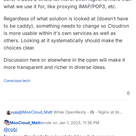
I'm on the same page for that, but I would not
what we use it for, like proxying IMAP/POP3, etc.
change something that is working well and
have stable support.
Even the performance advantages caddy and
Regardless of what solution is looked at (doesn't have
HTTP2/Quick could have are nothing
compared to other parts of the stack that are
to be caddy), something needs to change so Cloudron
not optimized for performance. So the
is more usable within it's own services as well as
bottleneck is not there.
others. Looking at it systematically should make the
choices clear.
Discussion here or elsewhere in the open will make it
more transparent and richer in diverse ideas.
Conscious tech
0
@
MooCloud_Matt
While OpenResty -
IS
- Nginx at its
robi
core, it does a whole lot more. Even Nginx is more than
MooCloud_Matt
wrote on
Jan 1, 2023, 11:36 PM
what we use it for, like proxying IMAP/POP3, etc.
Regardless of what solution is looked at (doesn't have to
last edited by
Offline
@
robi
be caddy), something needs to change so Cloudron is
more usable within it's own services as well as others.
Discussion here or elsewhere in the open will make it