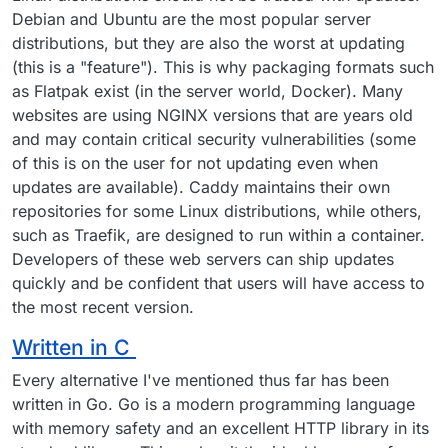
Debian and Ubuntu are the most popular server
distributions, but they are also the worst at updating
(this is a "feature"). This is why packaging formats such
as Flatpak exist (in the server world, Docker). Many
websites are using NGINX versions that are years old
and may contain critical security vulnerabilities (some
of this is on the user for not updating even when
updates are available). Caddy maintains their own
repositories for some Linux distributions, while others,
such as Traefik, are designed to run within a container.
Developers of these web servers can ship updates
quickly and be confident that users will have access to
the most recent version.
Written in C
Every alternative I've mentioned thus far has been
written in Go. Go is a modern programming language
with memory safety and an excellent HTTP library in its