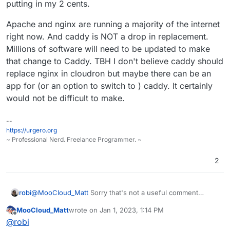
putting in my 2 cents.
are some other options. You could also move to a PaaS
provider like
Fly.io
and stop managing servers altogether,
that's what we did here.
Apache and nginx are running a majority of the internet
right now. And caddy is NOT a drop in replacement.
Millions of software will need to be updated to make
that change to Caddy. TBH I don't believe caddy should
replace nginx in cloudron but maybe there can be an
app for (or an option to switch to ) caddy. It certainly
would not be difficult to make.
--
https://urgero.org
~ Professional Nerd. Freelance Programmer. ~
2
@
MooCloud_Matt
Sorry that's not a useful comment
robi
without more relevant information.
MooCloud_Matt
wrote on
Jan 1, 2023, 1:14 PM
When was this? V1/V2? What went terrible? What was the
last edited by
Offline
@
robi
issue? What CDN?