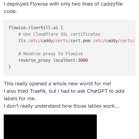
I deployed Flowise with only two lines of caddyfile
code.
flowise.riverhill.ai {

# Use Cloudflare SSL certificates
    tls 
/etc/
caddy
/certs/
cert.pem 
/etc/
caddy
/certs/
k
# Reverse proxy to Flowise
    reverse_proxy localhost:
3000
This really opened a whole new world for me!
I also tried Traefik, but I had to ask ChatGPT to add
labels for me.
I don't really understand how those lables work...