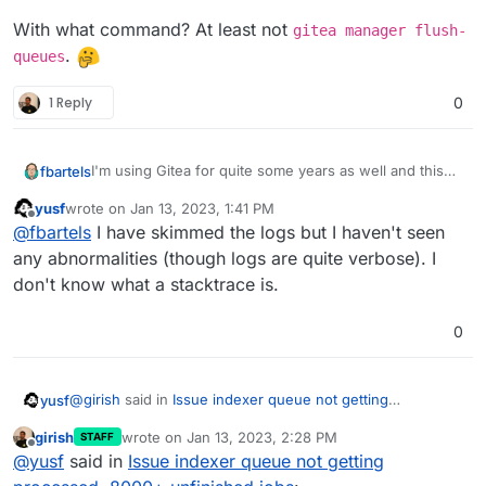
With what command? At least not
gitea manager flush-
.
queues
1 Reply
0
I'm using Gitea for quite some years as well and this
fbartels
got me curious. The current queue can be seen in the
yusf
wrote on
Jan 13, 2023, 1:41 PM
webinterface of Gitea at
https://your-
If you have not done yet I would check the logs of
last edited by
Offline
@
fbartels
I have skimmed the logs but I haven't seen
domain/admin/monitor
. My queues however are at
gitea if there are any abnormalities in regards to queue
0
.
handling. Error messages at startup?
The same website also allows to see stacktraces for
any abnormalities (though logs are quite verbose). I
the running processes.
don't know what a stacktrace is.
In the end it may be a bug within Gitea that would
need reporting and fixing upstream.
0
@
girish
said in
Issue indexer queue not getting
yusf
processed, 8000+ unfinished jobs
:
girish
wrote on
Jan 13, 2023, 2:28 PM
STAFF
last edited by
Offline
--debug
@
yusf
said in
Issue indexer queue not getting