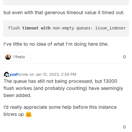
but even with that generous timeout value it timed out:
flush 
timeout
with
I've little to no idea of what I'm doing here btw.
1 Reply
0
yusf
wrote on
Jan 12, 2023, 2:59 PM
last edited by
Offline
The queue has still not being processed, but 13000
flush workes (and probably counting) have seemingly
been added.
I’d really appreciate some help before this instance
blows up
0