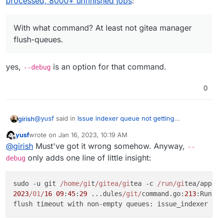
processed, 8000+ unfinished jobs
:
With what command? At least not
gitea manager
flush-queues
.
With what command? At least not gitea manager
flush-queues.
yes,
is an option for that command.
--debug
0
@
yusf
said in
Issue indexer queue not getting
girish
processed, 8000+ unfinished jobs
:
yusf
wrote on
Jan 16, 2023, 10:19 AM
last edited by
Offline
With what command? At least not gitea manager
@
girish
Must've got it wrong somehow. Anyway,
--
flush-queues.
only adds one line of little insight:
debug
yes,
--debug
is an option for that command.
sudo -u git 
/home/gi
t
/gitea/gi
tea -c 
/run/gi
2023
/01/
16
09
:
45
:
29
 ...dules
/git/
command.go:
213
:Run(
flush timeout with non-empty queues: issue_indexer