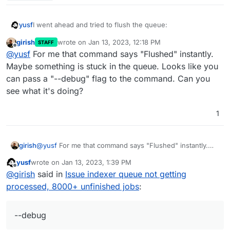
I went ahead and tried to flush the queue:
yusf
girish
wrote on
Jan 13, 2023, 12:18 PM
STAFF
last edited by
Offline
@
yusf
For me that command says "Flushed" instantly.
but even with that generous timeout value it timed out:
Maybe something is stuck in the queue. Looks like you
can pass a "--debug" flag to the command. Can you
see what it's doing?
I've little to no idea of what I'm doing here btw.
1
girish
@
yusf
For me that command says "Flushed" instantly.
Maybe something is stuck in the queue. Looks like you
yusf
wrote on
Jan 13, 2023, 1:39 PM
can pass a "--debug" flag to the command. Can you see
last edited by
Offline
@
girish
said in
Issue indexer queue not getting
what it's doing?
processed, 8000+ unfinished jobs
:
--debug