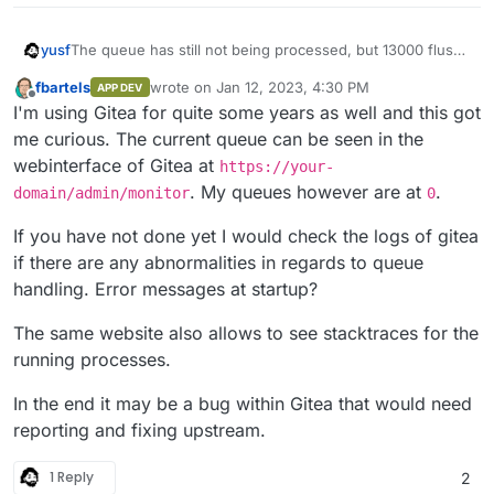
The queue has still not being processed, but 13000 flush
yusf
workes (and probably counting) have seemingly been
fbartels
wrote on
Jan 12, 2023, 4:30 PM
APP DEV
added.
I’d really appreciate some help before this instance blows
last edited by
Offline
I'm using Gitea for quite some years as well and this got
up
me curious. The current queue can be seen in the
webinterface of Gitea at
https://your-
. My queues however are at
.
domain/admin/monitor
0
If you have not done yet I would check the logs of gitea
if there are any abnormalities in regards to queue
handling. Error messages at startup?
The same website also allows to see stacktraces for the
running processes.
In the end it may be a bug within Gitea that would need
reporting and fixing upstream.
1 Reply
2