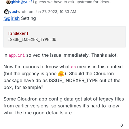
@
yusf
I guess we have to ask upstream for ideas...
girish
yusf
wrote on
Jan 27, 2023, 10:33 AM
But I found
https://github.com/go-
last edited by yusf
Jan 27, 2023, 10:37 AM
Offline
@
girish
Setting
gitea/gitea/issues/17563
. It suggests changing the
indexer to db instead of the default bleve. Don't know if
I think another idea is to figure where these jobs are
that will help your case.
stored and clear that. There is a
task
table, probably
[indexer]
there?
ISSUE_INDEXER_TYPE
in
solved the issue immediately. Thanks alot!
app.ini
Now I'm curious to know what
means in this context
db
(but the urgency is gone
). Should the Cloudron
package have db as ISSUE_INDEXER_TYPE out of the
box, for example?
Some Cloudron app config data got alot of legacy files
from earlier versions, so sometimes it's hard to know
what the true good defaults are.
0