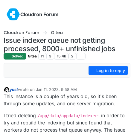
Skip to content
Cloudron Forum
Cloudron Forum
Gitea
Issue indexer queue not getting
processed, 8000+ unfinished jobs
Solved
Gitea
11
3
15.4k
2
Log in to reply
yusf
wrote on
Jan 11, 2023, 9:58 AM
last edited by yusf
Jan 11, 2023, 10:47 AM
Offline
This instance is a couple of years old, so it's been
through some updates, and one server migration.
I tried deleting
in order to
/app/data/appdata/indexers
try and rebuild the indexing but since found that
workers do not process that queue anyway. The issue