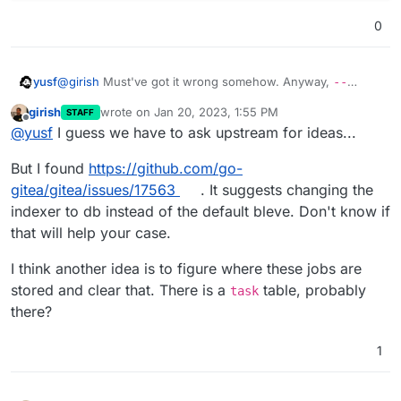
0
@
girish
Must've got it wrong somehow. Anyway,
--
yusf
debug
only adds one line of little insight:
girish
wrote on
Jan 20, 2023, 1:55 PM
STAFF
sudo -u git /home/git/gitea/gitea -c /run/gitea/
last edited by
Offline
@
yusf
I guess we have to ask upstream for ideas...
2023/01/16 09:45:29 ...dules/git/command.go:213:
flush timeout with non-empty queues: issue_index
But I found
https://github.com/go-
gitea/gitea/issues/17563
. It suggests changing the
indexer to db instead of the default bleve. Don't know if
that will help your case.
I think another idea is to figure where these jobs are
stored and clear that. There is a
table, probably
task
there?
1