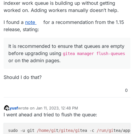
indexer work queue is building up without getting
worked on. Adding workers manually doesn’t help.
I found a
note
for a recommendation from the 1.15
release, stating:
It is recommended to ensure that queues are empty
before upgrading using
gitea manager flush-queues
or on the admin pages.
Should I do that?
0
yusf
wrote on
Jan 11, 2023, 12:48 PM
last edited by
Offline
I went ahead and tried to flush the queue:
sudo -u git 
/home/gi
t
/gitea/gi
tea -c 
/run/gi
tea/app.