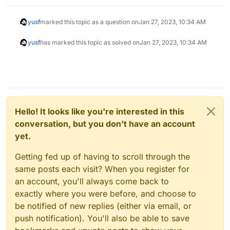
yusf
marked this topic as a question on
Jan 27, 2023, 10:34 AM
yusf
has marked this topic as solved on
Jan 27, 2023, 10:34 AM
Hello! It looks like you're interested in this
conversation, but you don't have an account
yet.
Getting fed up of having to scroll through the
same posts each visit? When you register for
an account, you'll always come back to
exactly where you were before, and choose to
be notified of new replies (either via email, or
push notification). You'll also be able to save