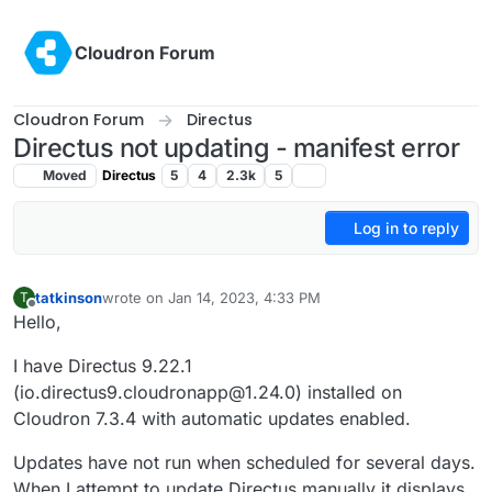
Skip to content
Cloudron Forum
Cloudron Forum
Directus
Directus not updating - manifest error
Moved
Directus
5
4
2.3k
5
Log in to reply
tatkinson
wrote on
Jan 14, 2023, 4:33 PM
T
last edited by
Offline
Hello,
I have Directus 9.22.1
(io.directus9.cloudronapp@1.24.0) installed on
Cloudron 7.3.4 with automatic updates enabled.
Updates have not run when scheduled for several days.
When I attempt to update Directus manually it displays