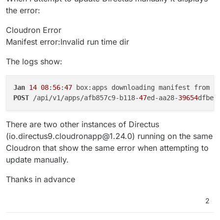
the error:
Cloudron Error
Manifest error:Invalid run time dir
The logs show:
Jan
14
08
:
56
:
47
 box:apps downloading manifest from h
POST
 /api/v1/apps/afb857c9-b118-
47
ed-aa28-
39654
dfbec
There are two other instances of Directus
(io.directus9.cloudronapp@1.24.0) running on the same
Cloudron that show the same error when attempting to
update manually.
Thanks in advance
2