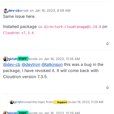
dev-cb
wrote on
Jan 16, 2023, 8:58 AM
last edited by dev-cb
Jan 16, 2023, 8:59 AM
Offline
Same issue here.
Installed package
on
io.directus9.cloudronapp@1.24.0
Cloudron v7.3.4
0
girish
wrote on
Jan 16, 2023, 11:26 AM
STAFF
last edited by
Offline
@
dev-cb
@
devtron
@
tatkinson
this was a bug in the
package, I have revoked it. It will come back with
Cloudron version 7.3.5.
0
girish
moved this topic from
on
Jan 16, 2023, 11:29 AM
Support
girish
wrote on
Jan 16, 2023, 11:29 AM
STAFF