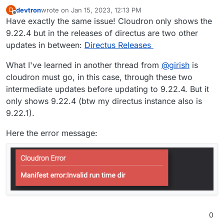
devtron
wrote on
Jan 15, 2023, 12:13 PM
D
last edited by devtron
Jan 15, 2023, 12:15 PM
Offline
Have exactly the same issue! Cloudron only shows the
9.22.4 but in the releases of directus are two other
updates in between:
Directus Releases
What I've learned in another thread from
@
girish
is
cloudron must go, in this case, through these two
intermediate updates before updating to 9.22.4. But it
only shows 9.22.4 (btw my directus instance also is
9.22.1).
Here the error message:
0