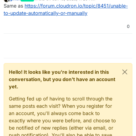
last edited by
Offline
Same as
https://forum.cloudron.io/topic/8451/unable-
to-update-automatically-or-manually
0
Hello! It looks like you're interested in this
conversation, but you don't have an account
yet.
Getting fed up of having to scroll through the
same posts each visit? When you register for
an account, you'll always come back to
exactly where you were before, and choose to
be notified of new replies (either via email, or
push notification). You'll also be able to save