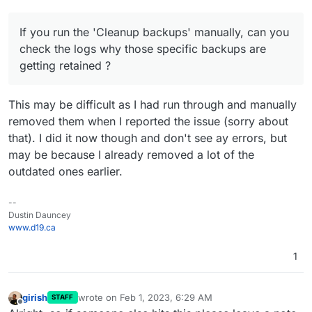
If you run the 'Cleanup backups' manually, can you
check the logs why those specific backups are
getting retained ?
This may be difficult as I had run through and manually
removed them when I reported the issue (sorry about
that). I did it now though and don't see ay errors, but
may be because I already removed a lot of the
outdated ones earlier.
--
Dustin Dauncey
www.d19.ca
1
girish
wrote on
Feb 1, 2023, 6:29 AM
STAFF
last edited by
Offline