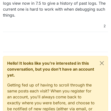
logs view now in 7.5 to give a history of past logs. The
current one is hard to work with when debugging such
things.
2
Hello! It looks like you're interested in this
conversation, but you don't have an account
yet.
Getting fed up of having to scroll through the
same posts each visit? When you register for
an account, you'll always come back to
exactly where you were before, and choose to
be notified of new replies (either via email, or