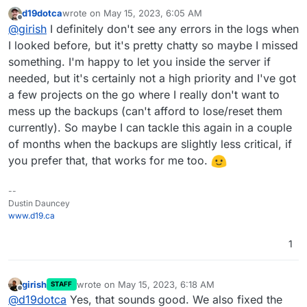
backups from deleted apps
:
d19dotca
wrote on
May 15, 2023, 6:05 AM
last edited by
Offline
What I noticed is Cloudron doesn't have any
@
girish
I definitely don't see any errors in the logs when
instances of it in the Backups list for the app
I looked before, but it's pretty chatty so maybe I missed
mmm, without inspecting logs, it's hard to know. You
something. I'm happy to let you inside the server if
have to fish for errors in the logs, maybe there is
needed, but it's certainly not a high priority and I've got
something in the event log ? But only the current release
keeps events for 3 months. It seems that Cloudron
a few projects on the go where I really don't want to
thinks it deleted the backup but IDrive e2 did not. One
mess up the backups (can't afford to lose/reset them
thing is because IDrive is relative new (to us), we don't
currently). So maybe I can tackle this again in a couple
know how stable that service is. Maybe there are some
special network errors/up time issues that we need to
of months when the backups are slightly less critical, if
handle.
you prefer that, that works for me too.
--
Dustin Dauncey
www.d19.ca
1
girish
wrote on
May 15, 2023, 6:18 AM
STAFF
last edited by
Offline
@
d19dotca
Yes, that sounds good. We also fixed the