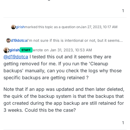
1
girish
marked this topic as a question on
Jan 27, 2023, 10:17 AM
d19dotca
I'm not sure if this is intentional or not, but it seems
"wrong" to me so wanted to raise this. I noticed in
girish
wrote on
Jan 31, 2023, 10:53 AM
STAFF
reviewing my backups recently that it still had many
last edited by
Offline
@
d19dotca
I tested this out and it seems they are
from way past the retention period and the
commonality in them all were they were apps that
getting removed for me. If you run the 'Cleanup
had been removed (i.e. running for a week or so to
backups' manually, can you check the logs why those
test things then deleted from Cloudron), so it seems
specific backups are getting retained ?
like Cloudron is not deleting backups after the
retention policy expires for previously deleted
Note that if an app was updated and then later deleted,
applications.
the quirk of the backup system is that the backups that
got created during the app backup are still retained for
3 weeks. Could this be the case?
1