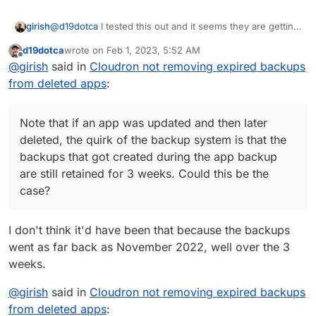
@
d19dotca
I tested this out and it seems they are getting
girish
removed for me. If you run the 'Cleanup backups'
d19dotca
wrote on
Feb 1, 2023, 5:52 AM
manually, can you check the logs why those specific
Note that if an app was updated and then later deleted,
last edited by
Offline
@
girish
said in
Cloudron not removing expired backups
backups are getting retained ?
the quirk of the backup system is that the backups that
got created during the app backup are still retained for 3
from deleted apps
:
weeks. Could this be the case?
Note that if an app was updated and then later
deleted, the quirk of the backup system is that the
backups that got created during the app backup
are still retained for 3 weeks. Could this be the
case?
I don't think it'd have been that because the backups
went as far back as November 2022, well over the 3
weeks.
@
girish
said in
Cloudron not removing expired backups
from deleted apps
: