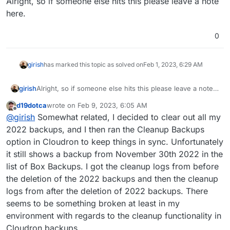
Alright, so if someone else hits this please leave a note
here.
0
girish
has marked this topic as solved on
Feb 1, 2023, 6:29 AM
girish
Alright, so if someone else hits this please leave a note
here.
d19dotca
wrote on
Feb 9, 2023, 6:05 AM
last edited by d19dotca
Feb 9, 2023, 8:04 AM
Offline
@
girish
Somewhat related, I decided to clear out all my
2022 backups, and I then ran the Cleanup Backups
option in Cloudron to keep things in sync. Unfortunately
it still shows a backup from November 30th 2022 in the
list of Box Backups. I got the cleanup logs from before
the deletion of the 2022 backups and then the cleanup
logs from after the deletion of 2022 backups. There
seems to be something broken at least in my
environment with regards to the cleanup functionality in
Cloudron backups.