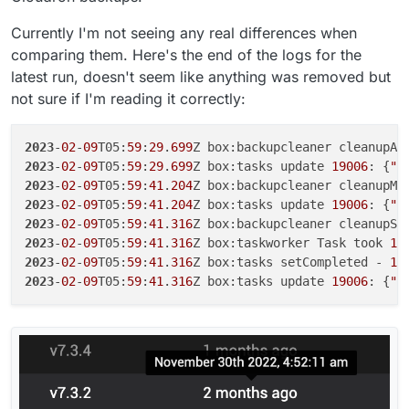
Currently I'm not seeing any real differences when
comparing them. Here's the end of the logs for the
latest run, doesn't seem like anything was removed but
not sure if I'm reading it correctly:
2023
-
02
-
09
T05:
59
:
29
.
699
2023
-
02
-
09
T05:
59
:
29
.
699
Z box:tasks update 
19006
: {
"p
2023
-
02
-
09
T05:
59
:
41
.
204
2023
-
02
-
09
T05:
59
:
41
.
204
Z box:tasks update 
19006
: {
"p
2023
-
02
-
09
T05:
59
:
41
.
316
2023
-
02
-
09
T05:
59
:
41
.
316
Z box:taskworker Task took 
11
2023
-
02
-
09
T05:
59
:
41
.
316
Z box:tasks setCompleted - 
19
2023
-
02
-
09
T05:
59
:
41
.
316
Z box:tasks update 
19006
: {
"p