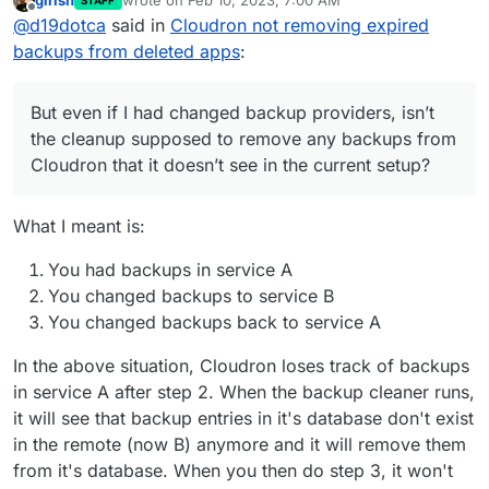
girish
wrote on
Feb 10, 2023, 7:00 AM
STAFF
few months now. But even if I had changed backup
last edited by
Offline
@
d19dotca
said in
Cloudron not removing expired
providers, isn’t the cleanup supposed to remove any
backups from Cloudron that it doesn’t see in the
backups from deleted apps
:
current setup? Maybe I’ve misunderstood that part.
But even if I had changed backup providers, isn’t
the cleanup supposed to remove any backups from
Cloudron that it doesn’t see in the current setup?
What I meant is:
You had backups in service A
You changed backups to service B
You changed backups back to service A
In the above situation, Cloudron loses track of backups
in service A after step 2. When the backup cleaner runs,
it will see that backup entries in it's database don't exist
in the remote (now B) anymore and it will remove them
from it's database. When you then do step 3, it won't