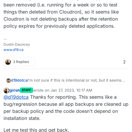
been removed (i.e. running for a week or so to test
things then deleted from Cloudron), so it seems like
Cloudron is not deleting backups after the retention
policy expires for previously deleted applications.
--
Dustin Dauncey
www.d19.ca
2 Replies
2
d19dotca
I'm not sure if this is intentional or not, but it seems
"wrong" to me so wanted to raise this. I noticed in
girish
wrote on
Jan 27, 2023, 10:17 AM
STAFF
reviewing my backups recently that it still had many
last edited by
Offline
@
d19dotca
Thanks for reporting. This seems like a
from way past the retention period and the
commonality in them all were they were apps that
bug/regression because all app backups are cleaned up
had been removed (i.e. running for a week or so to
per backup policy and the code doesn't depend on
test things then deleted from Cloudron), so it seems
installation state.
like Cloudron is not deleting backups after the
retention policy expires for previously deleted
Let me test this and get back.
applications.