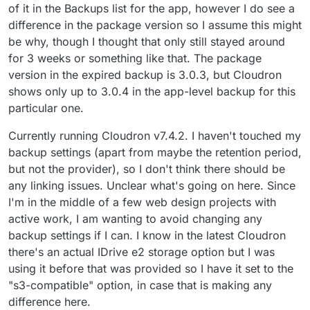
of it in the Backups list for the app, however I do see a
difference in the package version so I assume this might
be why, though I thought that only still stayed around
for 3 weeks or something like that. The package
version in the expired backup is 3.0.3, but Cloudron
shows only up to 3.0.4 in the app-level backup for this
particular one.
Currently running Cloudron v7.4.2. I haven't touched my
backup settings (apart from maybe the retention period,
but not the provider), so I don't think there should be
any linking issues. Unclear what's going on here. Since
I'm in the middle of a few web design projects with
active work, I am wanting to avoid changing any
backup settings if I can. I know in the latest Cloudron
there's an actual IDrive e2 storage option but I was
using it before that was provided so I have it set to the
"s3-compatible" option, in case that is making any
difference here.