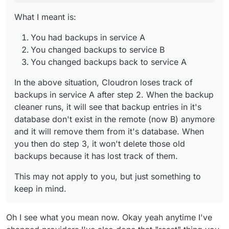
them.
What I meant is:
You had backups in service A
You changed backups to service B
You changed backups back to service A
In the above situation, Cloudron loses track of
backups in service A after step 2. When the backup
cleaner runs, it will see that backup entries in it's
database don't exist in the remote (now B) anymore
and it will remove them from it's database. When
you then do step 3, it won't delete those old
backups because it has lost track of them.
This may not apply to you, but just something to
keep in mind.
Oh I see what you mean now. Okay yeah anytime I've