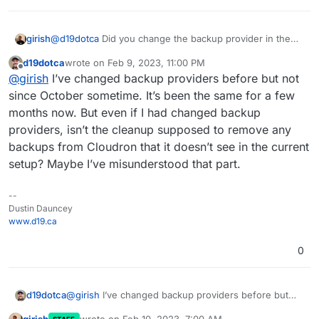
regards to the cleanup functionality in Cloudron
2023-02-09T05:59:41.316Z box:taskworker Task 
backups.
2023-02-09T05:59:41.316Z box:tasks setComple
girish
@
d19dotca
Did you change the backup provider in the
past? Currently, if you switch things, we lose track of the
d19dotca
wrote on
Feb 9, 2023, 11:00 PM
backups on the remote (Even if you switch it back)
last edited by
Offline
@
girish
I’ve changed backup providers before but not
since October sometime. It’s been the same for a few
months now. But even if I had changed backup
providers, isn’t the cleanup supposed to remove any
backups from Cloudron that it doesn’t see in the current
setup? Maybe I’ve misunderstood that part.
--
Dustin Dauncey
www.d19.ca
0
d19dotca
@
girish
I’ve changed backup providers before but
not since October sometime. It’s been the same for a