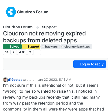
Skip to content
Cloudron Forum
Cloudron Forum
Support
Cloudron not removing expired
backups from deleted apps
Solved
Support
backups
cleanup-backups
14
2
4.1k
2
Log in to reply
d19dotca
wrote on
Jan 27, 2023, 5:14 AM
last edited by girish
Jan 27, 2023, 10:16 AM
Offline
I'm not sure if this is intentional or not, but it seems
"wrong" to me so wanted to raise this. I noticed in
reviewing my backups recently that it still had many
from way past the retention period and the
commonality in them all were they were apps that had