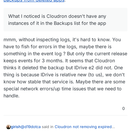
case.
so I assume this might be why, though I thought that
my backup settings (apart from maybe the retention
only still stayed around for 3 weeks or something like
period, but not the provider), so I don't think there
that. The package version in the expired backup is
should be any linking issues. Unclear what's going
What I noticed is Cloudron doesn't have any
3.0.3, but Cloudron shows only up to 3.0.4 in the
on here. Since I'm in the middle of a few web design
instances of it in the Backups list for the app
app-level backup for this particular one.
projects with active work, I am wanting to avoid
changing any backup settings if I can. I know in the
latest Cloudron there's an actual IDrive e2 storage
mmm, without inspecting logs, it's hard to know. You
option but I was using it before that was provided so
have to fish for errors in the logs, maybe there is
I have it set to the "s3-compatible" option, in case
something in the event log ? But only the current release
that is making any difference here.
keeps events for 3 months. It seems that Cloudron
thinks it deleted the backup but IDrive e2 did not. One
thing is because IDrive is relative new (to us), we don't
know how stable that service is. Maybe there are some
special network errors/up time issues that we need to
handle.
0
@
d19dotca
said in
Cloudron not removing expired
girish