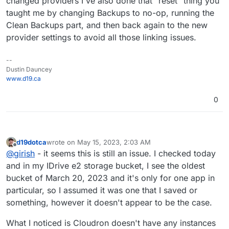
changed providers I've also done that "reset" thing you
taught me by changing Backups to no-op, running the
Clean Backups part, and then back again to the new
provider settings to avoid all those linking issues.
--
Dustin Dauncey
www.d19.ca
0
d19dotca
wrote on
May 15, 2023, 2:03 AM
last edited by d19dotca
May 15, 2023, 2:07 AM
Offline
@
girish
- it seems this is still an issue. I checked today
and in my IDrive e2 storage bucket, I see the oldest
bucket of March 20, 2023 and it's only for one app in
particular, so I assumed it was one that I saved or
something, however it doesn't appear to be the case.
What I noticed is Cloudron doesn't have any instances