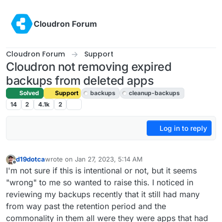
Skip to content
Cloudron Forum
Cloudron Forum
Support
Cloudron not removing expired
backups from deleted apps
Solved
Support
backups
cleanup-backups
14
2
4.1k
2
Log in to reply
d19dotca
wrote on
Jan 27, 2023, 5:14 AM
last edited by girish
Jan 27, 2023, 10:16 AM
Offline
I'm not sure if this is intentional or not, but it seems
"wrong" to me so wanted to raise this. I noticed in
reviewing my backups recently that it still had many
from way past the retention period and the
commonality in them all were they were apps that had