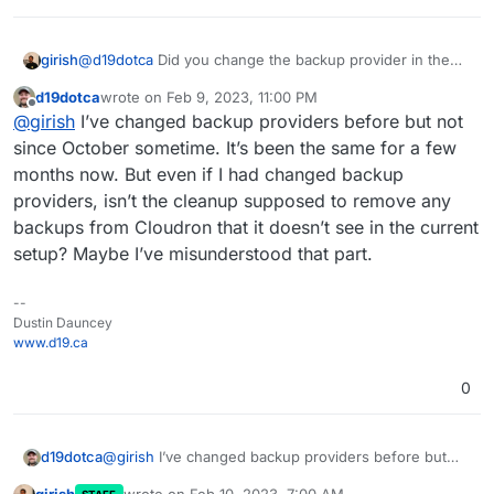
regards to the cleanup functionality in Cloudron
2023-02-09T05:59:41.316Z box:taskworker Task 
backups.
2023-02-09T05:59:41.316Z box:tasks setComple
girish
@
d19dotca
Did you change the backup provider in the
past? Currently, if you switch things, we lose track of the
d19dotca
wrote on
Feb 9, 2023, 11:00 PM
backups on the remote (Even if you switch it back)
last edited by
Offline
@
girish
I’ve changed backup providers before but not
since October sometime. It’s been the same for a few
months now. But even if I had changed backup
providers, isn’t the cleanup supposed to remove any
backups from Cloudron that it doesn’t see in the current
setup? Maybe I’ve misunderstood that part.
--
Dustin Dauncey
www.d19.ca
0
d19dotca
@
girish
I’ve changed backup providers before but
not since October sometime. It’s been the same for a