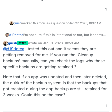
1
girish
marked this topic as a question on
Jan 27, 2023, 10:17 AM
d19dotca
I'm not sure if this is intentional or not, but it seems
"wrong" to me so wanted to raise this. I noticed in
girish
wrote on
Jan 31, 2023, 10:53 AM
STAFF
reviewing my backups recently that it still had many
last edited by
Offline
@
d19dotca
I tested this out and it seems they are
from way past the retention period and the
commonality in them all were they were apps that
getting removed for me. If you run the 'Cleanup
had been removed (i.e. running for a week or so to
backups' manually, can you check the logs why those
test things then deleted from Cloudron), so it seems
specific backups are getting retained ?
like Cloudron is not deleting backups after the
retention policy expires for previously deleted
Note that if an app was updated and then later deleted,
applications.
the quirk of the backup system is that the backups that
got created during the app backup are still retained for
3 weeks. Could this be the case?
1