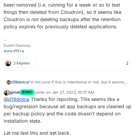
been removed (i.e. running for a week or so to test
things then deleted from Cloudron), so it seems like
Cloudron is not deleting backups after the retention
policy expires for previously deleted applications.
--
Dustin Dauncey
www.d19.ca
2 Replies
2
d19dotca
I'm not sure if this is intentional or not, but it seems
"wrong" to me so wanted to raise this. I noticed in
girish
wrote on
Jan 27, 2023, 10:17 AM
STAFF
reviewing my backups recently that it still had many
last edited by
Offline
@
d19dotca
Thanks for reporting. This seems like a
from way past the retention period and the
commonality in them all were they were apps that
bug/regression because all app backups are cleaned up
had been removed (i.e. running for a week or so to
per backup policy and the code doesn't depend on
test things then deleted from Cloudron), so it seems
installation state.
like Cloudron is not deleting backups after the
retention policy expires for previously deleted
Let me test this and get back.
applications.