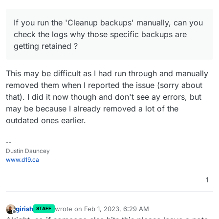
If you run the 'Cleanup backups' manually, can you
check the logs why those specific backups are
getting retained ?
This may be difficult as I had run through and manually
removed them when I reported the issue (sorry about
that). I did it now though and don't see ay errors, but
may be because I already removed a lot of the
outdated ones earlier.
--
Dustin Dauncey
www.d19.ca
1
girish
wrote on
Feb 1, 2023, 6:29 AM
STAFF
last edited by
Offline