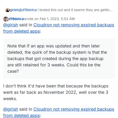
@
d19dotca
I tested this out and it seems they are getting
girish
removed for me. If you run the 'Cleanup backups'
d19dotca
wrote on
Feb 1, 2023, 5:52 AM
manually, can you check the logs why those specific
Note that if an app was updated and then later deleted,
last edited by
Offline
@
girish
said in
Cloudron not removing expired backups
backups are getting retained ?
the quirk of the backup system is that the backups that
got created during the app backup are still retained for 3
from deleted apps
:
weeks. Could this be the case?
Note that if an app was updated and then later
deleted, the quirk of the backup system is that the
backups that got created during the app backup
are still retained for 3 weeks. Could this be the
case?
I don't think it'd have been that because the backups
went as far back as November 2022, well over the 3
weeks.
@
girish
said in
Cloudron not removing expired backups
from deleted apps
: