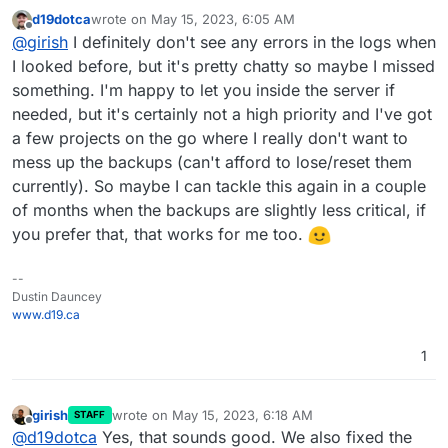
backups from deleted apps
:
d19dotca
wrote on
May 15, 2023, 6:05 AM
last edited by
Offline
What I noticed is Cloudron doesn't have any
@
girish
I definitely don't see any errors in the logs when
instances of it in the Backups list for the app
I looked before, but it's pretty chatty so maybe I missed
mmm, without inspecting logs, it's hard to know. You
something. I'm happy to let you inside the server if
have to fish for errors in the logs, maybe there is
needed, but it's certainly not a high priority and I've got
something in the event log ? But only the current release
keeps events for 3 months. It seems that Cloudron
a few projects on the go where I really don't want to
thinks it deleted the backup but IDrive e2 did not. One
mess up the backups (can't afford to lose/reset them
thing is because IDrive is relative new (to us), we don't
currently). So maybe I can tackle this again in a couple
know how stable that service is. Maybe there are some
special network errors/up time issues that we need to
of months when the backups are slightly less critical, if
handle.
you prefer that, that works for me too.
--
Dustin Dauncey
www.d19.ca
1
girish
wrote on
May 15, 2023, 6:18 AM
STAFF
last edited by
Offline
@
d19dotca
Yes, that sounds good. We also fixed the