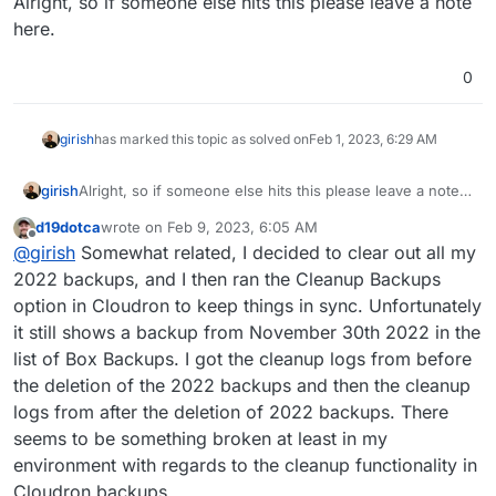
Alright, so if someone else hits this please leave a note
here.
0
girish
has marked this topic as solved on
Feb 1, 2023, 6:29 AM
girish
Alright, so if someone else hits this please leave a note
here.
d19dotca
wrote on
Feb 9, 2023, 6:05 AM
last edited by d19dotca
Feb 9, 2023, 8:04 AM
Offline
@
girish
Somewhat related, I decided to clear out all my
2022 backups, and I then ran the Cleanup Backups
option in Cloudron to keep things in sync. Unfortunately
it still shows a backup from November 30th 2022 in the
list of Box Backups. I got the cleanup logs from before
the deletion of the 2022 backups and then the cleanup
logs from after the deletion of 2022 backups. There
seems to be something broken at least in my
environment with regards to the cleanup functionality in
Cloudron backups.