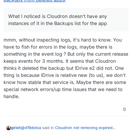
case.
so I assume this might be why, though I thought that
my backup settings (apart from maybe the retention
only still stayed around for 3 weeks or something like
period, but not the provider), so I don't think there
that. The package version in the expired backup is
should be any linking issues. Unclear what's going
What I noticed is Cloudron doesn't have any
3.0.3, but Cloudron shows only up to 3.0.4 in the
on here. Since I'm in the middle of a few web design
instances of it in the Backups list for the app
app-level backup for this particular one.
projects with active work, I am wanting to avoid
changing any backup settings if I can. I know in the
latest Cloudron there's an actual IDrive e2 storage
mmm, without inspecting logs, it's hard to know. You
option but I was using it before that was provided so
have to fish for errors in the logs, maybe there is
I have it set to the "s3-compatible" option, in case
something in the event log ? But only the current release
that is making any difference here.
keeps events for 3 months. It seems that Cloudron
thinks it deleted the backup but IDrive e2 did not. One
thing is because IDrive is relative new (to us), we don't
know how stable that service is. Maybe there are some
special network errors/up time issues that we need to
handle.
0
@
d19dotca
said in
Cloudron not removing expired
girish