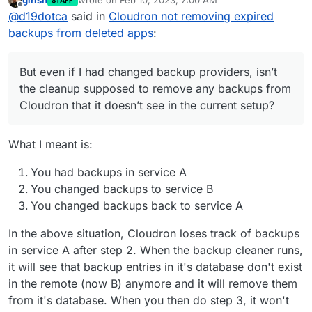
girish
wrote on
Feb 10, 2023, 7:00 AM
STAFF
few months now. But even if I had changed backup
last edited by
Offline
@
d19dotca
said in
Cloudron not removing expired
providers, isn’t the cleanup supposed to remove any
backups from Cloudron that it doesn’t see in the
backups from deleted apps
:
current setup? Maybe I’ve misunderstood that part.
But even if I had changed backup providers, isn’t
the cleanup supposed to remove any backups from
Cloudron that it doesn’t see in the current setup?
What I meant is:
You had backups in service A
You changed backups to service B
You changed backups back to service A
In the above situation, Cloudron loses track of backups
in service A after step 2. When the backup cleaner runs,
it will see that backup entries in it's database don't exist
in the remote (now B) anymore and it will remove them
from it's database. When you then do step 3, it won't