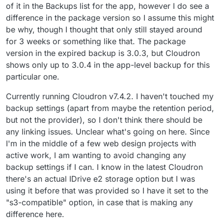
of it in the Backups list for the app, however I do see a
difference in the package version so I assume this might
be why, though I thought that only still stayed around
for 3 weeks or something like that. The package
version in the expired backup is 3.0.3, but Cloudron
shows only up to 3.0.4 in the app-level backup for this
particular one.
Currently running Cloudron v7.4.2. I haven't touched my
backup settings (apart from maybe the retention period,
but not the provider), so I don't think there should be
any linking issues. Unclear what's going on here. Since
I'm in the middle of a few web design projects with
active work, I am wanting to avoid changing any
backup settings if I can. I know in the latest Cloudron
there's an actual IDrive e2 storage option but I was
using it before that was provided so I have it set to the
"s3-compatible" option, in case that is making any
difference here.