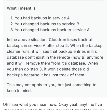
them.
What I meant is:
You had backups in service A
You changed backups to service B
You changed backups back to service A
In the above situation, Cloudron loses track of
backups in service A after step 2. When the backup
cleaner runs, it will see that backup entries in it's
database don't exist in the remote (now B) anymore
and it will remove them from it's database. When
you then do step 3, it won't delete those old
backups because it has lost track of them.
This may not apply to you, but just something to
keep in mind.
Oh I see what you mean now. Okay yeah anytime I've