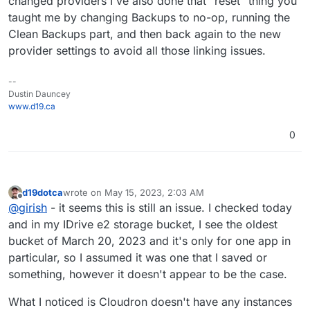
changed providers I've also done that "reset" thing you
taught me by changing Backups to no-op, running the
Clean Backups part, and then back again to the new
provider settings to avoid all those linking issues.
--
Dustin Dauncey
www.d19.ca
0
d19dotca
wrote on
May 15, 2023, 2:03 AM
last edited by d19dotca
May 15, 2023, 2:07 AM
Offline
@
girish
- it seems this is still an issue. I checked today
and in my IDrive e2 storage bucket, I see the oldest
bucket of March 20, 2023 and it's only for one app in
particular, so I assumed it was one that I saved or
something, however it doesn't appear to be the case.
What I noticed is Cloudron doesn't have any instances