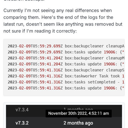
Currently I'm not seeing any real differences when
comparing them. Here's the end of the logs for the
latest run, doesn't seem like anything was removed but
not sure if I'm reading it correctly:
2023
-
02
-
09
T05:
59
:
29
.
699
2023
-
02
-
09
T05:
59
:
29
.
699
Z box:tasks update 
19006
: {
"p
2023
-
02
-
09
T05:
59
:
41
.
204
2023
-
02
-
09
T05:
59
:
41
.
204
Z box:tasks update 
19006
: {
"p
2023
-
02
-
09
T05:
59
:
41
.
316
2023
-
02
-
09
T05:
59
:
41
.
316
Z box:taskworker Task took 
11
2023
-
02
-
09
T05:
59
:
41
.
316
Z box:tasks setCompleted - 
19
2023
-
02
-
09
T05:
59
:
41
.
316
Z box:tasks update 
19006
: {
"p