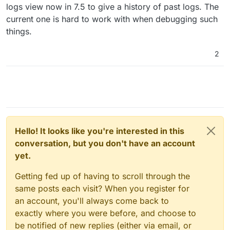
logs view now in 7.5 to give a history of past logs. The
current one is hard to work with when debugging such
things.
2
Hello! It looks like you're interested in this
conversation, but you don't have an account
yet.
Getting fed up of having to scroll through the
same posts each visit? When you register for
an account, you'll always come back to
exactly where you were before, and choose to
be notified of new replies (either via email, or