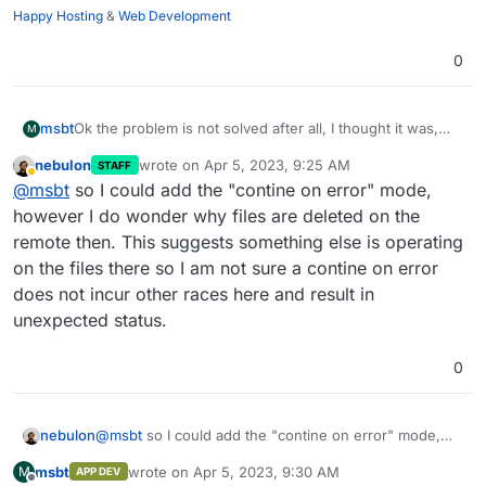
Happy Hosting
&
Web Development
0
Ok the problem is not solved after all, I thought it was,
msbt
M
having a dedicated VPS for the runners, but it still fails
nebulon
wrote on
Apr 5, 2023, 9:25 AM
STAFF
every other time that it's being triggered.
The way I see it, there are a few possible paths to go
last edited by
Away
@
msbt
so I could add the "contine on error" mode,
down:
add a flag to not throw an error/ignore when a file
however I do wonder why files are deleted on the
Any other suggestion is welcome, but I'm running out of
cannot be removed because it's no longer there so
remote then. This suggests something else is operating
ideas tbh
the rest of the deployment can continue
on the files there so I am not sure a contine on error
transfer all files first, then compare and remove the
does not incur other races here and result in
files which are on target but not on source
add a flag to delete * on target before uploading
unexpected status.
new files
0
nebulon
@
msbt
so I could add the "contine on error" mode,
however I do wonder why files are deleted on the
msbt
wrote on
Apr 5, 2023, 9:30 AM
M
APP DEV
remote then. This suggests something else is
last edited by