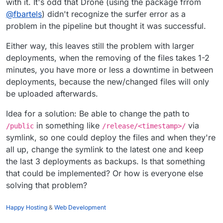
with it. It's odd that Drone (using the package frrom
@
fbartels
) didn't recognize the surfer error as a
problem in the pipeline but thought it was successful.
Either way, this leaves still the problem with larger
deployments, when the removing of the files takes 1-2
minutes, you have more or less a downtime in between
deployments, because the new/changed files will only
be uploaded afterwards.
Idea for a solution: Be able to change the path to
in something like
via
/public
/release/<timestamp>/
symlink, so one could deploy the files and when they're
all up, change the symlink to the latest one and keep
the last 3 deployments as backups. Is that something
that could be implemented? Or how is everyone else
solving that problem?
Happy Hosting
&
Web Development