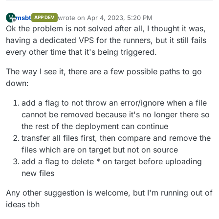
msbt
wrote on
Apr 4, 2023, 5:20 PM
M
APP DEV
last edited by msbt
Apr 4, 2023, 5:21 PM
Offline
Ok the problem is not solved after all, I thought it was,
having a dedicated VPS for the runners, but it still fails
every other time that it's being triggered.
The way I see it, there are a few possible paths to go
down:
add a flag to not throw an error/ignore when a file
cannot be removed because it's no longer there so
the rest of the deployment can continue
transfer all files first, then compare and remove the
files which are on target but not on source
add a flag to delete * on target before uploading
new files
Any other suggestion is welcome, but I'm running out of
ideas tbh