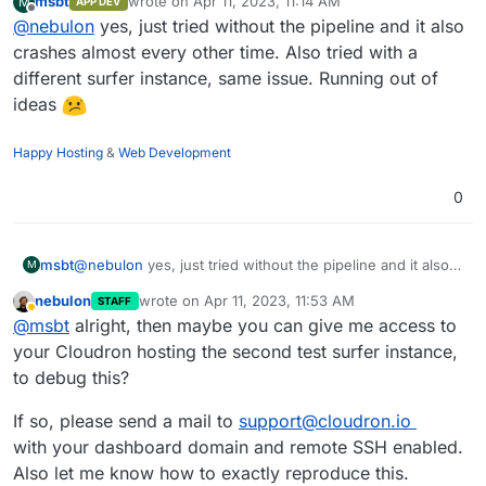
msbt
wrote on
Apr 11, 2023, 11:14 AM
M
APP DEV
last edited by
Offline
@
nebulon
yes, just tried without the pipeline and it also
crashes almost every other time. Also tried with a
different surfer instance, same issue. Running out of
ideas
Happy Hosting
&
Web Development
0
msbt
@
nebulon
yes, just tried without the pipeline and it also
M
crashes almost every other time. Also tried with a
nebulon
wrote on
Apr 11, 2023, 11:53 AM
STAFF
different surfer instance, same issue. Running out of
last edited by
Away
@
msbt
alright, then maybe you can give me access to
ideas
your Cloudron hosting the second test surfer instance,
to debug this?
If so, please send a mail to
support@cloudron.io
with your dashboard domain and remote SSH enabled.
Also let me know how to exactly reproduce this.