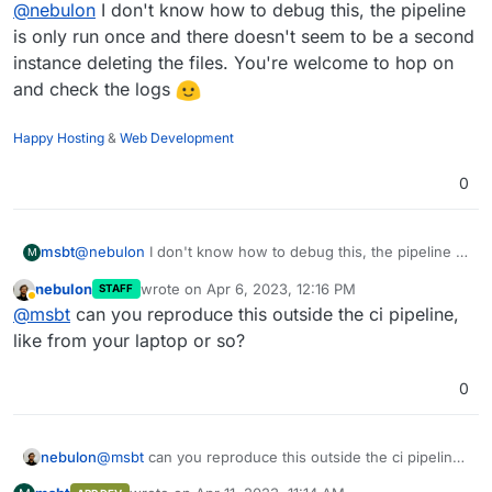
Offline
@
nebulon
I don't know how to debug this, the pipeline
operating on the files there so I am not sure a contine
on error does not incur other races here and result in
is only run once and there doesn't seem to be a second
unexpected status.
instance deleting the files. You're welcome to hop on
and check the logs
Happy Hosting
&
Web Development
0
msbt
@
nebulon
I don't know how to debug this, the pipeline is
M
only run once and there doesn't seem to be a second
nebulon
wrote on
Apr 6, 2023, 12:16 PM
STAFF
instance deleting the files. You're welcome to hop on
last edited by
Away
@
msbt
can you reproduce this outside the ci pipeline,
and check the logs
like from your laptop or so?
0
nebulon
@
msbt
can you reproduce this outside the ci pipeline,
like from your laptop or so?