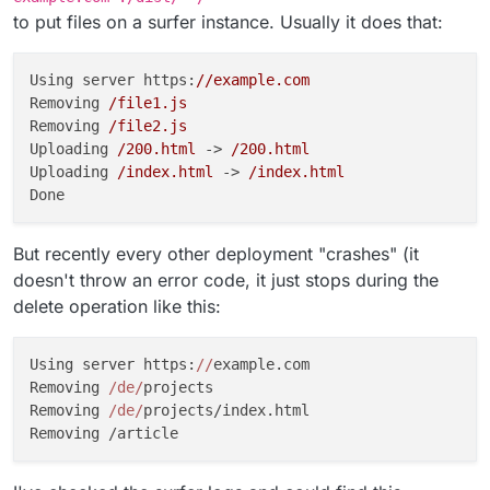
to put files on a surfer instance. Usually it does that:
Using server https:
//example.com
Removing 
/file1.js
Removing 
/file2.js
Uploading 
/200.html
 -> 
/200.html
Uploading 
/index.html
 -> 
/index.html
But recently every other deployment "crashes" (it
doesn't throw an error code, it just stops during the
delete operation like this:
Using server https:
//
example.com

Removing 
/de/
projects

Removing 
/de/
projects/index.html
