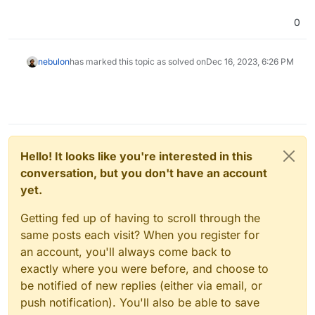
0
nebulon
has marked this topic as solved on
Dec 16, 2023, 6:26 PM
Hello! It looks like you're interested in this
conversation, but you don't have an account
yet.
Getting fed up of having to scroll through the
same posts each visit? When you register for
an account, you'll always come back to
exactly where you were before, and choose to
be notified of new replies (either via email, or
push notification). You'll also be able to save