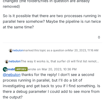
changed (the folders/files in question are already
removed)
So is it possible that there are two processes running in
parallel here somehow? Maybe the pipeline is run twice
at the same time?
0
nebulon
marked this topic as a question on
Mar 20, 2023, 11:16 AM
The way it works is, that surfer cli will first list remote
nebulon
and local file trees, then calculate the diff and then
msbt
wrote on
Mar 20, 2023, 10:36 PM
M
APP DEV
issue command to the remote server. The error here
So is it possible that there are two processes running
last edited by
Offline
@
nebulon
thanks for the reply! I don't see a second
most likely indicates, that between listing file trees
in parallel here somehow? Maybe the pipeline is run
and issuing the commands, the remote filesystem has
twice at the same time?
process running in parallel, but I'll do a bit of
changed (the folders/files in question are already
investigating and get back to you if I find something. Is
removed)
there a debug parameter I could add to see more from
the output?