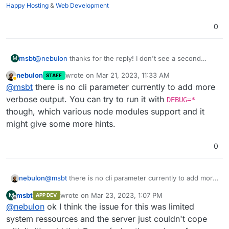
Happy Hosting
&
Web Development
0
msbt
@
nebulon
thanks for the reply! I don't see a second
M
process running in parallel, but I'll do a bit of investigating
nebulon
wrote on
Mar 21, 2023, 11:33 AM
STAFF
and get back to you if I find something. Is there a debug
last edited by
Away
@
msbt
there is no cli parameter currently to add more
parameter I could add to see more from the output?
verbose output. You can try to run it with
DEBUG=*
though, which various node modules support and it
might give some more hints.
0
nebulon
@
msbt
there is no cli parameter currently to add more
verbose output. You can try to run it with
DEBUG=*
msbt
wrote on
Mar 23, 2023, 1:07 PM
M
APP DEV
though, which various node modules support and it
last edited by
Offline
@
nebulon
ok I think the issue for this was limited
might give some more hints.
system ressources and the server just couldn't cope