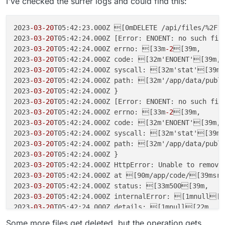
I've checked the surfer logs and could find this:
2023
-03
-20
T05:42:23.000Z [0mDELETE /api/files/%2F1
2023
-03
-20
T05:42:24.000Z [Error: ENOENT: no such file
2023
-03
-20
T05:42:24.000Z errno: [33m
-2
[39m,

2023
-03
-20
T05:42:24.000Z code: [32m'ENOENT'[39m,

2023
-03
-20
T05:42:24.000Z syscall: [32m'stat'[39m,

2023
-03
-20
T05:42:24.000Z path: [32m'/app/data/publi
2023
-03
-20
T05:42:24.000Z }

2023
-03
-20
T05:42:24.000Z [Error: ENOENT: no such file
2023
-03
-20
T05:42:24.000Z errno: [33m
-2
[39m,

2023
-03
-20
T05:42:24.000Z code: [32m'ENOENT'[39m,

2023
-03
-20
T05:42:24.000Z syscall: [32m'stat'[39m,

2023
-03
-20
T05:42:24.000Z path: [32m'/app/data/publi
2023
-03
-20
T05:42:24.000Z }

2023
-03
-20
T05:42:24.000Z HttpError: Unable to remove

2023
-03
-20
T05:42:24.000Z at [90m/app/code/[39msrc/
2023
-03
-20
T05:42:24.000Z status: [33m500[39m,

2023
-03
-20
T05:42:24.000Z internalError: [1mnull[22
2023
-03
-20
T05:42:24.000Z details: [1mnull[22m

2023
-03
-20
T05:42:24.000Z }

Some more files get deleted, but the operation gets