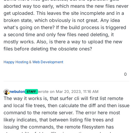
2023
-03
-20
T05:42:24.000Z HttpError: Unable to remove

aborted way too early, which means the new files never
2023
-03
-20
T05:42:24.000Z at [90m/app/code/[39msrc/
get uploaded. This leaves the site incomplete and in a
2023
-03
-20
T05:42:24.000Z status: [33m500[39m,

broken state, which obviously is not great. Any idea
2023
-03
-20
T05:42:24.000Z internalError: [1mnull[22
what's going on there? If the build process is triggered
2023
-03
-20
T05:42:24.000Z details: [1mnull[22m

2023
-03
-20
a second time and only few files need deleting, it
mostly works. Also, is there a way to upload the new
files before deleting the obsolete ones?
Happy Hosting
&
Web Development
0
nebulon
wrote on
Mar 20, 2023, 11:16 AM
STAFF
last edited by
Away
The way it works is, that surfer cli will first list remote
and local file trees, then calculate the diff and then issue
command to the remote server. The error here most
likely indicates, that between listing file trees and
issuing the commands, the remote filesystem has