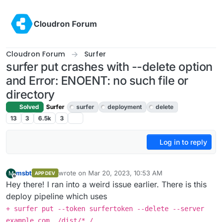
Skip to content
Cloudron Forum
Cloudron Forum
Surfer
surfer put crashes with --delete option
and Error: ENOENT: no such file or
directory
Solved
Surfer
surfer
deployment
delete
13
3
6.5k
3
Log in to reply
msbt
wrote on
Mar 20, 2023, 10:53 AM
M
APP DEV
last edited by msbt
Mar 20, 2023, 10:53 AM
Offline
Hey there! I ran into a weird issue earlier. There is this
deploy pipeline which uses
+ surfer put --token surfertoken --delete --server
example.com ./dist/* /