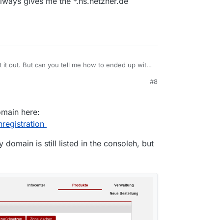
ways gives me the *.ns.hetzner.de
 it out. But can you tell me how to ended up with
appen when you buy a domain via Hetzner?
#8
 always gives me the *.ns.hetzner.de servers.
domain here:
registration
domain is still listed in the consoleh, but