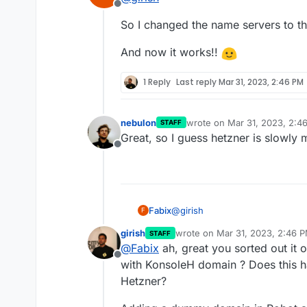
Offline
So I changed the name servers to t
And now it works!!
1 Reply
Last reply
Mar 31, 2023, 2:46 PM
nebulon
wrote on
Mar 31, 2023, 2:4
STAFF
last edited by
Great, so I guess hetzner is slowly
Offline
@
girish
Fabix
F
girish
wrote on
Mar 31, 2023, 2:46 
STAFF
So I changed the name servers 
last edited by girish
Mar 31, 20
@
Fabix
ah, great you sorted out it 
Offline
And now it works!!
with KonsoleH domain ? Does this 
Hetzner?