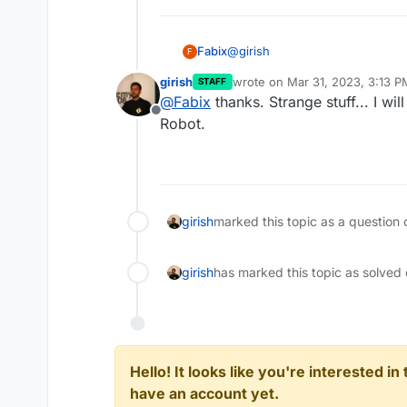
@
girish
Fabix
F
girish
wrote on
Mar 31, 2023, 3:13 P
STAFF
Yes it looks like this. I bought 
last edited by
@
Fabix
thanks. Strange stuff... I wil
https://www.hetzner.com/de/do
Offline
There is already some confusion.
Robot.
with the wrong DNS servers:
girish
marked this topic as a question 
girish
has marked this topic as solved
Hello! It looks like you're interested i
have an account yet.