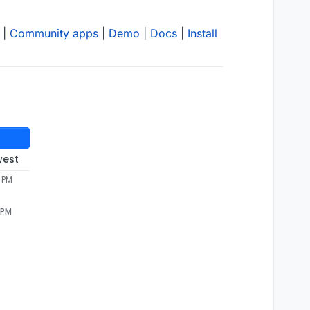
|
Community apps
|
Demo
|
Docs
|
Install
west
7 PM
 PM