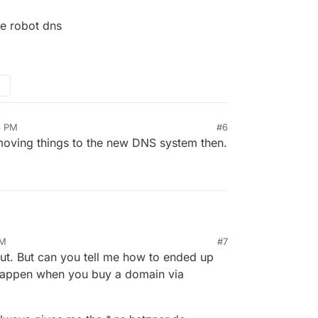
he robot dns
6 PM
#6
 moving things to the new DNS system then.
PM
#7
to the robot dns
23, 2:47 PM
out. But can you tell me how to ended up
happen when you buy a domain via