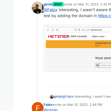
girish
wrote on
Mar 31, 2023, 2:43 
STAFF
Thanks for your quick reply.
last edited by
@
Fabix
Interesting, I wasn't aware 
Offline
I bought the domain last week a
test by adding the domain in
https:
way to use the Robot name ser
@
Fabix
Interesting, I wasn't aw
girish
by adding the domain in
https:
Fabix
wrote on
Mar 31, 2023, 2:44 PM
F
last edited by Fabix
Apr 1, 2023, 11:0
@
girish