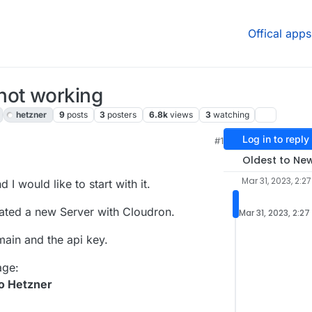
Offical apps
not working
hetzner
9
posts
3
posters
6.8k
views
3
watching
Log in to reply
#1
2 AM
Oldest to Ne
Mar 31, 2023, 2:2
I would like to start with it.
eated a new Server with Cloudron.
Mar 31, 2023, 2:27
main and the api key.
age:
o Hetzner