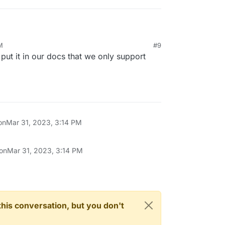
M
#9
the domain here:
l put it in our docs that we only support
mainregistration
 My domain is still listed in the consoleh, but
on
Mar 31, 2023, 3:14 PM
 on
Mar 31, 2023, 3:14 PM
n this conversation, but you don't