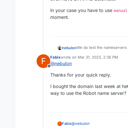
In your case you have to use
manual
moment.
We do test the nameservers
nebulon
console/dns/general/dns-ov
Fabix
wrote on
Mar 31, 2023, 2:36 PM
F
So we only support domains 
last edited by
@
nebulon
seems. Not sure what the ma
Offline
even have an API to automat
In your case you have to us
Thanks for your quick reply.
moment.
I bought the domain last week at het
way to use the Robot name server?
@
nebulon
Fabix
F