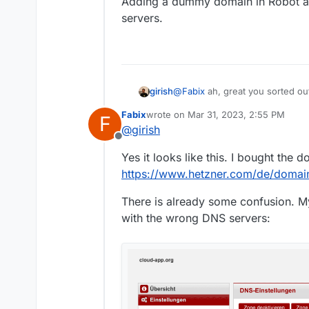
Adding a dummy domain in Robot al
servers.
@
Fabix
ah, great you sorted out
girish
KonsoleH domain ? Does this h
Fabix
wrote on
Mar 31, 2023, 2:55 PM
F
Adding a dummy domain in Robot
last edited by
@
girish
Offline
Yes it looks like this. I bought the 
https://www.hetzner.com/de/domain
There is already some confusion. My 
with the wrong DNS servers: