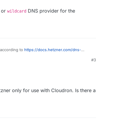
or
DNS provider for the
wildcard
 according to
https://docs.hetzner.com/dns-
erview/#the-hetzner-online-name-servers-are
#3
managed by Hetzner Robot, not konsoleH it
in difference is and i konsoleH managed domains
e.
e
manual
or
wildcard
DNS provider for the
zner only for use with Cloudron. Is there a