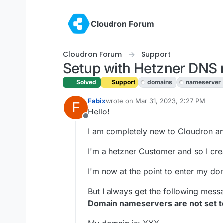
Skip to content
Cloudron Forum
Cloudron Forum
Support
Setup with Hetzner DNS 
Solved
Support
domains
nameserver
Fabix
wrote on
Mar 31, 2023, 2:27 PM
F
last edited by Fabix
Apr 1, 2023, 11:0
Hello!
Offline
I am completely new to Cloudron and 
I'm a hetzner Customer and so I cr
I'm now at the point to enter my do
But I always get the following mess
Domain nameservers are not set t