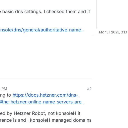
 basic dns settings. I checked them and it
nsole/dns/general/authoritative-name-
Mar 31, 2023, 3:13
2 PM
#2
ing to
https://docs.hetzner.com/dns-
#the-hetzner-online-name-servers-are
d by Hetzner Robot, not konsoleH it
erence is and i konsoleH managed domains