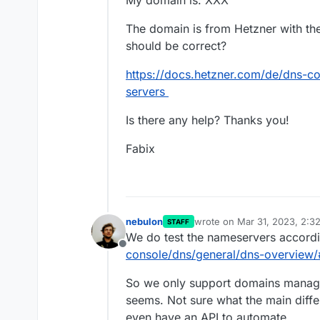
My domain is: XXX
The domain is from Hetzner with the
should be correct?
https://docs.hetzner.com/de/dns-co
servers
Is there any help? Thanks you!
Fabix
nebulon
wrote on
Mar 31, 2023, 2:3
STAFF
last edited by
We do test the nameservers accord
Offline
console/dns/general/dns-overview/
So we only support domains manage
seems. Not sure what the main diff
even have an API to automate.