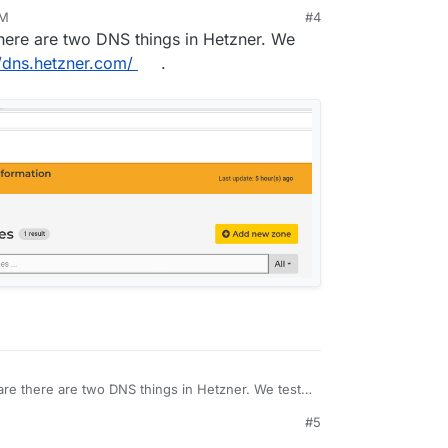
PM
#4
there are two DNS things in Hetzner. We
t hetzner only for use with Cloudron. Is there a
//dns.hetzner.com/
.
ver?
are there are two DNS things in Hetzner. We test
//dns.hetzner.com/
.
#5
3 AM