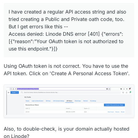
Cloudron installation of Mastadon.
But I get errors like this --
HOW CAN I GET CLOUDRON TO COMPLETE THIS
Access denied: Linode DNS error [401] {"errors":
PROCESS? Otherwise I am dumping Cloudron as
I have created a regular API access string and also
[{"reason":"Your OAuth token is not authorized to
an installation service.
tried creating a Public and Private oath code, too.
use this endpoint."}]}
But I get errors like this --
Access denied: Linode DNS error [401] {"errors":
[{"reason":"Your OAuth token is not authorized to
use this endpoint."}]}
Using OAuth token is not correct. You have to use the
API token. Click on 'Create A Personal Access Token'.
Also, to double-check, is your domain actually hosted
on Linode?