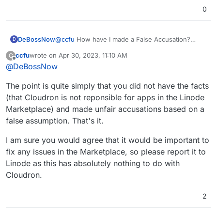
0
DeBossNow
@
ccfu
How have I made a False Accusation?
D
The Marketplace at Linode shows only the
ccfu
wrote on
Apr 30, 2023, 11:10 AM
C
approved versions of Install Apps. These are the
last edited by
Offline
@
DeBossNow
only ones that use the actual app icons and
specific details.
The point is quite simply that you did not have the facts
I did not choose from the Community Scripts.
I chose Mastadon Install from the approved
(that Cloudron is not reponsible for apps in the Linode
Marketplace.
Marketplace) and made unfair accusations based on a
That is the same place where the Cloudron Install
false assumption. That's it.
is also listed separately.
I have been with Linode for over 3 years and had
I am sure you would agree that it would be important to
my first account with Cloudron for a couple of
years, too.
fix any issues in the Marketplace, so please report it to
Here is where I reported discovering in the past
Linode as this has absolutely nothing to do with
hour plus that my Cloudron dashboard is
Cloudron.
reporting that IT CANNOT FIND THE SOURCE
REFERRED TO IN THE CLOUDRON SCRIPT FOR
MASTADON .
2
https://forum.cloudron.io/topic/9134/app-not-
found-there-is-no-such-app-org-joinmastodon-