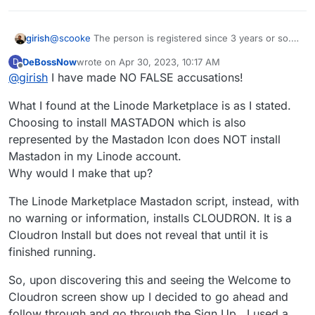
girish
@
scooke
The person is registered since 3 years or so.
So, just giving him/her a second chance. Maybe they
DeBossNow
wrote on
Apr 30, 2023, 10:17 AM
D
had a bad day.
last edited by
Offline
@
girish
I have made NO FALSE accusations!
What I found at the Linode Marketplace is as I stated.
Choosing to install MASTADON which is also
represented by the Mastadon Icon does NOT install
Mastadon in my Linode account.
Why would I make that up?
The Linode Marketplace Mastadon script, instead, with
no warning or information, installs CLOUDRON. It is a
Cloudron Install but does not reveal that until it is
finished running.
So, upon discovering this and seeing the Welcome to
Cloudron screen show up I decided to go ahead and
follow through and go through the Sign Up . I used a