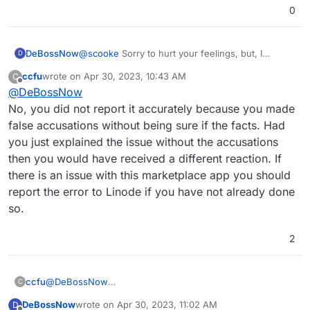
0
DeBossNow
@
scooke
Sorry to hurt your feelings, but, I
D
accurately reported the situation at the Linode
ccfu
wrote on
Apr 30, 2023, 10:43 AM
C
Marketplace where the CLOUDRON INSTALL
last edited by ccfu
Apr 30, 2023, 10:44 AM
Offline
@
DeBossNow
SCRIPT is identified by the MASTADON ICON
instead of the Cloudron icon and when clicked
No, you did not report it accurately because you made
continues to identify itself as the Mastadon
false accusations without being sure if the facts. Had
source install.
you just explained the issue without the accusations
then you would have received a different reaction. If
there is an issue with this marketplace app you should
report the error to Linode if you have not already done
so.
2
ccfu
@
DeBossNow
C
No, you did not report it accurately because you made
DeBossNow
wrote on
Apr 30, 2023, 11:02 AM
D
false accusations without being sure if the facts. Had you