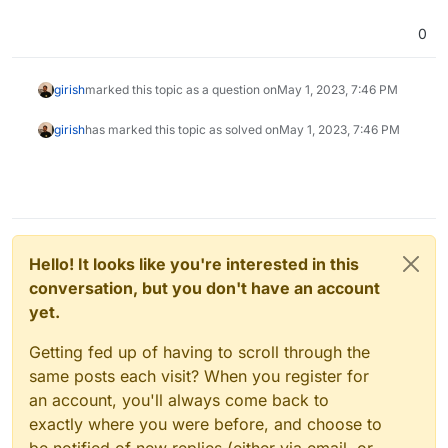
There is no such app
org.joinmastodon.cloudronapp with version 1.11.4.
0
No new updates available
girish
marked this topic as a question on
May 1, 2023, 7:46 PM
girish
has marked this topic as solved on
May 1, 2023, 7:46 PM
Hello! It looks like you're interested in this
conversation, but you don't have an account
yet.
Getting fed up of having to scroll through the
same posts each visit? When you register for
an account, you'll always come back to
exactly where you were before, and choose to
be notified of new replies (either via email, or