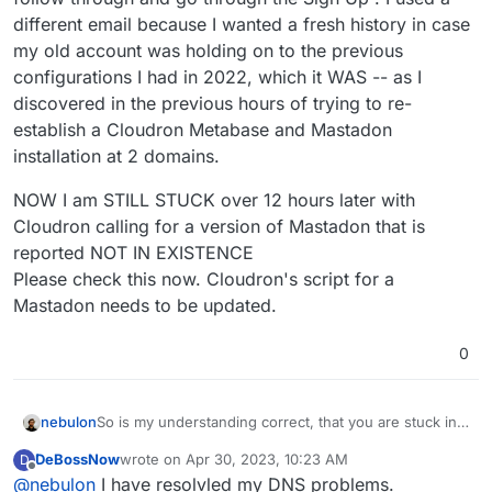
different email because I wanted a fresh history in case
my old account was holding on to the previous
configurations I had in 2022, which it WAS -- as I
discovered in the previous hours of trying to re-
establish a Cloudron Metabase and Mastadon
installation at 2 domains.
NOW I am STILL STUCK over 12 hours later with
Cloudron calling for a version of Mastadon that is
reported NOT IN EXISTENCE
Please check this now. Cloudron's script for a
Mastadon needs to be updated.
0
So is my understanding correct, that you are stuck in
nebulon
the DNS setup page in Cloudron? The one which is
DeBossNow
wrote on
Apr 30, 2023, 10:23 AM
D
served up on the public IP address with a self-signed
For linode backend as such, have you seen
last edited by
Offline
@
nebulon
I have resolvled my DNS problems.
certificate?
https://docs.cloudron.io/domains/#linode-dns
?