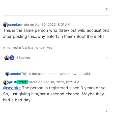
0
scooke
wrote on
Apr 30, 2023, 8:01 AM
last edited by
Offline
This is the same person who threw out wild accusations
after posting this..why entertain them? Boot them off!
A life lived in fear is a life half-lived
D
2 Replies
1
scooke
This is the same person who threw out wild
accusations after posting this..why entertain them?
girish
wrote on
Apr 30, 2023, 8:29 AM
STAFF
Boot them off!
last edited by
Offline
@
scooke
The person is registered since 3 years or so.
So, just giving him/her a second chance. Maybe they
had a bad day.
2