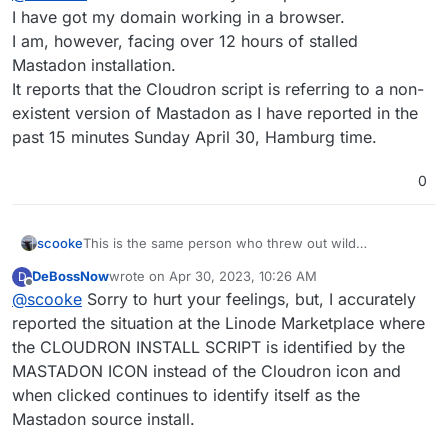
Also from your last error message, it seems your
I have got my domain working in a browser.
Linode DNS accessToken is invalid.
I am, however, facing over 12 hours of stalled
Mastadon installation.
It reports that the Cloudron script is referring to a non-
existent version of Mastadon as I have reported in the
past 15 minutes Sunday April 30, Hamburg time.
0
scooke
This is the same person who threw out wild
accusations after posting this..why entertain them?
DeBossNow
wrote on
Apr 30, 2023, 10:26 AM
D
Boot them off!
last edited by
Offline
@
scooke
Sorry to hurt your feelings, but, I accurately
reported the situation at the Linode Marketplace where
the CLOUDRON INSTALL SCRIPT is identified by the
MASTADON ICON instead of the Cloudron icon and
when clicked continues to identify itself as the
Mastadon source install.