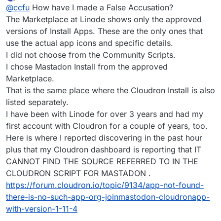
last edited by
Offline
@
ccfu
How have I made a False Accusation?
just explained the issue without the accusations then you
would have received a different reaction. If there is an
The Marketplace at Linode shows only the approved
issue with this marketplace app you should report the
versions of Install Apps. These are the only ones that
error to Linode if you have not already done so.
use the actual app icons and specific details.
I did not choose from the Community Scripts.
I chose Mastadon Install from the approved
Marketplace.
That is the same place where the Cloudron Install is also
listed separately.
I have been with Linode for over 3 years and had my
first account with Cloudron for a couple of years, too.
Here is where I reported discovering in the past hour
plus that my Cloudron dashboard is reporting that IT
CANNOT FIND THE SOURCE REFERRED TO IN THE
CLOUDRON SCRIPT FOR MASTADON .
https://forum.cloudron.io/topic/9134/app-not-found-
there-is-no-such-app-org-joinmastodon-cloudronapp-
with-version-1-11-4