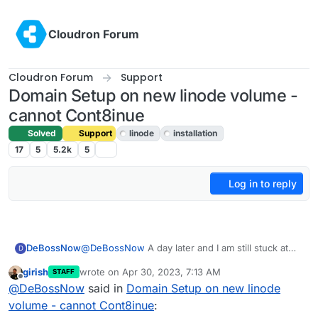
Skip to content
Cloudron Forum
Cloudron Forum
Support
Domain Setup on new linode volume -
cannot Cont8inue
Solved
Support
linode
installation
17
5
5.2k
5
Log in to reply
@
DeBossNow
A day later and I am still stuck at
DeBossNow
D
Linode after using the Marketplace Cloudron
girish
wrote on
Apr 30, 2023, 7:13 AM
STAFF
setup.
I use my new IP and I successfully get the Domain
last edited by
Offline
@
DeBossNow
said in
Domain Setup on new linode
I have rebooted and queried Linode help.
Setup page. But I cannot get the NEXT button to
But they throw it back into Cloudron's lap as to
show up until I put in an Api string.
I have created a regular API access string and also
volume - cannot Cont8inue
:
how to make my domain show up with the
tried creating a Public and Private oath code, too.