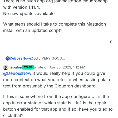
There is no such app org.joinmastodon.cloudronapp
with version 1.11.4.
No new updates available
What steps should I take to complete this Mastadon
install with an updated script?
0
@
ccfu
VERY GOOD
DeBossNow
D
I WILL REPORT THIS TO LINODE.
nebulon
wrote on
Apr 30, 2023, 1:12 PM
STAFF
But I am still stuck with, apparently, an outdated
App Info
last edited by
Away
@
DeBossNow
it would really help if you could give
resource being referred to HERE at Cloudron for
App Title and Version
my in-limbo Mastadon install.
Mastodon 4.1.2
What steps should I take to complete this
more context on what you refer to when pasting plain
App ID
Mastadon install with an updated script?
text from presumably the Cloudron dashboard.
14a48c54-804a-49e1-b794-17f1046585db
Package Version
If this is somewhere from the app configure UI, is the
org.joinmastodon.cloudronapp@1.11.4
app in error state or which state is it in? Is the repair
Last Updated
20:16:19
button enabled for that app and if so, have you tried to
App not found
click that?