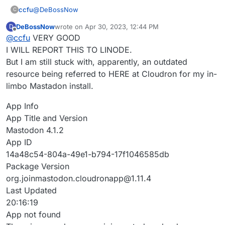
cloudronapp-with-version-1-11-4
@
DeBossNow
ccfu
C
DeBossNow
wrote on
Apr 30, 2023, 12:44 PM
D
The point is quite simply that you did not have the facts
last edited by
Offline
@
ccfu
VERY GOOD
(that Cloudron is not reponsible for apps in the Linode
Marketplace) and made unfair accusations based on a
I am sure you would agree that it would be important to
I WILL REPORT THIS TO LINODE.
false assumption. That's it.
fix any issues in the Marketplace, so please report it to
But I am still stuck with, apparently, an outdated
Linode as this has absolutely nothing to do with
resource being referred to HERE at Cloudron for my in-
Cloudron.
limbo Mastadon install.
App Info
App Title and Version
Mastodon 4.1.2
App ID
14a48c54-804a-49e1-b794-17f1046585db
Package Version
org.joinmastodon.cloudronapp@1.11.4
Last Updated
20:16:19
App not found