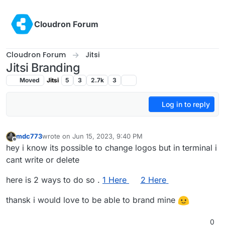
Skip to content
Cloudron Forum
Cloudron Forum
Jitsi
Jitsi Branding
Moved
Jitsi
5
3
2.7k
3
Log in to reply
mdc773
wrote on
Jun 15, 2023, 9:40 PM
last edited by mdc773
Jun 15, 2023, 9:40 PM
Offline
hey i know its possible to change logos but in terminal i
cant write or delete
here is 2 ways to do so .
1 Here
2 Here
thansk i would love to be able to brand mine
0