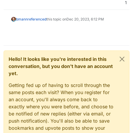
1
bmann
referenced
this topic on
Dec 20, 2023, 6:12 PM
Hello! It looks like you're interested in this
conversation, but you don't have an account
yet.
Getting fed up of having to scroll through the
same posts each visit? When you register for
an account, you'll always come back to
exactly where you were before, and choose to
be notified of new replies (either via email, or
push notification). You'll also be able to save
bookmarks and upvote posts to show your