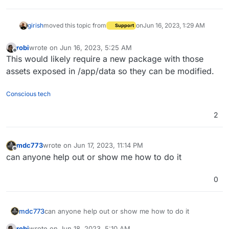
girish
moved this topic from
on
Jun 16, 2023, 1:29 AM
Support
robi
wrote on
Jun 16, 2023, 5:25 AM
last edited by
Offline
This would likely require a new package with those
assets exposed in /app/data so they can be modified.
Conscious tech
2
mdc773
wrote on
Jun 17, 2023, 11:14 PM
last edited by
Offline
can anyone help out or show me how to do it
0
mdc773
can anyone help out or show me how to do it
robi
wrote on
Jun 18, 2023, 5:10 AM