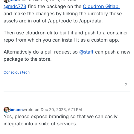
last edited by robi
Jun 19, 2023, 7:02 PM
Offline
@
mdc773
find the package on the
Cloudron Gitlab
and make the changes by linking the directory those
assets are in out of /app/code to /app/data.
Then use cloudron cli to built it and push to a container
repo from which you can install it as a custom app.
Alternatively do a pull request so
@
staff
can push a new
package to the store.
Conscious tech
2
bmann
wrote on
Dec 20, 2023, 6:11 PM
last edited by
Offline
Yes, please expose branding so that we can easily
integrate into a suite of services.