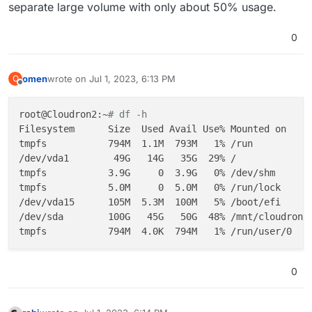
separate large volume with only about 50% usage.
0
omen
wrote on
Jul 1, 2023, 6:13 PM
O
last edited by
Offline
root@Cloudron2:~
# df -h
Filesystem      Size  Used Avail Use% Mounted on

tmpfs           794M  1.1M  793M   1% /run

/dev/vda1        49G   14G   35G  29% /

tmpfs           3.9G     0  3.9G   0% /dev/shm

tmpfs           5.0M     0  5.0M   0% /run/lock

/dev/vda15      105M  5.3M  100M   5% /boot/efi

/dev/sda        100G   45G   50G  48% /mnt/cloudron_v
0