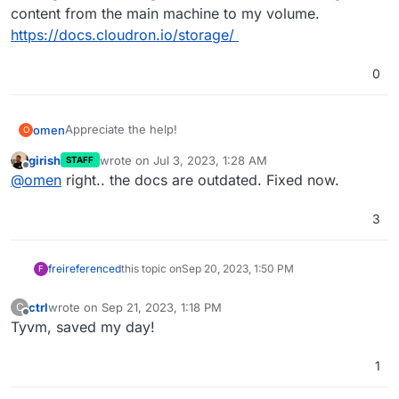
content from the main machine to my volume.
https://docs.cloudron.io/storage/
0
Appreciate the help!
omen
O
girish
wrote on
Jul 3, 2023, 1:28 AM
STAFF
Weird. The only manual docker change I remember
last edited by
Offline
@
omen
right.. the docs are outdated. Fixed now.
making was following the instructions for moving
content from the main machine to my volume.
https://docs.cloudron.io/storage/
3
frei
referenced
this topic on
Sep 20, 2023, 1:50 PM
F
ctrl
wrote on
Sep 21, 2023, 1:18 PM
C
last edited by
Offline
Tyvm, saved my day!
1