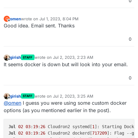
0
omen
wrote on
Jul 1, 2023, 8:04 PM
O
last edited by
Offline
Good idea. Email sent. Thanks
0
girish
wrote on
Jul 2, 2023, 2:23 AM
STAFF
last edited by
Offline
It seems docker is down but will look into your email.
0
girish
wrote on
Jul 2, 2023, 3:25 AM
STAFF
last edited by
Offline
@
omen
I guess you were using some custom docker
options (as you mentioned earlier in the post).
Jul
02
03
:
19
:
26
 Cloudron2 systemd[
1
Jul
02
03
:
19
:
26
 Cloudron2 dockerd[
717209