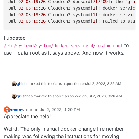
Jul
02
03
:
19
:
26
 Cloudron2 dockerd[
717209
]: the 
"grap
Jul
02
03
:
19
:
26
 Cloudron2 systemd[
1
]: docker.service
Jul
02
03
:
19
:
26
 Cloudron2 systemd[
1
Jul
02
03
:
19
:
26
 Cloudron2 systemd[
1
I updated
to
/etc/systemd/system/docker.service.d/custom.conf
use --data-root as it says above. And now it works.
1
girish
marked this topic as a question on
Jul 2, 2023, 3:25 AM
girish
has marked this topic as solved on
Jul 2, 2023, 3:26 AM
omen
wrote on
Jul 2, 2023, 4:29 PM
O
last edited by
Offline
Appreciate the help!
Weird. The only manual docker change I remember
making was following the instructions for moving