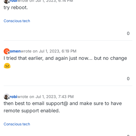
robi
wrote on
Jul 1, 2023, 6:14 PM
last edited by
Offline
try reboot.
Conscious tech
0
omen
wrote on
Jul 1, 2023, 6:19 PM
O
last edited by
Offline
I tried that earlier, and again just now... but no change
0
robi
wrote on
Jul 1, 2023, 7:43 PM
last edited by
Offline
then best to email support@ and make sure to have
remote support enabled.
Conscious tech