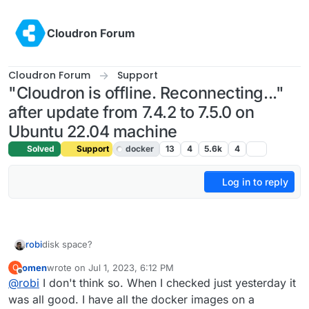
Skip to content
Cloudron Forum
Cloudron Forum
Support
"Cloudron is offline. Reconnecting..."
after update from 7.4.2 to 7.5.0 on
Ubuntu 22.04 machine
Solved
Support
docker
13
4
5.6k
4
Log in to reply
robi
disk space?
omen
wrote on
Jul 1, 2023, 6:12 PM
O
last edited by
Offline
@
robi
I don't think so. When I checked just yesterday it
was all good. I have all the docker images on a