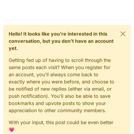
Hello! It looks like you're interested in this
conversation, but you don't have an account
yet.
Getting fed up of having to scroll through the
same posts each visit? When you register for
an account, you'll always come back to
exactly where you were before, and choose to
be notified of new replies (either via email, or
push notification). You'll also be able to save
bookmarks and upvote posts to show your
appreciation to other community members.
With your input, this post could be even better
💗