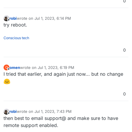
0
robi
wrote on
Jul 1, 2023, 6:14 PM
last edited by
Offline
try reboot.
Conscious tech
0
omen
wrote on
Jul 1, 2023, 6:19 PM
O
last edited by
Offline
I tried that earlier, and again just now... but no change
0
robi
wrote on
Jul 1, 2023, 7:43 PM
last edited by
Offline
then best to email support@ and make sure to have
remote support enabled.