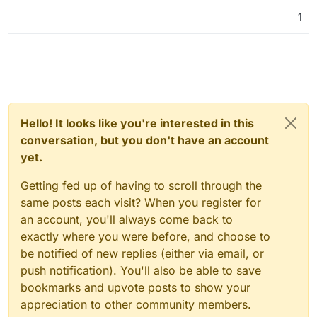
1
Hello! It looks like you're interested in this
conversation, but you don't have an account
yet.
Getting fed up of having to scroll through the
same posts each visit? When you register for
an account, you'll always come back to
exactly where you were before, and choose to
be notified of new replies (either via email, or
push notification). You'll also be able to save
bookmarks and upvote posts to show your
appreciation to other community members.