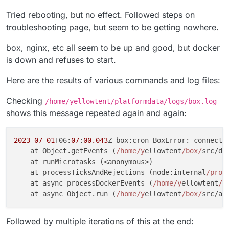
Tried rebooting, but no effect. Followed steps on
troubleshooting page, but seem to be getting nowhere.
box, nginx, etc all seem to be up and good, but docker
is down and refuses to start.
Here are the results of various commands and log files:
Checking
/home/yellowtent/platformdata/logs/box.log
shows this message repeated again and again:
2023
-
07
-
01
T06:
07
:
00.043
Z box:cron BoxError: connect 
    at Object.getEvents (
/home/y
ellowtent
/box/
src/do
    at runMicrotasks (<anonymous>)

    at processTicksAndRejections (node:internal
/proc
    at async processDockerEvents (
/home/y
ellowtent
/b
    at async Object.run (
/home/y
ellowtent
/box/
src/ap
Followed by multiple iterations of this at the end: