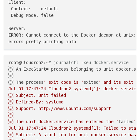
Client:

 Context:    default

 Debug Mode: false

ERROR: 
Cannot connect to the Docker daemon at unix://
root@Cloudron2:~
# journalctl -xeu docker.service
░░ An ExecStart= process belonging to unit docker.ser
░░ 

░░ The process
' exit code is '
exited
' and its exit st
Jul 01 17:47:24 Cloudron2 systemd[1]: docker.service
░░ Subject: Unit failed

░░ Defined-By: systemd

░░ Support: http://www.ubuntu.com/support

░░ 

░░ The unit docker.service has entered the '
failed
' 
Jul 01 17:47:24 Cloudron2 systemd[1]: Failed to start
░░ Subject: A start job for unit docker.service has f