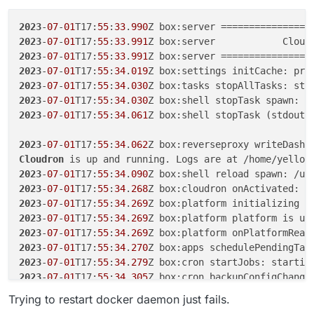
2023
-
07
-
01
T17:
55
:
33
.
990
2023
-
07
-
01
T17:
55
:
33
.
991
Z box:server            Cloud
2023
-
07
-
01
T17:
55
:
33
.
991
2023
-
07
-
01
T17:
55
:
34
.
019
2023
-
07
-
01
T17:
55
:
34
.
030
Z box:tasks stopAllTasks: sto
2023
-
07
-
01
T17:
55
:
34
.
030
Z box:shell stopTask spawn: /
2023
-
07
-
01
T17:
55
:
34
.
061
Z box:shell stopTask (stdout)
2023
-
07
-
01
T17:
55
:
34
.
062
Cloudron
2023
-
07
-
01
T17:
55
:
34
.
090
2023
-
07
-
01
T17:
55
:
34
.
268
2023
-
07
-
01
T17:
55
:
34
.
269
2023
-
07
-
01
T17:
55
:
34
.
269
Z box:platform platform is up
2023
-
07
-
01
T17:
55
:
34
.
269
2023
-
07
-
01
T17:
55
:
34
.
270
2023
-
07
-
01
T17:
55
:
34
.
279
Z box:cron startJobs: startin
2023
-
07
-
01
T17:
55
:
34
.
305
Z box:cron backupConfigChange
2023
-
07
-
01
T17:
55
:
34
.
308
Z box:cron autoupdatePatternC
Trying to restart docker daemon just fails.
2023
-
07
-
01
T17:
55
:
34
.
309