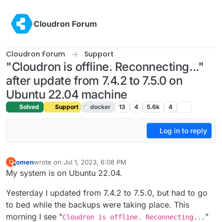
Skip to content
Cloudron Forum
Cloudron Forum
Support
"Cloudron is offline. Reconnecting..."
after update from 7.4.2 to 7.5.0 on
Ubuntu 22.04 machine
Solved
Support
docker
13
4
5.6k
4
Log in to reply
omen
wrote on
Jul 1, 2023, 6:08 PM
O
last edited by girish
Jul 2, 2023, 3:26 AM
Offline
My system is on Ubuntu 22.04.
Yesterday I updated from 7.4.2 to 7.5.0, but had to go
to bed while the backups were taking place. This
morning I see "
"
Cloudron is offline. Reconnecting...