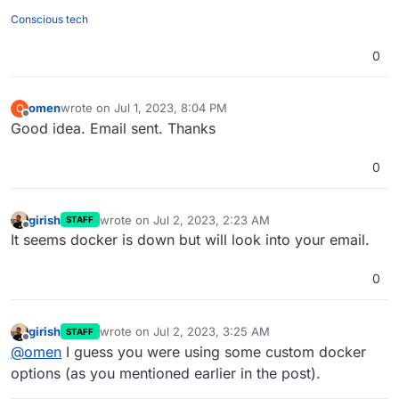
Conscious tech
0
omen
wrote on
Jul 1, 2023, 8:04 PM
O
last edited by
Offline
Good idea. Email sent. Thanks
0
girish
wrote on
Jul 2, 2023, 2:23 AM
STAFF
last edited by
Offline
It seems docker is down but will look into your email.
0
girish
wrote on
Jul 2, 2023, 3:25 AM
STAFF
last edited by
Offline
@
omen
I guess you were using some custom docker
options (as you mentioned earlier in the post).