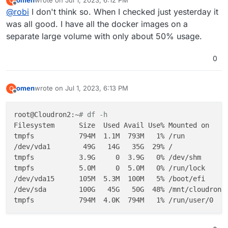
omen
wrote on
Jul 1, 2023, 6:12 PM
O
last edited by
Offline
Jul 01 17:47:26 Cloudron2 systemd[1]: docker.service
@
robi
I don't think so. When I checked just yesterday it
░░ Subject: Unit failed

was all good. I have all the docker images on a
░░ Defined-By: systemd

separate large volume with only about 50% usage.
░░ Support: http://www.ubuntu.com/support

░░ 

0
░░ The unit docker.service has entered the '
failed
' 
Jul 01 17:47:26 Cloudron2 systemd[1]: Failed to start
░░ Subject: A start job for unit docker.service has f
omen
wrote on
Jul 1, 2023, 6:13 PM
O
last edited by
░░ Defined-By: systemd

Offline
░░ Support: http://www.ubuntu.com/support

root@Cloudron2:~
# df -h
░░ 

Filesystem      Size  Used Avail Use% Mounted on

░░ A start job for unit docker.service has finished w
tmpfs           794M  1.1M  793M   1% /run

░░ 

/dev/vda1        49G   14G   35G  29% /

tmpfs           3.9G     0  3.9G   0% /dev/shm

tmpfs           5.0M     0  5.0M   0% /run/lock

/dev/vda15      105M  5.3M  100M   5% /boot/efi

/dev/sda        100G   45G   50G  48% /mnt/cloudron_v