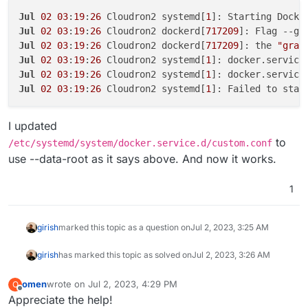
Jul
02
03
:
19
:
26
 Cloudron2 systemd[
1
Jul
02
03
:
19
:
26
 Cloudron2 dockerd[
717209
Jul
02
03
:
19
:
26
 Cloudron2 dockerd[
717209
]: the 
"grap
Jul
02
03
:
19
:
26
 Cloudron2 systemd[
1
]: docker.service
Jul
02
03
:
19
:
26
 Cloudron2 systemd[
1
Jul
02
03
:
19
:
26
 Cloudron2 systemd[
1
I updated
to
/etc/systemd/system/docker.service.d/custom.conf
use --data-root as it says above. And now it works.
1
girish
marked this topic as a question on
Jul 2, 2023, 3:25 AM
girish
has marked this topic as solved on
Jul 2, 2023, 3:26 AM
omen
wrote on
Jul 2, 2023, 4:29 PM
O
last edited by
Offline
Appreciate the help!