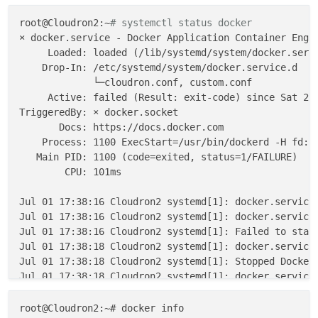
2023
-
07
-
01
T17:
55
:
34
.
310
Z box:dockerproxy startDocker
Error
: listen EADDRNOTAVAIL: address not available 
1
root@Cloudron2:~
# systemctl status docker
at
 Server.setupListenHandle
 [as _listen2] (node:n
× docker.service - Docker Application Container Engin
    at listenInCluster (node:net:1511:12)

     Loaded: loaded (/lib/systemd/system/docker.servi
    at doListen (node:net:1660:7)

    Drop-In: /etc/systemd/system/docker.service.d

             └─cloudron.conf, custom.conf

     Active: failed (Result: exit-code) since Sat 202
TriggeredBy: × docker.socket

       Docs: https://docs.docker.com

    Process: 1100 ExecStart=/usr/bin/dockerd -H fd:/
   Main PID: 1100 (code=exited, status=1/FAILURE)

        CPU: 101ms

Jul 01 17:38:16 Cloudron2 systemd[1]: docker.service:
Jul 01 17:38:16 Cloudron2 systemd[1]: docker.service
Jul 01 17:38:16 Cloudron2 systemd[1]: Failed to start
Jul 01 17:38:18 Cloudron2 systemd[1]: docker.service:
Jul 01 17:38:18 Cloudron2 systemd[1]: Stopped Docker 
Jul 01 17:38:18 Cloudron2 systemd[1]: docker.service:
Jul 01 17:38:18 Cloudron2 systemd[1]: docker.service
root@Cloudron2:~# docker info
