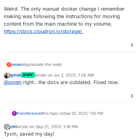
Weird. The only manual docker change I remember
making was following the instructions for moving
content from the main machine to my volume.
https://docs.cloudron.io/storage/
0
Appreciate the help!
omen
O
girish
wrote on
Jul 3, 2023, 1:28 AM
STAFF
Weird. The only manual docker change I remember
last edited by
Offline
@
omen
right.. the docs are outdated. Fixed now.
making was following the instructions for moving
content from the main machine to my volume.
https://docs.cloudron.io/storage/
3
frei
referenced
this topic on
Sep 20, 2023, 1:50 PM
F
ctrl
wrote on
Sep 21, 2023, 1:18 PM
C
last edited by
Offline
Tyvm, saved my day!