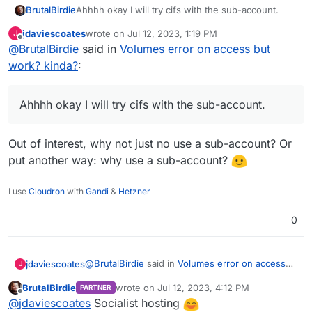
BrutalBirdie
Ahhhh okay I will try cifs with the sub-account.
jdaviescoates
wrote on
Jul 12, 2023, 1:19 PM
J
last edited by
Offline
@
BrutalBirdie
said in
Volumes error on access but
work? kinda?
:
Ahhhh okay I will try cifs with the sub-account.
Out of interest, why not just no use a sub-account? Or
put another way: why use a sub-account?
I use
Cloudron
with
Gandi
&
Hetzner
0
@
BrutalBirdie
said in
Volumes error on access
jdaviescoates
J
but work? kinda?
:
BrutalBirdie
wrote on
Jul 12, 2023, 4:12 PM
PARTNER
last edited by
Offline
Ahhhh okay I will try cifs with the sub-
@
jdaviescoates
Socialist hosting