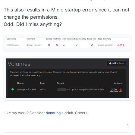
This also results in a Minio startup error since it can not
change the permissions.
Odd. Did I miss anything?
Like my work? Consider
donating
a drink. Cheers!
1