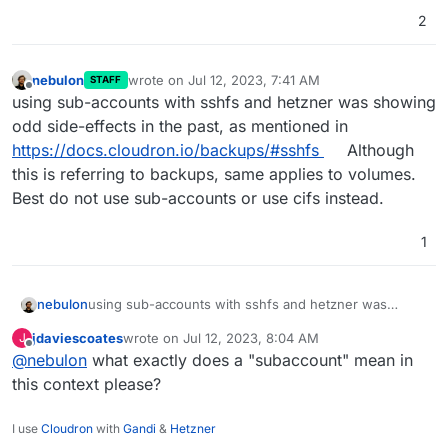
2
nebulon
wrote on
Jul 12, 2023, 7:41 AM
STAFF
last edited by
Offline
using sub-accounts with sshfs and hetzner was showing
odd side-effects in the past, as mentioned in
https://docs.cloudron.io/backups/#sshfs
Although
this is referring to backups, same applies to volumes.
Best do not use sub-accounts or use cifs instead.
1
nebulon
using sub-accounts with sshfs and hetzner was
showing odd side-effects in the past, as mentioned in
jdaviescoates
wrote on
Jul 12, 2023, 8:04 AM
J
https://docs.cloudron.io/backups/#sshfs
Although this
last edited by
Offline
@
nebulon
what exactly does a "subaccount" mean in
is referring to backups, same applies to volumes. Best
do not use sub-accounts or use cifs instead.
this context please?
I use
Cloudron
with
Gandi
&
Hetzner