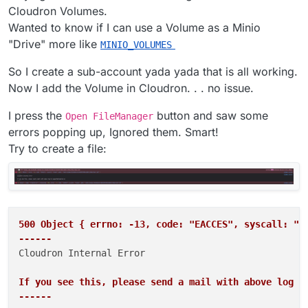
Cloudron Volumes.
Wanted to know if I can use a Volume as a Minio
"Drive" more like
MINIO_VOLUMES
So I create a sub-account yada yada that is all working.
Now I add the Volume in Cloudron. . . no issue.
I press the
button and saw some
Open FileManager
errors popping up, Ignored them. Smart!
Try to create a file:
500 Object { errno: -13, code: "EACCES", syscall: "ch
------
Cloudron Internal Error

If you see this, please send a mail with above log to
------