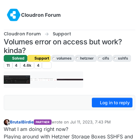
Skip to content
Cloudron Forum
Cloudron Forum
Support
Volumes error on access but work?
kinda?
Solved
Support
volumes
hetzner
cifs
sshfs
11
4
4.6k
4
Log in to reply
BrutalBirdie
wrote on
Jul 11, 2023, 7:43 PM
PARTNER
last edited by girish
Jul 12, 2023, 4:32 PM
Offline
What I am doing right now?
Playing around with Hetzner Storage Boxes SSHFS and