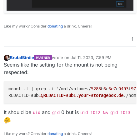
Like my work? Consider
donating
a drink. Cheers!
1
BrutalBirdie
wrote on
Jul 11, 2023, 7:59 PM
PARTNER
last edited by
Offline
Seems like the setting for the mount is not being
respected:
mount -l | grep -i '/mnt/volumes/
5283
b
6
c
6e7
c
0493
f
970
REDACTED-
sub
1
@REDACTED-sub1.your-storagebox.de
:/home
It should be
and
0 but is
uid
gid
uid=1012 && gid=1013
Like my work? Consider
donating
a drink. Cheers!