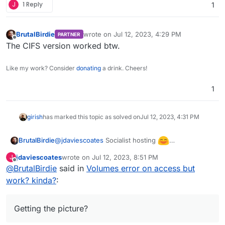
J
1 Reply
1
BrutalBirdie
wrote on
Jul 12, 2023, 4:29 PM
PARTNER
last edited by
Offline
The CIFS version worked btw.
Like my work? Consider
donating
a drink. Cheers!
1
girish
has marked this topic as solved on
Jul 12, 2023, 4:31 PM
@
jdaviescoates
Socialist hosting
BrutalBirdie
The community pays for the server and the
jdaviescoates
wrote on
Jul 12, 2023, 8:51 PM
J
storage box.
If someone wants to use part of the storage box
last edited by
Offline
@
BrutalBirdie
said in
Volumes error on access but
for an app or something?
work? kinda?
Can't just give the the whole Storage Box Account,
:
You could also think it in a way of:
they could access data from other members of the
You buy a 20 TB Storage box and each 1TB is for
community.
1x Sub-Account, 1x Cloudron, 1x App, 1x Customer.
Getting the picture?
Getting the picture?
With Sub-Accounts each account has only access
yada yada yada
to his... Account.