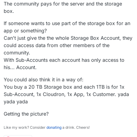
account.
The community pays for the server and the storage
Out of interest, why not just no use a sub-
box.
account? Or put another way: why use a sub-
account?
If someone wants to use part of the storage box for an
app or something?
Can't just give the the whole Storage Box Account, they
could access data from other members of the
community.
With Sub-Accounts each account has only access to
his... Account.
You could also think it in a way of:
You buy a 20 TB Storage box and each 1TB is for 1x
Sub-Account, 1x Cloudron, 1x App, 1x Customer. yada
yada yada
Getting the picture?
Like my work? Consider
donating
a drink. Cheers!