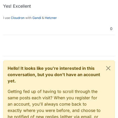
Yes! Excellent
I use
Cloudron
with
Gandi
&
Hetzner
0
Hello! It looks like you're interested in this
conversation, but you don't have an account
yet.
Getting fed up of having to scroll through the
same posts each visit? When you register for
an account, you'll always come back to
exactly where you were before, and choose to
be notified of new replies (either via email, or