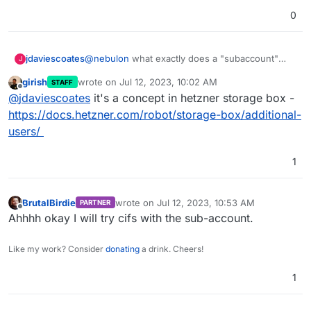
0
jdaviescoates
@
nebulon
what exactly does a "subaccount"
J
mean in this context please?
girish
wrote on
Jul 12, 2023, 10:02 AM
STAFF
last edited by
Offline
@
jdaviescoates
it's a concept in hetzner storage box -
https://docs.hetzner.com/robot/storage-box/additional-
users/
1
BrutalBirdie
wrote on
Jul 12, 2023, 10:53 AM
PARTNER
last edited by
Offline
Ahhhh okay I will try cifs with the sub-account.
Like my work? Consider
donating
a drink. Cheers!
1