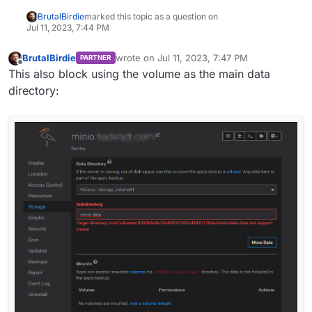
BrutalBirdie
marked this topic as a question on
Jul 11, 2023, 7:44 PM
BrutalBirdie
wrote on
Jul 11, 2023, 7:47 PM
PARTNER
last edited by
Offline
This also block using the volume as the main data
directory: