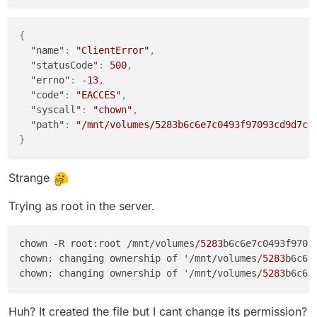
{
"name"
:
"ClientError"
,
"statusCode"
:
500
,
"errno"
:
-13
,
"code"
:
"EACCES"
,
"syscall"
:
"chown"
,
"path"
:
"/mnt/volumes/5283b6c6e7c0493f97093cd9d7c1
}
Strange
Trying as root in the server.
chown -R root:root /mnt/volumes/
5283
b6c6e7c0493f97093
chown: changing ownership of '/mnt/volumes/
5283
b6c6e
chown: changing ownership of '/mnt/volumes/
5283
b6c6e
Huh? It created the file but I cant change its permission?