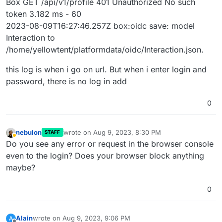
Box GET /api/v1/profile 401 Unauthorized No such
token 3.182 ms - 60
2023-08-09T16:27:46.257Z box:oidc save: model
Interaction to
/home/yellowtent/platformdata/oidc/Interaction.json.
this log is when i go on url. But when i enter login and
password, there is no log in add
0
nebulon
wrote on
Aug 9, 2023, 8:30 PM
STAFF
last edited by
Away
Do you see any error or request in the browser console
even to the login? Does your browser block anything
maybe?
0
Alain
wrote on
Aug 9, 2023, 9:06 PM
A