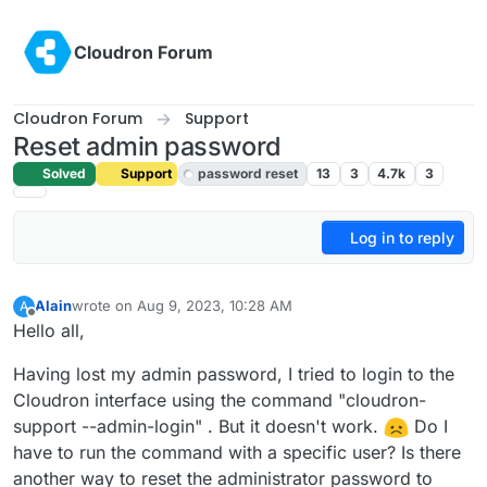
Skip to content
Cloudron Forum
Cloudron Forum
Support
Reset admin password
Solved
Support
password reset
13
3
4.7k
3
Log in to reply
Alain
wrote on
Aug 9, 2023, 10:28 AM
A
last edited by girish
Aug 9, 2023, 11:31 AM
Offline
Hello all,
Having lost my admin password, I tried to login to the
Cloudron interface using the command "cloudron-
support --admin-login" . But it doesn't work.
Do I
have to run the command with a specific user? Is there
another way to reset the administrator password to