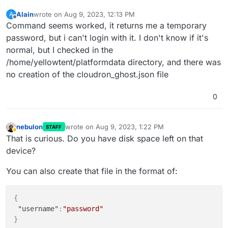
Alain
wrote on
Aug 9, 2023, 12:13 PM
A
last edited by
Offline
Command seems worked, it returns me a temporary
password, but i can't login with it. I don't know if it's
normal, but I checked in the
/home/yellowtent/platformdata directory, and there was
no creation of the cloudron_ghost.json file
0
nebulon
wrote on
Aug 9, 2023, 1:22 PM
STAFF
last edited by
Away
That is curious. Do you have disk space left on that
device?
You can also create that file in the format of:
{
"username"
:
"password"
}