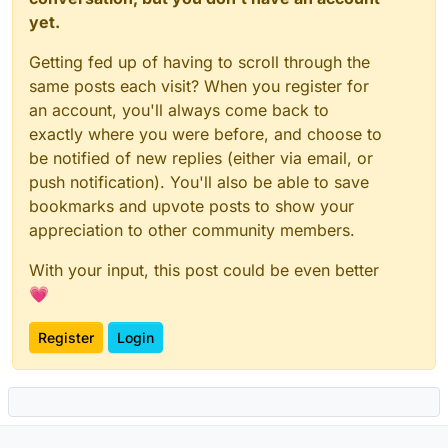
yet.
Getting fed up of having to scroll through the
same posts each visit? When you register for
an account, you'll always come back to
exactly where you were before, and choose to
be notified of new replies (either via email, or
push notification). You'll also be able to save
bookmarks and upvote posts to show your
appreciation to other community members.
With your input, this post could be even better
💗
Register
Login