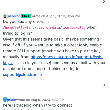
0
nebulon
wrote on
Aug 9, 2023, 3:56 PM
STAFF
last edited by
Away
Do you see any errors in
when
/home/yellowtent/platformdata/logs/box.log
trying to log in?
Given that this seems quite basic, maybe something
else if off. If you want us to take a direct look, enable
remote SSH support (maybe you have to put the key
manually from
https://docs.cloudron.io/support/#ssh-
keys
also in your case) and send us a mail with your
dashboard domain/ip (if behind a cdn) to
support@cloudron.io
0
Alain
wrote on
Aug 9, 2023, 4:37 PM
A
last edited by
Offline
here is tracelog when i try to connect