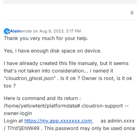
0
Alain
wrote on
Aug 9, 2023, 3:17 PM
A
last edited by
Offline
Thank you very much for your help.
Yes, i have enough disk space on device.
I have allready created this file manualy, but it seems
that's not taken into consideration... i named it
"cloudron_ghost.json" . Is it ok ? Owner is root, is it ok
too ?
Here is command and its return :
/home/yellowtent/platformdata# cloudron-support --
owner-login
Login at
https://my.app.xxxxxxx.com
as admin.xxxx
/ TlYd1jEhIW49 . This password may only be used once