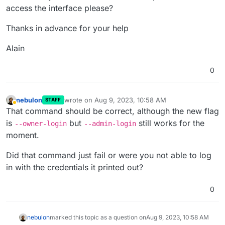
access the interface please?
Thanks in advance for your help
Alain
0
nebulon
wrote on
Aug 9, 2023, 10:58 AM
STAFF
last edited by
Away
That command should be correct, although the new flag
is
but
still works for the
--owner-login
--admin-login
moment.
Did that command just fail or were you not able to log
in with the credentials it printed out?
0
nebulon
marked this topic as a question on
Aug 9, 2023, 10:58 AM