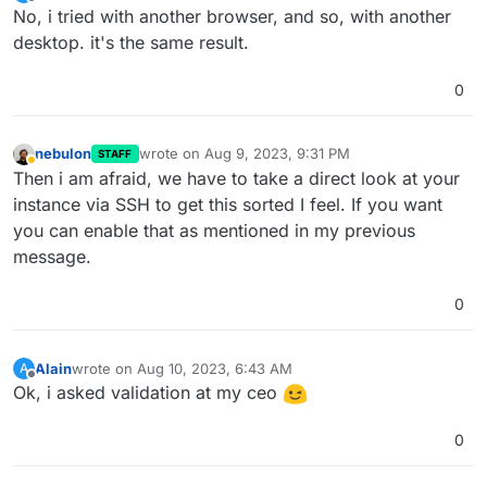
last edited by
Offline
No, i tried with another browser, and so, with another
desktop. it's the same result.
0
nebulon
wrote on
Aug 9, 2023, 9:31 PM
STAFF
last edited by
Away
Then i am afraid, we have to take a direct look at your
instance via SSH to get this sorted I feel. If you want
you can enable that as mentioned in my previous
message.
0
Alain
wrote on
Aug 10, 2023, 6:43 AM
A
last edited by
Offline
Ok, i asked validation at my ceo
0