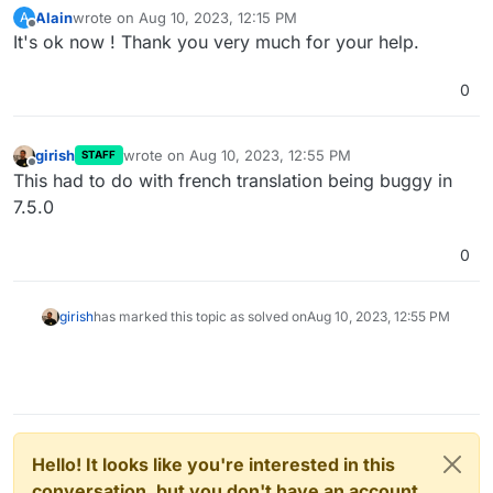
Alain
wrote on
Aug 10, 2023, 12:15 PM
A
last edited by
Offline
It's ok now ! Thank you very much for your help.
0
girish
wrote on
Aug 10, 2023, 12:55 PM
STAFF
last edited by
Offline
This had to do with french translation being buggy in
7.5.0
0
girish
has marked this topic as solved on
Aug 10, 2023, 12:55 PM
Hello! It looks like you're interested in this
conversation, but you don't have an account