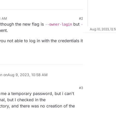
8 AM
#2
though the new flag is
but
--owner-login
-
Aug 10, 2023, 12:
ment.
u not able to log in with the credentials it
on on
Aug 9, 2023, 10:58 AM
#3
me a temporary password, but i can't
rmal, but I checked in the
tory, and there was no creation of the