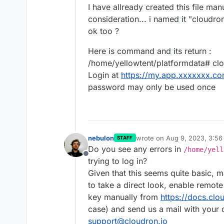
I have allready created this file man
consideration... i named it "cloudron_
ok too ?
Here is command and its return :
/home/yellowtent/platformdata# cl
Login at
https://my.app.xxxxxxx.c
password may only be used once
nebulon
wrote on
Aug 9, 2023, 3:5
STAFF
last edited by
Do you see any errors in
/home/yell
Offline
trying to log in?
Given that this seems quite basic, m
to take a direct look, enable remo
key manually from
https://docs.clo
case) and send us a mail with your 
support@cloudron.io