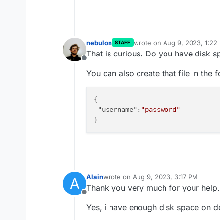
nebulon
wrote on
Aug 9, 2023, 1:22
STAFF
last edited by
That is curious. Do you have disk sp
Offline
You can also create that file in the 
{
"username"
:
"password"
}
Alain
wrote on
Aug 9, 2023, 3:17 PM
A
last edited by
Thank you very much for your help.
Offline
Yes, i have enough disk space on d