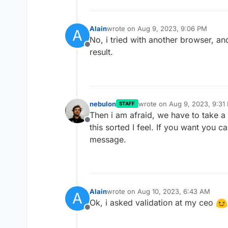
Alain
wrote on
Aug 9, 2023, 9:06 PM
A
last edited by
No, i tried with another browser, an
Offline
result.
nebulon
wrote on
Aug 9, 2023, 9:31
STAFF
last edited by
Then i am afraid, we have to take a 
Offline
this sorted I feel. If you want you 
message.
Alain
wrote on
Aug 10, 2023, 6:43 AM
A
last edited by
Ok, i asked validation at my ceo
Offline