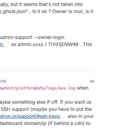
ualy, but it seems that's not taken into
ghost.json" . Is it ok ? Owner is root, is it
oudron-support --owner-login
om
as admin.xxxx / TlYd1jEhIW49 . This
6 PM
#6
when
owtent/platformdata/logs/box.log
aybe something else if off. If you want us
te SSH support (maybe you have to put the
udron.io/support/#ssh-keys
also in your
dashboard domain/ip (if behind a cdn) to