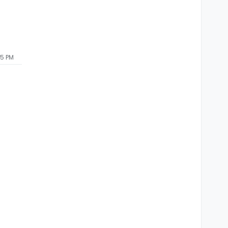
55 PM