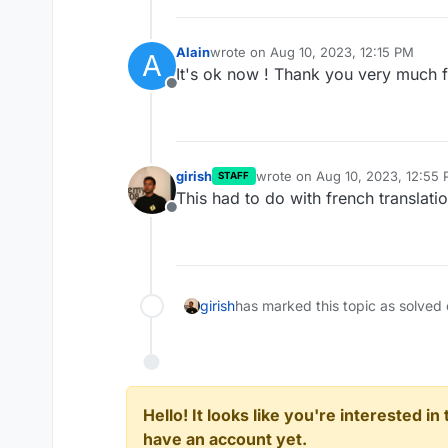
Alain
wrote on
Aug 10, 2023, 12:15 PM
A
last edited by
It's ok now ! Thank you very much f
Offline
girish
wrote on
Aug 10, 2023, 12:55
STAFF
last edited by
This had to do with french translati
Offline
girish
has marked this topic as solved
Hello! It looks like you're interested i
have an account yet.