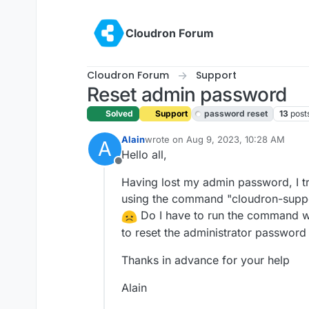
Skip to content
Cloudron Forum
Cloudron Forum
Support
Reset admin password
Solved
Support
password reset
13
post
Alain
wrote on
Aug 9, 2023, 10:28 AM
A
last edited by girish
Aug 9, 2023, 11:3
Hello all,
Offline
Having lost my admin password, I tr
using the command "cloudron-suppor
Do I have to run the command wit
to reset the administrator password 
Thanks in advance for your help
Alain