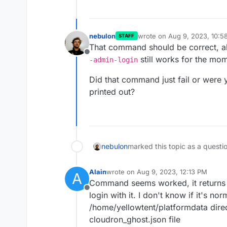
nebulon
wrote on
Aug 9, 2023, 10:5
STAFF
last edited by
That command should be correct, al
Offline
still works for the mo
-admin-login
Did that command just fail or were yo
printed out?
nebulon
marked this topic as a questi
Alain
wrote on
Aug 9, 2023, 12:13 PM
A
last edited by
Command seems worked, it returns 
Offline
login with it. I don't know if it's no
/home/yellowtent/platformdata direc
cloudron_ghost.json file