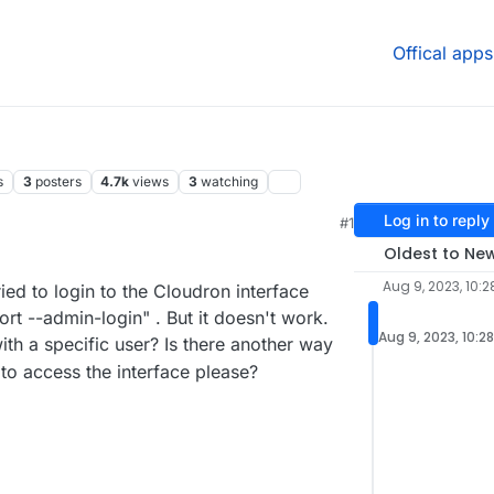
Offical apps
s
3
posters
4.7k
views
3
watching
Log in to reply
#1
1 AM
Oldest to Ne
Aug 9, 2023, 10:
ied to login to the Cloudron interface
t --admin-login" . But it doesn't work.
Aug 9, 2023, 10:2
h a specific user? Is there another way
to access the interface please?