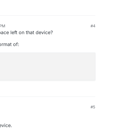
 PM
#4
ace left on that device?
format of:
#5
evice.