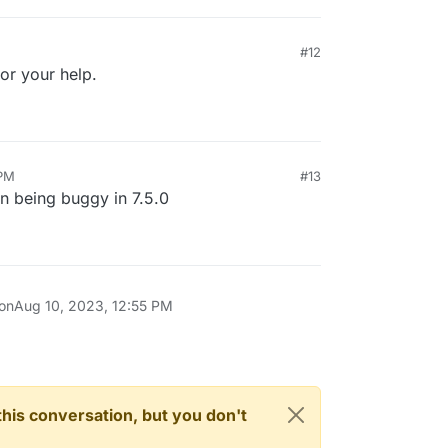
#12
or your help.
 PM
#13
on being buggy in 7.5.0
 on
Aug 10, 2023, 12:55 PM
n this conversation, but you don't