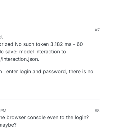
#7
ct
orized No such token 3.182 ms - 60
 save: model Interaction to
Interaction.json.
n i enter login and password, there is no
0 PM
#8
the browser console even to the login?
 maybe?