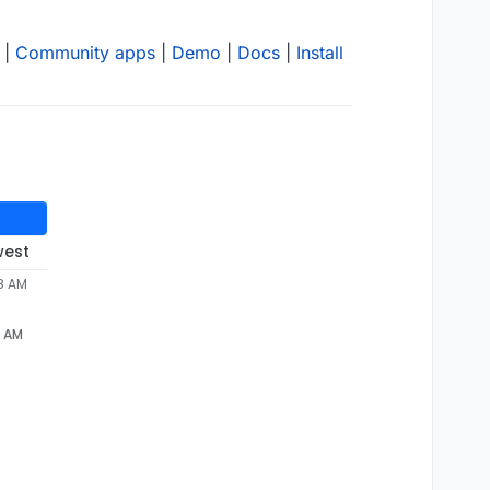
|
Community apps
|
Demo
|
Docs
|
Install
west
28 AM
8 AM