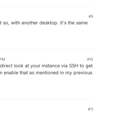
#9
d so, with another desktop. it's the same
 PM
#10
direct look at your instance via SSH to get
can enable that as mentioned in my previous
#11