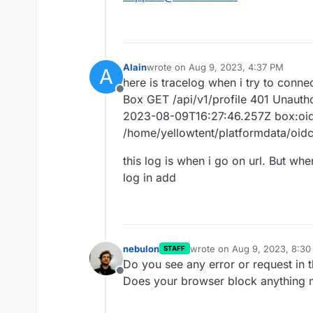
Alain
wrote on
Aug 9, 2023, 4:37 PM
A
last edited by
here is tracelog when i try to conne
Offline
Box GET /api/v1/profile 401 Unauth
2023-08-09T16:27:46.257Z box:oidc
/home/yellowtent/platformdata/oidc/
this log is when i go on url. But whe
log in add
nebulon
wrote on
Aug 9, 2023, 8:3
STAFF
last edited by
Do you see any error or request in 
Offline
Does your browser block anything