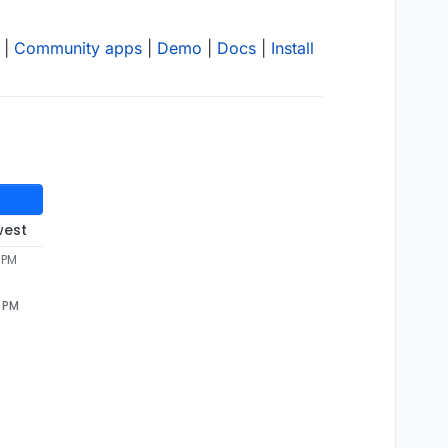
|
Community apps
|
Demo
|
Docs
|
Install
west
 PM
7 PM