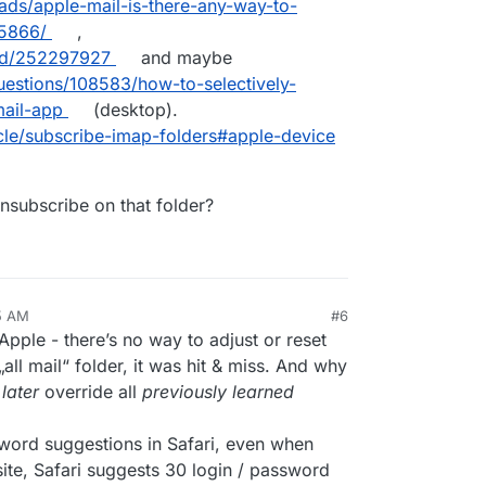
ads/apple-mail-is-there-any-way-to-
hand.
65866/
,
ead/252297927
and maybe
uestions/108583/how-to-selectively-
mail-app
(desktop).
cle/subscribe-imap-folders#apple-device
unsubscribe on that folder?
15 AM
#6
 Apple - there’s no way to adjust or reset
all mail“ folder, it was hit & miss. And why
d
later
override all
previously learned
word suggestions in Safari, even when
ite, Safari suggests 30 login / password