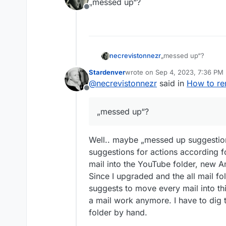
„messed up“?
Offline
necrevistonnezr
„messed up“?
Stardenver
wrote on
Sep 4, 2023, 7:36 PM
last edited by
@
necrevistonnezr
said in
How to rem
Offline
„messed up“?
Well.. maybe „messed up suggestio
suggestions for actions according f
mail into the YouTube folder, new 
Since I upgraded and the all mail f
suggests to move every mail into th
a mail work anymore. I have to dig 
folder by hand.