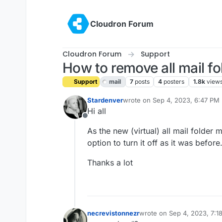
Skip to content
Cloudron Forum
Cloudron Forum
Support
How to remove all mail fo
Support
mail
7
posts
4
posters
1.8k
view
Stardenver
wrote on
Sep 4, 2023, 6:47 PM
last edited by girish
Sep 5, 2023
Hi all
Offline
As the new (virtual) all mail folder
option to turn it off as it was befor
Thanks a lot
necrevistonnezr
wrote on
Sep 4, 2023, 7:1
last edited by