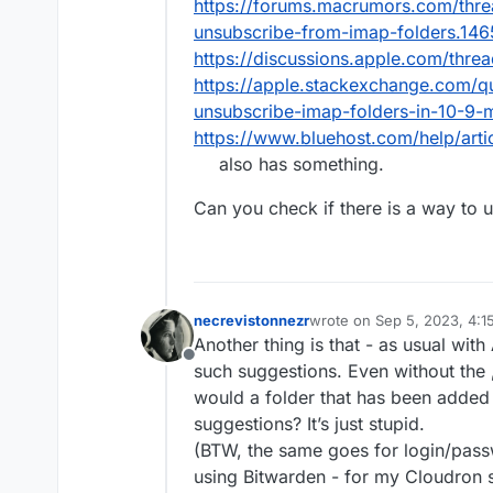
https://forums.macrumors.com/thre
and pick every folder by 
unsubscribe-from-imap-folders.14
https://discussions.apple.com/thr
https://apple.stackexchange.com/q
unsubscribe-imap-folders-in-10-9-
https://www.bluehost.com/help/arti
also has something.
Can you check if there is a way to 
necrevistonnezr
wrote on
Sep 5, 2023, 4:
last edited by
Another thing is that - as usual with
Offline
such suggestions. Even without the „
would a folder that has been adde
suggestions? It’s just stupid.
(BTW, the same goes for login/pass
using Bitwarden - for my Cloudron s