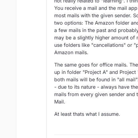
not really related to "learning". I t
You receive a mail and the mail app 
most mails with the given sender. S
two options: The Amazon folder and 
a few mails in the past and probably
may be a slightly higher amount of ma
use folders like "cancellations" or
Amazon mails.
The same goes for office mails. T
up in folder "Project A" and Project 
both mails will be found in "all mail"
- due to its nature - always have t
mails from every given sender and t
Mail.
At least thats what I assume.