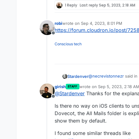
1 Reply
Last reply
Sep 5, 2023, 2:18 AM
robi
wrote on
Sep 4, 2023, 8:01 PM
last edited by
https://forum.cloudron.io/post/725
Offline
Conscious tech
@
necrevistonnezr
said in
Stardenver
girish
wrote on
Sep 5, 2023, 2:18 A
STAFF
last edited by
@
Stardenver
Thanks for the explana
„messed up“?
Offline
Is there no way on iOS clients to uns
Well.. maybe „messed up 
Dovecot, the All Mails folder is expl
makes suggestions for acti
show them by default.
YouTube mail into the Yo
and so on. Since I upgrade
I found some similar threads like
iPadOS just suggests to mo
actions to move a mail wor