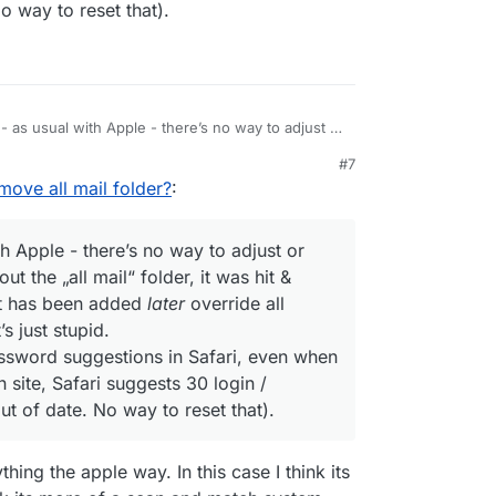
o way to reset that).
 - as usual with Apple - there’s no way to adjust or
s. Even without the „all mail“ folder, it was hit &
#7
 a folder that has been added
later
override all
ove all mail folder?
:
ggestions? It’s just stupid.
 for login/password suggestions in Safari, even
 - for my Cloudron site, Safari suggests 30 login
th Apple - there’s no way to adjust or
ons that are out of date. No way to reset that).
t the „all mail“ folder, it was hit &
at has been added
later
override all
s just stupid.
ssword suggestions in Safari, even when
 site, Safari suggests 30 login /
t of date. No way to reset that).
ing the apple way. In this case I think its