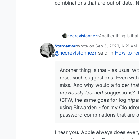
combinations that are out of date. N
necrevistonnezr
Another thing is that
reset such suggestion
Stardenver
wrote on
Sep 5, 2023, 6:21 AM
miss. And why would
last edited by
@
necrevistonnezr
said in
How to rem
previously learned
su
Offline
(BTW, the same goes
when using Bitwarden
Another thing is that - as usual wi
/ password combinati
reset such suggestions. Even withou
miss. And why would a folder th
previously learned
suggestions? It’
(BTW, the same goes for login/pa
using Bitwarden - for my Cloudron
password combinations that are ou
I hear you. Apple always does everyth