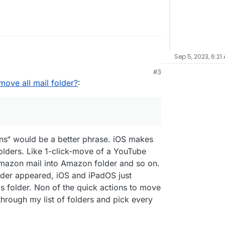
Sep 5, 2023, 6:21
#3
ove all mail folder?
:
ns“ would be a better phrase. iOS makes
olders. Like 1-click-move of a YouTube
Amazon mail into Amazon folder and so on.
older appeared, iOS and iPadOS just
is folder. Non of the quick actions to move
through my list of folders and pick every