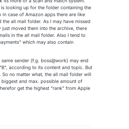
hink its more of a scan and match system.
is looking up for the folder containing the
o in case of Amazon apps there are like
the all mail folder. As I may have missed
 just moved them into the archive, there
ils in the all mail folder. Also I tend to
 "payments" which may also contain
he same sender (f.g. boss@work) may end
"B", according to its content and topic. But
. So no matter what, the all mail folder will
he biggest and max. possible amount of
herefor get the highest "rank" from Apple