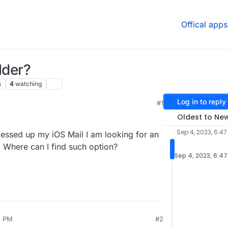
Offical apps
lder?
s
4
watching
Log in to reply
#1
, 2:14 AM
Oldest to Ne
Sep 4, 2023, 6:47
 messed up my iOS Mail I am looking for an
e. Where can I find such option?
Sep 4, 2023, 6:4
8 PM
#2