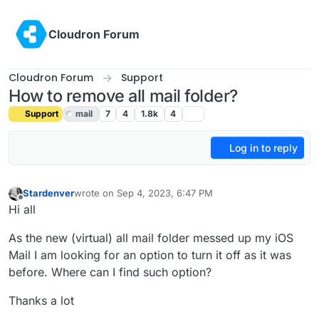
Skip to content
Cloudron Forum
Cloudron Forum
Support
How to remove all mail folder?
Support
mail
7
4
1.8k
4
Log in to reply
Stardenver
wrote on
Sep 4, 2023, 6:47 PM
last edited by girish
Sep 5, 2023, 2:14 AM
Offline
Hi all
As the new (virtual) all mail folder messed up my iOS
Mail I am looking for an option to turn it off as it was
before. Where can I find such option?
Thanks a lot