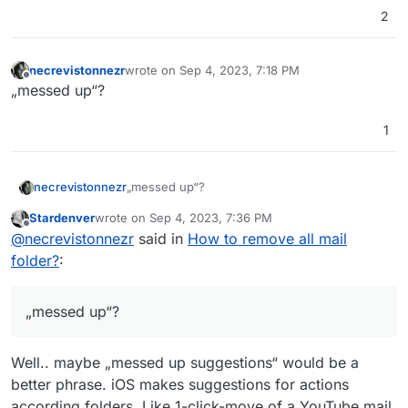
2
necrevistonnezr
wrote on
Sep 4, 2023, 7:18 PM
last edited by
Offline
„messed up“?
1
necrevistonnezr
„messed up“?
Stardenver
wrote on
Sep 4, 2023, 7:36 PM
last edited by
Offline
@
necrevistonnezr
said in
How to remove all mail
folder?
:
„messed up“?
Well.. maybe „messed up suggestions“ would be a
better phrase. iOS makes suggestions for actions
according folders. Like 1-click-move of a YouTube mail