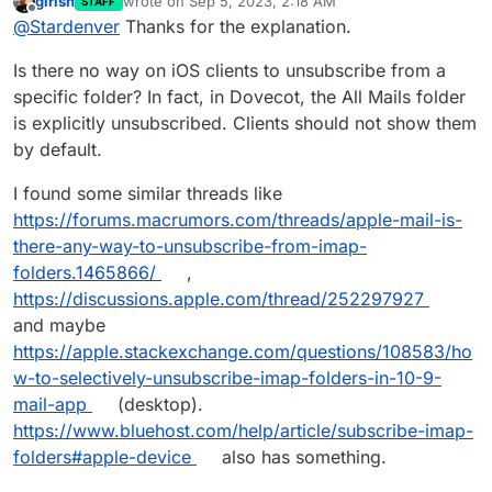
girish
wrote on
Sep 5, 2023, 2:18 AM
STAFF
last edited by
Offline
„messed up“?
@
Stardenver
Thanks for the explanation.
Is there no way on iOS clients to unsubscribe from a
Well.. maybe „messed up suggestions“ would be a
specific folder? In fact, in Dovecot, the All Mails folder
better phrase. iOS makes suggestions for actions
is explicitly unsubscribed. Clients should not show them
according folders. Like 1-click-move of a YouTube
mail into the YouTube folder, new Amazon mail into
by default.
Amazon folder and so on. Since I upgraded and the
all mail folder appeared, iOS and iPadOS just
I found some similar threads like
suggests to move every mail into this folder. Non of
https://forums.macrumors.com/threads/apple-mail-is-
the quick actions to move a mail work anymore. I
there-any-way-to-unsubscribe-from-imap-
have to dig through my list of folders and pick
every folder by hand.
folders.1465866/
,
https://discussions.apple.com/thread/252297927
and maybe
https://apple.stackexchange.com/questions/108583/ho
w-to-selectively-unsubscribe-imap-folders-in-10-9-
mail-app
(desktop).
https://www.bluehost.com/help/article/subscribe-imap-
folders#apple-device
also has something.