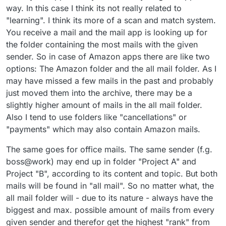
way. In this case I think its not really related to
"learning". I think its more of a scan and match system.
You receive a mail and the mail app is looking up for
the folder containing the most mails with the given
sender. So in case of Amazon apps there are like two
options: The Amazon folder and the all mail folder. As I
may have missed a few mails in the past and probably
just moved them into the archive, there may be a
slightly higher amount of mails in the all mail folder.
Also I tend to use folders like "cancellations" or
"payments" which may also contain Amazon mails.
The same goes for office mails. The same sender (f.g.
boss@work) may end up in folder "Project A" and
Project "B", according to its content and topic. But both
mails will be found in "all mail". So no matter what, the
all mail folder will - due to its nature - always have the
biggest and max. possible amount of mails from every
given sender and therefor get the highest "rank" from