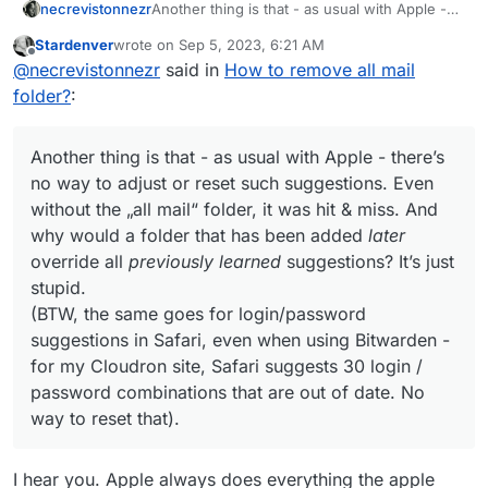
necrevistonnezr
Another thing is that - as usual with Apple -
there’s no way to adjust or reset such
Stardenver
wrote on
Sep 5, 2023, 6:21 AM
suggestions. Even without the „all mail“
last edited by
Offline
@
necrevistonnezr
said in
How to remove all mail
folder, it was hit & miss. And why would a
folder that has been added
later
override all
folder?
:
previously learned
suggestions? It’s just
stupid.
(BTW, the same goes for login/password
Another thing is that - as usual with Apple - there’s
suggestions in Safari, even when using
no way to adjust or reset such suggestions. Even
Bitwarden - for my Cloudron site, Safari
without the „all mail“ folder, it was hit & miss. And
suggests 30 login / password combinations
why would a folder that has been added
later
that are out of date. No way to reset that).
override all
previously learned
suggestions? It’s just
stupid.
(BTW, the same goes for login/password
suggestions in Safari, even when using Bitwarden -
for my Cloudron site, Safari suggests 30 login /
password combinations that are out of date. No
way to reset that).
I hear you. Apple always does everything the apple