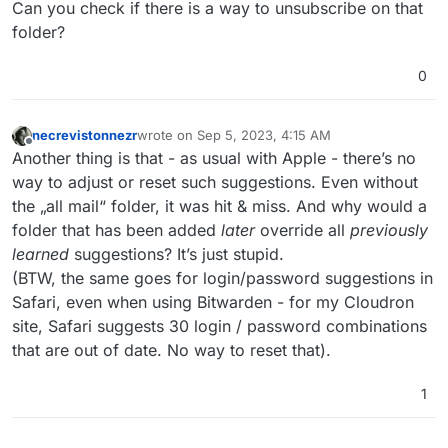
Can you check if there is a way to unsubscribe on that
folder?
0
necrevistonnezr
wrote on
Sep 5, 2023, 4:15 AM
last edited by
Offline
Another thing is that - as usual with Apple - there’s no
way to adjust or reset such suggestions. Even without
the „all mail“ folder, it was hit & miss. And why would a
folder that has been added
later
override all
previously
learned
suggestions? It’s just stupid.
(BTW, the same goes for login/password suggestions in
Safari, even when using Bitwarden - for my Cloudron
site, Safari suggests 30 login / password combinations
that are out of date. No way to reset that).
1