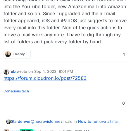
into the YouTube folder, new Amazon mail into Amazon
folder and so on. Since I upgraded and the all mail
folder appeared, iOS and iPadOS just suggests to move
every mail into this folder. Non of the quick actions to
move a mail work anymore. I have to dig through my
list of folders and pick every folder by hand.
1 Reply
1
robi
wrote on
Sep 4, 2023, 8:01 PM
last edited by
Offline
https://forum.cloudron.io/post/72583
Conscious tech
0
@
necrevistonnezr
said in
How to remove all mail
Stardenver
folder?
: