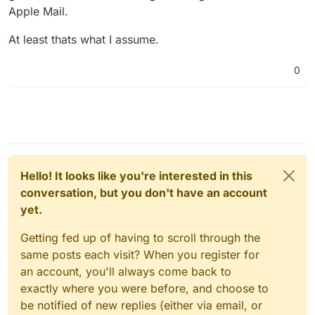
Apple Mail.
At least thats what I assume.
0
Hello! It looks like you're interested in this
conversation, but you don't have an account
yet.
Getting fed up of having to scroll through the
same posts each visit? When you register for
an account, you'll always come back to
exactly where you were before, and choose to
be notified of new replies (either via email, or