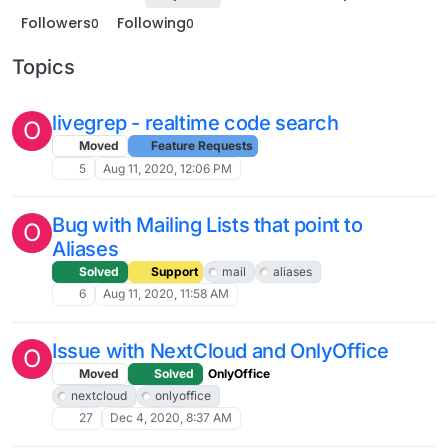
Followers
Following
0
0
Topics
livegrep - realtime code search
O
Moved
Feature Requests
5
Aug 11, 2020, 12:06 PM
Bug with Mailing Lists that point to
O
Aliases
Solved
Support
mail
aliases
6
Aug 11, 2020, 11:58 AM
Issue with NextCloud and OnlyOffice
O
Moved
Solved
OnlyOffice
nextcloud
onlyoffice
27
Dec 4, 2020, 8:37 AM