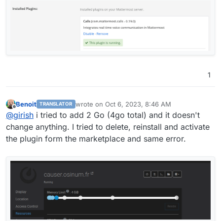
1
Benoit
wrote on
Oct 6, 2023, 8:46 AM
TRANSLATOR
last edited by
Offline
@
girish
i tried to add 2 Go (4go total) and it doesn't
change anything. I tried to delete, reinstall and activate
the plugin form the marketplace and same error.