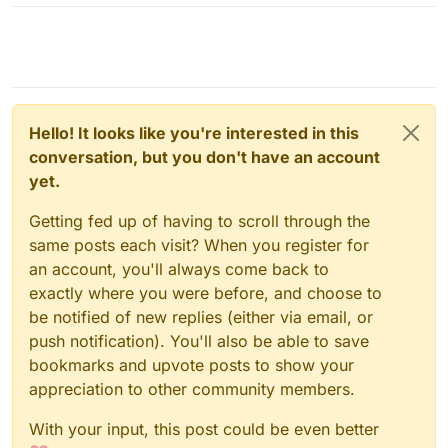
Hello! It looks like you're interested in this
conversation, but you don't have an account
yet.
Getting fed up of having to scroll through the
same posts each visit? When you register for
an account, you'll always come back to
exactly where you were before, and choose to
be notified of new replies (either via email, or
push notification). You'll also be able to save
bookmarks and upvote posts to show your
appreciation to other community members.
With your input, this post could be even better