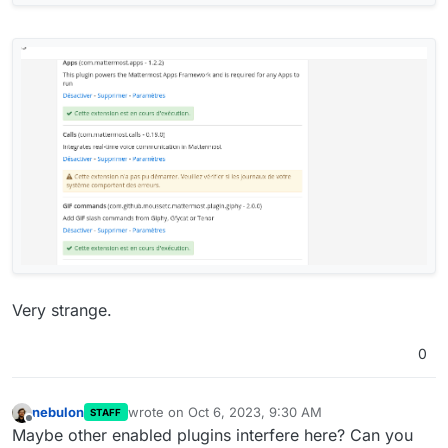
Very strange.
0
nebulon
wrote on
Oct 6, 2023, 9:30 AM
STAFF
last edited by
Offline
Maybe other enabled plugins interfere here? Can you