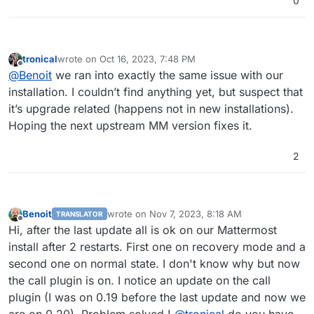
0
tronical
wrote on
Oct 16, 2023, 7:48 PM
last edited by
Offline
@
Benoit
we ran into exactly the same issue with our
installation. I couldn’t find anything yet, but suspect that
it’s upgrade related (happens not in new installations).
Hoping the next upstream MM version fixes it.
2
Benoit
wrote on
Nov 7, 2023, 8:18 AM
TRANSLATOR
last edited by
Offline
Hi, after the last update all is ok on our Mattermost
install after 2 restarts. First one on recovery mode and a
second one on normal state. I don't know why but now
the call plugin is on. I notice an update on the call
plugin (I was on 0.19 before the last update and now we