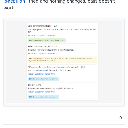
@
nebulon
i tried and nothing changes, calls doesn't
work.
0