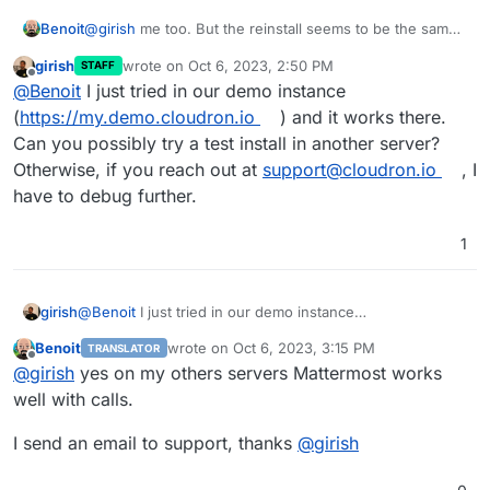
@
girish
me too. But the reinstall seems to be the same
Benoit
package (same version and same error).
girish
wrote on
Oct 6, 2023, 2:50 PM
STAFF
@
nebulon
i tried and nothing changes, calls doesn't
last edited by
Offline
@
Benoit
I just tried in our demo instance
work.
(
https://my.demo.cloudron.io
) and it works there.
Can you possibly try a test install in another server?
Otherwise, if you reach out at
support@cloudron.io
, I
have to debug further.
1
girish
@
Benoit
I just tried in our demo instance
(
https://my.demo.cloudron.io
) and it works there. Can
Benoit
wrote on
Oct 6, 2023, 3:15 PM
TRANSLATOR
you possibly try a test install in another server?
last edited by
Offline
@
girish
yes on my others servers Mattermost works
Otherwise, if you reach out at
support@cloudron.io
, I
have to debug further.
well with calls.
I send an email to support, thanks
@
girish