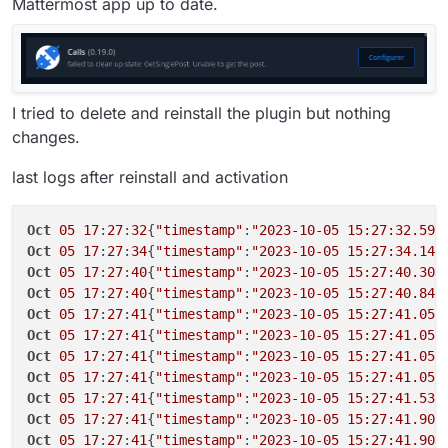
Mattermost app up to date.
I tried to delete and reinstall the plugin but nothing
changes.
last logs after reinstall and activation
Oct
05
17
:
27
:
32
{
"timestamp"
:
"2023-10-05 15:27:32.592
Oct
05
17
:
27
:
34
{
"timestamp"
:
"2023-10-05 15:27:34.140
Oct
05
17
:
27
:
40
{
"timestamp"
:
"2023-10-05 15:27:40.308
Oct
05
17
:
27
:
40
{
"timestamp"
:
"2023-10-05 15:27:40.844
Oct
05
17
:
27
:
41
{
"timestamp"
:
"2023-10-05 15:27:41.055
Oct
05
17
:
27
:
41
{
"timestamp"
:
"2023-10-05 15:27:41.056
Oct
05
17
:
27
:
41
{
"timestamp"
:
"2023-10-05 15:27:41.057
Oct
05
17
:
27
:
41
{
"timestamp"
:
"2023-10-05 15:27:41.057
Oct
05
17
:
27
:
41
{
"timestamp"
:
"2023-10-05 15:27:41.531
Oct
05
17
:
27
:
41
{
"timestamp"
:
"2023-10-05 15:27:41.905
Oct
05
17
:
27
:
41
{
"timestamp"
:
"2023-10-05 15:27:41.907