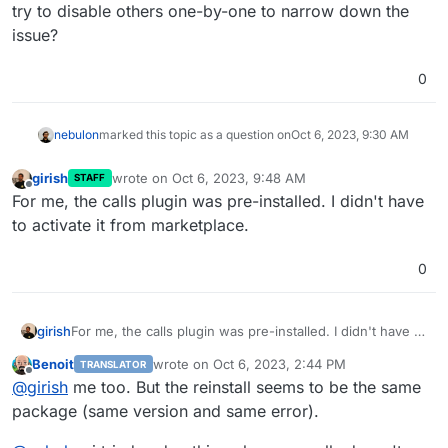
try to disable others one-by-one to narrow down the
issue?
0
nebulon
marked this topic as a question on
Oct 6, 2023, 9:30 AM
girish
wrote on
Oct 6, 2023, 9:48 AM
STAFF
last edited by
Offline
For me, the calls plugin was pre-installed. I didn't have
to activate it from marketplace.
0
girish
For me, the calls plugin was pre-installed. I didn't have to
activate it from marketplace.
Benoit
wrote on
Oct 6, 2023, 2:44 PM
TRANSLATOR
last edited by
Offline
@
girish
me too. But the reinstall seems to be the same
package (same version and same error).