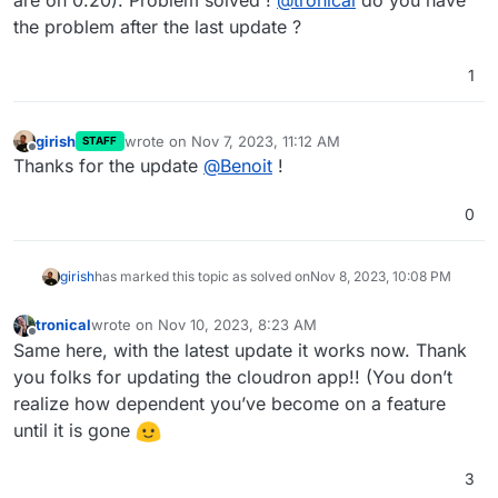
are on 0.20). Problem solved !
@
tronical
do you have
the problem after the last update ?
1
girish
wrote on
Nov 7, 2023, 11:12 AM
STAFF
last edited by
Offline
Thanks for the update
@
Benoit
!
0
girish
has marked this topic as solved on
Nov 8, 2023, 10:08 PM
tronical
wrote on
Nov 10, 2023, 8:23 AM
last edited by
Offline
Same here, with the latest update it works now. Thank
you folks for updating the cloudron app!! (You don’t
realize how dependent you’ve become on a feature
until it is gone
3