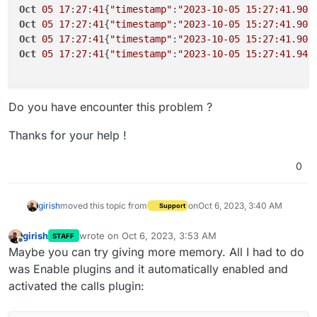
Oct
05
17
:
27
:
41
{
"timestamp"
:
"2023-10-05 15:27:41.907
Oct
05
17
:
27
:
41
{
"timestamp"
:
"2023-10-05 15:27:41.907
Oct
05
17
:
27
:
41
{
"timestamp"
:
"2023-10-05 15:27:41.907
Oct
05
17
:
27
:
41
{
"timestamp"
:
"2023-10-05 15:27:41.941
Do you have encounter this problem ?
Thanks for your help !
0
girish
moved this topic from
on
Oct 6, 2023, 3:40 AM
Support
girish
wrote on
Oct 6, 2023, 3:53 AM
STAFF
last edited by
Offline
Maybe you can try giving more memory. All I had to do
was Enable plugins and it automatically enabled and
activated the calls plugin: