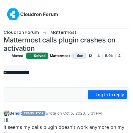
Skip to content
Cloudron Forum
Cloudron Forum
Mattermost
Mattermost calls plugin crashes on
activation
Moved
Solved
Mattermost
tion
12
4
5.9k
4
Log in to reply
Benoit
wrote on
Oct 5, 2023, 3:31 PM
TRANSLATOR
last edited by
Offline
Hi,
it seems my calls plugin doesn't work anymore on my