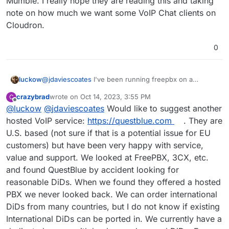
Mumble. I really hope they are reading this and taking
note on how much we want some VoIP Chat clients on
Cloudron.
0
@
jdaviescoates
I've been running freepbx on a
luckow
dedicated $6 VPS for a few years now and it works
crazybrad
wrote on
Oct 14, 2023, 3:55 PM
C
without fail. It could be an addition but I don't think it's
In short, Wazo seems to be a beast. And since it is a
last edited by
Offline
@
luckow
@
jdaviescoates
Would like to suggest another
worth investing time to convert it to a Cloudron app.
niche tool, I don't think we can build a reliable testing
The automatic updates are fully functional. And only a
infrastructure for updates.
hosted VoIP service:
https://questblue.com
. They are
few times a month do I have to click on some "apply
U.S. based (not sure if that is a potential issue for EU
changes" buttons. A firewall is built in to separate
customers) but have been very happy with service,
administration from normal use. It's so easy to install
value and support. We looked at FreePBX, 3CX, etc.
and a bit "fire & forget", like a Cloudron app.
https://www.freepbx.org/get-started/
Let us rather
and found QuestBlue by accident looking for
invest lifetime in other projects.
reasonable DiDs. When we found they offered a hosted
PBX we never looked back. We can order international
DiDs from many countries, but I do not know if existing
International DiDs can be ported in. We currently have a