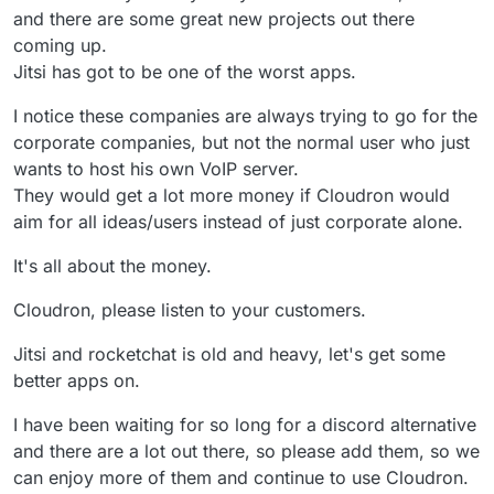
and there are some great new projects out there
coming up.
Jitsi has got to be one of the worst apps.
I notice these companies are always trying to go for the
corporate companies, but not the normal user who just
wants to host his own VoIP server.
They would get a lot more money if Cloudron would
aim for all ideas/users instead of just corporate alone.
It's all about the money.
Cloudron, please listen to your customers.
Jitsi and rocketchat is old and heavy, let's get some
better apps on.
I have been waiting for so long for a discord alternative
and there are a lot out there, so please add them, so we
can enjoy more of them and continue to use Cloudron.