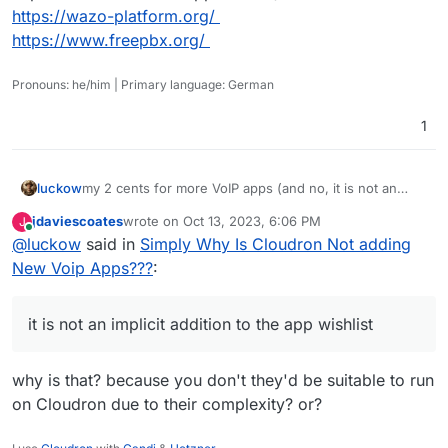
https://wazo-platform.org/
https://www.freepbx.org/
Pronouns: he/him | Primary language: German
1
luckow
my 2 cents for more VoIP apps (and no, it is not an
implicit addition to the app wishlist):
jdaviescoates
wrote on
Oct 13, 2023, 6:06 PM
J
https://wazo-platform.org/
last edited by
Online
@
luckow
said in
Simply Why Is Cloudron Not adding
https://www.freepbx.org/
New Voip Apps???
:
it is not an implicit addition to the app wishlist
why is that? because you don't they'd be suitable to run
on Cloudron due to their complexity? or?