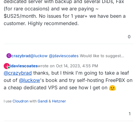
dedicated server with backup and several DiDs, Fax
(for rare occasions) and we are paying ~
$US25/month. No issues for 1 year+ we have been a
customer. Highly recommended.
0
crazybrad
@
luckow
@
jdaviescoates
Would like to suggest
C
another hosted VoIP service:
https://questblue.com
.
jdaviescoates
wrote on
Oct 14, 2023, 4:55 PM
J
They are U.S. based (not sure if that is a potential
last edited by
Online
@
crazybrad
thanks, but I think I'm going to take a leaf
issue for EU customers) but have been very happy
with service, value and support. We looked at
out of
@
luckow
's book and try self-hosting FreePBX on
FreePBX, 3CX, etc. and found QuestBlue by
a cheap dedicated VPS and see how I get on
accident looking for reasonable DiDs. When we
found they offered a hosted PBX we never looked
I use
Cloudron
with
Gandi
&
Hetzner
back. We can order international DiDs from many
countries, but I do not know if existing International
1
DiDs can be ported in. We currently have a
dedicated server with backup and several DiDs, Fax
(for rare occasions) and we are paying ~
$US25/month. No issues for 1 year+ we have been
a customer. Highly recommended.