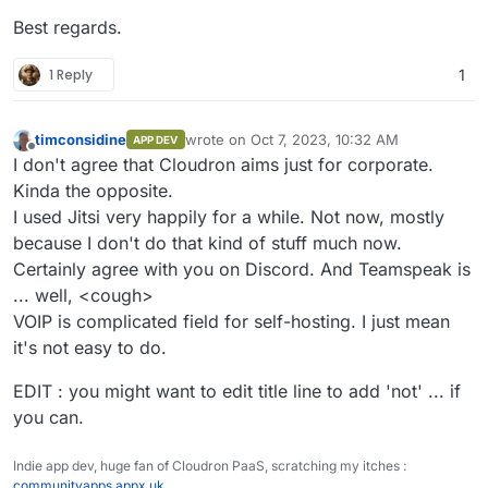
Best regards.
1 Reply
1
timconsidine
wrote on
Oct 7, 2023, 10:32 AM
APP DEV
last edited by timconsidine
Oct 7, 2023, 10:3
Offline
I don't agree that Cloudron aims just for corporate.
Kinda the opposite.
I used Jitsi very happily for a while. Not now, mostly
because I don't do that kind of stuff much now.
Certainly agree with you on Discord. And Teamspeak is
... well, <cough>
VOIP is complicated field for self-hosting. I just mean
it's not easy to do.
EDIT : you might want to edit title line to add 'not' ... if
you can.
Indie app dev, huge fan of Cloudron PaaS, scratching my itches :
communityapps.appx.uk