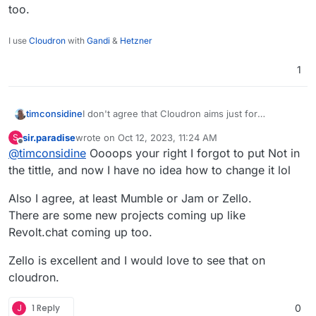
too.
I use
Cloudron
with
Gandi
&
Hetzner
1
I don't agree that Cloudron aims just for
timconsidine
corporate. Kinda the opposite.
sir.paradise
wrote on
Oct 12, 2023, 11:24 AM
S
I used Jitsi very happily for a while. Not now,
EDIT : you might want to edit title line to add 'not'
last edited by
Offline
@
timconsidine
Oooops your right I forgot to put Not in
mostly because I don't do that kind of stuff much
... if you can.
now.
the tittle, and now I have no idea how to change it lol
Certainly agree with you on Discord. And
Teamspeak is ... well, <cough>
Also I agree, at least Mumble or Jam or Zello.
VOIP is complicated field for self-hosting. I just
There are some new projects coming up like
mean it's not easy to do.
Revolt.chat coming up too.
Zello is excellent and I would love to see that on
cloudron.
J
1 Reply
0