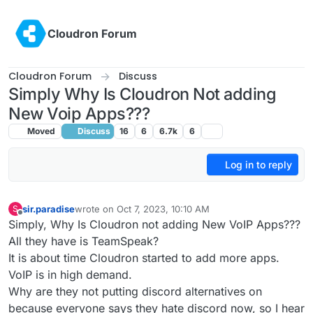
Skip to content
Cloudron Forum
Cloudron Forum
Discuss
Simply Why Is Cloudron Not adding
New Voip Apps???
Moved
Discuss
16
6
6.7k
6
Log in to reply
sir.paradise
wrote on
Oct 7, 2023, 10:10 AM
S
last edited by sir.paradise
Oct 12, 2023, 11:25 AM
Offline
Simply, Why Is Cloudron not adding New VoIP Apps???
All they have is TeamSpeak?
It is about time Cloudron started to add more apps.
VoIP is in high demand.
Why are they not putting discord alternatives on
because everyone says they hate discord now, so I hear