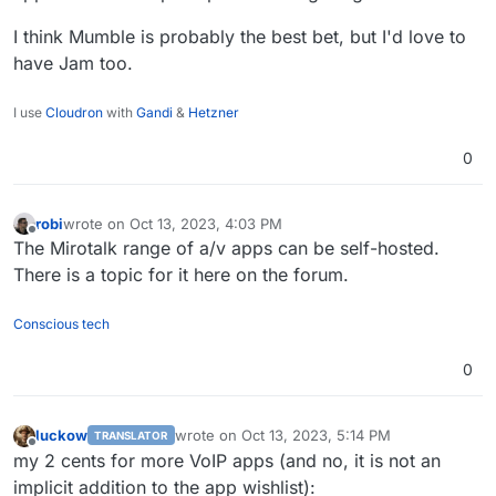
I think Mumble is probably the best bet, but I'd love to
have Jam too.
I use
Cloudron
with
Gandi
&
Hetzner
0
robi
wrote on
Oct 13, 2023, 4:03 PM
last edited by
Offline
The Mirotalk range of a/v apps can be self-hosted.
There is a topic for it here on the forum.
Conscious tech
0
luckow
wrote on
Oct 13, 2023, 5:14 PM
TRANSLATOR
last edited by
Offline
my 2 cents for more VoIP apps (and no, it is not an
implicit addition to the app wishlist):