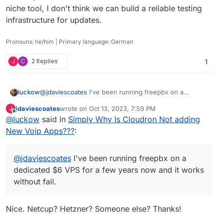
niche tool, I don't think we can build a reliable testing
infrastructure for updates.
Pronouns: he/him | Primary language: German
J
C
2 Replies
1
@
jdaviescoates
I've been running freepbx on a
luckow
dedicated $6 VPS for a few years now and it works
jdaviescoates
wrote on
Oct 13, 2023, 7:59 PM
J
without fail. It could be an addition but I don't think it's
In short, Wazo seems to be a beast. And since it is a
last edited by
Online
@
luckow
said in
Simply Why Is Cloudron Not adding
worth investing time to convert it to a Cloudron app.
niche tool, I don't think we can build a reliable testing
The automatic updates are fully functional. And only a
infrastructure for updates.
New Voip Apps???
:
few times a month do I have to click on some "apply
changes" buttons. A firewall is built in to separate
administration from normal use. It's so easy to install
@
jdaviescoates
I've been running freepbx on a
and a bit "fire & forget", like a Cloudron app.
dedicated $6 VPS for a few years now and it works
https://www.freepbx.org/get-started/
Let us rather
without fail.
invest lifetime in other projects.
Nice. Netcup? Hetzner? Someone else? Thanks!