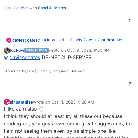
I use
Cloudron
with
Gandi
&
Hetzner
0
@
luckow
said in
Simply Why Is Cloudron Not
jdaviescoates
J
adding New Voip Apps???
:
luckow
wrote on
Oct 13, 2023, 8:00 PM
TRANSLATOR
last edited by
Offline
@
jdaviescoates
I've been running freepbx
@
jdaviescoates
DE-NETCUP-SERVER
on a dedicated $6 VPS for a few years now
Nice. Netcup? Hetzner? Someone else? Thanks!
and it works without fail.
Pronouns: he/him | Primary language: German
2
sir.paradise
wrote on
Oct 14, 2023, 9:28 AM
S
last edited by
Offline
I like Jam also ;))
I think they should at least try all these out because
reading up, you guys have some great suggestions, but
I am not seeing them even try as simple one like