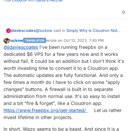
I use
Cloudron
with
Gandi
&
Hetzner
0
@
luckow
said in
Simply Why Is Cloudron Not
jdaviescoates
J
adding New Voip Apps???
:
luckow
wrote on
Oct 13, 2023, 7:40 PM
TRANSLATOR
last edited by
Offline
it is not an implicit addition to the app
@
jdaviescoates
I've been running freepbx on a
wishlist
dedicated $6 VPS for a few years now and it works
why is that? because you don't they'd be
without fail. It could be an addition but I don't think it's
suitable to run on Cloudron due to their
worth investing time to convert it to a Cloudron app.
complexity? or?
The automatic updates are fully functional. And only a
few times a month do I have to click on some "apply
changes" buttons. A firewall is built in to separate
administration from normal use. It's so easy to install
and a bit "fire & forget", like a Cloudron app.
https://www.freepbx.org/get-started/
Let us rather
invest lifetime in other projects.
In short, Wazo seems to be a beast. And since it is a