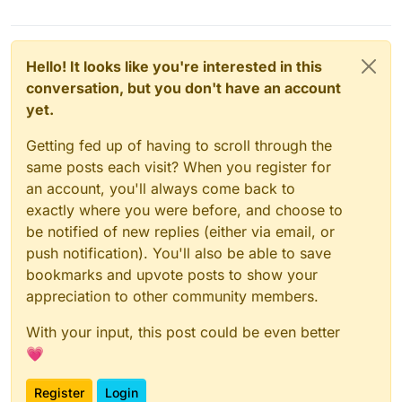
Hello! It looks like you're interested in this
conversation, but you don't have an account
yet.
Getting fed up of having to scroll through the
same posts each visit? When you register for
an account, you'll always come back to
exactly where you were before, and choose to
be notified of new replies (either via email, or
push notification). You'll also be able to save
bookmarks and upvote posts to show your
appreciation to other community members.
With your input, this post could be even better
💗
Register
Login