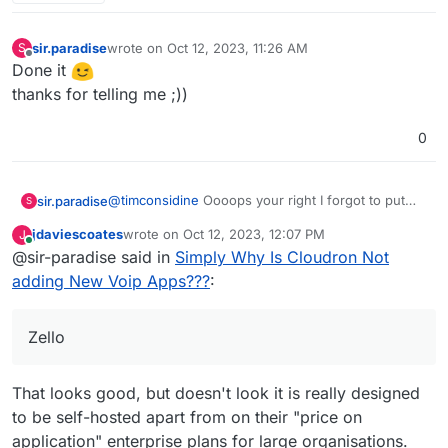
sir.paradise
wrote on
Oct 12, 2023, 11:26 AM
S
last edited by
Offline
Done it
thanks for telling me ;))
0
@
timconsidine
Oooops your right I forgot to put
sir.paradise
S
Not in the tittle, and now I have no idea how to
jdaviescoates
wrote on
Oct 12, 2023, 12:07 PM
J
change it lol
Also I agree, at least Mumble or Jam or Zello.
last edited by
Online
@sir-paradise said in
Simply Why Is Cloudron Not
There are some new projects coming up like
Revolt.chat coming up too.
Zello is excellent and I would love to see that on
adding New Voip Apps???
:
cloudron.
Zello
That looks good, but doesn't look it is really designed
to be self-hosted apart from on their "price on
application" enterprise plans for large organisations.