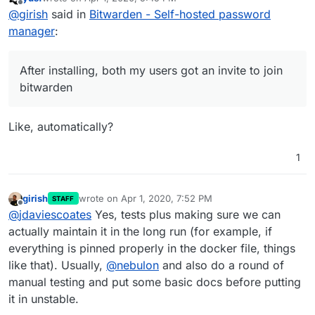
For those looking to install this:
last edited by
Offline
@
girish
said in
Bitwarden - Self-hosted password
$ git clone ssh://git@git.cloudron.io:6000/iamt
manager
:
$ cd bitwardenrs-app

Aaaannd it's running:
After installing, both my users got an invite to join
bitwarden
After installing, both my users got an invite to join
Like, automatically?
bitwarden. Very cool.
1
girish
wrote on
Apr 1, 2020, 7:52 PM
STAFF
last edited by
Offline
@
jdaviescoates
Yes, tests plus making sure we can
actually maintain it in the long run (for example, if
everything is pinned properly in the docker file, things
like that). Usually,
@
nebulon
and also do a round of
manual testing and put some basic docs before putting
After installing, both my users got an invite to join
it in unstable.
bitwarden. Very cool.