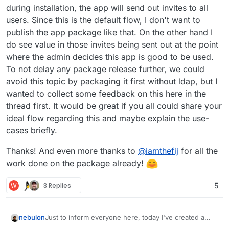
during installation, the app will send out invites to all
users. Since this is the default flow, I don't want to
publish the app package like that. On the other hand I
do see value in those invites being sent out at the point
where the admin decides this app is good to be used.
To not delay any package release further, we could
avoid this topic by packaging it first without ldap, but I
wanted to collect some feedback on this here in the
thread first. It would be great if you all could share your
ideal flow regarding this and maybe explain the use-
cases briefly.
Thanks! And even more thanks to
@
iamthefij
for all the
work done on the package already!
W
3 Replies
5
Just to inform everyone here, today I've created a
nebulon
new gitlab project for this app package repo wise,