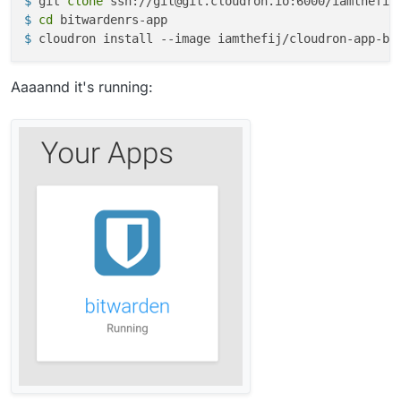
$ 
git 
clone
 ssh://git@git.cloudron.io:6000/iamthefij
$ 
cd
 bitwardenrs-app
$ 
cloudron install --image iamthefij/cloudron-app-bi
Aaaannd it's running: