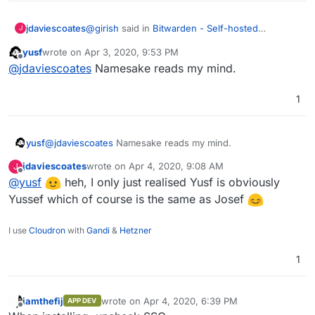
@
girish
said in
Bitwarden - Self-hosted
jdaviescoates
J
password manager
:
yusf
wrote on
Apr 3, 2020, 9:53 PM
last edited by
Offline
@
yusf
yes, both users got the invite
@
jdaviescoates
Namesake reads my mind.
automatically.
I'm guessing perhaps
@
yusf
was asking
1
because what if you don't want to invite all users
automatically?
yusf
@
jdaviescoates
Namesake reads my mind.
jdaviescoates
wrote on
Apr 4, 2020, 9:08 AM
J
last edited by
Offline
@
yusf
heh, I only just realised Yusf is obviously
Yussef which of course is the same as Josef
I use
Cloudron
with
Gandi
&
Hetzner
1
iamthefij
wrote on
Apr 4, 2020, 6:39 PM
APP DEV
last edited by
Offline