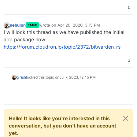
0
nebulon
wrote on
Apr 20, 2020, 3:15 PM
STAFF
last edited by
Offline
I will lock this thread as we have published the initial
app package now:
https://forum.cloudron.io/topic/2372/bitwarden_rs
3
girish
locked this topic on
Jul 7, 2023, 12:45 PM
Hello! It looks like you're interested in this
conversation, but you don't have an account
yet.