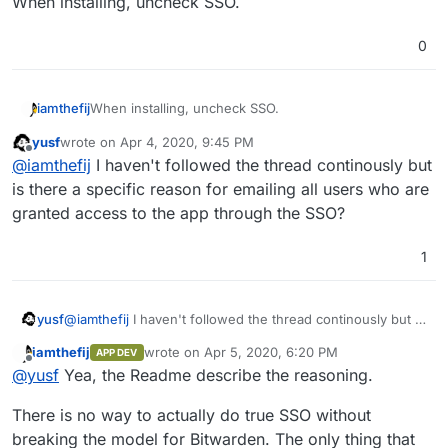
When installing, uncheck SSO.
0
iamthefij
When installing, uncheck SSO.
yusf
wrote on
Apr 4, 2020, 9:45 PM
last edited by
Offline
@
iamthefij
I haven't followed the thread continously but
is there a specific reason for emailing all users who are
granted access to the app through the SSO?
1
yusf
@
iamthefij
I haven't followed the thread continously but is
there a specific reason for emailing all users who are
iamthefij
wrote on
Apr 5, 2020, 6:20 PM
APP DEV
granted access to the app through the SSO?
last edited by
Offline
@
yusf
Yea, the Readme describe the reasoning.
There is no way to actually do true SSO without
breaking the model for Bitwarden. The only thing that