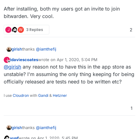
After installing, both my users got an invite to join
bitwarden. Very cool.
J
W
3 Replies
2
thanks
@
iamthefij
girish
jdaviescoates
wrote on
Apr 1, 2020, 5:04 PM
J
For those looking to install this:
last edited by
Offline
@
girish
any reason not to have this in the app store as
$ git clone ssh://git@git.cloudron.io:6000/iamt
unstable? I'm assuming the only thing keeping for being
$ cd bitwardenrs-app

officially released are tests need to be written etc?
Aaaannd it's running:
I use
Cloudron
with
Gandi
&
Hetzner
1
thanks
@
iamthefij
girish
yusf
wrote on
Apr 1, 2020, 5:45 PM