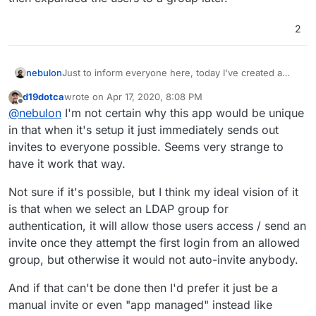
the point where the admin decides this app is good to
be used.
2
To not delay any package release further, we could
avoid this topic by packaging it first without ldap, but I
wanted to collect some feedback on this here in the
Just to inform everyone here, today I've created a
nebulon
thread first. It would be great if you all could share
new gitlab project for this app package repo wise,
your ideal flow regarding this and maybe explain the
d19dotca
wrote on
Apr 17, 2020, 8:08 PM
based on
@
iamthefij
version, however without relying
One thing I wanted to ask here is, how to deal with
use-cases briefly.
last edited by
Offline
@
nebulon
I'm not certain why this app would be unique
on external dockerimages being mounted during app
ldap sync. Generally this works currently by a cron job
image building. The repo is at
running every now and then, checking availalbe users
Thanks! And even more thanks to
@
iamthefij
for all
in that when it's setup it just immediately sends out
https://git.cloudron.io/cloudron/bitwardenrs
on ldap and then will invite all users, which are not yet
the work done on the package already!
invites to everyone possible. Seems very strange to
invited to the app instance. This has the current
have it work that way.
annoying thing, where if an admin wants to first try
bitwarden on the Cloudron and does not restrict
Not sure if it's possible, but I think my ideal vision of it
access during installation, the app will send out invites
to all users. Since this is the default flow, I don't want
is that when we select an LDAP group for
to publish the app package like that. On the other
authentication, it will allow those users access / send an
hand I do see value in those invites being sent out at
invite once they attempt the first login from an allowed
the point where the admin decides this app is good to
group, but otherwise it would not auto-invite anybody.
be used.
To not delay any package release further, we could
And if that can't be done then I'd prefer it just be a
avoid this topic by packaging it first without ldap, but I
wanted to collect some feedback on this here in the
manual invite or even "app managed" instead like
thread first. It would be great if you all could share