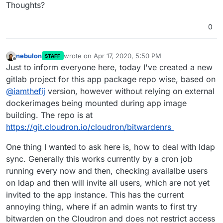
Thoughts?
anyone else you wish manually.
0
nebulon
wrote on
Apr 17, 2020, 5:50 PM
STAFF
last edited by
Offline
After installing, both my users got an invite to join
Just to inform everyone here, today I've created a new
bitwarden. Very cool.
gitlab project for this app package repo wise, based on
@
iamthefij
version, however without relying on external
dockerimages being mounted during app image
building. The repo is at
https://git.cloudron.io/cloudron/bitwardenrs
One thing I wanted to ask here is, how to deal with ldap
sync. Generally this works currently by a cron job
running every now and then, checking availalbe users
on ldap and then will invite all users, which are not yet
invited to the app instance. This has the current
annoying thing, where if an admin wants to first try
bitwarden on the Cloudron and does not restrict access