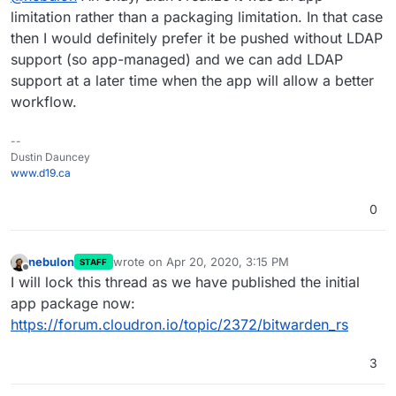
possible with the upstream app. So my suggestion is
limitation rather than a packaging limitation. In that case
to polish the app package now without any LDAP,
then I would definitely prefer it be pushed without LDAP
since it is confusing currently and just get it pulished.
support (so app-managed) and we can add LDAP
We can always add LDAP once the flow is more
support at a later time when the app will allow a better
obvious and straightforwards.
workflow.
--
Dustin Dauncey
www.d19.ca
0
nebulon
wrote on
Apr 20, 2020, 3:15 PM
STAFF
last edited by
Offline
I will lock this thread as we have published the initial
app package now:
https://forum.cloudron.io/topic/2372/bitwarden_rs
3