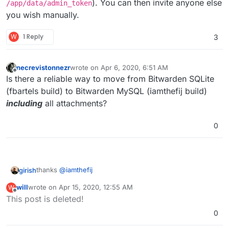
). You can then invite anyone else
/app/data/admin_token
you wish manually.
W
1 Reply
3
necrevistonnezr
wrote on
Apr 6, 2020, 6:51 AM
last edited by
Offline
Is there a reliable way to move from Bitwarden SQLite
(fbartels build) to Bitwarden MySQL (iamthefij build)
including
all attachments?
0
thanks
@
iamthefij
girish
will
wrote on
Apr 15, 2020, 12:55 AM
W
For those looking to install this:
last edited by will
Apr 15, 2020, 12:56 AM
Offline
This post is deleted!
$ git clone ssh://git@git.cloudron.io:6000/iamt
0
$ cd bitwardenrs-app

Aaaannd it's running: