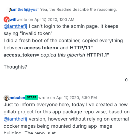
@
yusf
Yea, the Readme describe the reasoning.
iamthefij
will
wrote on
Apr 17, 2020, 1:00 AM
W
There is no way to actually do true SSO without
last edited by
Offline
@
iamthefij
I can't login to the admin page. It keeps
breaking the model for Bitwarden. The only thing that
we can do is automatically invite users to sign up.
The Bitwarden_rs project doesn't have a way to invite
saying "invalid token"
without sending an email as when an SMTP server is
I did a fresh boot of the container, copied everything
configured, it will generate unique invite links for
If you disable SSO, you only disable the auto-invite
between
access token=
and
HTTP/1.1"
each user.
feature. You will then need to invite yourself via the
access_token=
copied this giberish
HTTP/1.1"
Admin panel (admin token is echoed in the logs and
in
/app/data/admin_token
). You can then invite
Thoughts?
anyone else you wish manually.
0
nebulon
wrote on
Apr 17, 2020, 5:50 PM
STAFF
last edited by
Offline
After installing, both my users got an invite to join
Just to inform everyone here, today I've created a new
bitwarden. Very cool.
gitlab project for this app package repo wise, based on
@
iamthefij
version, however without relying on external
dockerimages being mounted during app image
building. The repo is at