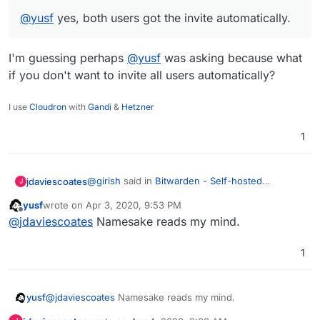
@
yusf
yes, both users got the invite automatically.
I'm guessing perhaps
@
yusf
was asking because what
if you don't want to invite all users automatically?
I use
Cloudron
with
Gandi
&
Hetzner
1
@
girish
said in
Bitwarden - Self-hosted
jdaviescoates
J
password manager
:
yusf
wrote on
Apr 3, 2020, 9:53 PM
last edited by
Offline
@
yusf
yes, both users got the invite
@
jdaviescoates
Namesake reads my mind.
automatically.
I'm guessing perhaps
@
yusf
was asking
1
because what if you don't want to invite all users
automatically?
yusf
@
jdaviescoates
Namesake reads my mind.