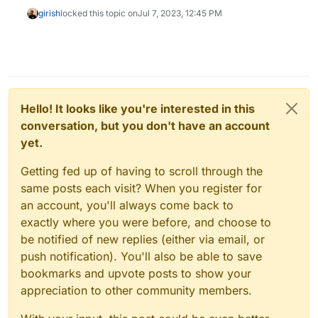
girish
locked this topic on
Jul 7, 2023, 12:45 PM
Hello! It looks like you're interested in this
conversation, but you don't have an account
yet.
Getting fed up of having to scroll through the
same posts each visit? When you register for
an account, you'll always come back to
exactly where you were before, and choose to
be notified of new replies (either via email, or
push notification). You'll also be able to save
bookmarks and upvote posts to show your
appreciation to other community members.