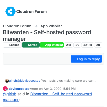
Skip to content
Cloudron Forum
Cloudron Forum
App Wishlist
Bitwarden - Self-hosted password
manager
Locked
Solved
App Wishlist
218
20
321.1k
29
Log in to reply
@
jdaviescoates
Yes, tests plus making sure we can
girish
actually maintain it in the long run (for example, if
jdaviescoates
wrote on
Apr 3, 2020, 5:54 PM
J
everything is pinned properly in the docker file, things
@
yusf
yes, both users got the invite automatically.
last edited by
Offline
@
girish
said in
Bitwarden - Self-hosted password
like that). Usually,
@
nebulon
and also do a round of
manual testing and put some basic docs before putting it
manager
:
in unstable.