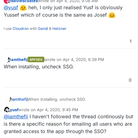
jdaviescoates
wrote on
Apr 4, 2020, 9:08 AM
J
last edited by
Offline
@
yusf
heh, I only just realised Yusf is obviously
Yussef which of course is the same as Josef
I use
Cloudron
with
Gandi
&
Hetzner
1
iamthefij
wrote on
Apr 4, 2020, 6:39 PM
APP DEV
last edited by
Offline
When installing, uncheck SSO.
0
iamthefij
When installing, uncheck SSO.
yusf
wrote on
Apr 4, 2020, 9:45 PM
last edited by
Offline
@
iamthefij
I haven't followed the thread continously but
is there a specific reason for emailing all users who are
granted access to the app through the SSO?