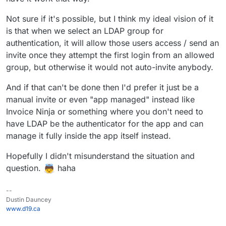
annoying thing, where if an admin wants to first try
bitwarden on the Cloudron and does not restrict
Not sure if it's possible, but I think my ideal vision of it
access during installation, the app will send out invites
to all users. Since this is the default flow, I don't want
is that when we select an LDAP group for
to publish the app package like that. On the other
authentication, it will allow those users access / send an
hand I do see value in those invites being sent out at
invite once they attempt the first login from an allowed
the point where the admin decides this app is good to
group, but otherwise it would not auto-invite anybody.
be used.
To not delay any package release further, we could
And if that can't be done then I'd prefer it just be a
avoid this topic by packaging it first without ldap, but I
wanted to collect some feedback on this here in the
manual invite or even "app managed" instead like
thread first. It would be great if you all could share
Invoice Ninja or something where you don't need to
your ideal flow regarding this and maybe explain the
have LDAP be the authenticator for the app and can
use-cases briefly.
manage it fully inside the app itself instead.
Hopefully I didn't misunderstand the situation and
question.
haha
--
Dustin Dauncey
www.d19.ca