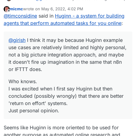
use cases are relatively limited and highly
micmc
wrote on
May 6, 2022, 4:02 PM
personal, not a big picture integration approach,
Who knows.
last edited by
Offline
@
timconsidine
said in
Huginn - a system for building
and maybe it doesn't fire up imagination in the
I was excited when I first say Huginn but then
same that n8n or IFTTT does.
concluded (possibly wrongly) that there are
agents that perform automated tasks for you online
:
better 'return on effort' systems.
Just personal opinion.
@
girish
I think it may be because Huginn example
use cases are relatively limited and highly personal,
not a big picture integration approach, and maybe
it doesn't fire up imagination in the same that n8n
or IFTTT does.
Who knows.
I was excited when I first say Huginn but then
concluded (possibly wrongly) that there are better
'return on effort' systems.
Just personal opinion.
Seems like Huginn is more oriented to be used for
another purpose as automated online research and