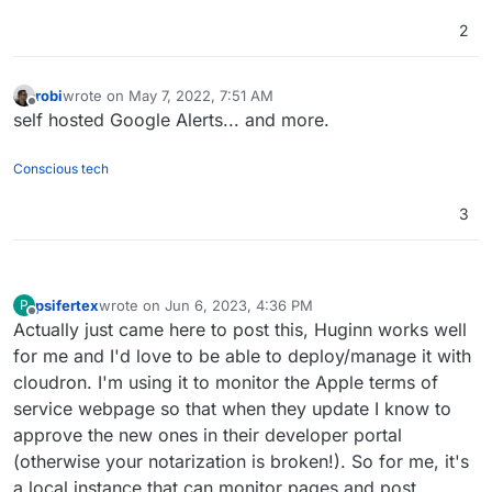
2
robi
wrote on
May 7, 2022, 7:51 AM
last edited by
Offline
self hosted Google Alerts... and more.
Conscious tech
3
psifertex
wrote on
Jun 6, 2023, 4:36 PM
P
last edited by
Offline
Actually just came here to post this, Huginn works well
for me and I'd love to be able to deploy/manage it with
cloudron. I'm using it to monitor the Apple terms of
service webpage so that when they update I know to
approve the new ones in their developer portal
(otherwise your notarization is broken!). So for me, it's
a local instance that can monitor pages and post