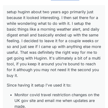
same that n8n or IFTTT does.
concluded (possibly wrongly) that there are
better 'return on effort' systems.
setup huginn about two years ago primarily just
Just personal opinion.
because it looked interesting. I then sat there for a
while wondering what to do with it. I setup the
basic things like a morning weather alert, and daily
digest email and basically ended up with the same
feeling. I decided to leave it for a couple weeks or
so and just see if I came up with anything else more
useful. That was definitely the right way for me to
get going with Huginn. It's ultimately a bit of a multi
tool, if you keep it around you're bound to reach
for it although you may not need it the second you
buy it.
Since having it setup I've used it to:
Monitor covid travel restriction changes on the
UK gov site and email me when updates are
made.