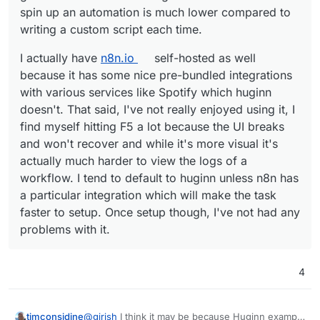
spin up an automation is much lower compared to
writing a custom script each time.
I actually have
n8n.io
self-hosted as well
because it has some nice pre-bundled integrations
with various services like Spotify which huginn
doesn't. That said, I've not really enjoyed using it, I
find myself hitting F5 a lot because the UI breaks
and won't recover and while it's more visual it's
actually much harder to view the logs of a
workflow. I tend to default to huginn unless n8n has
a particular integration which will make the task
faster to setup. Once setup though, I've not had any
problems with it.
4
@
girish
I think it may be because Huginn example
timconsidine