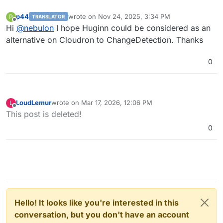
p44
wrote on
Nov 24, 2025, 3:34 PM
P
TRANSLATOR
last edited by
Offline
Hi
@
nebulon
I hope Huginn could be considered as an
alternative on Cloudron to ChangeDetection. Thanks
0
LoudLemur
wrote on
Mar 17, 2026, 12:06 PM
L
last edited by LoudLemur
Mar 17, 2026, 8:54 PM
Offline
This post is deleted!
0
Hello! It looks like you're interested in this
conversation, but you don't have an account