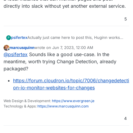
directly into slack without yet another external service.
5
psifertex
Actually just came here to post this, Huginn works
P
well for me and I'd love to be able to deploy/manage
marcusquinn
wrote on
Jun 7, 2023, 12:00 AM
it with cloudron. I'm using it to monitor the Apple
last edited by
Offline
@
psifertex
Sounds like a good use-case. In the
terms of service webpage so that when they update I
know to approve the new ones in their developer
meantime, worth trying Change Detection, already
portal (otherwise your notarization is broken!). So for
packaged?
me, it's a local instance that can monitor pages and
post directly into slack without yet another external
https://forum.cloudron.io/topic/7006/changedetecti
service.
on-io-monitor-websites-for-changes
Web Design & Development:
https://www.evergreen.je
Technology & Apps:
https://www.marcusquinn.com
4