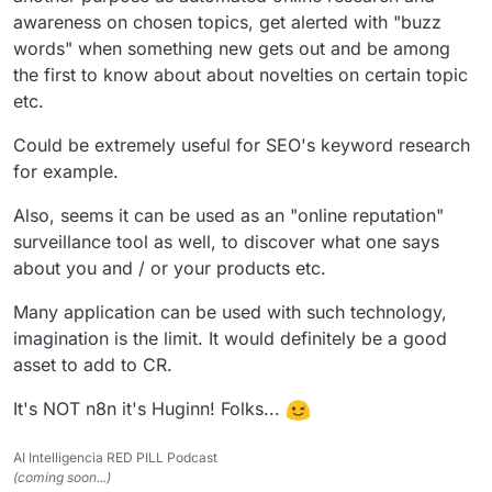
awareness on chosen topics, get alerted with "buzz
words" when something new gets out and be among
the first to know about about novelties on certain topic
etc.
Could be extremely useful for SEO's keyword research
for example.
Also, seems it can be used as an "online reputation"
surveillance tool as well, to discover what one says
about you and / or your products etc.
Many application can be used with such technology,
imagination is the limit. It would definitely be a good
asset to add to CR.
It's NOT n8n it's Huginn! Folks...
AI Intelligencia RED PILL Podcast
(coming soon...)