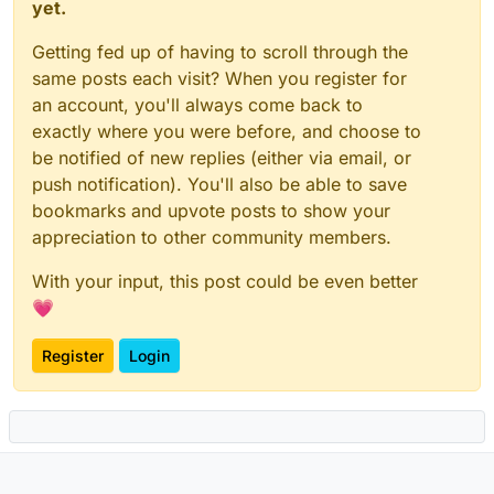
yet.
Getting fed up of having to scroll through the
same posts each visit? When you register for
an account, you'll always come back to
exactly where you were before, and choose to
be notified of new replies (either via email, or
push notification). You'll also be able to save
bookmarks and upvote posts to show your
appreciation to other community members.
With your input, this post could be even better
💗
Register
Login