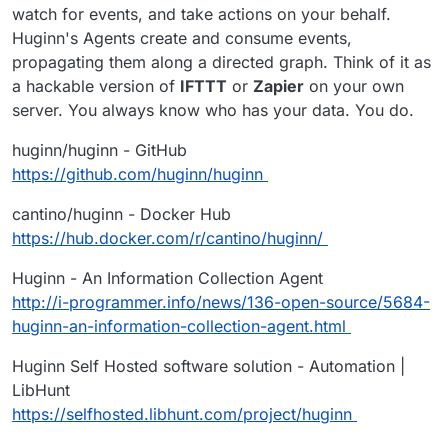
watch for events, and take actions on your behalf.
Huginn's Agents create and consume events,
propagating them along a directed graph. Think of it as
a hackable version of
IFTTT
or
Zapier
on your own
server. You always know who has your data. You do.
huginn/huginn - GitHub
https://github.com/huginn/huginn
cantino/huginn - Docker Hub
https://hub.docker.com/r/cantino/huginn/
Huginn - An Information Collection Agent
http://i-programmer.info/news/136-open-source/5684-
huginn-an-information-collection-agent.html
Huginn Self Hosted software solution - Automation |
LibHunt
https://selfhosted.libhunt.com/project/huginn