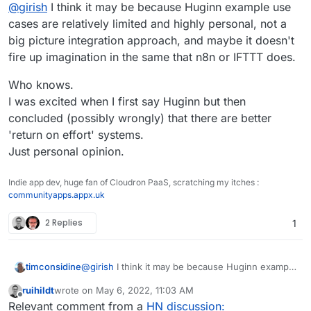
Offline
@
girish
I think it may be because Huginn example use
cases are relatively limited and highly personal, not a
big picture integration approach, and maybe it doesn't
fire up imagination in the same that n8n or IFTTT does.
Who knows.
I was excited when I first say Huginn but then
concluded (possibly wrongly) that there are better
'return on effort' systems.
Just personal opinion.
Indie app dev, huge fan of Cloudron PaaS, scratching my itches :
communityapps.appx.uk
2 Replies
1
@
girish
I think it may be because Huginn example
timconsidine
use cases are relatively limited and highly
ruihildt
wrote on
May 6, 2022, 11:03 AM
personal, not a big picture integration approach,
Who knows.
last edited by
Offline
Relevant comment from a
HN discussion:
and maybe it doesn't fire up imagination in the
I was excited when I first say Huginn but then