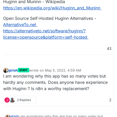
Huginn and Muninn - Wikipedia
https://en.wikipedia.org/wiki/Huginn_and_Muninn
Open Source Self-Hosted Huginn Alternatives -
AlternativeTo.net
https://alternativeto.net/software/huginn/?
license=opensource&platform=self-hosted
43
girish
wrote on
May 5, 2022, 4:59 AM
STAFF
last edited by
Offline
I am wondering why this app has so many votes but
hardly any comments. Does anyone have experience
with Huginn ? Is n8n a worthy replacement?
J
2 Replies
2
girish
I am wondering why this app has so many votes but