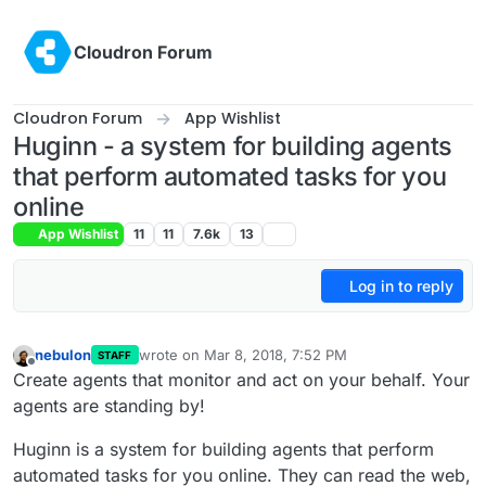
Skip to content
Cloudron Forum
Cloudron Forum
App Wishlist
Huginn - a system for building agents
that perform automated tasks for you
online
App Wishlist
11
11
7.6k
13
Log in to reply
nebulon
wrote on
Mar 8, 2018, 7:52 PM
STAFF
last edited by
Offline
Create agents that monitor and act on your behalf. Your
agents are standing by!
Huginn is a system for building agents that perform
automated tasks for you online. They can read the web,