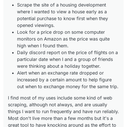
Scrape the site of a housing development
where I wanted to view a house early as a
potential purchase to know first when they
opened viewings.
Look for a price drop on some computer
monitors on Amazon as the price was quite
high when I found them.
Daily discord report on the price of flights on a
particular date when I and a group of friends
were thinking about a holiday together.
Alert when an exchange rate dropped or
increased by a certain amount to help figure
out when to exchange money for the same trip.
I find most of my uses include some kind of web
scraping, although not always, and are usually
things I want to run frequently and have run reliably.
Most don't live more than a few months but it's a
great tool to have knocking around as the effort to