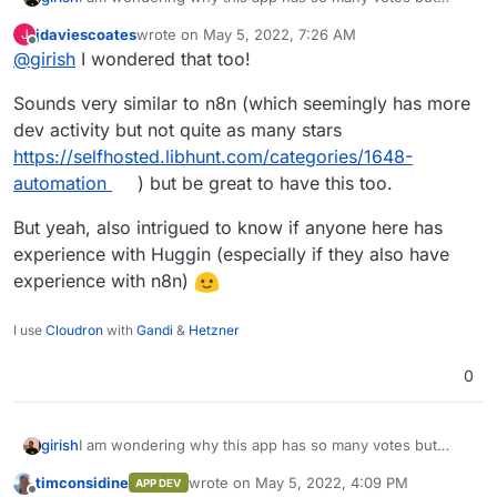
hardly any comments. Does anyone have experience
jdaviescoates
wrote on
May 5, 2022, 7:26 AM
J
with Huginn ? Is n8n a worthy replacement?
last edited by
Offline
@
girish
I wondered that too!
Sounds very similar to n8n (which seemingly has more
dev activity but not quite as many stars
https://selfhosted.libhunt.com/categories/1648-
automation
) but be great to have this too.
But yeah, also intrigued to know if anyone here has
experience with Huggin (especially if they also have
experience with n8n)
I use
Cloudron
with
Gandi
&
Hetzner
0
girish
I am wondering why this app has so many votes but
hardly any comments. Does anyone have experience
timconsidine
wrote on
May 5, 2022, 4:09 PM
APP DEV
with Huginn ? Is n8n a worthy replacement?
last edited by