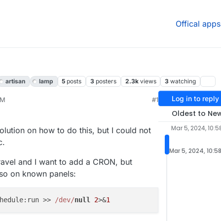
Offical apps
artisan
lamp
5
posts
3
posters
2.3k
views
3
watching
Log in to reply
AM
#1
Oldest to Ne
Mar 5, 2024, 10:
olution on how to do this, but I could not
c.
Mar 5, 2024, 10:5
aravel and I want to add a CRON, but
e so on known panels:
hedule:run >> 
/dev/
null
2
>&
1