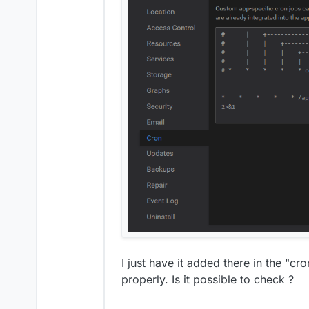
I just have it added there in the "cr
properly. Is it possible to check ?