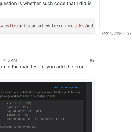
uestion is whether such code that I did is
website/
artisan schedule:run >> 
/dev/
null
2
>&
1
Mar 5, 2024, 11:2
 11:10 AM
#2
n in the manifest or you add the cron