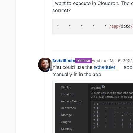
I want to execute in Cloudron. The q
correct?
*    *    *    *    * 
/app/
data
/
BrutalBirdie
wrote on
Mar 5, 2024,
PARTNER
last edited by
You could use the
scheduler
addo
Offline
manually in in the app