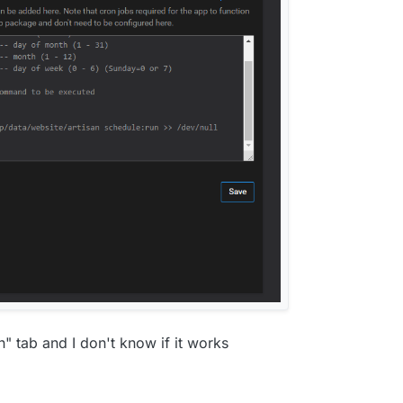
on" tab and I don't know if it works