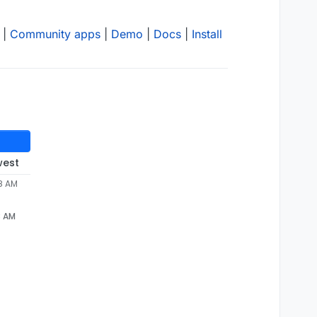
|
Community apps
|
Demo
|
Docs
|
Install
west
58 AM
8 AM