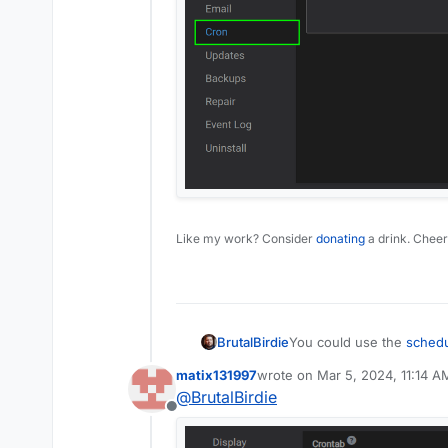
Like my work? Consider
donating
a drink. Cheer
BrutalBirdie
You could use the
schedu
manually in in the app
matix131997
wrote on
Mar 5, 2024, 11:14 A
last edited by
@
BrutalBirdie
Offline