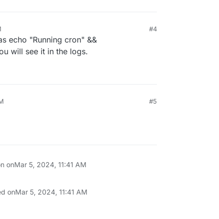
M
#4
s echo "Running cron" &&
u will see it in the logs.
AM
#5
on on
Mar 5, 2024, 11:41 AM
ed on
Mar 5, 2024, 11:41 AM