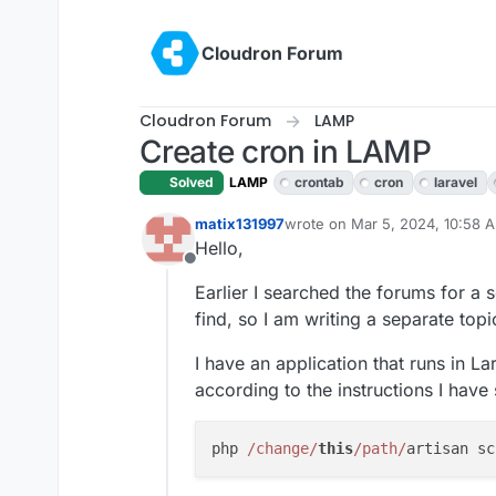
Skip to content
Cloudron Forum
Cloudron Forum
LAMP
Create cron in LAMP
Solved
LAMP
crontab
cron
laravel
matix131997
wrote on
Mar 5, 2024, 10:58 
last edited by
Hello,
Offline
Earlier I searched the forums for a s
find, so I am writing a separate topi
I have an application that runs in L
according to the instructions I hav
php 
/change/
this
/path/
artisan sc