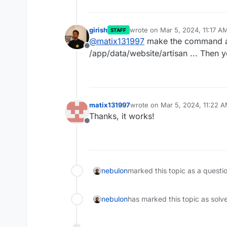
girish
wrote on
Mar 5, 2024, 11:17 A
STAFF
last edited by
@
matix131997
make the command a
Offline
/app/data/website/artisan ... Then yo
matix131997
wrote on
Mar 5, 2024, 11:22 
last edited by
Thanks, it works!
Offline
nebulon
marked this topic as a questi
nebulon
has marked this topic as solv