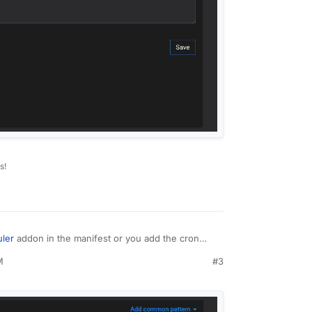
s!
ler
addon in the manifest or you add the cron
M
#3