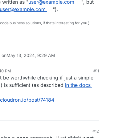
written as "
user@example.com
", but
user@example.com
").
e business solutions, if thats interesting for you.)
d on
May 13, 2024, 9:29 AM
:40 PM
#11
 be worthwhile checking if just a simple
l) is sufficient (as described
in the docs
.cloudron.io/post/74184
#12