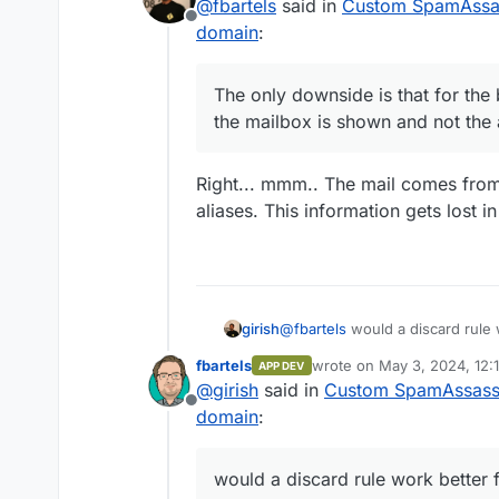
@
fbartels
said in
Custom SpamAssass
Now whenever something is se
through curl I have set 
Offline
domain
:
"permanent delivery error". 
size is 500mb)
the "real address" of the mai
when I want one address
sending.
an alias to my dev-null 
The only downside is that for the
the mailbox is shown and not the 
Right... mmm.. The mail comes fro
aliases. This information gets lost i
@
fbartels
would a discard rule w
girish
drop that email altogether and
fbartels
wrote on
May 3, 2024, 12:
APP DEV
below is from roundcube.
last edited by
@
girish
said in
Custom SpamAssassin
Offline
domain
:
would a discard rule work better 