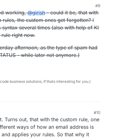
#9
:27 AM
ped working,
@
girish
- could it be, that with
 rules, the custom ones get forgotten? I
ts syntax several times (also with help of KI
m rule right now.
esterday afternoon, as the type of spam had
TATUS - while later not anymore.)
e business solutions, if thats interesting for you.)
#10
st. Turns out, that with the custom rule, one
fferent ways of how an email address is
g and applies your rules. So that why it