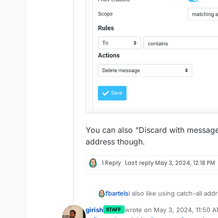
You can also "Discard with message"
address though.
1 Reply
Last reply
May 3, 2024, 12:18 PM
I also like using catch-all ad
fbartels
have some addresses that ge
girish
wrote on
May 3, 2024, 11:50 
STAFF
data leak). The workaround I 
create a mailbox
dev-n
last edited by