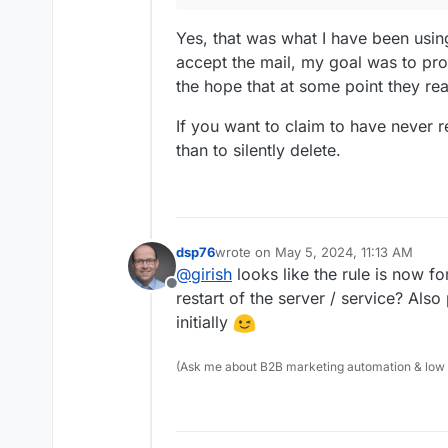
Yes, that was what I have been using 
accept the mail, my goal was to pr
the hope that at some point they rea
If you want to claim to have never re
than to silently delete.
You can also "Discard with mess
address though.
dsp76
wrote on
May 5, 2024, 11:13 AM
last edited by
@
girish
looks like the rule is now f
Offline
restart of the server / service? Al
initially
(Ask me about B2B marketing automation & low cod