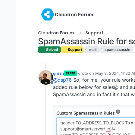
Skip to content
Cloudron Forum
Cloudron Forum
Support
SpamAssassin Rule for s
Solved
Support
mail
spamassassin
girish
wrote on
May 3, 2024, 11:32 
STAFF
last edited by
@
dsp76
So, for me, your rule works 
Offline
added rule below for sales@ and su
SpamAssassin and in fact it's that w