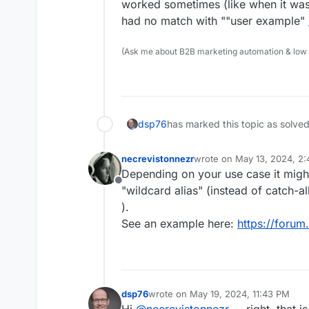
worked sometimes (like when it was 
had no match with ""user example"
(Ask me about B2B marketing automation & low cod
dsp76
has marked this topic as solve
necrevistonnezr
wrote on
May 13, 2024, 2
last edited by
Depending on your use case it might
Offline
"wildcard alias" (instead of catch-al
).
See an example here:
https://forum
dsp76
wrote on
May 19, 2024, 11:43 PM
last edited by