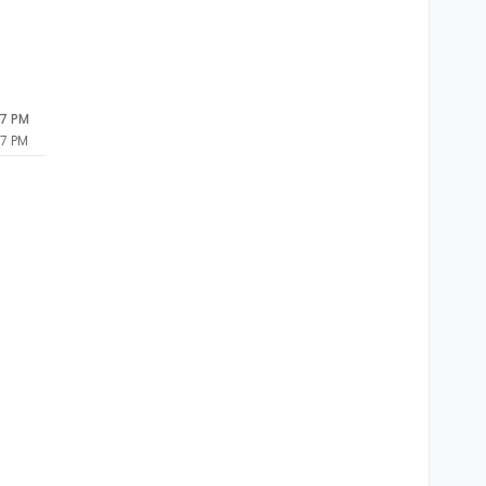
27 PM
27 PM