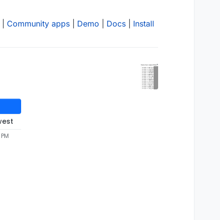
|
Community apps
|
Demo
|
Docs
|
Install
west
3 PM