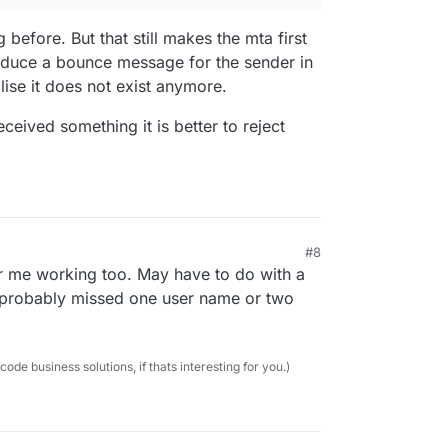
before. But that still makes the mta first
oduce a bounce message for the sender in
lise it does not exist anymore.
ceived something it is better to reject
age" but this exposes the translated email
#8
or me working too. May have to do with a
so probably missed one user name or two
e business solutions, if thats interesting for you.)