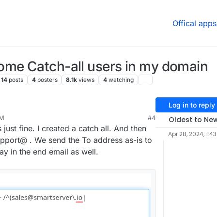
Offical apps
ome Catch-all users in my domain
14
posts
4
posters
8.1k
views
4
watching
Log in to reply
AM
#4
Oldest to Ne
just fine. I created a catch all. And then
Apr 28, 2024, 1:4
pport@ . We send the To address as-is to
ay in the end email as well.