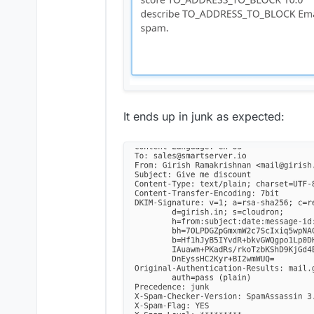
It ends up in junk as expected: