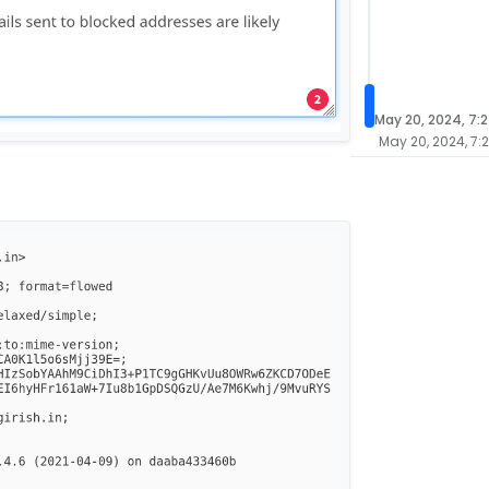
May 20, 2024, 7:
May 20, 2024, 7: