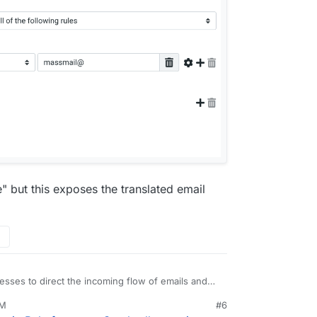
 but this exposes the translated email
dresses to direct the incoming flow of emails and
t a good amount of spam (because they were in a
AM
#6
found for myself is the following:
ull@my-domain.com