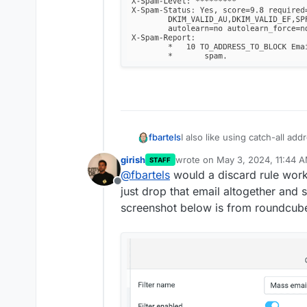
I also like using catch-all ad
fbartels
have some addresses that ge
girish
wrote on
May 3, 2024, 11:44 
STAFF
data leak). The workaround I 
create a mailbox
dev-n
last edited by girish
May 3, 202
@
fbartels
would a discard rule work 
Now whenever something is se
through curl I have set 
Offline
just drop that email altogether and
"permanent delivery error". 
size is 500mb)
the "real address" of the mai
when I want one address
screenshot below is from roundcub
sending.
an alias to my dev-null 