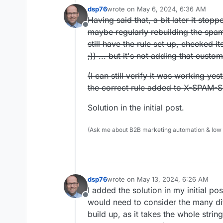
dsp76
wrote on
May 6, 2024, 6:36 AM
last edited by dsp76
May 13, 2024, 6
Having said that, a bit later it stop
Offline
maybe regularly rebuilding the spam
still have the rule set up, checked i
;)) ... but it's not adding that custo
(I can still verify it was working y
the correct rule added to X-SPAM-S
Solution in the initial post.
(Ask me about B2B marketing automation & low cod
dsp76
wrote on
May 13, 2024, 6:26 AM
last edited by
I added the solution in my initial po
Offline
would need to consider the many di
build up, as it takes the whole strin