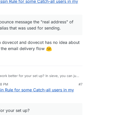
in Rule for some Catch-all users in my
nt to one of these aliases the sender gets a
a mailbox quota of 1kb (through the ui the smallest
The only downside is that for the bounce message
lbox is shown and not the alias that was used for
 to no longer be received I am assigning this as
mailbox
 bounce message the "real address" of
alias that was used for sending.
m dovecot and dovecot has no idea about
n the email delivery flow
ork better for your set up? In sieve, you can just
 sender also gets no bounce. The screenshot
18 PM
#7
 Rule for some Catch-all users in my
for your set up?