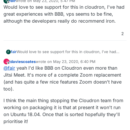
fair
wrote on
May 23, 2020, 5:47 PM
F
last edited by
Offline
Would love to see support for this in cloudron, I've had
great experiences with BBB, vps seems to be fine,
although the developers really do recommend iron.
2
fair
Would love to see support for this in cloudron, I've had
F
great experiences with BBB, vps seems to be fine,
jdaviescoates
wrote on
May 23, 2020, 6:40 PM
J
although the developers really do recommend iron.
last edited by
Offline
@
fair
yeah I'd like BBB on Cloudron even more than
Jitsi Meet. It's more of a complete Zoom replacement
(and has quite a few nice features Zoom doesn't have
too).
I think the main thing stopping the Cloudron team from
working on packaging it is that at present it won't run
on Ubuntu 18.04. Once that is sorted hopefully they'll
prioritise it!