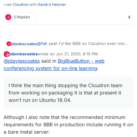
I use
Cloudron
with
Gandi
&
Hetzner
J
2 Replies
4
@
fair
yeah I'd like BBB on Cloudron even more
jdaviescoates
J
than Jitsi Meet. It's more of a complete Zoom
jdaviescoates
wrote on
Jun 21, 2020, 8:15 PM
J
replacement (and has quite a few nice features
I think the main thing stopping the Cloudron
last edited by
Offline
@
jdaviescoates
said in
BigBlueButton - web
Zoom doesn't have too).
team from working on packaging it is that at
present it won't run on Ubuntu 18.04. Once that
conferencing system for on-line learning
:
is sorted hopefully they'll prioritise it!
I think the main thing stopping the Cloudron team
from working on packaging it is that at present it
won't run on Ubuntu 18.04.
Although I also note that the recommended minimum
requirements for BBB in production include running it on
a bare metal server: