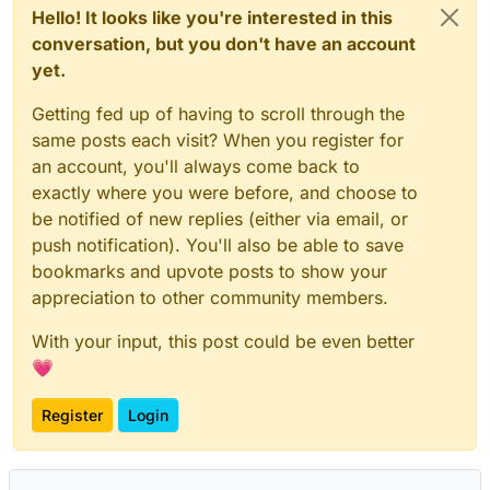
Hello! It looks like you're interested in this
conversation, but you don't have an account
yet.
Getting fed up of having to scroll through the
same posts each visit? When you register for
an account, you'll always come back to
exactly where you were before, and choose to
be notified of new replies (either via email, or
push notification). You'll also be able to save
bookmarks and upvote posts to show your
appreciation to other community members.
With your input, this post could be even better
💗
Register
Login