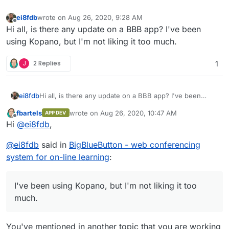
ei8fdb
wrote on
Aug 26, 2020, 9:28 AM
last edited by
Offline
Hi all, is there any update on a BBB app? I've been
using Kopano, but I'm not liking it too much.
J
2 Replies
1
ei8fdb
Hi all, is there any update on a BBB app? I've been
using Kopano, but I'm not liking it too much.
fbartels
wrote on
Aug 26, 2020, 10:47 AM
APP DEV
last edited by
Offline
Hi
@
ei8fdb
,
@
ei8fdb
said in
BigBlueButton - web conferencing
system for on-line learning
:
I've been using Kopano, but I'm not liking it too
much.
You've mentioned in another topic that you are working