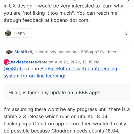
in UX design. I would be very interested to learn why
you are "not liking it too much". You can reach me
through feedback at kopano dot com.
1 Reply
3
ei8fdb
Hi all, is there any update on a BBB app? I've been
using Kopano, but I'm not liking it too much.
jdaviescoates
wrote on
Aug 26, 2020, 12:05 PM
J
last edited by
Offline
@
ei8fdb
said in
BigBlueButton - web conferencing
system for on-line learning
:
Hi all, is there any update on a BBB app?
I'm assuming there wont be any progress until there is a
stable 2.3 release which runs on ubuntu 18.04.
Packaging a Cloudron app before then wouldn't really
be possible because Cloudron needs ubuntu 18.04.