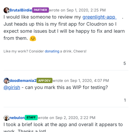
BrutalBirdie
wrote on
Sep 1, 2020, 2:25 PM
PARTNER
last edited by
Offline
I would like someone to review my
greenlight-app
.
Just heads up this is my first app for Cloudron so I
expect some issues but I will be happy to fix and learn
from them.
Like my work? Consider
donating
a drink. Cheers!
5
doodlemania2
wrote on
Sep 1, 2020, 4:07 PM
APP DEV
last edited by
Offline
@
girish
- can you mark this as WIP for testing?
1
nebulon
wrote on
Sep 2, 2020, 2:22 PM
STAFF
last edited by
Offline
I took a brief look at the app and overall it appears to
work. Thanks a lot!