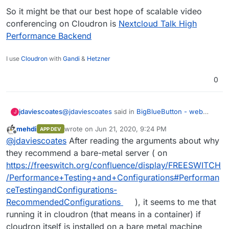
So it might be that our best hope of scalable video
conferencing on Cloudron is
Nextcloud Talk High
Performance Backend
I use
Cloudron
with
Gandi
&
Hetzner
0
@
jdaviescoates
said in
BigBlueButton - web
jdaviescoates
J
conferencing system for on-line learning
:
mehdi
wrote on
Jun 21, 2020, 9:24 PM
APP DEV
last edited by
Offline
I think the main thing stopping the Cloudron
@
jdaviescoates
After reading the arguments about why
team from working on packaging it is that at
they recommend a bare-metal server ( on
Although I also note that the recommended
present it won't run on Ubuntu 18.04.
https://freeswitch.org/confluence/display/FREESWITCH
minimum requirements for BBB in production
/Performance+Testing+and+Configurations#Performan
include running it on a bare metal server:
For a server intended for production, we
ceTestingandConfigurations-
additionally recommend:
RecommendedConfigurations
), it seems to me that
https://docs.bigbluebutton.org/2.2/install.html#m
inimum-server-requirements
running it in cloudron (that means in a container) if
500G of free disk space (or more) for r
So it might be that our best hope of scalable
250 Mbits/sec bandwidth (symmetrical) o
cloudron itself is installed on a bare metal machine