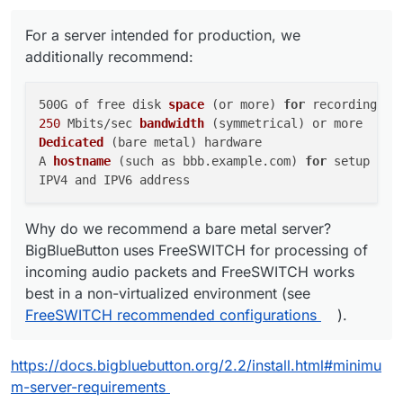
For a server intended for production, we
additionally recommend:
500G of free disk 
space
(or more)
for
250
 Mbits/sec 
bandwidth
(symmetrical)
Dedicated
(bare metal)
 hardware

A 
hostname
(such as bbb.example.com)
for
 setup of a
Why do we recommend a bare metal server?
BigBlueButton uses FreeSWITCH for processing of
incoming audio packets and FreeSWITCH works
best in a non-virtualized environment (see
FreeSWITCH recommended configurations
).
https://docs.bigbluebutton.org/2.2/install.html#minimu
m-server-requirements