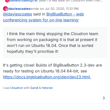
@
fair
yeah I'd like BBB on Cloudron even more
jdaviescoates
J
than Jitsi Meet. It's more of a complete Zoom
jdaviescoates
wrote on
Jul 20, 2020, 11:31 PM
J
replacement (and has quite a few nice features
I think the main thing stopping the Cloudron
last edited by
Offline
@
jdaviescoates
said in
BigBlueButton - web
Zoom doesn't have too).
team from working on packaging it is that at
present it won't run on Ubuntu 18.04. Once that
conferencing system for on-line learning
:
is sorted hopefully they'll prioritise it!
I think the main thing stopping the Cloudron team
from working on packaging it is that at present it
won't run on Ubuntu 18.04. Once that is sorted
hopefully they'll prioritise it!
It's getting close! Builds of BigBlueButton 2.3-dev are
ready for testing on Ubuntu 18.04 64-bit, see
https://docs.bigbluebutton.org/dev/dev23.html
I use
Cloudron
with
Gandi
&
Hetzner
3