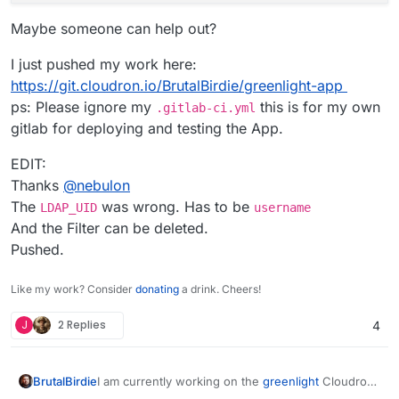
Maybe someone can help out?
I just pushed my work here:
https://git.cloudron.io/BrutalBirdie/greenlight-app
ps: Please ignore my
this is for my own
.gitlab-ci.yml
gitlab for deploying and testing the App.
EDIT:
Thanks
@
nebulon
The
was wrong. Has to be
LDAP_UID
username
And the Filter can be deleted.
Pushed.
Like my work? Consider
donating
a drink. Cheers!
J
2 Replies
4
I am currently working on the
greenlight
Cloudron
BrutalBirdie
App for BigBlueButton.