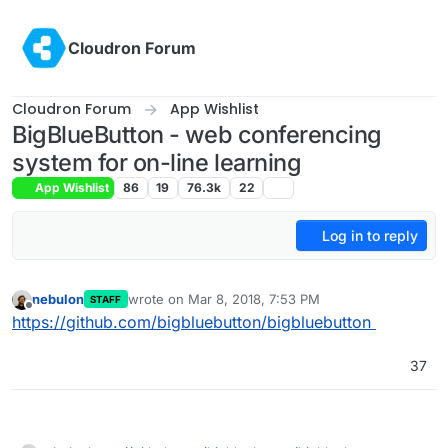
Skip to content
Cloudron Forum
Cloudron Forum
App Wishlist
BigBlueButton - web conferencing
system for on-line learning
App Wishlist
86
19
76.3k
22
Log in to reply
nebulon
wrote on
Mar 8, 2018, 7:53 PM
STAFF
last edited by girish
May 5, 2022, 5:01 AM
Offline
https://github.com/bigbluebutton/bigbluebutton
37