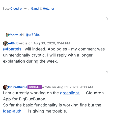
I use
Cloudron
with
Gandi
&
Hetzner
0
Hi
@
ei8fdb
,
fbartels
ei8fdb
wrote on
Aug 30, 2020, 9:44 PM
@
ei8fdb
said in
BigBlueButton - web conferencing
last edited by
Offline
@
fbartels
I will indeed. Apologies - my comment was
system for on-line learning
:
unintentionally cryptic. I will reply with a longer
I've been using Kopano, but I'm not liking it too
explanation during the week.
much.
You've mentioned in another topic that you are
working in UX design. I would be very interested to
1
learn why you are "not liking it too much". You can
reach me through feedback at kopano dot com.
BrutalBirdie
wrote on
Aug 31, 2020, 9:08 AM
PARTNER
last edited by BrutalBirdie
Aug 31, 2020, 3:4
Offline
I am currently working on the
greenlight
Cloudron
App for BigBlueButton.
So far the basic functionality is working fine but the
ldap-auth
is giving me trouble.