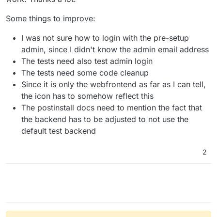
Some things to improve:
I was not sure how to login with the pre-setup
admin, since I didn't know the admin email address
The tests need also test admin login
The tests need some code cleanup
Since it is only the webfrontend as far as I can tell,
the icon has to somehow reflect this
The postinstall docs need to mention the fact that
the backend has to be adjusted to not use the
default test backend
2