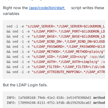
Right now the
/app/code/bin/start
script writes these
variables
sed -i -e 
"s/LDAP_SERVER=.*/LDAP_SERVER=$CLOUDRON_LD
&& sed -i -e 
"s/LDAP_PORT=.*/LDAP_PORT=$CLOUDRON_LDA
&& sed -i -e 
"s/LDAP_BASE=.*/LDAP_BASE=$CLOUDRON_LDA
&& sed -i -e 
"s/LDAP_BIND_DN=.*/LDAP_BIND_DN=$CLOUDR
&& sed -i -e 
"s/LDAP_PASSWORD=.*/LDAP_PASSWORD=$CLOU
&& sed -i -e 
"s/LDAP_METHOD=.*/LDAP_METHOD=plain/g"
&& sed -i -e 
"s/LDAP_UID=.*/LDAP_UID=cn/g"
/app/
data/
&& sed -i -e 
"s/LDAP_AUTH=.*/LDAP_AUTH=simple/g"
/ap
&& sed -i -e 
"s/LDAP_FILTER=.*/LDAP_FILTER=\(\&\(obj
&& sed -i -e 
"s/LDAP_ATTRIBUTE_MAPPING=.*/LDAP_ATTRI
But the LDAP Login fails.
INFO: [af608168-79eb-41e2-818c-1e514f0306bd] 
method
=
INFO: [70994248-8131-4f51-bfdb-db159292bca0] 
method
=