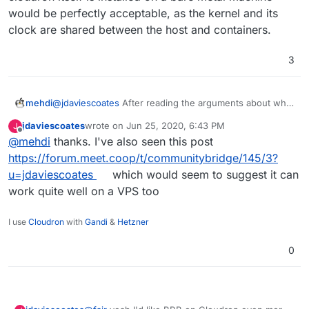
video conferencing on Cloudron is
Nextcloud
Dedicated (bare metal) hardware

would be perfectly acceptable, as the kernel and its
Talk High Performance Backend
A hostname (such as bbb.example.com) fo
clock are shared between the host and containers.
3
Why do we recommend a bare metal
server? BigBlueButton uses FreeSWITCH
for processing of incoming audio packets
and FreeSWITCH works best in a non-
mehdi
@
jdaviescoates
After reading the arguments about why
virtualized environment (see
FreeSWITCH
they recommend a bare-metal server ( on
jdaviescoates
wrote on
Jun 25, 2020, 6:43 PM
J
recommended configurations
).
https://freeswitch.org/confluence/display/FREESWITCH
last edited by
Offline
@
mehdi
thanks. I've also seen this post
/Performance+Testing+and+Configurations#Performanc
eTestingandConfigurations-
https://forum.meet.coop/t/communitybridge/145/3?
RecommendedConfigurations
), it seems to me that
u=jdaviescoates
which would seem to suggest it can
running it in cloudron (that means in a container) if
work quite well on a VPS too
cloudron itself is installed on a bare metal machine
would be perfectly acceptable, as the kernel and its
clock are shared between the host and containers.
I use
Cloudron
with
Gandi
&
Hetzner
0