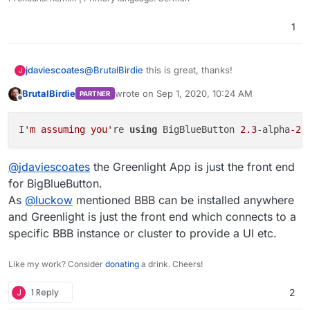
&& sed -i -e "s/LDAP_AUTH=.*/LDAP_AUTH=simp
I just pushed my work here:
&& sed -i -e "s/LDAP_FILTER=.*/LDAP_FILTER
1
https://git.cloudron.io/BrutalBirdie/greenlight-app
ps: Please ignore my
.gitlab-ci.yml
this is for
EDIT:
my own gitlab for deploying and testing the App.
Thanks
@
nebulon
The
LDAP_UID
was wrong. Has to be
username
@
BrutalBirdie
this is great, thanks!
jdaviescoates
J
And the Filter can be deleted.
BrutalBirdie
wrote on
Sep 1, 2020, 10:24 AM
PARTNER
Pushed.
I'm assuming you're using BigBlueButton 2.3-
last edited by
Offline
alpha-2 as the basis for this?
I
'm assuming you'
re 
using
 BigBlueButton 
2.3
-alpha
-2
@
jdaviescoates
the Greenlight App is just the front end
for BigBlueButton.
As
@
luckow
mentioned BBB can be installed anywhere
and Greenlight is just the front end which connects to a
specific BBB instance or cluster to provide a UI etc.
Like my work? Consider
donating
a drink. Cheers!
J
1 Reply
2