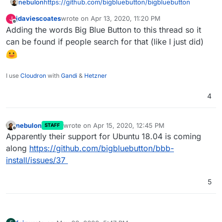
nebulon
https://github.com/bigbluebutton/bigbluebutton
jdaviescoates
wrote on
Apr 13, 2020, 11:20 PM
J
last edited by
Offline
Adding the words Big Blue Button to this thread so it
can be found if people search for that (like I just did)
I use
Cloudron
with
Gandi
&
Hetzner
4
nebulon
wrote on
Apr 15, 2020, 12:45 PM
STAFF
last edited by
Offline
Apparently their support for Ubuntu 18.04 is coming
along
https://github.com/bigbluebutton/bbb-
install/issues/37
5