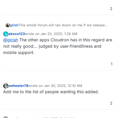
2
girish
This whole forum will rain down on me if we release
another notes/link/bookmark app
ekevu123
wrote on
Jan 20, 2025, 1:26 AM
E
last edited by
Offline
@
girish
The other apps Cloudron has in this regard are
not really good... judged by user-friendliness and
mobile support.
1
swheeler78
wrote on
Jan 30, 2025, 12:10 AM
last edited by
Offline
Add me to the list of people wanting this added.
2