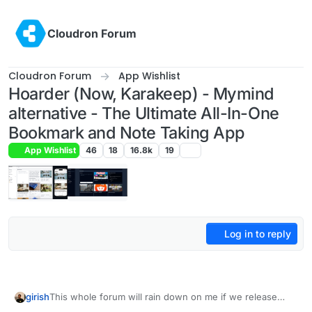
Skip to content
Cloudron Forum
Cloudron Forum
App Wishlist
Hoarder (Now, Karakeep) - Mymind
alternative - The Ultimate All-In-One
Bookmark and Note Taking App
App Wishlist
46
18
16.8k
19
Log in to reply
girish
This whole forum will rain down on me if we release
another notes/link/bookmark app