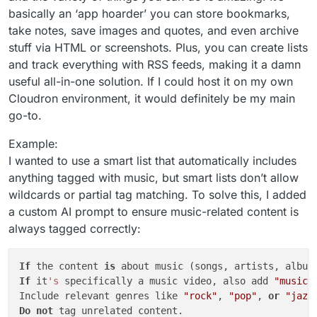
basically an ‘app hoarder’ you can store bookmarks,
take notes, save images and quotes, and even archive
stuff via HTML or screenshots. Plus, you can create lists
and track everything with RSS feeds, making it a damn
useful all-in-one solution. If I could host it on my own
Cloudron environment, it would definitely be my main
go-to.
Example:
I wanted to use a smart list that automatically includes
anything tagged with music, but smart lists don’t allow
wildcards or partial tag matching. To solve this, I added
a custom AI prompt to ensure music-related content is
always tagged correctly:
If
 the content 
is
 about music (songs, artists, album
If
 it
's
 specifically a music video, also add 
"music 
Include relevant genres like 
"rock"
, 
"pop"
, 
or
"jazz
Do
not
 tag unrelated content.  
