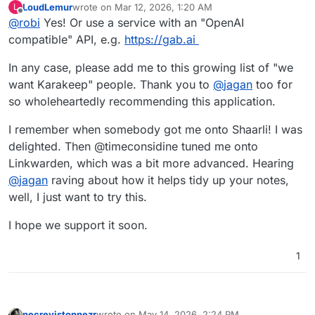
LoudLemur
wrote on
Mar 12, 2026, 1:20 AM
L
last edited by
Offline
@
robi
Yes! Or use a service with an "OpenAI
compatible" API, e.g.
https://gab.ai
In any case, please add me to this growing list of "we
want Karakeep" people. Thank you to
@
jagan
too for
so wholeheartedly recommending this application.
I remember when somebody got me onto Shaarli! I was
delighted. Then @timeconsidine tuned me onto
Linkwarden, which was a bit more advanced. Hearing
@
jagan
raving about how it helps tidy up your notes,
well, I just want to try this.
I hope we support it soon.
1
necrevistonnezr
wrote on
May 14, 2026, 2:24 PM