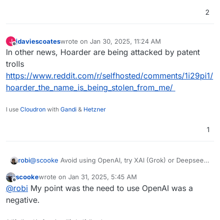
2
jdaviescoates
wrote on
Jan 30, 2025, 11:24 AM
J
last edited by
Offline
In other news, Hoarder are being attacked by patent
trolls
https://www.reddit.com/r/selfhosted/comments/1i29pi1/
hoarder_the_name_is_being_stolen_from_me/
I use
Cloudron
with
Gandi
&
Hetzner
1
robi
@
scooke
Avoid using OpenAI, try XAI (Grok) or Deepseek
& others
scooke
wrote on
Jan 31, 2025, 5:45 AM
last edited by
Offline
@
robi
My point was the need to use OpenAI was a
negative.