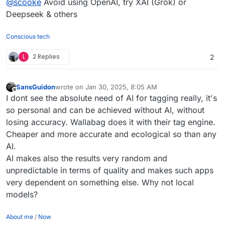
@
scooke
Avoid using OpenAI, try XAI (Grok) or
Deepseek & others
Conscious tech
L
2 Replies
2
SansGuidon
wrote on
Jan 30, 2025, 8:05 AM
last edited by
Offline
I dont see the absolute need of AI for tagging really, it's
so personal and can be achieved without AI, without
losing accuracy. Wallabag does it with their tag engine.
Cheaper and more accurate and ecological so than any
AI.
AI makes also the results very random and
unpredictable in terms of quality and makes such apps
very dependent on something else. Why not local
models?
About me
/
Now