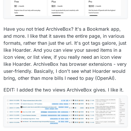
Have you not tried ArchiveBox? It's a Bookmark app,
and more. I like that it saves the entire page, in various
formats, rather than just the url. It's got tags galore, just
like Hoarder. And you can view your saved items in a
icon view, or list view, if you really need an icon view
like Hoarder. ArchiveBox has browser extensions - very
user-friendly. Basically, I don't see what Hoarder would
bring, other than more bills I need to pay (OpenAI).
EDIT: I added the two views ArchiveBox gives. I like it.