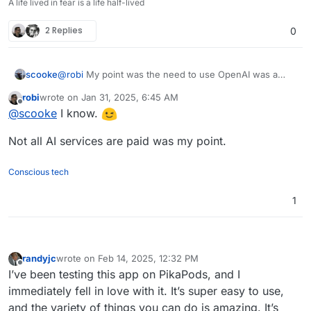
A life lived in fear is a life half-lived
2 Replies
0
scooke
@
robi
My point was the need to use OpenAI was a
negative.
robi
wrote on
Jan 31, 2025, 6:45 AM
last edited by
Offline
@
scooke
I know.
Not all AI services are paid was my point.
Conscious tech
1
randyjc
wrote on
Feb 14, 2025, 12:32 PM
last edited by randyjc
Feb 14, 2025, 1:50 PM
Offline
I’ve been testing this app on PikaPods, and I
immediately fell in love with it. It’s super easy to use,
and the variety of things you can do is amazing. It’s