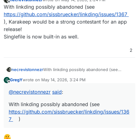
last edited by necrevistonnezr
May 14, 2026, 2:2
Offline
With linkding possibly abandoned (see
https://github.com/sissbruecker/linkding/issues/1367
), Karakeep would be a strong contestant for an app
release!
Singlefile is now built-in as well.
2
necrevistonnezr
With linkding possibly abandoned (see
https://github.com/sissbruecker/linkding/issu
GregY
wrote on
May 14, 2026, 3:24 PM
G
es/1367
), Karakeep would be a strong
last edited by
Offline
contestant for an app release!
@
necrevistonnezr
said
:
Singlefile is now built-in as well.
With linkding possibly abandoned (see
https://github.com/sissbruecker/linkding/issues/136
7
)