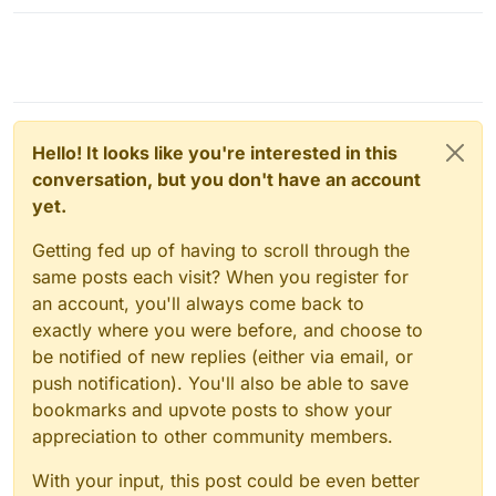
Hello! It looks like you're interested in this
conversation, but you don't have an account
yet.
Getting fed up of having to scroll through the
same posts each visit? When you register for
an account, you'll always come back to
exactly where you were before, and choose to
be notified of new replies (either via email, or
push notification). You'll also be able to save
bookmarks and upvote posts to show your
appreciation to other community members.
With your input, this post could be even better