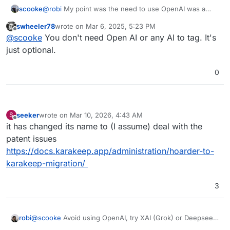
scooke
@
robi
My point was the need to use OpenAI was a
negative.
swheeler78
wrote on
Mar 6, 2025, 5:23 PM
last edited by
Offline
@
scooke
You don't need Open AI or any AI to tag. It's
just optional.
0
seeker
wrote on
Mar 10, 2026, 4:43 AM
S
last edited by
Offline
it has changed its name to (I assume) deal with the
patent issues
https://docs.karakeep.app/administration/hoarder-to-
karakeep-migration/
3
robi
@
scooke
Avoid using OpenAI, try XAI (Grok) or Deepseek
& others