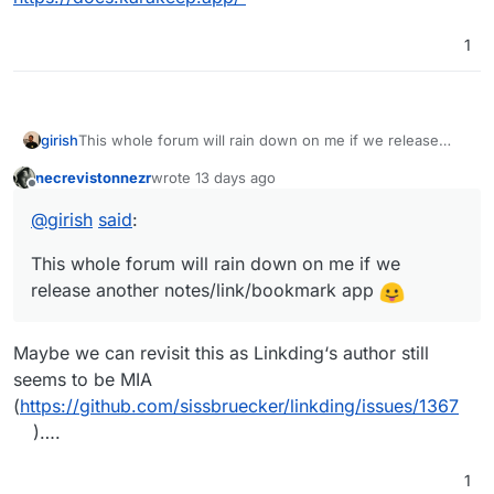
1
girish
This whole forum will rain down on me if we release
another notes/link/bookmark app
necrevistonnezr
wrote
13 days ago
last edited by necrevistonnezr
13 days ago
Offline
@
girish
said
:
This whole forum will rain down on me if we
release another notes/link/bookmark app
Maybe we can revisit this as Linkding‘s author still
seems to be MIA
(
https://github.com/sissbruecker/linkding/issues/1367
)….
1