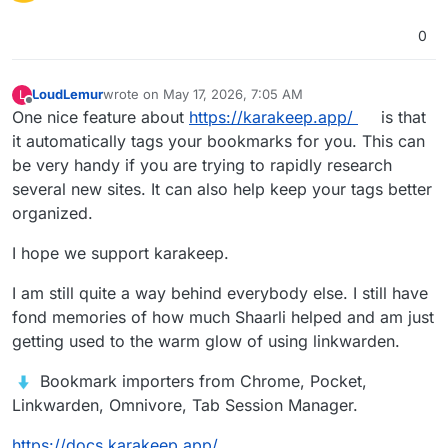
0
LoudLemur
wrote on
May 17, 2026, 7:05 AM
L
last edited by LoudLemur
May 17, 2026, 7:14 AM
Offline
One nice feature about
https://karakeep.app/
is that
it automatically tags your bookmarks for you. This can
be very handy if you are trying to rapidly research
several new sites. It can also help keep your tags better
organized.
I hope we support karakeep.
I am still quite a way behind everybody else. I still have
fond memories of how much Shaarli helped and am just
getting used to the warm glow of using linkwarden.
️ Bookmark importers from Chrome, Pocket,
Linkwarden, Omnivore, Tab Session Manager.
https://docs.karakeep.app/