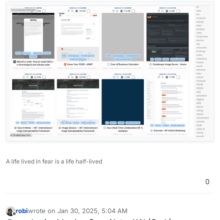
A life lived in fear is a life half-lived
0
robi
wrote on
Jan 30, 2025, 5:04 AM
last edited by
Offline