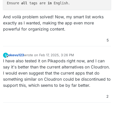
Ensure 
all
 tags are 
in
And voilà problem solved! Now, my smart list works
exactly as I wanted, making the app even more
powerful for organizing content.
5
ekevu123
wrote on
Feb 17, 2025, 3:26 PM
E
last edited by
Offline
I have also tested it on Pikapods right now, and I can
say it's better than the current alternatives on Cloudron.
I would even suggest that the current apps that do
something similar on Cloudron could be discontinued to
support this, which seems to be by far better.
2