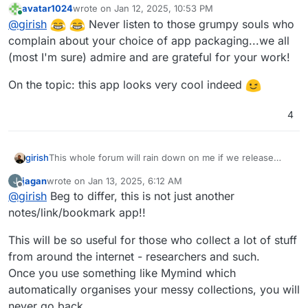
avatar1024
wrote on
Jan 12, 2025, 10:53 PM
last edited by avatar1024
Jan 12, 2025, 10:55 PM
Online
@
girish
Never listen to those grumpy souls who
complain about your choice of app packaging...we all
(most I'm sure) admire and are grateful for your work!
On the topic: this app looks very cool indeed
4
girish
This whole forum will rain down on me if we release
another notes/link/bookmark app
jagan
wrote on
Jan 13, 2025, 6:12 AM
J
last edited by
Offline
@
girish
Beg to differ, this is not just another
notes/link/bookmark app!!
This will be so useful for those who collect a lot of stuff
from around the internet - researchers and such.
Once you use something like Mymind which
automatically organises your messy collections, you will
never go back.