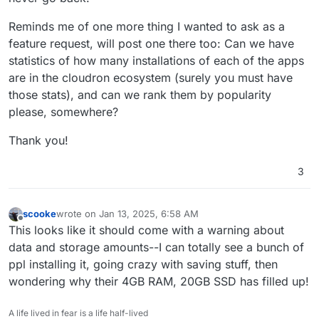
Reminds me of one more thing I wanted to ask as a
feature request, will post one there too: Can we have
statistics of how many installations of each of the apps
are in the cloudron ecosystem (surely you must have
those stats), and can we rank them by popularity
please, somewhere?
Thank you!
3
scooke
wrote on
Jan 13, 2025, 6:58 AM
last edited by scooke
Jan 14, 2025, 3:20 AM
Offline
This looks like it should come with a warning about
data and storage amounts--I can totally see a bunch of
ppl installing it, going crazy with saving stuff, then
wondering why their 4GB RAM, 20GB SSD has filled up!
A life lived in fear is a life half-lived