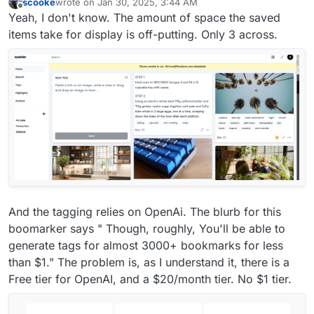
scooke
wrote on
Jan 30, 2025, 3:44 AM
last edited by scooke
Jan 30, 2025, 3:47 AM
Offline
Yeah, I don't know. The amount of space the saved
items take for display is off-putting. Only 3 across.
And the tagging relies on OpenAi. The blurb for this
boomarker says " Though, roughly, You'll be able to
generate tags for almost 3000+ bookmarks for less
than $1." The problem is, as I understand it, there is a
Free tier for OpenAI, and a $20/month tier. No $1 tier.