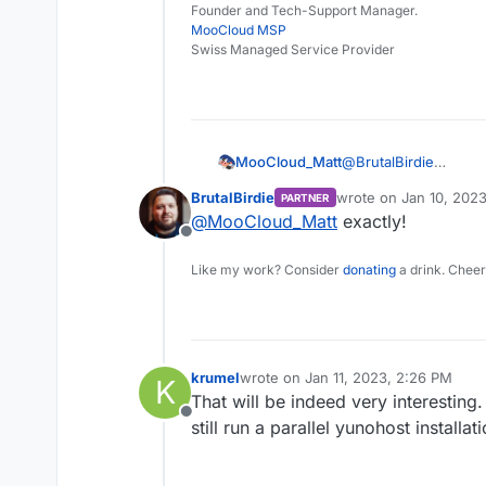
Founder and Tech-Support Manager.
MooCloud MSP
Swiss Managed Service Provider
MooCloud_Matt
@
BrutalBirdie
fantastic, so we don'
BrutalBirdie
wrote on
Jan 10, 2023
PARTNER
around the read only
last edited by
@
MooCloud_Matt
exactly!
Offline
Like my work? Consider
donating
a drink. Cheer
krumel
wrote on
Jan 11, 2023, 2:26 PM
K
last edited by
That will be indeed very interesting.
Offline
still run a parallel yunohost installati