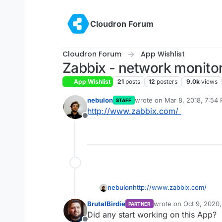
Skip to content
Cloudron Forum
Cloudron Forum
App Wishlist
Zabbix - network monitor
App Wishlist
21
posts
12
posters
9.0k
views
nebulon
wrote on
Mar 8, 2018, 7:54
STAFF
last edited by girish
Sep 16, 
http://www.zabbix.com/
Offline
nebulon
http://www.zabbix.com/
BrutalBirdie
wrote on
Oct 9, 2020
PARTNER
last edited by
Did any start working on this App?