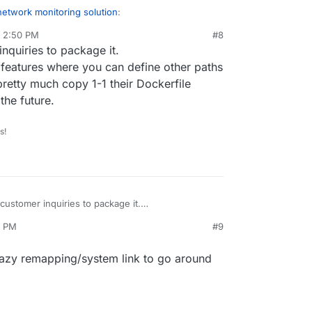
network monitoring solution
:
, 2:50 PM
#8
quiries to package it.
 too much to do.
opic/3486/zabbix-appdev-log
 features where you can define other paths
y to create a Zabbix app? Once one know Zabbix
he new 3.0 base image helps with the issues I
retty much copy 1-1 their Dockerfile
rywhere.
the future.
s!
ustomer inquiries to package it.
 packaging features where you can define other
5 PM
#9
r backup so I can pretty much copy 1-1 their
 easier to upgrade in the future.
crazy remapping/system link to go around