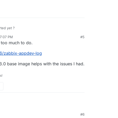
rted yet ?
 7:07 PM
#5
rdie
Feb 7, 2021, 7:08 PM
 too much to do.
86/zabbix-appdev-log
.0 base image helps with the issues I had.
s!
#6