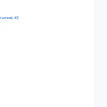
r.unread, 4]]