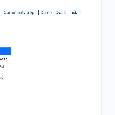
|
Community apps
|
Demo
|
Docs
|
Install
west
 PM
 PM