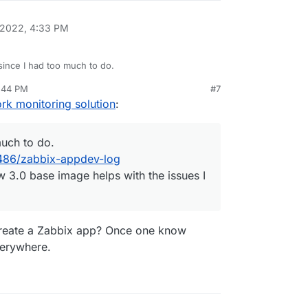
 2022, 4:33 PM
ince I had too much to do.
2:44 PM
#7
o/topic/3486/zabbix-appdev-log
rk monitoring solution
:
e the new 3.0 base image helps with the issues I
much to do.
3486/zabbix-appdev-log
 3.0 base image helps with the issues I
create a Zabbix app? Once one know
verywhere.