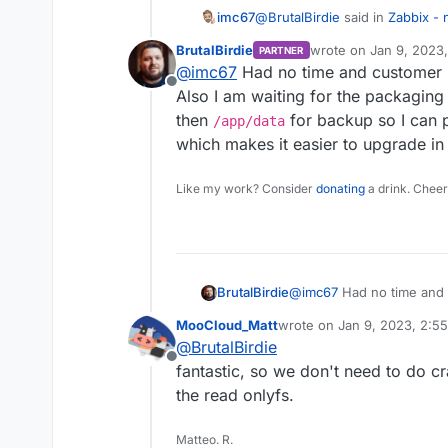
@
BrutalBirdie
said in
Zabbix - 
imc67
BrutalBirdie
wrote on
Jan 9, 2023
PARTNER
last edited by
@
imc67
Had no time and customer in
Yes but stopped since I had
Offline
https://forum.cloudron.io/t
Also I am waiting for the packaging
Curious if you succeed alread
btw. nice reminder. Maybe t
then
for backup so I can p
/app/data
one always want to use it eve
had.
which makes it easier to upgrade in 
Like my work? Consider
donating
a drink. Cheer
BrutalBirdie
@
imc67
Had no time and c
Also I am waiting for the
MooCloud_Matt
wrote on
Jan 9, 2023, 2:5
paths then
/app/data
fo
last edited by
@
BrutalBirdie
Dockerfile which makes it
Offline
fantastic, so we don't need to do 
the read onlyfs.
Matteo. R.