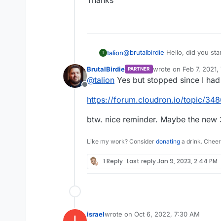
Thanks
@
brutalbirdie
Hello, did you sta
talion
T
BrutalBirdie
wrote on
Feb 7, 2021,
PARTNER
Thanks
last edited by BrutalBi
@
talion
Yes but stopped since I had
Offline
https://forum.cloudron.io/topic/34
btw. nice reminder. Maybe the new 3
Like my work? Consider
donating
a drink. Cheer
1 Reply
Last reply
Jan 9, 2023, 2:44 PM
israel
wrote on
Oct 6, 2022, 7:30 AM
I
last edited by