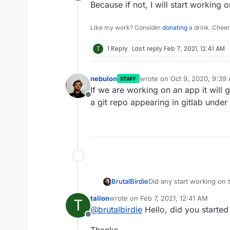
Offline
Because if not, I will start working on
Like my work? Consider
donating
a drink. Cheer
T
1 Reply
Last reply
Feb 7, 2021, 12:41 AM
nebulon
wrote on
Oct 9, 2020, 9:39
STAFF
last edited by
If we are working on an app it will g
Offline
a git repo appearing in gitlab under
BrutalBirdie
Did any start working on 
Because if not, I will star
talion
wrote on
Feb 7, 2021, 12:41 AM
T
last edited by
@
brutalbirdie
Hello, did you started
Offline