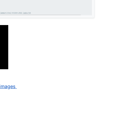
_images