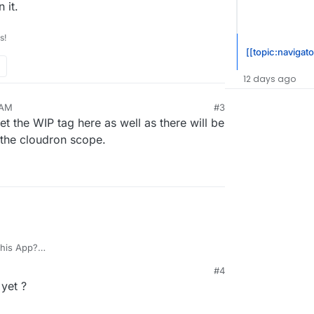
 it.
s!
[[topic:navigato
12 days ago
 AM
#3
et the WIP tag here as well as there will be
 the cloudron scope.
this App?
t working on it.
#4
 yet ?