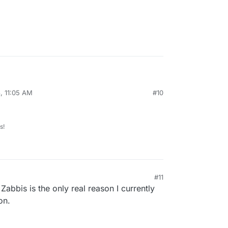
t need to do crazy remapping/system link to go
, 11:05 AM
#10
fs.
s!
#11
 Zabbis is the only real reason I currently
on.