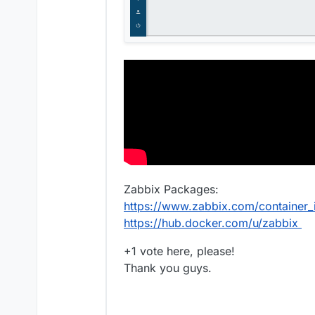
Zabbix Packages:
https://www.zabbix.com/container
https://hub.docker.com/u/zabbix
+1 vote here, please!
Thank you guys.