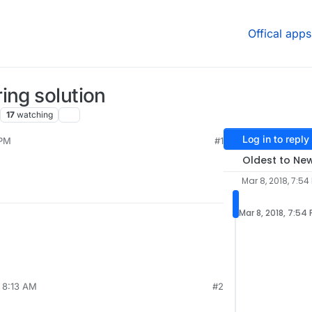
Offical apps
ing solution
17
watching
Log in to reply
 PM
#1
2020, 11:11 PM
Oldest to Ne
Mar 8, 2018, 7:54
Mar 8, 2018, 7:54
, 8:13 AM
#2