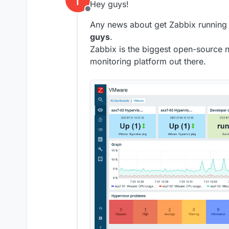
Hey guys!
Offline
Any news about get Zabbix running
guys
.
Zabbix is the biggest open-source n
monitoring platform out there.