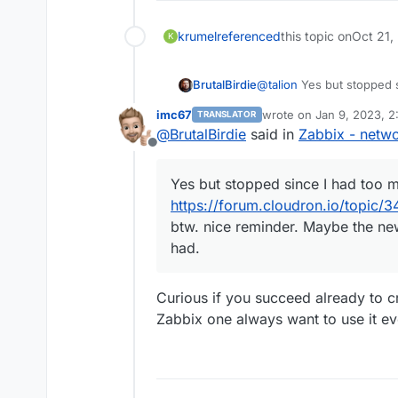
krumel
referenced
this topic on
Oct 21,
K
@
talion
Yes but stopped s
BrutalBirdie
imc67
wrote on
Jan 9, 2023, 
TRANSLATOR
https://forum.cloudron.i
last edited by
@
BrutalBirdie
said in
Zabbix - netwo
Offline
btw. nice reminder. Mayb
had.
Yes but stopped since I had too 
https://forum.cloudron.io/topic/
btw. nice reminder. Maybe the new
had.
Curious if you succeed already to 
Zabbix one always want to use it e