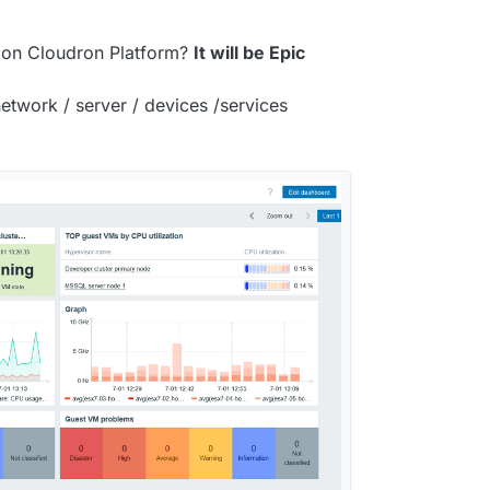
 on Cloudron Platform?
It will be Epic
etwork / server / devices /services