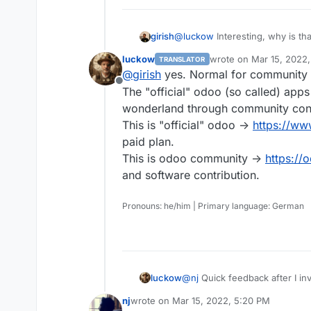
girish
@
luckow
Interesting, why is t
15?
luckow
wrote on
Mar 15, 2022
TRANSLATOR
last edited by
@
girish
yes. Normal for community 
Offline
The "official" odoo (so called) apps
wonderland through community cont
This is "official" odoo ->
https://w
paid plan.
This is odoo community ->
https://
and software contribution.
Pronouns: he/him | Primary language: German
luckow
@
nj
Quick feedback after I in
Instead of an error message, 
nj
wrote on
Mar 15, 2022, 5:20 PM
The installation runs smoothl
last edited by nj
Mar 15, 2022, 5:23 PM