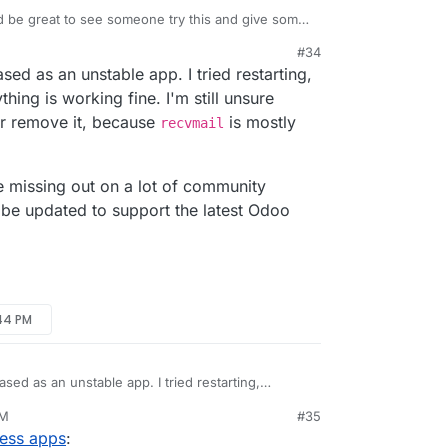
 be great to see someone try this and give some
s.
#34
s" of the package otherwise?
ased as an unstable app. I tried restarting,
thing is working fine. I'm still unsure
or remove it, because
is mostly
recvmail
e missing out on a lot of community
l be updated to support the latest Odoo
:44 PM
eased as an unstable app. I tried restarting,
ything is working fine. I'm still unsure whether to
PM
#35
it, because
recvmail
is mostly deprecated.
ness apps
:
d to support the latest Odoo version.