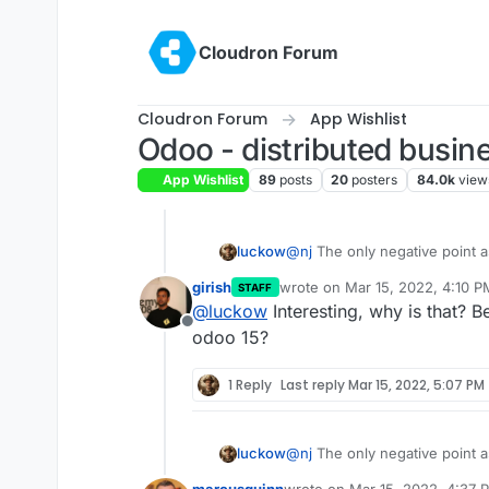
Skip to content
Cloudron Forum
Cloudron Forum
App Wishlist
Odoo - distributed busin
App Wishlist
89
posts
20
posters
84.0k
view
luckow
@
nj
The only negative point as
new
girish
wrote on
Mar 15, 2022, 4:10 P
STAFF
The OCA module shop for vers
last edited by
@
luckow
Interesting, why is that? 
https://odoo-community.org/
Offline
odoo 15?
1 Reply
Last reply
Mar 15, 2022, 5:07 PM
luckow
@
nj
The only negative point as
new