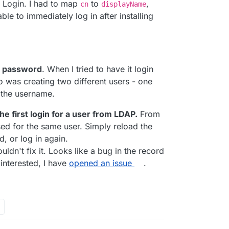
P Login. I had to map
to
,
cn
displayName
ble to immediately log in after installing
h uploading images or modules, do not exist in
nd password
. When I tried to have it login
 was creating two different users - one
 the username.
e first login for a user from LDAP.
From
ised for the same user. Simply reload the
, or log in again.
ldn't fix it. Looks like a bug in the record
interested, I have
opened an issue
.