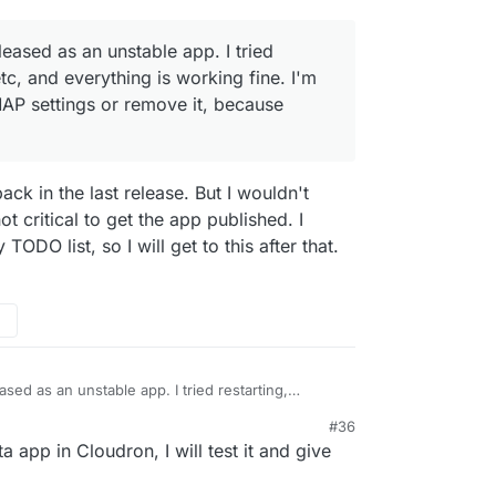
eleased as an unstable app. I tried
 etc, and everything is working fine. I'm
MAP settings or remove it, because
ck in the last release. But I wouldn't
ot critical to get the app published. I
ODO list, so I will get to this after that.
eased as an unstable app. I tried restarting,
ything is working fine. I'm still unsure whether to
#36
it, because
recvmail
is mostly deprecated.
a app in Cloudron, I will test it and give
d to support the latest Odoo version.