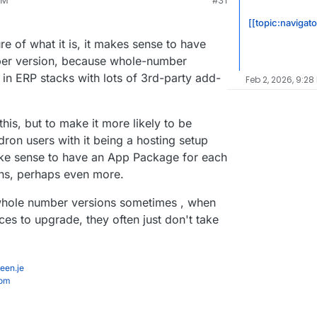
PM
#31
ion 15 is almost empty.
shop?version=19
[[topic:navigat
e of what it is, it makes sense to have
ber version, because whole-number
 in ERP stacks with lots of 3rd-party add-
Feb 2, 2026, 9:28
his, but to make it more likely to be
ron users with it being a hosting setup
make sense to have an App Package for each
ons, perhaps even more.
 whole number versions sometimes , when
ces to upgrade, they often just don't take
een.je
com