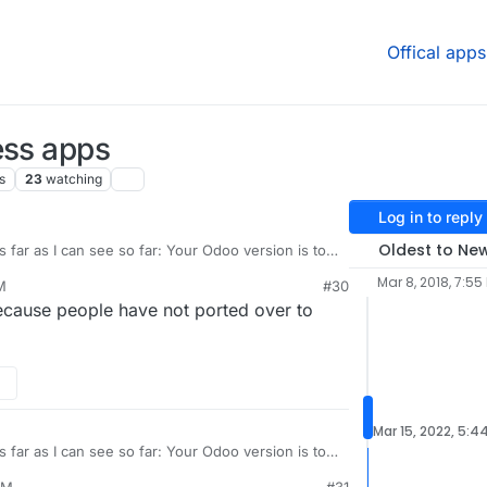
Offical apps
ess apps
s
23
watching
Log in to reply
Oldest to Ne
 far as I can see so far: Your Odoo version is too
Mar 8, 2018, 7:55
M
#30
ion 15 is almost empty.
Because people have not ported over to
shop?version=19
Mar 15, 2022, 5:4
 far as I can see so far: Your Odoo version is too