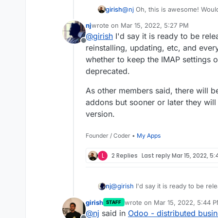
@
nj
Oh, this is awesome! Would
girish
feedback on how well this work
nj
wrote on
Mar 15, 2022, 5:27 PM
What do you think is the "statu
last edited by
@
girish
I'd say it is ready to be rele
Offline
reinstalling, updating, etc, and every
whether to keep the IMAP settings 
deprecated.
As other members said, there will b
addons but sooner or later they wil
version.
Founder / Coder •
My Apps
L
2 Replies
Last reply
Mar 15, 2022, 5
@
girish
I'd say it is ready to be rel
nj
reinstalling, updating, etc, and ever
girish
wrote on
Mar 15, 2022, 5:44 
STAFF
keep the IMAP settings or remove 
As other members said, there will be missing out on a lot of community addons but
last edited by
@
nj
said in
Odoo - distributed busi
sooner or later they will be update