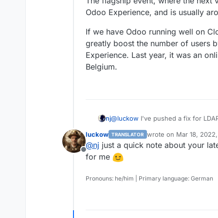
The flagship event, where the next v
your outline app on my TODO list,
Odoo Experience, and is usually a
If we have Odoo running well on Clo
greatly boost the number of users 
Experience. Last year, it was an onli
Belgium.
@
luckow
I've pushed a fix for LDA
nj
a proper LDAP filter. I was able to i
luckow
wrote on
Mar 18, 2022,
TRANSLATOR
However, there are two issues:
last edited by
@
nj
just a quick note about your lat
Offline
1. You have to log in with email a
for me
username and email, Odoo was creat
another one with the username.
2. Odoo throws a Server Error on th
Pronouns: he/him | Primary language: German
second time, the error is not raise
"resend" the email/password, or log
I spent some time debugging, but co
system of Odoo. If anyone is intere