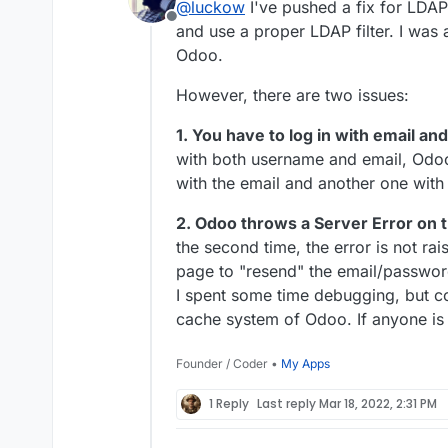
@
luckow
I've pushed a fix for LDA
LDAP does not work.
Offline
and use a proper LDAP filter. I was a
Also the typical problems wit
your package. Top.
Odoo.
However, there are two issues:
1. You have to log in with email a
with both username and email, Odoo
with the email and another one with
2. Odoo throws a Server Error on th
the second time, the error is not ra
page to "resend" the email/password
I spent some time debugging, but cou
cache system of Odoo. If anyone is 
Founder / Coder •
My Apps
1 Reply
Last reply
Mar 18, 2022, 2:31 PM