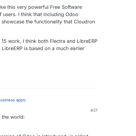
ke this very powerful Free Software
 users. I think that including Odoo
 showcase the functionality that Cloudron
5 work, I think both Flectra and LibreERP
 LibreERP is based on a much earlier
business apps
:
#37
 the world:
 be released as an unstable app. I tried
ing, etc, and everything is working fine. I'm still
 is back in the last release. But I wouldn't worry
IMAP settings or remove it, because
recvmail
t critical to get the app published. I already have