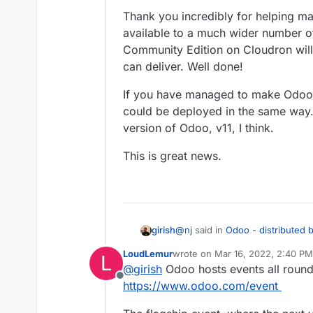
Thank you incredibly for helping ma
available to a much wider number of
Community Edition on Cloudron will
can deliver. Well done!
If you have managed to make Odoo 1
could be deployed in the same way.
version of Odoo, v11, I think.
This is great news.
@
nj
said in
Odoo - distributed 
girish
LoudLemur
wrote on
Mar 16, 2022, 2:40 PM
L
last edited by
@
girish
Odoo hosts events all round
@
girish
I'd say it is ready to
Offline
restarting, reinstalling, updat
https://www.odoo.com/event
recvmail
got un-deprecated and
unsure whether to keep the 
about that part yet since it's no
is mostly deprecated.