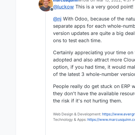
marcusquinn
wrote on
Mar 15, 2022, 4:37 
The OCA module shop for vers
last edited by
@
luckow
This is a very good point!
https://odoo-community.org/
Offline
@
nj
With Odoo, because of the natur
separate apps for each whole-num
version updates are quite a big deal
ons to test each time.
Certainly appreciating your time on t
adopted and also attract more Cloud
option, if you had time, it would 
of the latest 3 whole-number versi
People really do get stuck on ERP
they don't have the available resour
the risk if it's not hurting them.
Web Design & Development:
https://www.evergr
Technology & Apps:
https://www.marcusquinn.