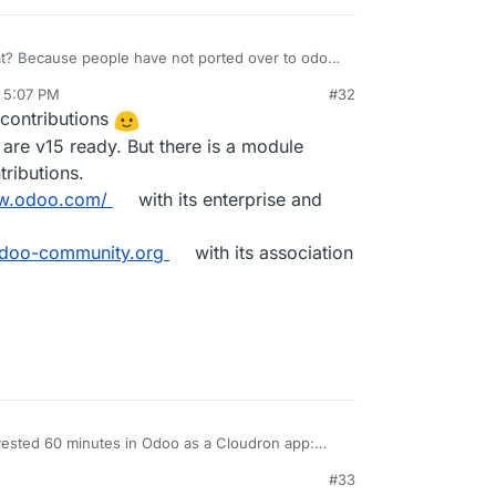
hat? Because people have not ported over to odoo
, 5:07 PM
#32
contributions
 are v15 ready. But there is a module
ributions.
ww.odoo.com/
with its enterprise and
odoo-community.org
with its association
vested 60 minutes in Odoo as a Cloudron app:
a big
#33
y and without any problems. Yes, you are right: