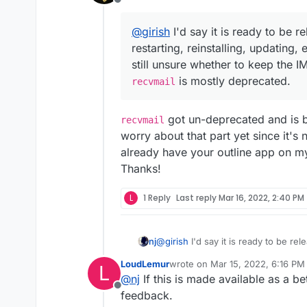
Offline
@
girish
I'd say it is ready to be r
restarting, reinstalling, updating,
still unsure whether to keep the I
is mostly deprecated.
recvmail
got un-deprecated and is ba
recvmail
worry about that part yet since it's n
already have your outline app on my T
Thanks!
L
1 Reply
Last reply
Mar 16, 2022, 2:40 PM
@
girish
I'd say it is ready to be rel
nj
reinstalling, updating, etc, and ever
LoudLemur
wrote on
Mar 15, 2022, 6:16 PM
L
keep the IMAP settings or remove 
As other members said, there will be missing out on a lot of community addons but
last edited by
@
nj
If this is made available as a bet
sooner or later they will be update
Offline
feedback.