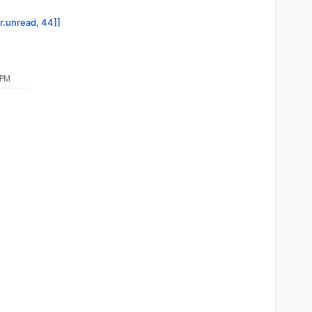
or.unread, 44]]
 PM