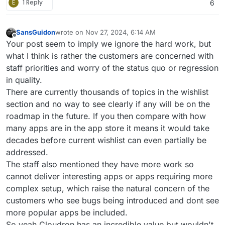
E
1 Reply
6
SansGuidon
wrote on
Nov 27, 2024, 6:14 AM
last edited by SansGuidon
Nov 27, 2024, 6:30 AM
Offline
Your post seem to imply we ignore the hard work, but
what I think is rather the customers are concerned with
staff priorities and worry of the status quo or regression
in quality.
There are currently thousands of topics in the wishlist
section and no way to see clearly if any will be on the
roadmap in the future. If you then compare with how
many apps are in the app store it means it would take
decades before current wishlist can even partially be
addressed.
The staff also mentioned they have more work so
cannot deliver interesting apps or apps requiring more
complex setup, which raise the natural concern of the
customers who see bugs being introduced and dont see
more popular apps be included.
So yeah Cloudron has an incredible value but wouldn't