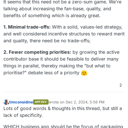
It seems that this need not be a zero-sum game. We're
talking about increasing the fan-base, quality, and
benefits of something which is already great.
1. Minimal trade-offs:
With a solid, values-led strategy,
and well considered incentive structures to reward merit
and quality, there need be no trade-offs;
2. Fewer competing priorities:
by growing the active
contributor base it should be feasible to deliver many
things in parallel, thereby making the "but what to
prioritise?" debate less of a priority
2
timconsidine
wrote on
Dec 2, 2024, 5:56 PM
APP DEV
last edited by
Offline
Lots of good words & thoughts in this thread, but still a
lack of specificity.
WHICH business app should be the focus of packaging