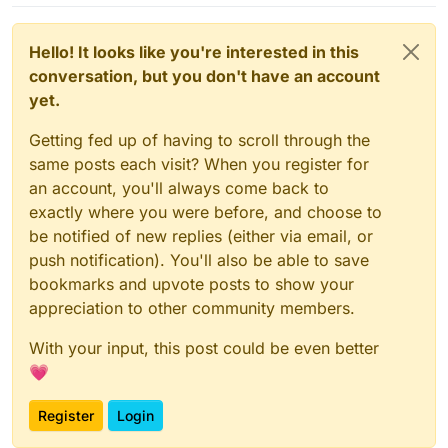
Hello! It looks like you're interested in this
conversation, but you don't have an account
yet.
Getting fed up of having to scroll through the
same posts each visit? When you register for
an account, you'll always come back to
exactly where you were before, and choose to
be notified of new replies (either via email, or
push notification). You'll also be able to save
bookmarks and upvote posts to show your
appreciation to other community members.
With your input, this post could be even better
💗
Register
Login