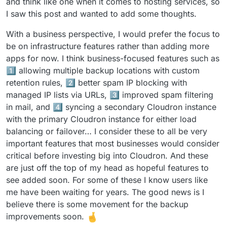
and think like one when it comes to hosting services, so
I saw this post and wanted to add some thoughts.
With a business perspective, I would prefer the focus to
be on infrastructure features rather than adding more
apps for now. I think business-focused features such as
1️⃣ allowing multiple backup locations with custom
retention rules, 2️⃣ better spam IP blocking with
managed IP lists via URLs, 3️⃣ improved spam filtering
in mail, and 4️⃣ syncing a secondary Cloudron instance
with the primary Cloudron instance for either load
balancing or failover… I consider these to all be very
important features that most businesses would consider
critical before investing big into Cloudron. And these
are just off the top of my head as hopeful features to
see added soon. For some of these I know users like
me have been waiting for years. The good news is I
believe there is some movement for the backup
improvements soon.