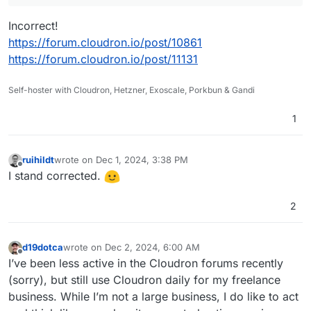
Incorrect!
https://forum.cloudron.io/post/10861
https://forum.cloudron.io/post/11131
Self-hoster with Cloudron, Hetzner, Exoscale, Porkbun & Gandi
1
ruihildt
wrote on
Dec 1, 2024, 3:38 PM
last edited by
Offline
I stand corrected.
2
d19dotca
wrote on
Dec 2, 2024, 6:00 AM
last edited by d19dotca
Dec 2, 2024, 6:04 AM
Offline
I’ve been less active in the Cloudron forums recently
(sorry), but still use Cloudron daily for my freelance
business. While I’m not a large business, I do like to act