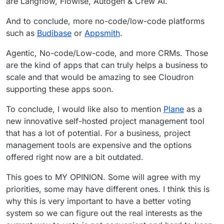
are Langflow, Flowise, Autogen & Crew AI.
And to conclude, more no-code/low-code platforms
such as
Budibase
or
Appsmith
.
Agentic, No-code/Low-code, and more CRMs. Those
are the kind of apps that can truly helps a business to
scale and that would be amazing to see Cloudron
supporting these apps soon.
To conclude, I would like also to mention
Plane
as a
new innovative self-hosted project management tool
that has a lot of potential. For a business, project
management tools are expensive and the options
offered right now are a bit outdated.
This goes to MY OPINION. Some will agree with my
priorities, some may have different ones. I think this is
why this is very important to have a better voting
system so we can figure out the real interests as the