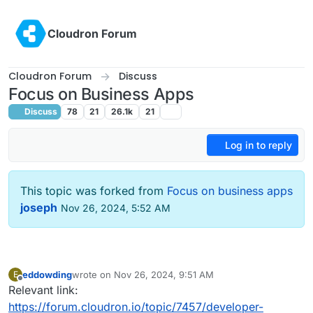
Skip to content
Cloudron Forum
Cloudron Forum
Discuss
Focus on Business Apps
Discuss
78
21
26.1k
21
Log in to reply
This topic was forked from
Focus on business apps
joseph
Nov 26, 2024, 5:52 AM
eddowding
wrote on
Nov 26, 2024, 9:51 AM
E
last edited by
Offline
Relevant link:
https://forum.cloudron.io/topic/7457/developer-