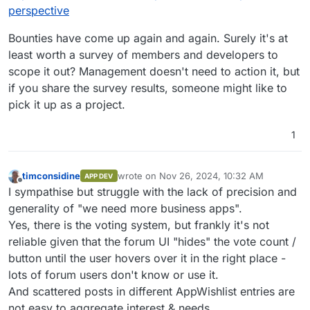
perspective
Bounties have come up again and again. Surely it's at
least worth a survey of members and developers to
scope it out? Management doesn't need to action it, but
if you share the survey results, someone might like to
pick it up as a project.
1
timconsidine
wrote on
Nov 26, 2024, 10:32 AM
APP DEV
last edited by
Offline
I sympathise but struggle with the lack of precision and
generality of "we need more business apps".
Yes, there is the voting system, but frankly it's not
reliable given that the forum UI "hides" the vote count /
button until the user hovers over it in the right place -
lots of forum users don't know or use it.
And scattered posts in different AppWishlist entries are
not easy to aggregate interest & needs.