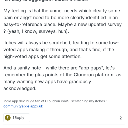
My feeling is that the unmet needs which clearly some
pain or angst need to be more clearly identified in an
easy-to-reference place. Maybe a new updated survey
? (yeah, I know, surveys, huh).
Itches will always be scratched, leading to some low-
voted apps making it through, and that's fine, if the
high-voted apps get some attention.
And a sanity note - while there are "app gaps", let's
remember the plus points of the Cloudron platform, as
many wanting new apps have graciously
acknowledged.
Indie app dev, huge fan of Cloudron PaaS, scratching my itches :
communityapps.appx.uk
E
1 Reply
2