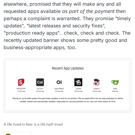
elsewhere, promised that they will make any and all
requested apps available
as part of the payment
then
perhaps a complaint is warranted. They promise "timely
updates", "latest releases and security fixes",
"production ready apps".. check, check and check. The
recently updated banner shows some pretty good and
business-appropriate apps, too.
A life lived in fear is a life half-lived