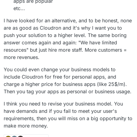
apps are popular
etc...
I have looked for an alternative, and to be honest, none
are as good as Cloudron and it's why I want you to
push your solution to a higher level. The same boring
answer comes again and again: "We have limited
resources" but just hire more staff. More customers =
more revenues.
You could even change your business models to
include Cloudron for free for personal apps, and
charge a higher price for business apps (like 25$/m).
Then you tag your apps as personal or business usage.
I think you need to revise your business model. You
have demands and if you fail to meet your user's
requirements, then you will miss on a big opportunity to
make more money.