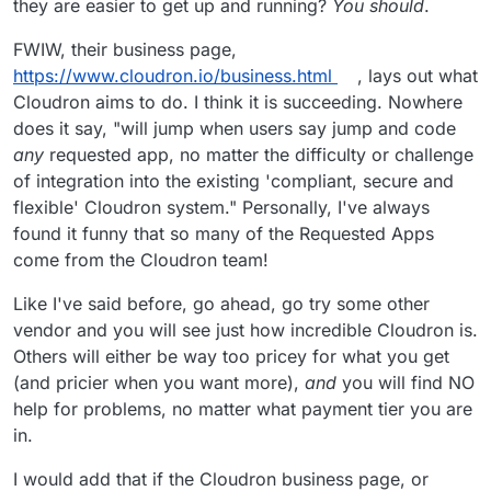
they are easier to get up and running?
You should
.
FWIW, their business page,
https://www.cloudron.io/business.html
, lays out what
Cloudron aims to do. I think it is succeeding. Nowhere
does it say, "will jump when users say jump and code
any
requested app, no matter the difficulty or challenge
of integration into the existing 'compliant, secure and
flexible' Cloudron system." Personally, I've always
found it funny that so many of the Requested Apps
come from the Cloudron team!
Like I've said before, go ahead, go try some other
vendor and you will see just how incredible Cloudron is.
Others will either be way too pricey for what you get
(and pricier when you want more),
and
you will find NO
help for problems, no matter what payment tier you are
in.
I would add that if the Cloudron business page, or