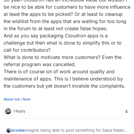
be nice to be able for customers to have more influence
at least the apps to be picked? Or at least to cleanup
the wishlist from the apps that are waiting for too long
in the forum to at least not create false hopes.
And as you say packaging Cloudron apps is a
challenge but then what is done to simplify this or to
call for contributors?
What is done to motivate more customers? Even the
referral program was cancelled.
There is of course lot of work around quality and
maintenance of apps. This is I believe understood by
the customers but yet doesn't invalide the complaints.
About me
/
Now
1 Reply
4
Imagine being able to post something for Satya Nadella
scooke