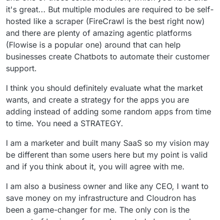
it's great... But multiple modules are required to be self-
hosted like a scraper (FireCrawl is the best right now)
and there are plenty of amazing agentic platforms
(Flowise is a popular one) around that can help
businesses create Chatbots to automate their customer
support.
I think you should definitely evaluate what the market
wants, and create a strategy for the apps you are
adding instead of adding some random apps from time
to time. You need a STRATEGY.
I am a marketer and built many SaaS so my vision may
be different than some users here but my point is valid
and if you think about it, you will agree with me.
I am also a business owner and like any CEO, I want to
save money on my infrastructure and Cloudron has
been a game-changer for me. The only con is the