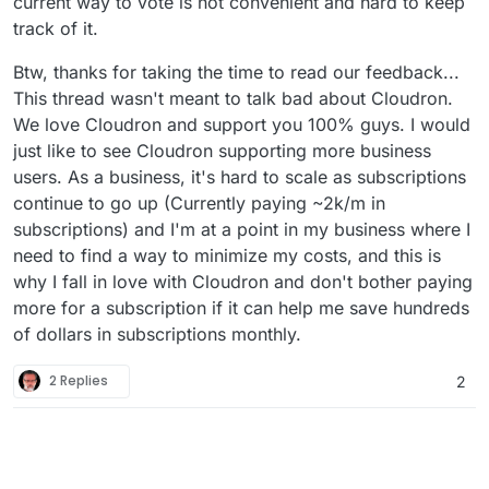
current way to vote is not convenient and hard to keep
track of it.
Btw, thanks for taking the time to read our feedback...
This thread wasn't meant to talk bad about Cloudron.
We love Cloudron and support you 100% guys. I would
just like to see Cloudron supporting more business
users. As a business, it's hard to scale as subscriptions
continue to go up (Currently paying ~2k/m in
subscriptions) and I'm at a point in my business where I
need to find a way to minimize my costs, and this is
why I fall in love with Cloudron and don't bother paying
more for a subscription if it can help me save hundreds
of dollars in subscriptions monthly.
2 Replies
2