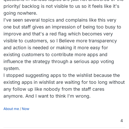
priority/ backlog is not visible to us so it feels like it's
going nowhere.
I've seen several topics and complains like this very
one but staff gives an impression of being too busy to
improve and that's a red flag which becomes very
visible to customers, so I Believe more transparency
and action is needed or making it more easy for
existing customers to contribute more apps and
influence the strategy through a serious app voting
system.
I stopped suggesting apps to the wishlist because the
existing apps in wishlist are waiting for too long without
any follow up like nobody from the staff cares
anymore. And I want to think I'm wrong.
About me
/
Now
4