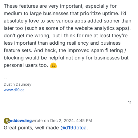
These features are very important, especially for
medium to large businesses that prioritize uptime. I’d
absolutely love to see various apps added sooner than
later too (such as some of the website analytics apps),
don’t get me wrong, but I think for me at least they’re
less important than adding resiliency and business
feature sets. And heck, the improved spam filtering /
blocking would be helpful not only for businesses but
personal users too.
--
Dustin Dauncey
www.d19.ca
11
eddowding
wrote on
Dec 2, 2024, 4:45 PM
E
last edited by eddowding
Dec 2, 2024, 4:49 PM
Offline
Great points, well made
@
d19dotca
.