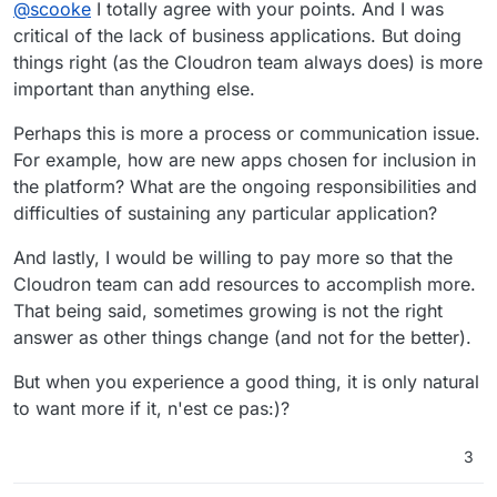
Offline
@
scooke
I totally agree with your points. And I was
critical of the lack of business applications. But doing
things right (as the Cloudron team always does) is more
important than anything else.
Perhaps this is more a process or communication issue.
For example, how are new apps chosen for inclusion in
the platform? What are the ongoing responsibilities and
difficulties of sustaining any particular application?
And lastly, I would be willing to pay more so that the
Cloudron team can add resources to accomplish more.
That being said, sometimes growing is not the right
answer as other things change (and not for the better).
But when you experience a good thing, it is only natural
to want more if it, n'est ce pas:)?
3