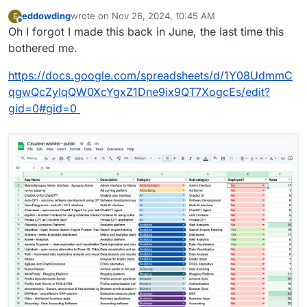
eddowding
wrote on
Nov 26, 2024, 10:45 AM
E
last edited by
Offline
Oh I forgot I made this back in June, the last time this
bothered me.
https://docs.google.com/spreadsheets/d/1Y08UdmmC
qgwQcZyIqQW0XcYgxZ1Dne9ix9QT7XogcEs/edit?
gid=0#gid=0