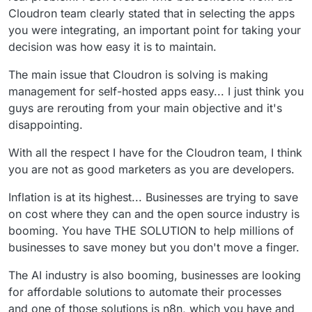
Cloudron team clearly stated that in selecting the apps
you were integrating, an important point for taking your
decision was how easy it is to maintain.
The main issue that Cloudron is solving is making
management for self-hosted apps easy... I just think you
guys are rerouting from your main objective and it's
disappointing.
With all the respect I have for the Cloudron team, I think
you are not as good marketers as you are developers.
Inflation is at its highest... Businesses are trying to save
on cost where they can and the open source industry is
booming. You have THE SOLUTION to help millions of
businesses to save money but you don't move a finger.
The AI industry is also booming, businesses are looking
for affordable solutions to automate their processes
and one of those solutions is n8n, which you have and