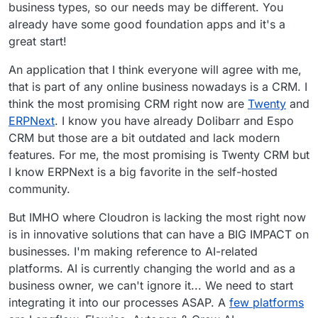
business types, so our needs may be different. You
already have some good foundation apps and it's a
great start!
An application that I think everyone will agree with me,
that is part of any online business nowadays is a CRM. I
think the most promising CRM right now are
Twenty
and
ERPNext
. I know you have already Dolibarr and Espo
CRM but those are a bit outdated and lack modern
features. For me, the most promising is Twenty CRM but
I know ERPNext is a big favorite in the self-hosted
community.
But IMHO where Cloudron is lacking the most right now
is in innovative solutions that can have a BIG IMPACT on
businesses. I'm making reference to AI-related
platforms. AI is currently changing the world and as a
business owner, we can't ignore it... We need to start
integrating it into our processes ASAP. A
few platforms