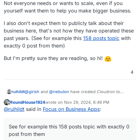
Not everyone needs or wants to scale, even if you
challenge but then what is done to simplify this or
yourself want them to help you make bigger business.
to call for contributors?
What is done to motivate more customers? Even
I also don't expect them to publicly talk about their
the referral program was cancelled.
There is of course lot of work around quality and
business here, that's not how they have operated these
maintenance of apps. This is I believe understood
past years. (See for example this
158 posts topic
with
by the customers but yet doesn't invalide the
exactly 0 post from them)
complaints.
But I'm pretty sure they are reading, so hi!
4
@
girish
and
@
nebulon
have created Cloudron to
ruihildt
scratch an itch and make a living out of it.
RoundHouse1924
wrote on
Nov 29, 2024, 6:49 PM
Not everyone needs or wants to scale, even if you
I also don't expect them to publicly talk about their
last edited by
Offline
@
ruihildt
said in
Focus on Business Apps
:
yourself want them to help you make bigger business.
business here, that's not how they have operated
these past years. (See for example this
158 posts topic
But I'm pretty sure they are reading, so hi!
with exactly 0 post from them)
See for example this 158 posts topic with exactly 0
post from them