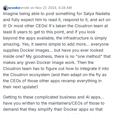
scooke
wrote on
Nov 27, 2024, 4:28 AM
last edited by
Offline
Imagine being able to post something for Satya Nadella
and fully expect him to read it, respond to it, and act on
it! Or most other CEOs! It's taken the Cloudron team at
least 8 years to get to this point, and if you look
beyond the apps available, the infrastructure is simply
amazing. Yes, it seems simple to add more... everyone
supplies Docker images... but have you ever looked
inside one? My goodness, there is no "one method" that
makes any given Docker image work. Then the
Cloudron team has to figure out how to integrate it into
the Cloudron ecosystem (and then adapt on the fly as
the CEOs of those other apps revamp everything in
their next update!)
Getting to these complicated business and AI apps...
have you written to the maintainers/CEOs of those to
demand that they simplify their Docker apps so that