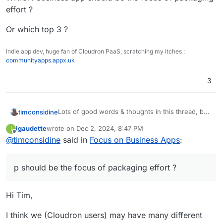
effort ?
Or which top 3 ?
Indie app dev, huge fan of Cloudron PaaS, scratching my itches :
communityapps.appx.uk
3
Lots of good words & thoughts in this thread, but
timconsidine
still a lack of specificity.
igaudette
wrote on
Dec 2, 2024, 8:47 PM
I
WHICH business app should be the focus of
last edited by
Offline
@
timconsidine
said in
Focus on Business Apps
:
packaging effort ?
Or which top 3 ?
p should be the focus of packaging effort ?
Hi Tim,
I think we (Cloudron users) may have many different