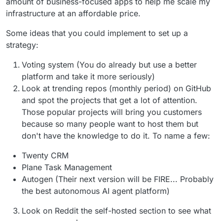
amount of business-focused apps to help me scale my
infrastructure at an affordable price.
Some ideas that you could implement to set up a
strategy:
Voting system (You do already but use a better
platform and take it more seriously)
Look at trending repos (monthly period) on GitHub
and spot the projects that get a lot of attention.
Those popular projects will bring you customers
because so many people want to host them but
don't have the knowledge to do it. To name a few:
Twenty CRM
Plane Task Management
Autogen (Their next version will be FIRE... Probably
the best autonomous AI agent platform)
Look on Reddit the self-hosted section to see what