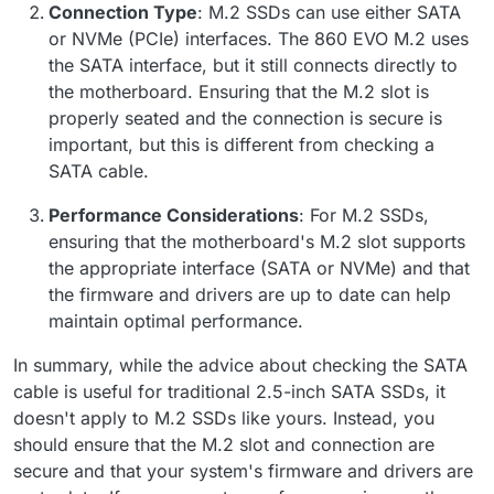
Connection Type
: M.2 SSDs can use either SATA
or NVMe (PCIe) interfaces. The 860 EVO M.2 uses
the SATA interface, but it still connects directly to
the motherboard. Ensuring that the M.2 slot is
properly seated and the connection is secure is
important, but this is different from checking a
SATA cable.
Performance Considerations
: For M.2 SSDs,
ensuring that the motherboard's M.2 slot supports
the appropriate interface (SATA or NVMe) and that
the firmware and drivers are up to date can help
maintain optimal performance.
In summary, while the advice about checking the SATA
cable is useful for traditional 2.5-inch SATA SSDs, it
doesn't apply to M.2 SSDs like yours. Instead, you
should ensure that the M.2 slot and connection are
secure and that your system's firmware and drivers are