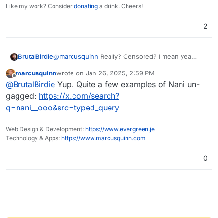
Like my work? Consider
donating
a drink. Cheers!
2
@
marcusquinn
Really? Censored? I mean yea
BrutalBirdie
restricted a bit but don't tell me. . .
marcusquinn
wrote on
Jan 26, 2025, 2:59 PM
last edited by
Offline
@
BrutalBirdie
Yup. Quite a few examples of Nani un-
gagged:
https://x.com/search?
q=nani__ooo&src=typed_query
Web Design & Development:
https://www.evergreen.je
Technology & Apps:
https://www.marcusquinn.com
0