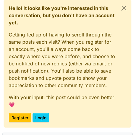
Hello! It looks like you're interested in this
conversation, but you don't have an account
yet.
Getting fed up of having to scroll through the
same posts each visit? When you register for
an account, you'll always come back to
exactly where you were before, and choose to
be notified of new replies (either via email, or
push notification). You'll also be able to save
bookmarks and upvote posts to show your
appreciation to other community members.
With your input, this post could be even better
💗
Register
Login