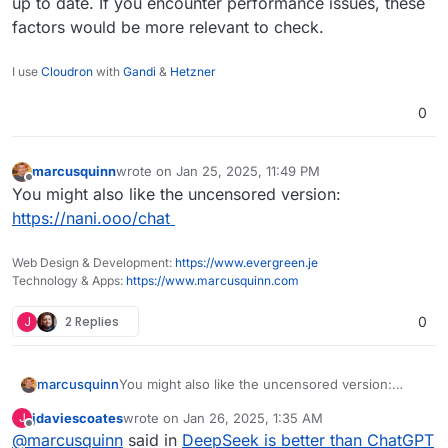
up to date. If you encounter performance issues, these
factors would be more relevant to check.
I use
Cloudron
with
Gandi
&
Hetzner
0
marcusquinn
wrote on
Jan 25, 2025, 11:49 PM
last edited by
Offline
You might also like the uncensored version:
https://nani.ooo/chat
Web Design & Development:
https://www.evergreen.je
Technology & Apps:
https://www.marcusquinn.com
J
2 Replies
0
marcusquinn
You might also like the uncensored version:
https://nani.ooo/chat
jdaviescoates
wrote on
Jan 26, 2025, 1:35 AM
J
last edited by
Offline
@
marcusquinn
said in
DeepSeek is better than ChatGPT