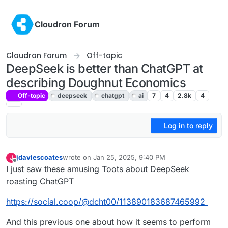
Skip to content
Cloudron Forum
Cloudron Forum
Off-topic
DeepSeek is better than ChatGPT at
describing Doughnut Economics
Off-topic
deepseek
chatgpt
ai
7
4
2.8k
4
Log in to reply
jdaviescoates
wrote on
Jan 25, 2025, 9:40 PM
J
last edited by
Offline
I just saw these amusing Toots about DeepSeek
roasting ChatGPT
https://social.coop/@dcht00/113890183687465992
And this previous one about how it seems to perform