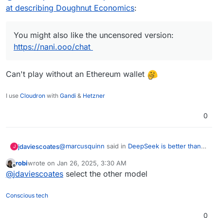
at describing Doughnut Economics
:
You might also like the uncensored version:
https://nani.ooo/chat
Can't play without an Ethereum wallet
I use
Cloudron
with
Gandi
&
Hetzner
0
@
marcusquinn
said in
DeepSeek is better than
jdaviescoates
J
ChatGPT at describing Doughnut Economics
:
robi
wrote on
Jan 26, 2025, 3:30 AM
last edited by
Offline
You might also like the uncensored version:
@
jdaviescoates
select the other model
https://nani.ooo/chat
Can't play without an Ethereum wallet
Conscious tech
0